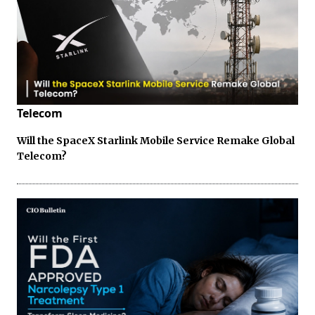
Telecom
Will the SpaceX Starlink Mobile Service Remake Global
Telecom?