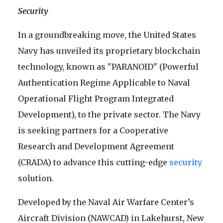
Security
In a groundbreaking move, the United States
Navy has unveiled its proprietary blockchain
technology, known as "PARANOID" (Powerful
Authentication Regime Applicable to Naval
Operational Flight Program Integrated
Development), to the private sector. The Navy
is seeking partners for a Cooperative
Research and Development Agreement
(CRADA) to advance this cutting-edge
security
solution.
Developed by the Naval Air Warfare Center’s
Aircraft Division (NAWCAD) in Lakehurst, New