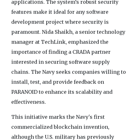
applications. The system’s robust security
features make it ideal for any software
development project where security is
paramount. Nida Shaikh, a senior technology
manager at TechLink, emphasized the
importance of finding a CRADA partner
interested in securing software supply
chains. The Navy seeks companies willing to
install, test, and provide feedback on
PARANOID to enhance its scalability and
effectiveness.
This initiative marks the Navy's first
commercialized blockchain invention,
although the U.S. military has previously