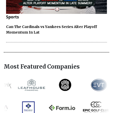
Sports
Can The Cardinals vs Yankees Series Alter Playoff
Momentum In Lat
Most Featured Companies