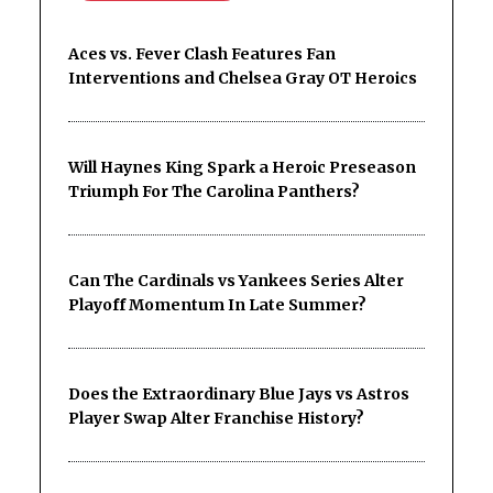
Aces vs. Fever Clash Features Fan
Interventions and Chelsea Gray OT Heroics
Will Haynes King Spark a Heroic Preseason
Triumph For The Carolina Panthers?
Can The Cardinals vs Yankees Series Alter
Playoff Momentum In Late Summer?
Does the Extraordinary Blue Jays vs Astros
Player Swap Alter Franchise History?