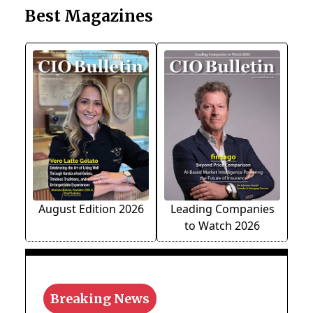
Best Magazines
August Edition 2026
Leading Companies
to Watch 2026
Breaking News