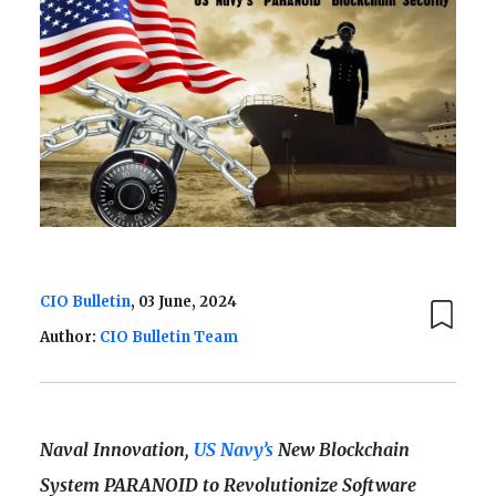
CIO Bulletin
, 03 June, 2024
Author:
CIO Bulletin Team
Naval Innovation,
US Navy’s
New Blockchain
System PARANOID to Revolutionize Software