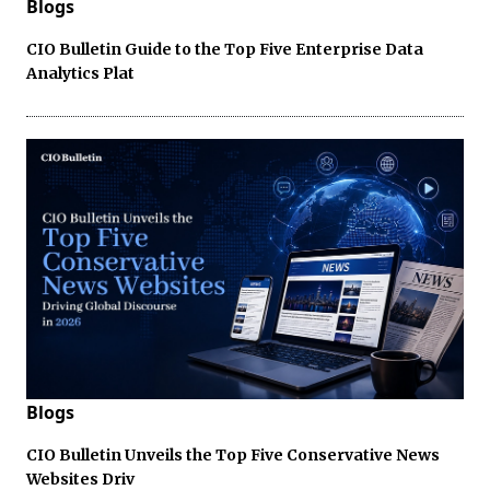
Blogs
CIO Bulletin Guide to the Top Five Enterprise Data
Analytics Plat
Blogs
CIO Bulletin Unveils the Top Five Conservative News
Websites Driv