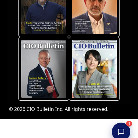
© 2026 CIO Bulletin Inc. All rights reserved.
1