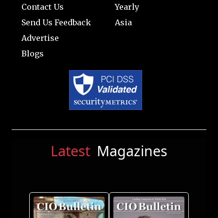
Contact Us
Yearly
Send Us Feedback
Asia
Advertise
Blogs
Latest
Magazines