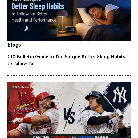
Blogs
CIO Bulletin Guide to Ten Simple Better Sleep Habits
to Follow Fo