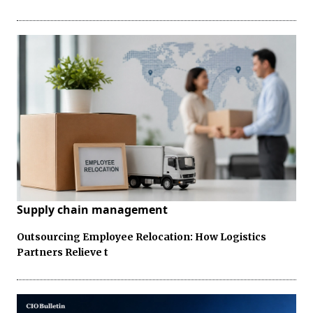
Supply chain management
Outsourcing Employee Relocation: How Logistics
Partners Relieve t