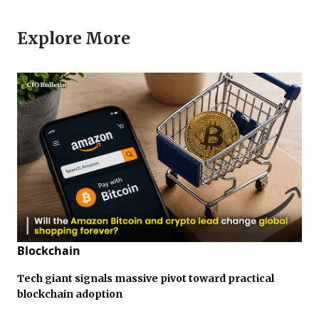
Explore More
Blockchain
Tech giant signals massive pivot toward practical
blockchain adoption