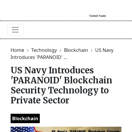
Home
Technology
Blockchain
US Navy
Introduces 'PARANOID' ...
US Navy Introduces
'PARANOID' Blockchain
Security Technology to
Private Sector
Blockchain