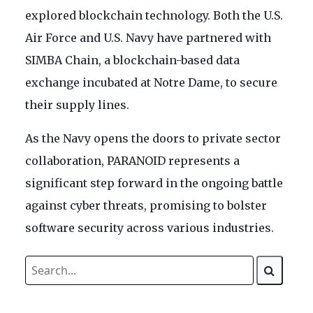
explored blockchain technology. Both the U.S.
Air Force and U.S. Navy have partnered with
SIMBA Chain, a blockchain-based data
exchange incubated at Notre Dame, to secure
their supply lines.
As the Navy opens the doors to private sector
collaboration, PARANOID represents a
significant step forward in the ongoing battle
against cyber threats, promising to bolster
software security across various industries.