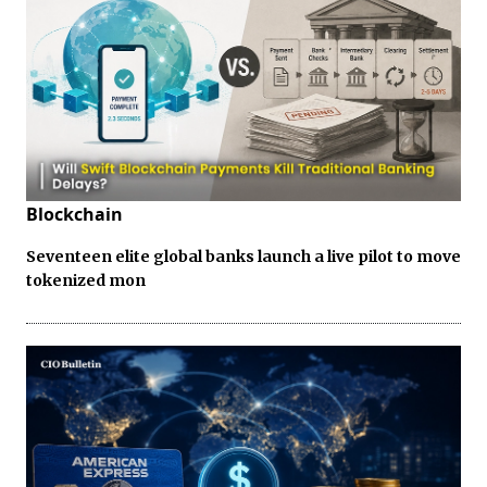
Blockchain
Seventeen elite global banks launch a live pilot to move
tokenized mon