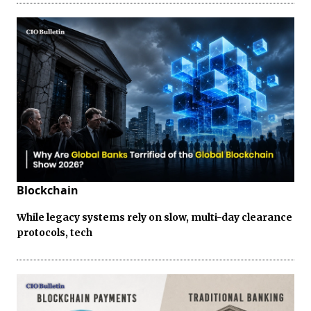
Blockchain
While legacy systems rely on slow, multi-day clearance
protocols, tech