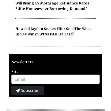
Will Rising US Mortgage Refinance Rates
Stifle Homeowner Borrowing Demand?
How did Jayden Seales Fifer Seal The West
Indies Win in WI vs PAK 1st Test?
Newsletters
Email
Subscribe