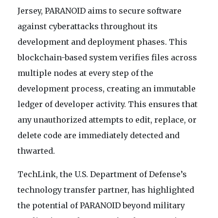
Jersey, PARANOID aims to secure software
against cyberattacks throughout its
development and deployment phases. This
blockchain-based system verifies files across
multiple nodes at every step of the
development process, creating an immutable
ledger of developer activity. This ensures that
any unauthorized attempts to edit, replace, or
delete code are immediately detected and
thwarted.
TechLink, the U.S. Department of Defense’s
technology transfer partner, has highlighted
the potential of PARANOID beyond military