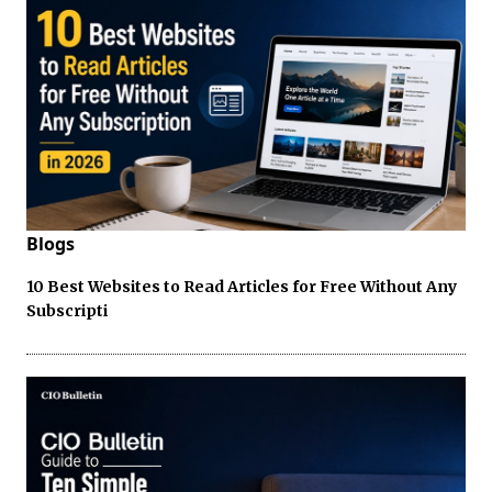
Blogs
10 Best Websites to Read Articles for Free Without Any
Subscripti