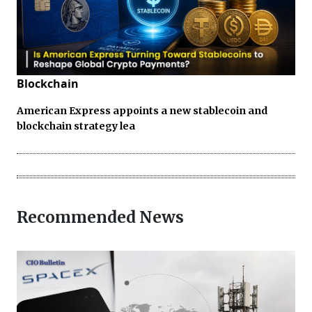
Blockchain
American Express appoints a new stablecoin and
blockchain strategy lea
Recommended News