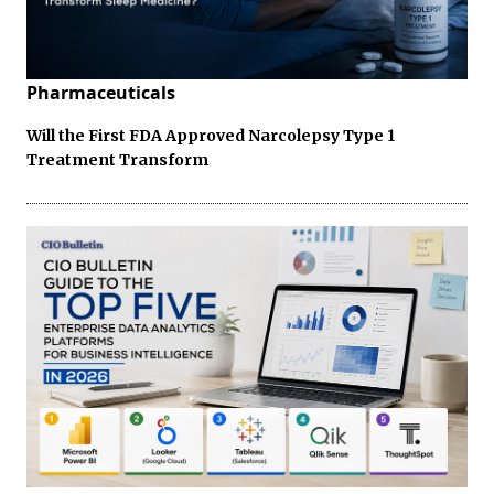
Pharmaceuticals
Will the First FDA Approved Narcolepsy Type 1
Treatment Transform