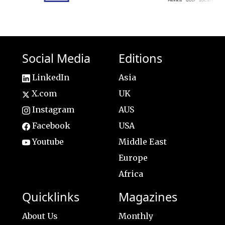
Social Media
Editions
LinkedIn
Asia
X.com
UK
Instagram
AUS
Facebook
USA
Youtube
Middle East
Europe
Africa
Quicklinks
Magazines
About Us
Monthly