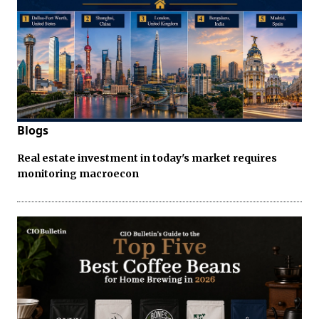
Blogs
Real estate investment in today's market requires
monitoring macroecon