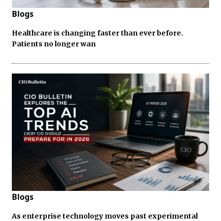
Blogs
Healthcare is changing faster than ever before.
Patients no longer wan
Blogs
As enterprise technology moves past experimental