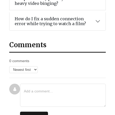
heavy video binging?
How do I fix a sudden connection
error while trying to watch a film?
Comments
0 comments