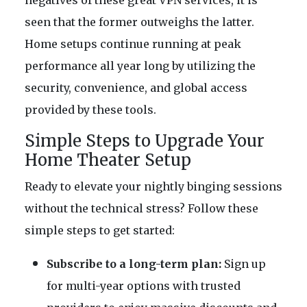
negatives of these great VPN services, it is
seen that the former outweighs the latter.
Home setups continue running at peak
performance all year long by utilizing the
security, convenience, and global access
provided by these tools.
Simple Steps to Upgrade Your
Home Theater Setup
Ready to elevate your nightly binging sessions
without the technical stress? Follow these
simple steps to get started:
Subscribe to a long-term plan:
Sign up
for multi-year options with trusted