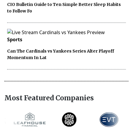
CIO Bulletin Guide to Ten Simple Better Sleep Habits
to Follow Fo
Sports
Can The Cardinals vs Yankees Series Alter Playoff
Momentum In Lat
Most Featured Companies