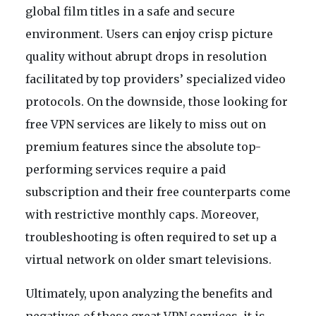
global film titles in a safe and secure
environment. Users can enjoy crisp picture
quality without abrupt drops in resolution
facilitated by top providers’ specialized video
protocols. On the downside, those looking for
free VPN services are likely to miss out on
premium features since the absolute top-
performing services require a paid
subscription and their free counterparts come
with restrictive monthly caps. Moreover,
troubleshooting is often required to set up a
virtual network on older smart televisions.
Ultimately, upon analyzing the benefits and