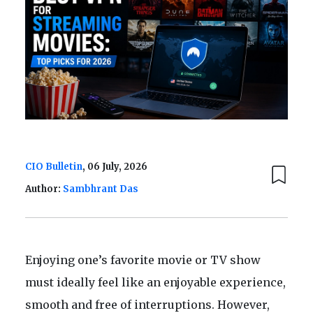
CIO Bulletin
, 06 July, 2026
Author:
Sambhrant Das
Enjoying one’s favorite movie or TV show
must ideally feel like an enjoyable experience,
smooth and free of interruptions. However,