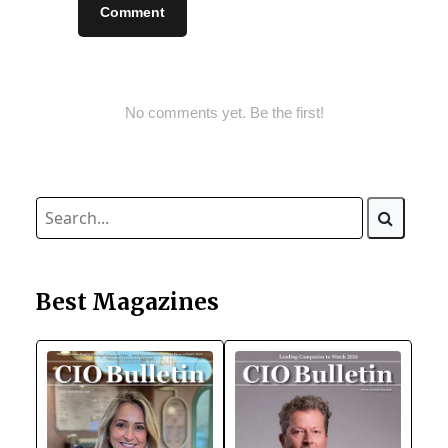
Comment
No comments yet. Be the first!
Best Magazines