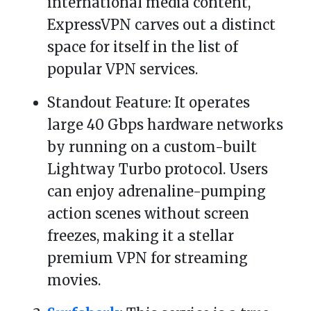
international media content,
ExpressVPN carves out a distinct
space for itself in the list of
popular VPN services.
Standout Feature: It operates
large 40 Gbps hardware networks
by running on a custom-built
Lightway Turbo protocol. Users
can enjoy adrenaline-pumping
action scenes without screen
freezes, making it a stellar
premium VPN for streaming
movies.