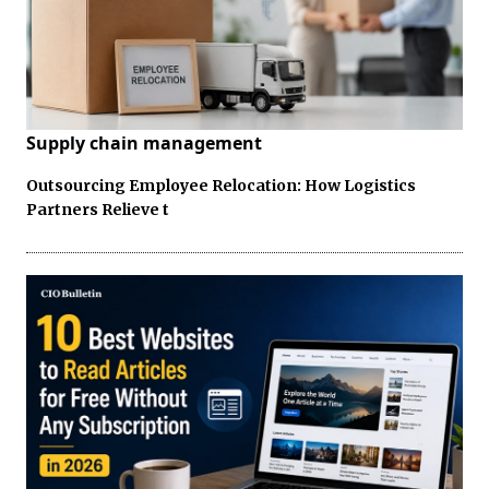
Supply chain management
Outsourcing Employee Relocation: How Logistics
Partners Relieve t