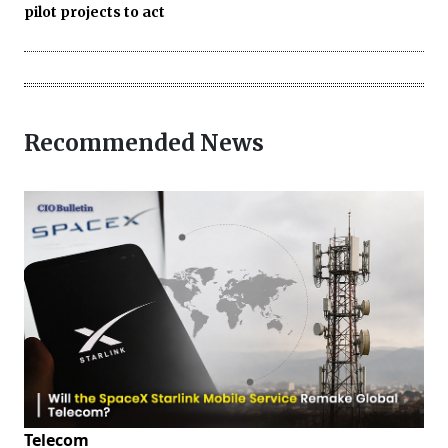
pilot projects to act
Recommended News
Telecom