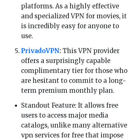
platforms. As a highly effective
and specialized VPN for movies, it
is incredibly easy for anyone to
use.
PrivadoVPN
:
This VPN provider
offers a surprisingly capable
complimentary tier for those who
are hesitant to commit to a long-
term premium monthly plan.
Standout Feature: It allows free
users to access major media
catalogs, unlike many alternative
vpn services for free that impose