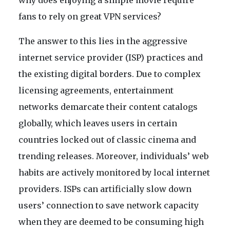
why does enjoying a simple movie require
fans to rely on great VPN services?
The answer to this lies in the aggressive
internet service provider (ISP) practices and
the existing digital borders. Due to complex
licensing agreements, entertainment
networks demarcate their content catalogs
globally, which leaves users in certain
countries locked out of classic cinema and
trending releases. Moreover, individuals’ web
habits are actively monitored by local internet
providers. ISPs can artificially slow down
users’ connection to save network capacity
when they are deemed to be consuming high