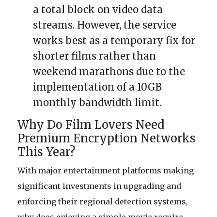
a total block on video data
streams. However, the service
works best as a temporary fix for
shorter films rather than
weekend marathons due to the
implementation of a 10GB
monthly bandwidth limit.
Why Do Film Lovers Need
Premium Encryption Networks
This Year?
With major entertainment platforms making
significant investments in upgrading and
enforcing their regional detection systems,