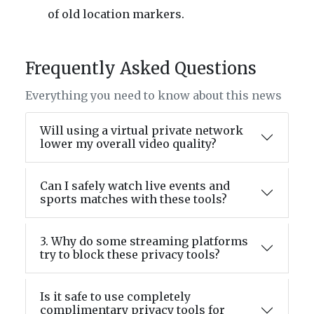
of old location markers.
Frequently Asked Questions
Everything you need to know about this news
Will using a virtual private network
lower my overall video quality?
Can I safely watch live events and
sports matches with these tools?
3. Why do some streaming platforms
try to block these privacy tools?
Is it safe to use completely
complimentary privacy tools for