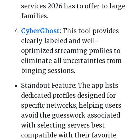
services 2026 has to offer to large
families.
CyberGhost
:
This tool provides
clearly labeled and well-
optimized streaming profiles to
eliminate all uncertainties from
binging sessions.
Standout Feature: The app lists
dedicated profiles designed for
specific networks, helping users
avoid the guesswork associated
with selecting servers best
compatible with their favorite