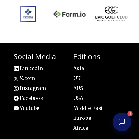
Social Media
Editions
LinkedIn
Asia
X.com
UK
Instagram
AUS
Facebook
USA
Youtube
Middle East
1
Europe
Africa