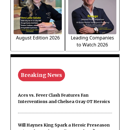
August Edition 2026
Leading Companies
to Watch 2026
Breaking News
Aces vs. Fever Clash Features Fan
Interventions and Chelsea Gray OT Heroics
Will Haynes King Spark a Heroic Preseason