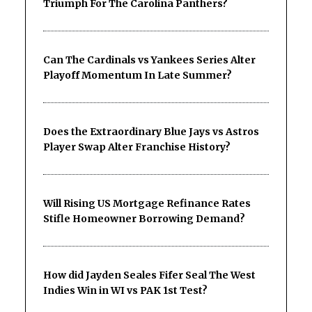
Triumph For The Carolina Panthers?
Can The Cardinals vs Yankees Series Alter
Playoff Momentum In Late Summer?
Does the Extraordinary Blue Jays vs Astros
Player Swap Alter Franchise History?
Will Rising US Mortgage Refinance Rates
Stifle Homeowner Borrowing Demand?
How did Jayden Seales Fifer Seal The West
Indies Win in WI vs PAK 1st Test?