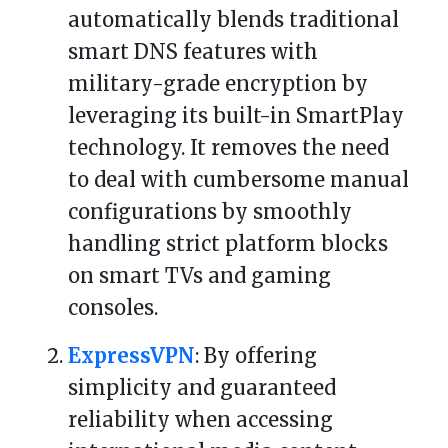
automatically blends traditional
smart DNS features with
military-grade encryption by
leveraging its built-in SmartPlay
technology. It removes the need
to deal with cumbersome manual
configurations by smoothly
handling strict platform blocks
on smart TVs and gaming
consoles.
ExpressVPN
: By offering
simplicity and guaranteed
reliability when accessing