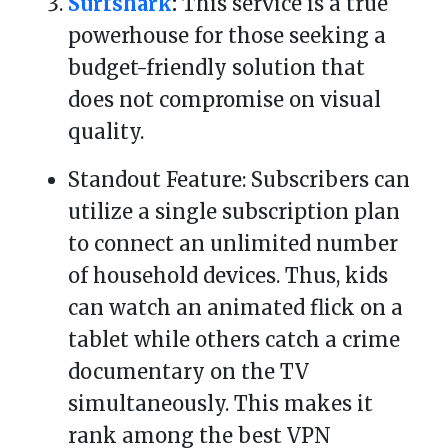
Surfshark
:
This service is a true
powerhouse for those seeking a
budget-friendly solution that
does not compromise on visual
quality.
Standout Feature: Subscribers can
utilize a single subscription plan
to connect an unlimited number
of household devices. Thus, kids
can watch an animated flick on a
tablet while others catch a crime
documentary on the TV
simultaneously. This makes it
rank among the best VPN