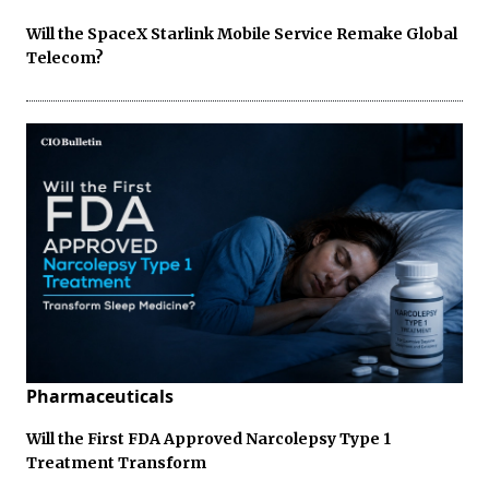
Will the SpaceX Starlink Mobile Service Remake Global
Telecom?
Pharmaceuticals
Will the First FDA Approved Narcolepsy Type 1
Treatment Transform