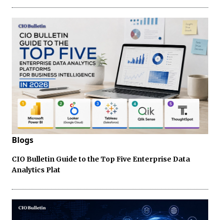
Blogs
CIO Bulletin Guide to the Top Five Enterprise Data
Analytics Plat