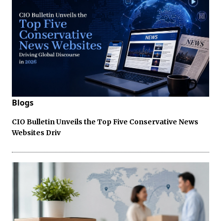
Blogs
CIO Bulletin Unveils the Top Five Conservative News
Websites Driv