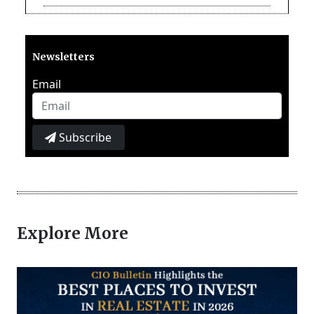
Newsletters
Email
Subscribe
Explore More