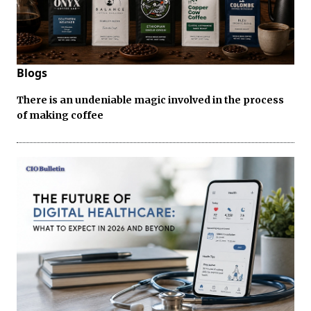
Blogs
There is an undeniable magic involved in the process
of making coffee