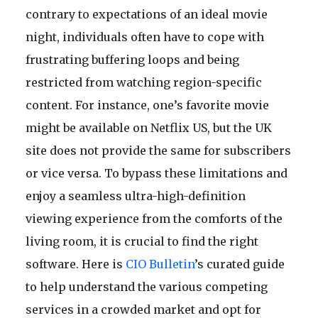
contrary to expectations of an ideal movie
night, individuals often have to cope with
frustrating buffering loops and being
restricted from watching region-specific
content. For instance, one’s favorite movie
might be available on Netflix US, but the UK
site does not provide the same for subscribers
or vice versa. To bypass these limitations and
enjoy a seamless ultra-high-definition
viewing experience from the comforts of the
living room, it is crucial to find the right
software. Here is
CIO Bulletin
’s curated guide
to help understand the various competing
services in a crowded market and opt for