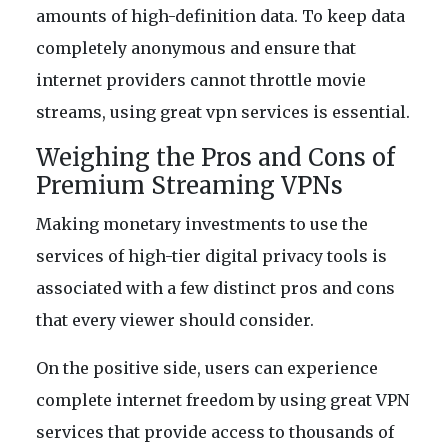
amounts of high-definition data. To keep data
completely anonymous and ensure that
internet providers cannot throttle movie
streams, using great vpn services is essential.
Weighing the Pros and Cons of
Premium Streaming VPNs
Making monetary investments to use the
services of high-tier digital privacy tools is
associated with a few distinct pros and cons
that every viewer should consider.
On the positive side, users can experience
complete internet freedom by using great VPN
services that provide access to thousands of