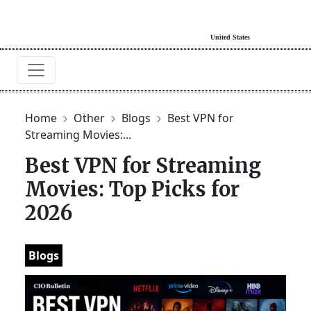
Home
Other
Blogs
Best VPN for
Streaming Movies:...
Best VPN for Streaming
Movies: Top Picks for
2026
Blogs