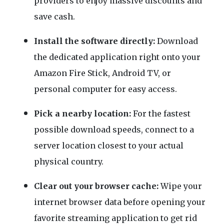
providers to enjoy massive discounts and
save cash.
Install the software directly:
Download
the dedicated application right onto your
Amazon Fire Stick, Android TV, or
personal computer for easy access.
Pick a nearby location:
For the fastest
possible download speeds, connect to a
server location closest to your actual
physical country.
Clear out your browser cache:
Wipe your
internet browser data before opening your
favorite streaming application to get rid