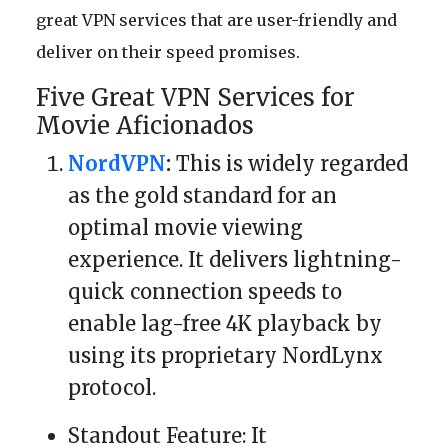
great VPN services that are user-friendly and
deliver on their speed promises.
Five Great VPN Services for
Movie Aficionados
NordVPN
:
This is widely regarded
as the gold standard for an
optimal movie viewing
experience. It delivers lightning-
quick connection speeds to
enable lag-free 4K playback by
using its proprietary NordLynx
protocol.
Standout Feature: It