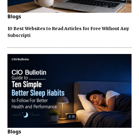
Blogs
10 Best Websites to Read Articles for Free Without Any
Subscripti
Blogs