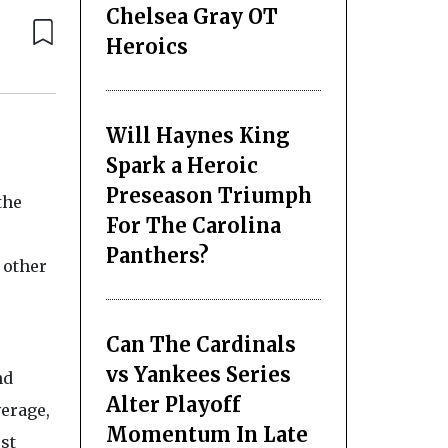
Chelsea Gray OT
Heroics
Will Haynes King
Spark a Heroic
Preseason Triumph
the
For The Carolina
Panthers?
 other
Can The Cardinals
vs Yankees Series
nd
Alter Playoff
verage,
Momentum In Late
st