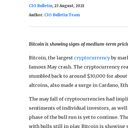
CIO Bulletin
, 23 August, 2021
Author:
CIO Bulletin Team
Bitcoin is showing signs of medium-term pricin
Bitcoin, the largest
cryptocurrency
by mark
famous May crash. The cryptocurrency reach
stumbled back to around $30,000 for about 
altcoins, also made a surge in Cardano, Et
The may fall of cryptocurrencies had impli
sentiments of individual investors, as well
phase of the bull run is yet to continue. 
with bulls still in play. Bitcoin is showin