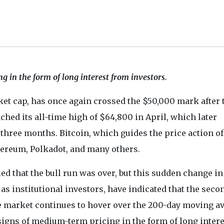
g in the form of long interest from investors.
et cap, has once again crossed the $50,000 mark after 
ed its all-time high of $64,800 in April, which later
three months. Bitcoin, which guides the price action of
hereum, Polkadot, and many others.
ed that the bull run was over, but this sudden change in
 as institutional investors, have indicated that the seco
The market continues to hover over the 200-day moving a
g signs of medium-term pricing in the form of long intere