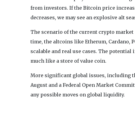
from investors. If the Bitcoin price incre
decreases, we may see an explosive alt sea
The scenario of the current crypto market is
time, the altcoins like Etherum, Cardano, 
scalable and real use cases. The potential
much like a store of value coin.
More significant global issues, including 
August and a Federal Open Market Committ
any possible moves on global liquidity.