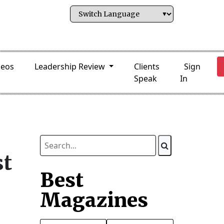
deos
Leadership Review
Clients
Sign
Speak
In
st
Best
Magazines