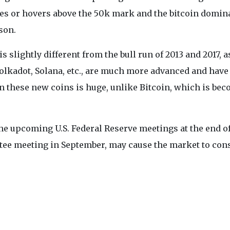
ases or hovers above the 50k mark and the bitcoin domi
son.
 slightly different from the bull run of 2013 and 2017, a
Polkadot, Solana, etc., are much more advanced and have
 in these new coins is huge, unlike Bitcoin, which is be
the upcoming U.S. Federal Reserve meetings at the end o
ee meeting in September, may cause the market to con