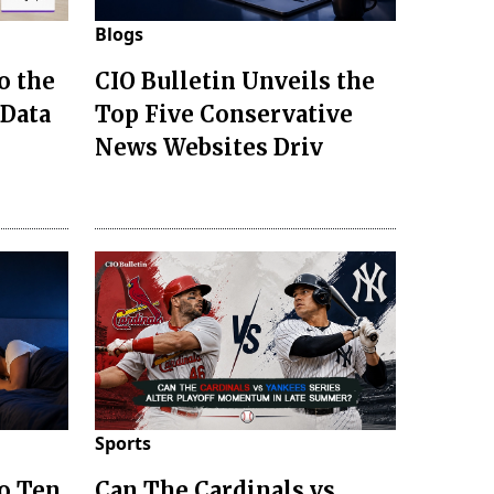
Blogs
o the
CIO Bulletin Unveils the
 Data
Top Five Conservative
News Websites Driv
Sports
to Ten
Can The Cardinals vs