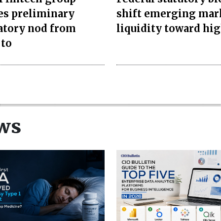
es preliminary
shift emerging mar
atory nod from
liquidity toward hi
 to
ws