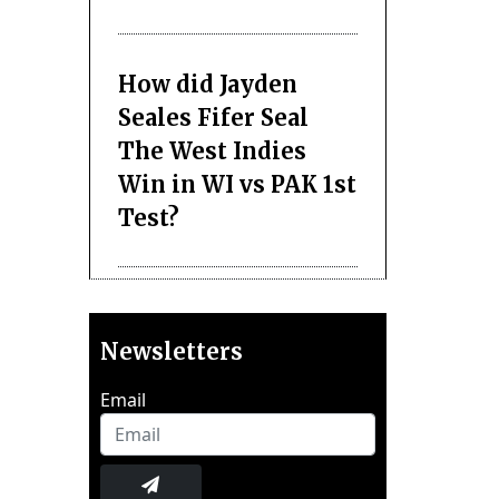
How did Jayden
Seales Fifer Seal
The West Indies
Win in WI vs PAK 1st
Test?
Newsletters
Email