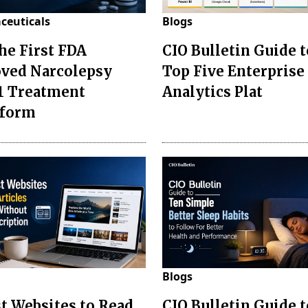
ceuticals
Blogs
the First FDA
CIO Bulletin Guide t
ved Narcolepsy
Top Five Enterprise
1 Treatment
Analytics Plat
sform
Blogs
st Websites to Read
CIO Bulletin Guide 