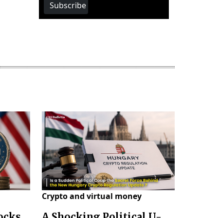
Subscribe
Crypto and virtual money
locks
A Shocking Political U-