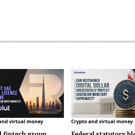
and virtual money
Crypto and virtual money
l fintech group
Federal statutory b