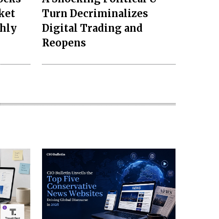
ket
Turn Decriminalizes
ghly
Digital Trading and
Reopens