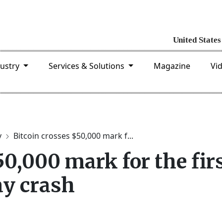
dustry
Services & Solutions
Magazine
Vi
y
Bitcoin crosses $50,000 mark f...
50,000 mark for the fir
ay crash