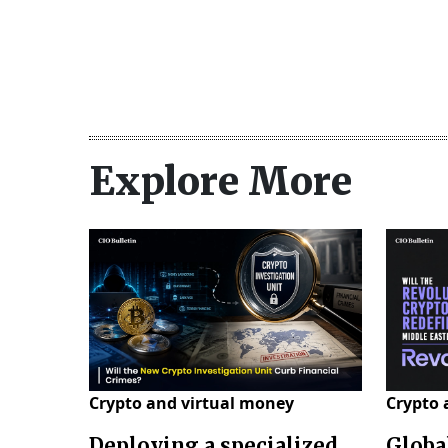
Explore More
Crypto and virtual money
Crypto 
Deploying a specialized
Globa