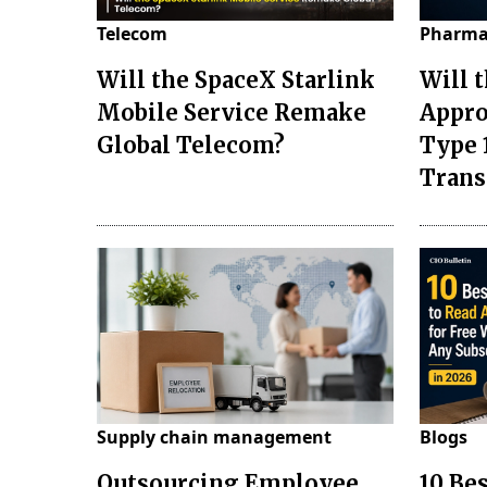
Telecom
Pharma
Will the SpaceX Starlink
Will 
Mobile Service Remake
Appro
Global Telecom?
Type 
Tran
Supply chain management
Blogs
Outsourcing Employee
10 Be