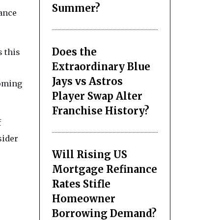
Summer?
nance
Does the
s this
Extraordinary Blue
Jays vs Astros
coming
Player Swap Alter
Franchise History?
f
sider
Will Rising US
Mortgage Refinance
Rates Stifle
Homeowner
Borrowing Demand?