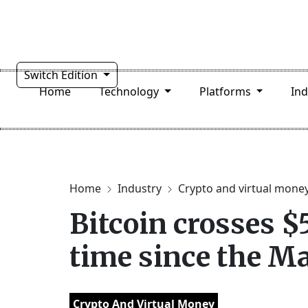
Switch Edition
Home
Technology
Platforms
In
Home
Industry
Crypto and virtual mone
Bitcoin crosses $
time since the M
Crypto And Virtual Money