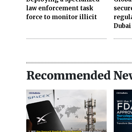
law enforcement task
secur
force to monitor illicit
regul
Dubai
Recommended Ne