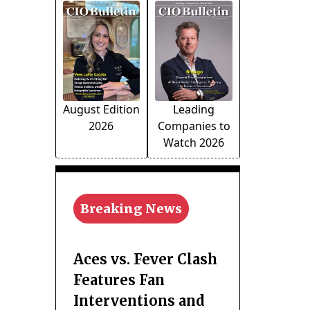
August Edition
Leading
2026
Companies to
Watch 2026
Breaking News
Aces vs. Fever Clash
Features Fan
Interventions and