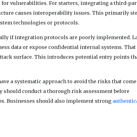
for vulnerabilities. For starters, integrating a third-pa
ucture causes interoperability issues. This primarily s
stem technologies or protocols.
ally if integration protocols are poorly implemented. L
ness data or expose confidential internal systems. That 
tack surface. This introduces potential entry points th
ave a systematic approach to avoid the risks that come
hey should conduct a thorough risk assessment before
apps. Businesses should also implement strong
authentic