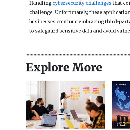
Handling
cybersecurity challenges
that com
challenge. Unfortunately, these application
businesses continue embracing third-party 
to safeguard sensitive data and avoid vulner
Explore More