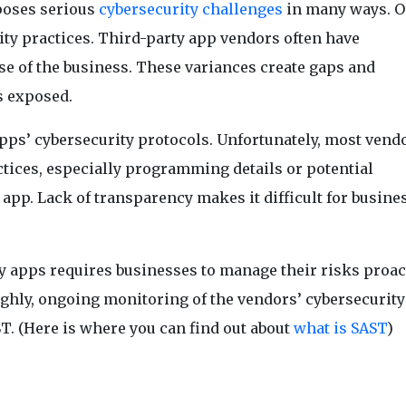
poses serious
cybersecurity challenges
in many ways. O
rity practices. Third-party app vendors often have
se of the business. These variances create gaps and
s exposed.
apps’ cybersecurity protocols. Unfortunately, most vend
ctices, especially programming details or potential
app. Lack of transparency makes it difficult for busine
y apps requires businesses to manage their risks proact
ghly, ongoing monitoring of the vendors’ cybersecurity
. (Here is where you can find out about
what is SAST
)