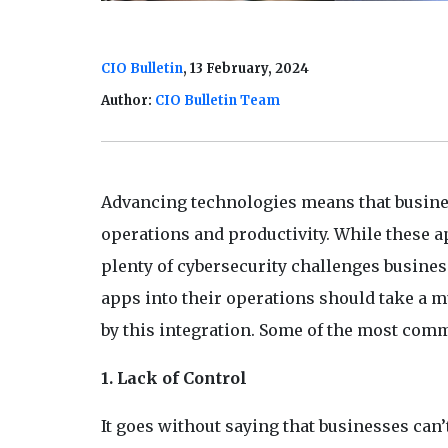
CIO Bulletin
, 13 February, 2024
Author:
CIO Bulletin Team
Advancing technologies means that busines
operations and productivity. While these a
plenty of cybersecurity challenges busines
apps into their operations should take a m
by this integration. Some of the most com
1. Lack of Control
It goes without saying that businesses can’