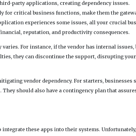
hird-party applications, creating dependency issues.
y for critical business functions, make them the gatewa
application experiences some issues, all your crucial bu
inancial, reputation, and productivity consequences.
 varies. For instance, if the vendor has internal issues, 
ulties, they can discontinue the support, disrupting your
itigating vendor dependency. For starters, businesses 
. They should also have a contingency plan that assure
o integrate these apps into their systems. Unfortunately