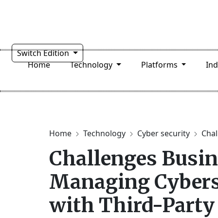
Switch Edition
Home
Technology
Platforms
In
Home
Technology
Cyber security
Chal
Challenges Busin
Managing Cyberse
with Third-Party