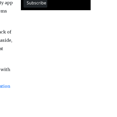
Subscribe
rty app
tems
ack of
aside,
at
 with
ation