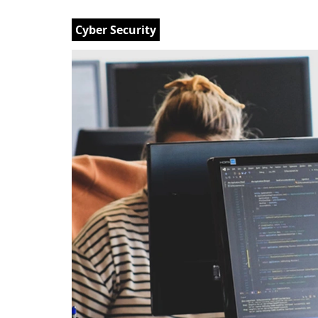
Cyber Security