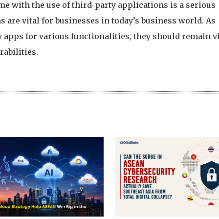
e with the use of third-party applications is a serious
s are vital for businesses in today’s business world. As
apps for various functionalities, they should remain v
abilities.