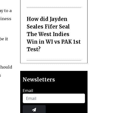
y to a
How did Jayden
siness
Seales Fifer Seal
The West Indies
be it
Win in WI vs PAK 1st
Test?
should
s
Newsletters
Email
,