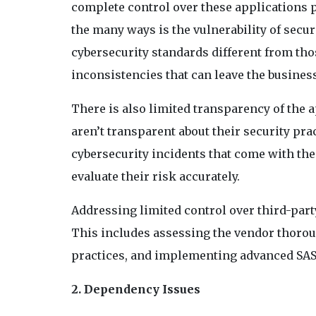
complete control over these applications 
the many ways is the vulnerability of secu
cybersecurity standards different from tho
inconsistencies that can leave the busines
There is also limited transparency of the 
aren’t transparent about their security pra
cybersecurity incidents that come with the 
evaluate their risk accurately.
Addressing limited control over third-part
This includes assessing the vendor thorou
practices, and implementing advanced SAST
2. Dependency Issues