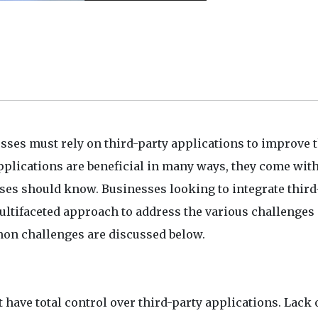
ses must rely on third-party applications to improve t
pplications are beneficial in many ways, they come wit
ses should know. Businesses looking to integrate third
ultifaceted approach to address the various challenges
mon challenges are discussed below.
t have total control over third-party applications. Lack 