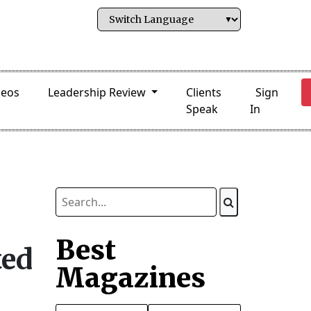
deos
Leadership Review
Clients
Sign
Speak
In
Best
ted
Magazines