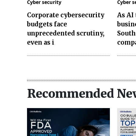
Cyber security
Cyber s
Corporate cybersecurity
As AI
budgets face
busin
unprecedented scrutiny,
South
even as i
compa
Recommended Ne