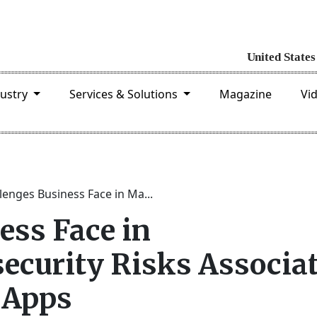
dustry
Services & Solutions
Magazine
Vi
lenges Business Face in Ma...
ess Face in
curity Risks Associa
 Apps