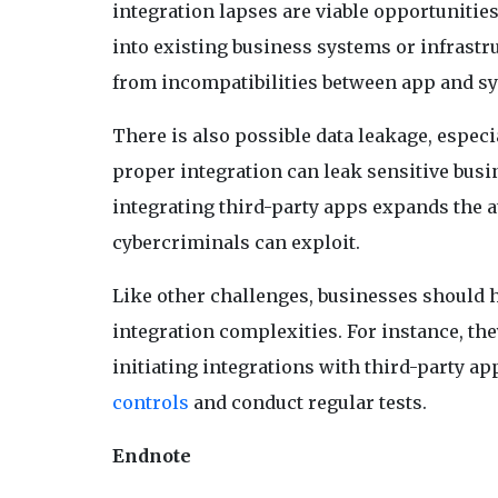
integration lapses are viable opportunities 
into existing business systems or infrastr
from incompatibilities between app and sy
There is also possible data leakage, especi
proper integration can leak sensitive busi
integrating third-party apps expands the at
cybercriminals can exploit.
Like other challenges, businesses should h
integration complexities. For instance, t
initiating integrations with third-party 
controls
and conduct regular tests.
Endnote