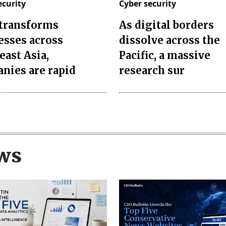
ecurity
Cyber security
 transforms
As digital borders
esses across
dissolve across the
east Asia,
Pacific, a massive
nies are rapid
research sur
ws