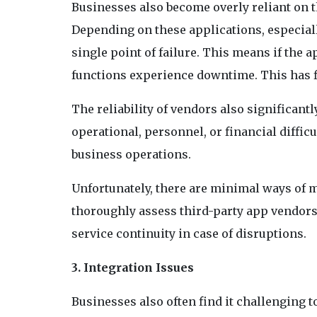
Businesses also become overly reliant on t
Depending on these applications, especiall
single point of failure. This means if the 
functions experience downtime. This has f
The reliability of vendors also significantly
operational, personnel, or financial diffic
business operations.
Unfortunately, there are minimal ways of m
thoroughly assess third-party app vendors
service continuity in case of disruptions.
3. Integration Issues
Businesses also often find it challenging t