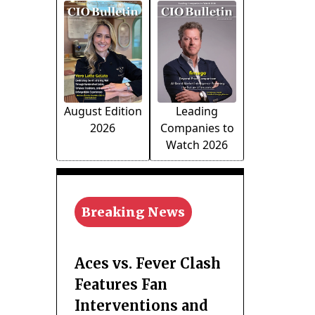
August Edition
Leading
2026
Companies to
Watch 2026
Breaking News
Aces vs. Fever Clash
Features Fan
Interventions and