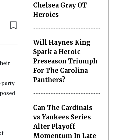
Chelsea Gray OT
Heroics
Will Haynes King
Spark a Heroic
Preseason Triumph
heir
For The Carolina
h
Panthers?
-party
 posed
Can The Cardinals
vs Yankees Series
Alter Playoff
of
Momentum In Late