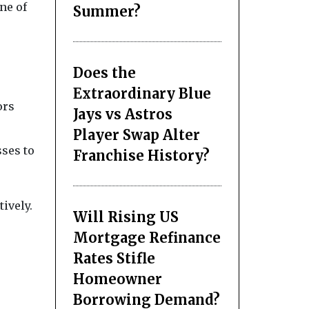
ne of
Summer?
Does the
Extraordinary Blue
ors
Jays vs Astros
Player Swap Alter
sses to
Franchise History?
ively.
Will Rising US
Mortgage Refinance
Rates Stifle
Homeowner
Borrowing Demand?