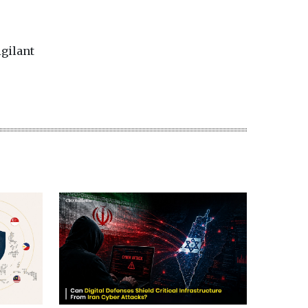
igilant