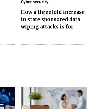
Cyber security
How a threefold increase
in state sponsored data
wiping attacks is for