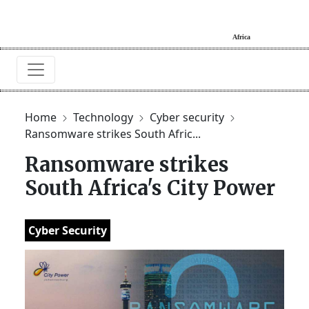
Home
Technology
Cyber security
Ransomware strikes South Afric...
Ransomware strikes
South Africa's City Power
Cyber Security