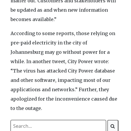
matter out. Customers and stakeholders will
be updated as and when new information
becomes available.”
According to some reports, those relying on
pre-paid electricity in the city of
Johannesburg may go without power for a
while. In another tweet, City Power wrote:
“The virus has attacked City Power database
and other software, impacting most of our
applications and networks.” Further, they
apologized for the inconvenience caused due
to the outage.