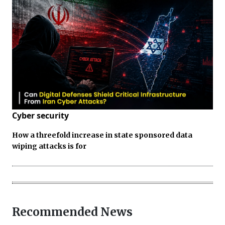
Cyber security
How a threefold increase in state sponsored data
wiping attacks is for
Recommended News