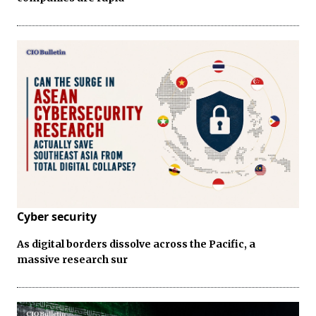
Cyber security
As digital borders dissolve across the Pacific, a
massive research sur