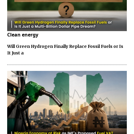
Clean energy
Will Green Hydrogen Finally Replace Fossil Fuels or Is
It Just a