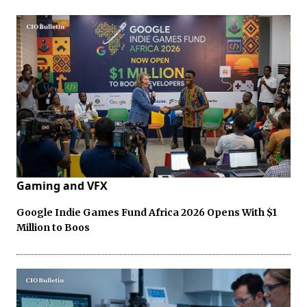
Gaming and VFX
Google Indie Games Fund Africa 2026 Opens With $1
Million to Boos