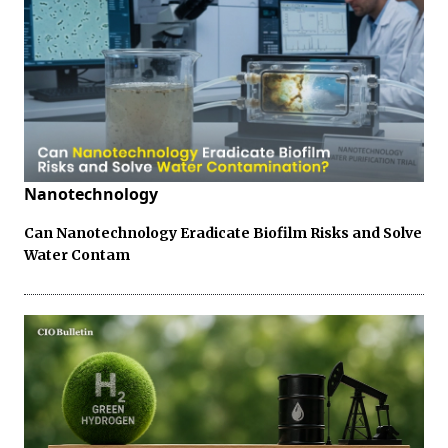
Nanotechnology
Can Nanotechnology Eradicate Biofilm Risks and Solve
Water Contam