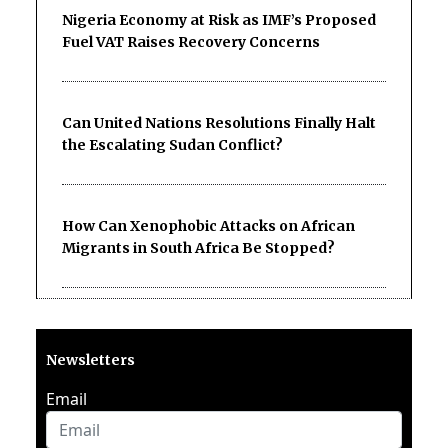
Nigeria Economy at Risk as IMF’s Proposed
Fuel VAT Raises Recovery Concerns
Can United Nations Resolutions Finally Halt
the Escalating Sudan Conflict?
How Can Xenophobic Attacks on African
Migrants in South Africa Be Stopped?
Newsletters
Email