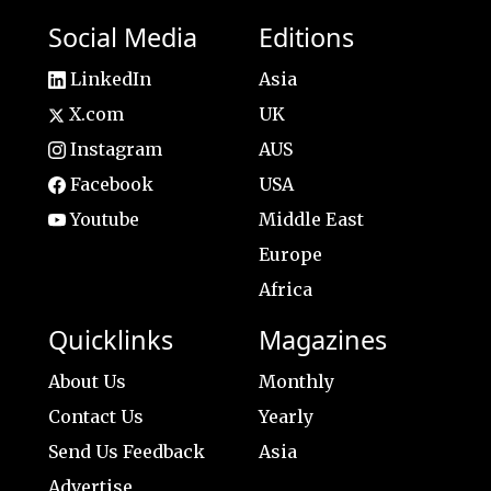
Social Media
Editions
LinkedIn
Asia
X.com
UK
Instagram
AUS
Facebook
USA
Youtube
Middle East
Europe
Africa
Quicklinks
Magazines
About Us
Monthly
Contact Us
Yearly
Send Us Feedback
Asia
Advertise