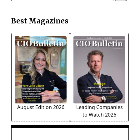
Best Magazines
August Edition 2026
Leading Companies
to Watch 2026