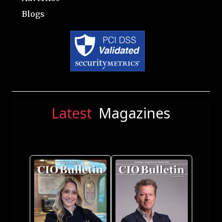
Blogs
Latest
Magazines