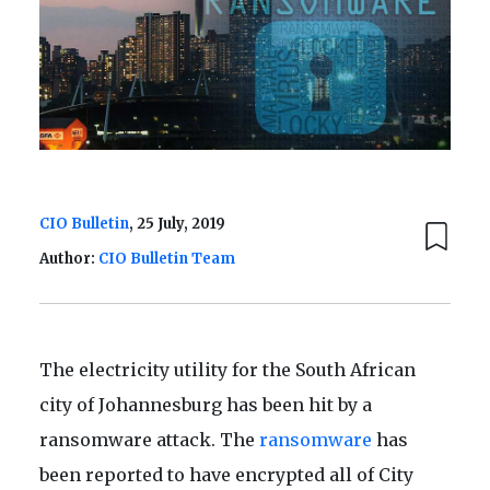
CIO Bulletin
, 25 July, 2019
Author:
CIO Bulletin Team
The electricity utility for the South African
city of Johannesburg has been hit by a
ransomware attack. The
ransomware
has
been reported to have encrypted all of City