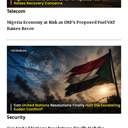
Telecom
Nigeria Economy at Risk as IMF’s Proposed Fuel VAT
Raises Recov
Security