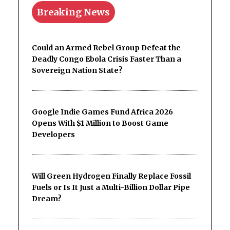
Breaking News
Could an Armed Rebel Group Defeat the
Deadly Congo Ebola Crisis Faster Than a
Sovereign Nation State?
Google Indie Games Fund Africa 2026
Opens With $1 Million to Boost Game
Developers
Will Green Hydrogen Finally Replace Fossil
Fuels or Is It Just a Multi-Billion Dollar Pipe
Dream?