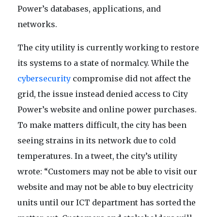
Power’s databases, applications, and
networks.
The city utility is currently working to restore
its systems to a state of normalcy. While the
cybersecurity
compromise did not affect the
grid, the issue instead denied access to City
Power’s website and online power purchases.
To make matters difficult, the city has been
seeing strains in its network due to cold
temperatures. In a tweet, the city’s utility
wrote: “Customers may not be able to visit our
website and may not be able to buy electricity
units until our ICT department has sorted the