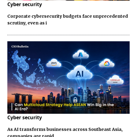
Cyber security
Corporate cybersecurity budgets face unprecedented
scrutiny, even as i
Cyber security
As AI transforms businesses across Southeast Asia,
companies are rapid