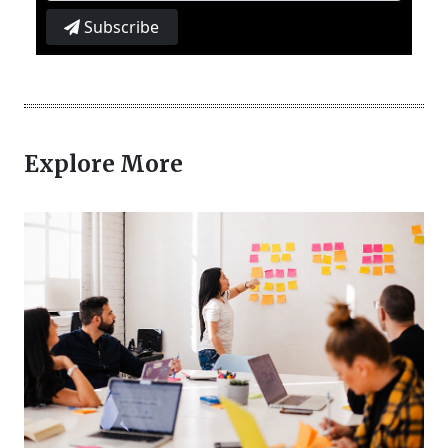
Subscribe
Explore More