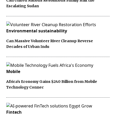
Can United Nations Resolutions Finally Halt the
Escalating Sudan
Environmental sustainability
Can Massive Volunteer River Cleanup Reverse
Decades of Urban Indu
Mobile
Africa's Economy Gains $240 Billion from Mobile
Technology Connec
Fintech