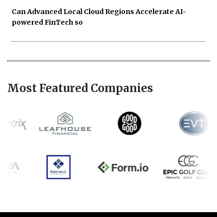
Can Advanced Local Cloud Regions Accelerate AI-
powered FinTech so
Most Featured Companies