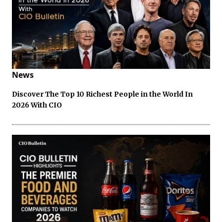
News
Discover The Top 10 Richest People in the World In
2026 With CIO