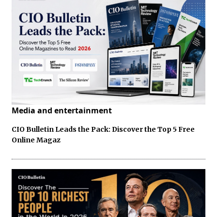
Media and entertainment
CIO Bulletin Leads the Pack: Discover the Top 5 Free
Online Magaz