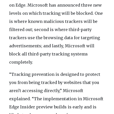
on Edge. Microsoft has announced three new
levels on which tracking will be blocked. One
is where known malicious trackers will be
filtered out; second is where third-party
trackers use the browsing data for targeting
advertisements; and lastly, Microsoft will
block all third-party tracking systems
completely.
“Tracking prevention is designed to protect
you from being tracked by websites that you
aren’t accessing directly,” Microsoft
explained. “The implementation in Microsoft
Edge Insider preview builds is early and is