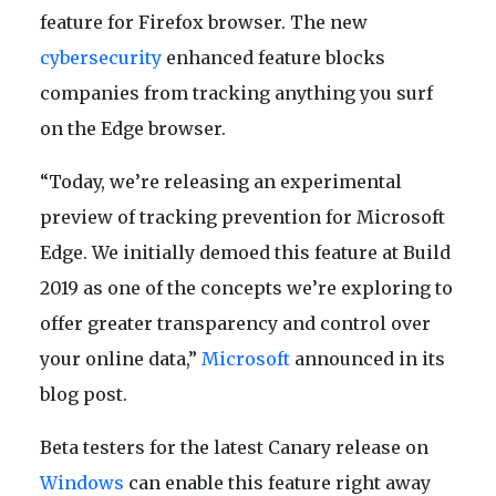
feature for Firefox browser. The new
cybersecurity
enhanced feature blocks
companies from tracking anything you surf
on the Edge browser.
“Today, we’re releasing an experimental
preview of tracking prevention for Microsoft
Edge. We initially demoed this feature at Build
2019 as one of the concepts we’re exploring to
offer greater transparency and control over
your online data,”
Microsoft
announced in its
blog post.
Beta testers for the latest Canary release on
Windows
can enable this feature right away