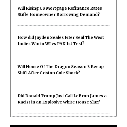
Will Rising US Mortgage Refinance Rates
Stifle Homeowner Borrowing Demand?
How did Jayden Seales Fifer Seal The West
Indies Win in WI vs PAK 1st Test?
Will House Of The Dragon Season 3 Recap
Shift After Criston Cole Shock?
Did Donald Trump Just Call LeBron James a
Racist in an Explosive White House Slur?