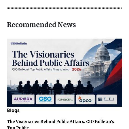
Recommended News
Blogs
The Visionaries Behind Public Affairs: CIO Bulletin's
Top Public