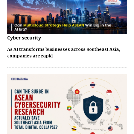
Cyber security
As AI transforms businesses across Southeast Asia,
companies are rapid