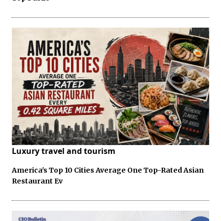
Luxury travel and tourism
America's Top 10 Cities Average One Top-Rated Asian
Restaurant Ev