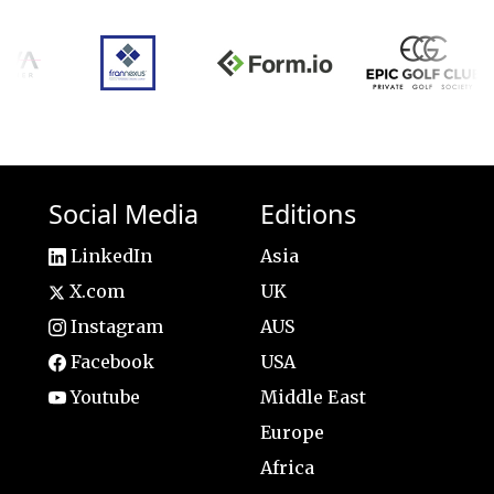
Social Media
Editions
LinkedIn
Asia
X.com
UK
Instagram
AUS
Facebook
USA
Youtube
Middle East
Europe
Africa