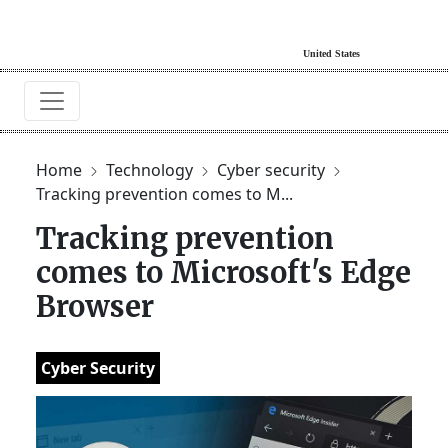
Home
Technology
Cyber security
Tracking prevention comes to M...
Tracking prevention
comes to Microsoft's Edge
Browser
Cyber Security