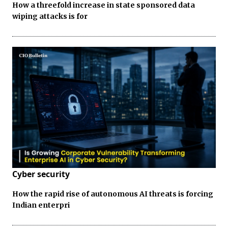
How a threefold increase in state sponsored data
wiping attacks is for
Cyber security
How the rapid rise of autonomous AI threats is forcing
Indian enterpri