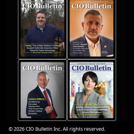
© 2026 CIO Bulletin Inc. All rights reserved.