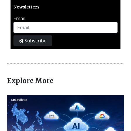
Newsletters
Email
Subscribe
Explore More