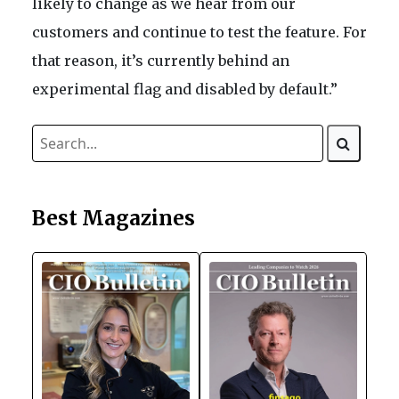
likely to change as we hear from our
customers and continue to test the feature. For
that reason, it’s currently behind an
experimental flag and disabled by default.”
Best Magazines