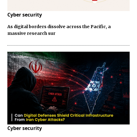
Cyber security
As digital borders dissolve across the Pacific, a
massive research sur
Cyber security