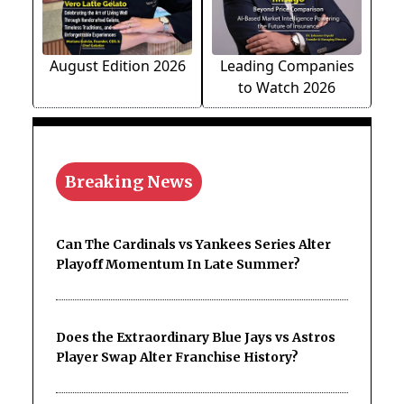
August Edition 2026
Leading Companies
to Watch 2026
Breaking News
Can The Cardinals vs Yankees Series Alter
Playoff Momentum In Late Summer?
Does the Extraordinary Blue Jays vs Astros
Player Swap Alter Franchise History?