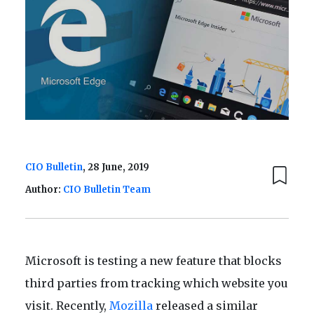
CIO Bulletin
, 28 June, 2019
Author:
CIO Bulletin Team
Microsoft is testing a new feature that blocks
third parties from tracking which website you
visit. Recently,
Mozilla
released a similar