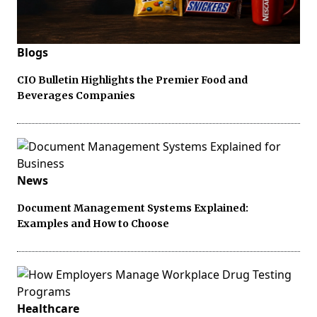
Blogs
CIO Bulletin Highlights the Premier Food and
Beverages Companies
News
Document Management Systems Explained:
Examples and How to Choose
Healthcare