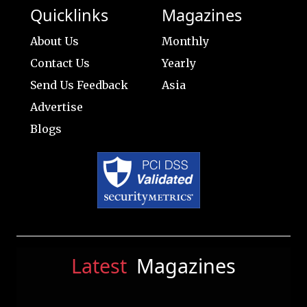
Quicklinks
Magazines
About Us
Monthly
Contact Us
Yearly
Send Us Feedback
Asia
Advertise
Blogs
Latest
Magazines