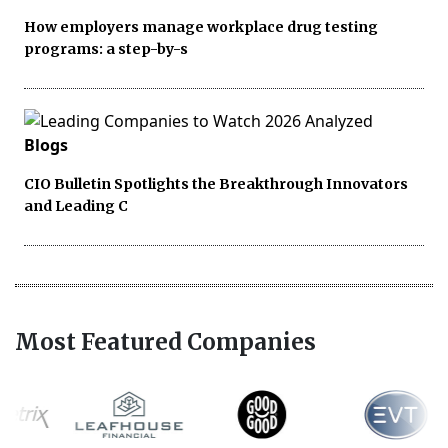
How employers manage workplace drug testing
programs: a step-by-s
Blogs
CIO Bulletin Spotlights the Breakthrough Innovators
and Leading C
Most Featured Companies