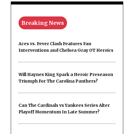
Breaking News
Aces vs. Fever Clash Features Fan
Interventions and Chelsea Gray OT Heroics
Will Haynes King Spark a Heroic Preseason
Triumph For The Carolina Panthers?
Can The Cardinals vs Yankees Series Alter
Playoff Momentum In Late Summer?