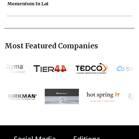
Momentum In Lat
Most Featured Companies
Social Media
Editions