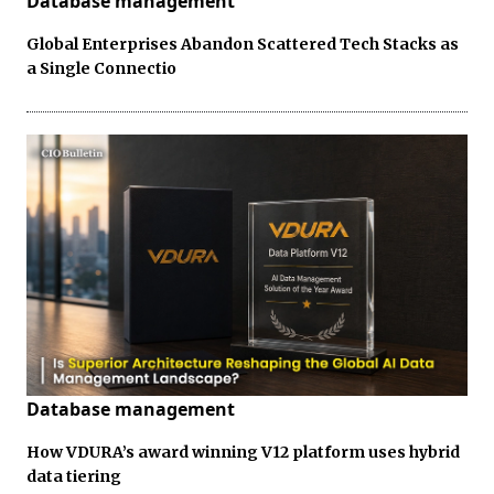
Database management
Global Enterprises Abandon Scattered Tech Stacks as
a Single Connectio
Database management
How VDURA’s award winning V12 platform uses hybrid
data tiering