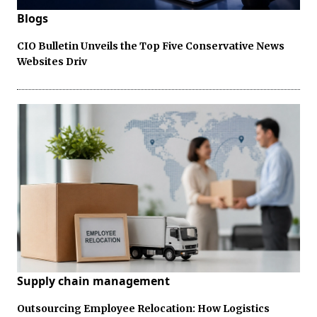
Blogs
CIO Bulletin Unveils the Top Five Conservative News
Websites Driv
Supply chain management
Outsourcing Employee Relocation: How Logistics