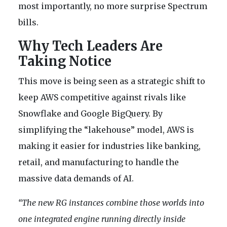
most importantly, no more surprise Spectrum
bills.
Why Tech Leaders Are
Taking Notice
This move is being seen as a strategic shift to
keep AWS competitive against rivals like
Snowflake and Google BigQuery. By
simplifying the “lakehouse” model, AWS is
making it easier for industries like banking,
retail, and manufacturing to handle the
massive data demands of AI.
“The new RG instances combine those worlds into
one integrated engine running directly inside