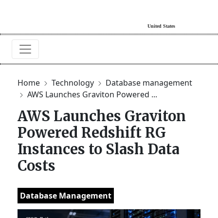
Home
Technology
Database management
AWS Launches Graviton Powered ...
AWS Launches Graviton
Powered Redshift RG
Instances to Slash Data
Costs
Database Management