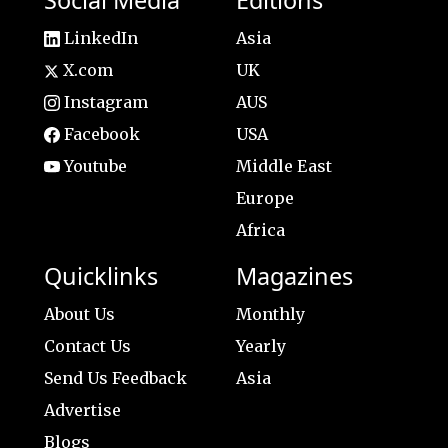
LinkedIn
Asia
X.com
UK
Instagram
AUS
Facebook
USA
Youtube
Middle East
Europe
Africa
Quicklinks
Magazines
About Us
Monthly
Contact Us
Yearly
Send Us Feedback
Asia
Advertise
Blogs