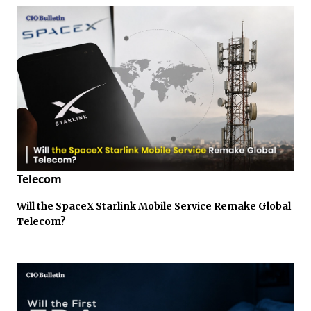
Telecom
Will the SpaceX Starlink Mobile Service Remake Global
Telecom?