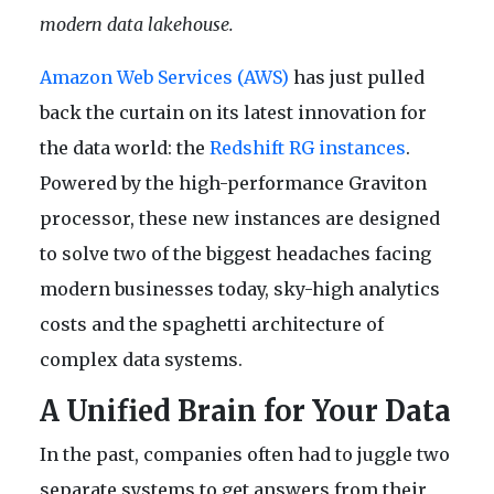
modern data lakehouse.
Amazon Web Services (AWS)
has just pulled
back the curtain on its latest innovation for
the data world: the
Redshift RG instances
.
Powered by the high-performance Graviton
processor, these new instances are designed
to solve two of the biggest headaches facing
modern businesses today, sky-high analytics
costs and the spaghetti architecture of
complex data systems.
A Unified Brain for Your Data
In the past, companies often had to juggle two
separate systems to get answers from their