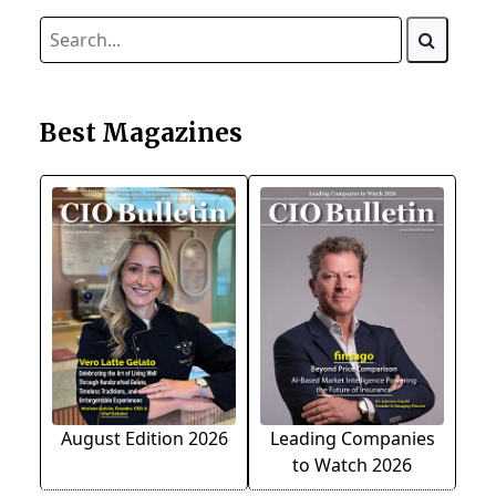
Best Magazines
August Edition 2026
Leading Companies
to Watch 2026