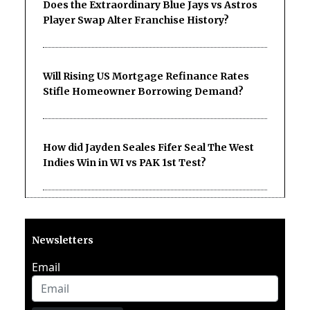
Does the Extraordinary Blue Jays vs Astros
Player Swap Alter Franchise History?
Will Rising US Mortgage Refinance Rates
Stifle Homeowner Borrowing Demand?
How did Jayden Seales Fifer Seal The West
Indies Win in WI vs PAK 1st Test?
Newsletters
Email