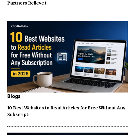
Partners Relieve t
Blogs
10 Best Websites to Read Articles for Free Without Any
Subscripti