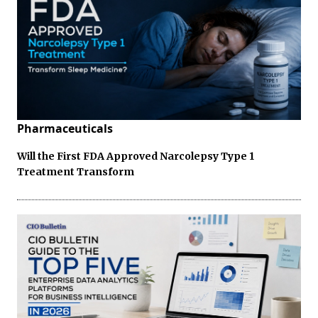
Pharmaceuticals
Will the First FDA Approved Narcolepsy Type 1
Treatment Transform