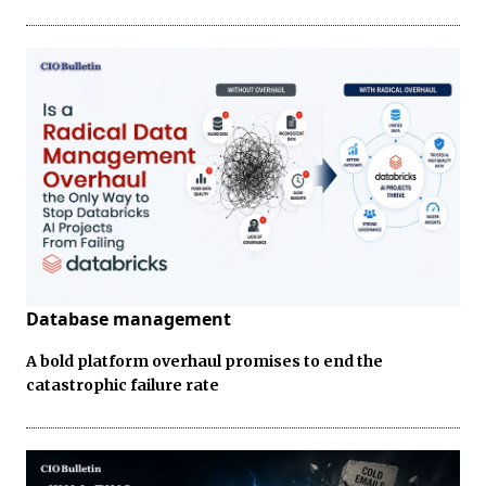
Database management
A bold platform overhaul promises to end the
catastrophic failure rate