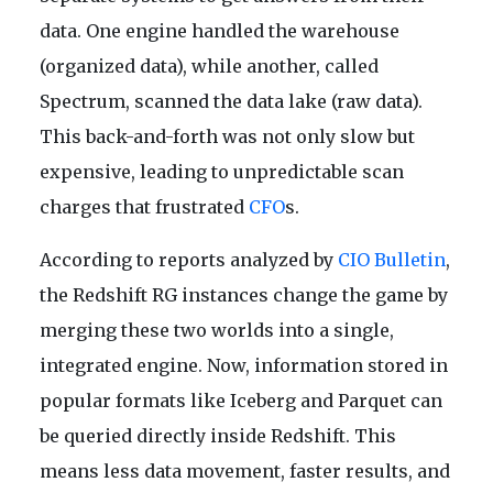
data. One engine handled the warehouse
(organized data), while another, called
Spectrum, scanned the data lake (raw data).
This back-and-forth was not only slow but
expensive, leading to unpredictable scan
charges that frustrated
CFO
s.
According to reports analyzed by
CIO Bulletin
,
the Redshift RG instances change the game by
merging these two worlds into a single,
integrated engine. Now, information stored in
popular formats like Iceberg and Parquet can
be queried directly inside Redshift. This
means less data movement, faster results, and