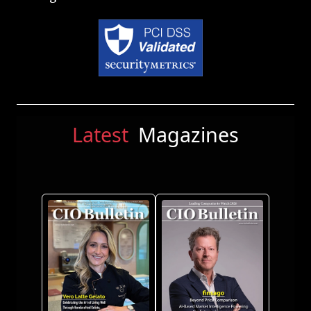
Latest
Magazines