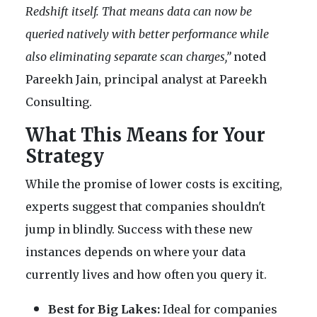
Redshift itself. That means data can now be
queried natively with better performance while
also eliminating separate scan charges,”
noted
Pareekh Jain, principal analyst at Pareekh
Consulting.
What This Means for Your
Strategy
While the promise of lower costs is exciting,
experts suggest that companies shouldn't
jump in blindly. Success with these new
instances depends on where your data
currently lives and how often you query it.
Best for Big Lakes:
Ideal for companies