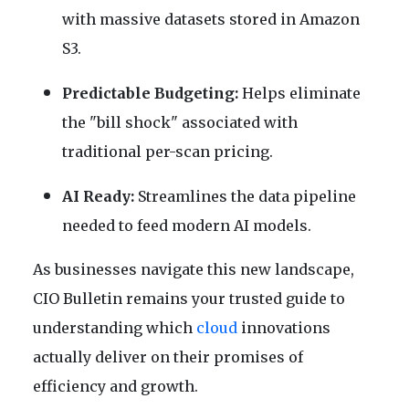
with massive datasets stored in Amazon
S3.
Predictable Budgeting:
Helps eliminate
the "bill shock" associated with
traditional per-scan pricing.
AI Ready:
Streamlines the data pipeline
needed to feed modern AI models.
As businesses navigate this new landscape,
CIO Bulletin remains your trusted guide to
understanding which
cloud
innovations
actually deliver on their promises of
efficiency and growth.