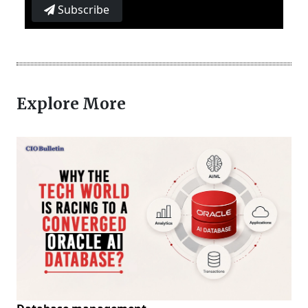
Subscribe
Explore More