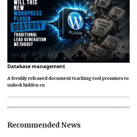
Database management
A freshly released document tracking tool promises to
unlock hidden cu
Recommended News