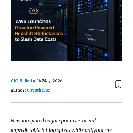
CIO Bulletin
, 14 May, 2026
Author:
Gayathri Sr
New integrated engine promises to end
unpredictable billing spikes while unifying the