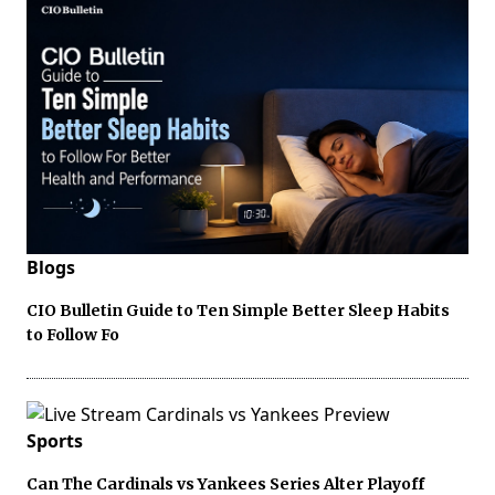
Blogs
CIO Bulletin Guide to Ten Simple Better Sleep Habits
to Follow Fo
Sports
Can The Cardinals vs Yankees Series Alter Playoff