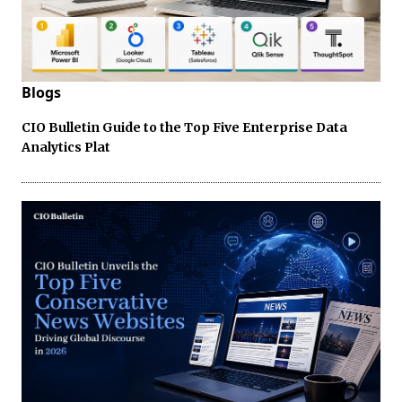
Blogs
CIO Bulletin Guide to the Top Five Enterprise Data
Analytics Plat