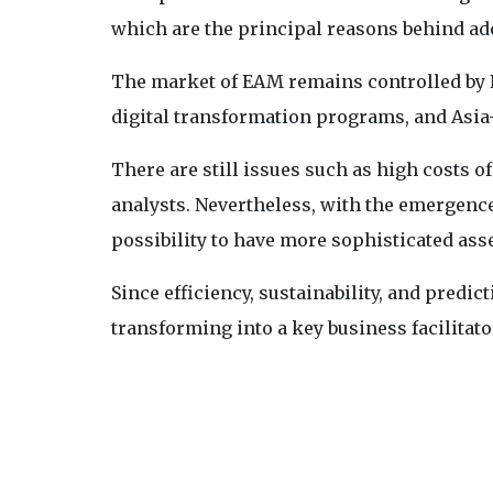
which are the principal reasons behind ado
The market of EAM remains controlled by 
digital transformation programs, and Asia
There are still issues such as high costs 
analysts. Nevertheless, with the emergence
possibility to have more sophisticated as
Since efficiency, sustainability, and predict
transforming into a key business facilitato