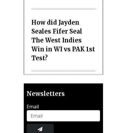
How did Jayden
Seales Fifer Seal
The West Indies
Win in WI vs PAK 1st
Test?
Newsletters
Email