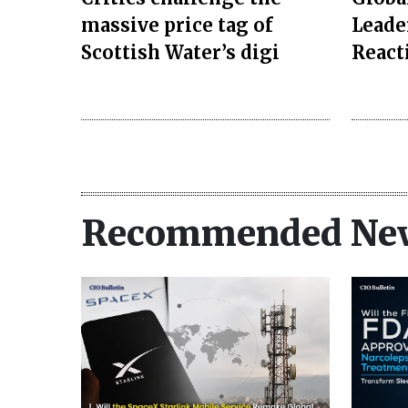
massive price tag of
Leade
Scottish Water’s digi
React
Recommended Ne