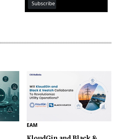
Subscribe
EAM
KloudGin and Black &