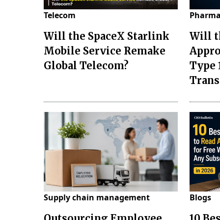
Telecom
Pharma
Will the SpaceX Starlink
Will 
Mobile Service Remake
Appro
Global Telecom?
Type 
Tran
Supply chain management
Blogs
Outsourcing Employee
10 Be