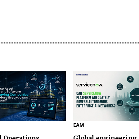
EAM
l Operations
Global engineering