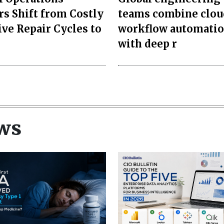
rs Shift from Costly
teams combine clou
ive Repair Cycles to
workflow automati
with deep r
ws