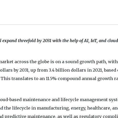
 expand threefold by 2031 with the help of AI, IoT, and clou
rket across the globe is on a sound growth path, with
ollars by 2031, up from 3.4 billion dollars in 2021, based
. This translates to an 11.5% compound annual growth r
cloud-based maintenance and lifecycle management syst
 the lifecycle in manufacturing, energy, healthcare, an
nd predictive maintenance, as well as regulatory compl