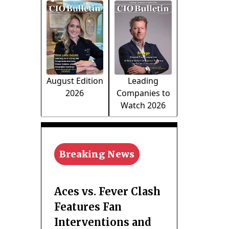
August Edition
Leading
2026
Companies to
Watch 2026
Breaking News
Aces vs. Fever Clash
Features Fan
Interventions and