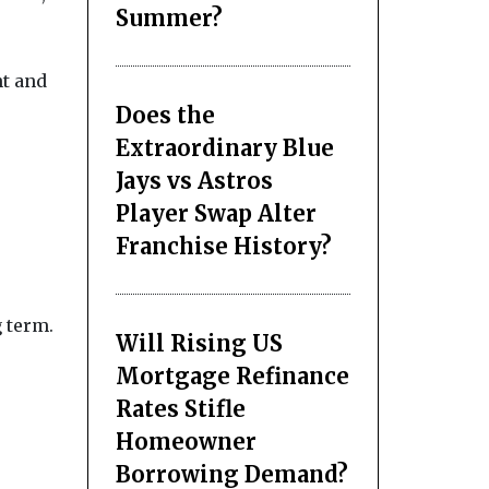
Summer?
nt and
Does the
Extraordinary Blue
Jays vs Astros
Player Swap Alter
Franchise History?
g term.
Will Rising US
Mortgage Refinance
Rates Stifle
Homeowner
Borrowing Demand?