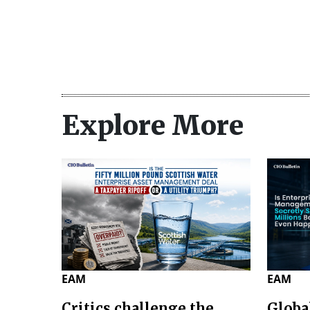
Explore More
EAM
EAM
Critics challenge the
Globa