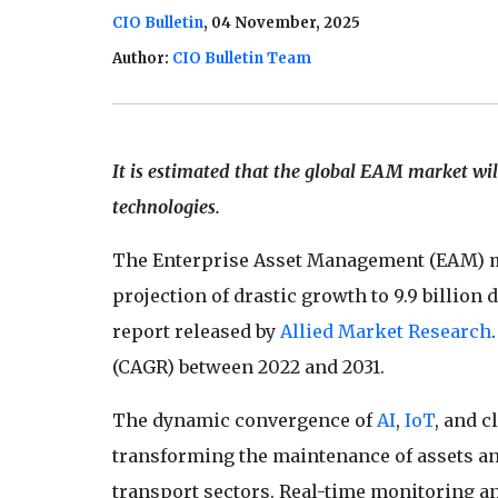
CIO Bulletin
, 04 November, 2025
Author:
CIO Bulletin Team
It is estimated that the global EAM market will
technologies.
The Enterprise Asset Management (EAM) ma
projection of drastic growth to 9.9 billion d
report released by
Allied Market Research
(CAGR) between 2022 and 2031.
The dynamic convergence of
AI
,
IoT
, and 
transforming the maintenance of assets and
transport sectors. Real-time monitoring a