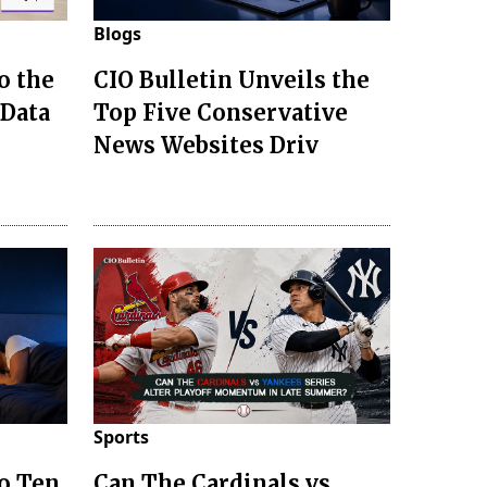
Blogs
o the
CIO Bulletin Unveils the
 Data
Top Five Conservative
News Websites Driv
Sports
to Ten
Can The Cardinals vs