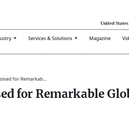
dustry
Services & Solutions
Magazine
Vi
ised for Remarkab...
ed for Remarkable Glo