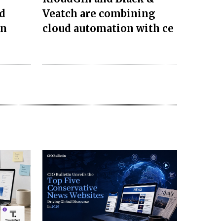
d
Veatch are combining
on
cloud automation with ce