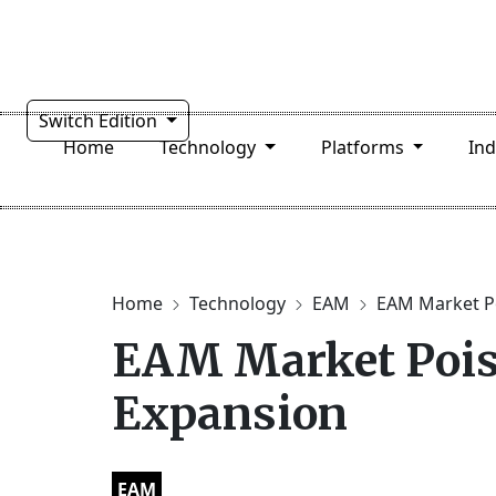
Switch Edition
Home
Technology
Platforms
In
Home
Technology
EAM
EAM Market Po
EAM Market Pois
Expansion
EAM