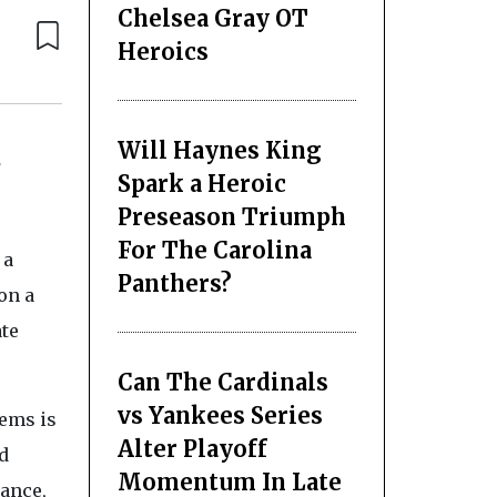
Chelsea Gray OT
Heroics
Will Haynes King
d
Spark a Heroic
Preseason Triumph
For The Carolina
 a
Panthers?
 on a
ate
Can The Cardinals
vs Yankees Series
ems is
Alter Playoff
d
Momentum In Late
iance,