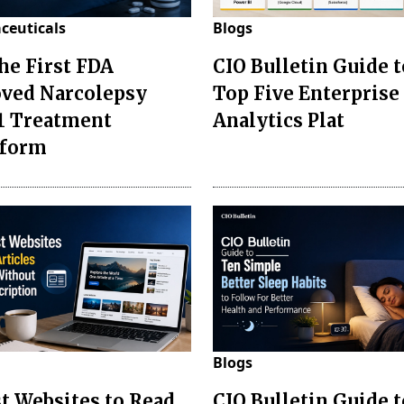
ceuticals
Blogs
the First FDA
CIO Bulletin Guide t
ved Narcolepsy
Top Five Enterprise
1 Treatment
Analytics Plat
sform
Blogs
st Websites to Read
CIO Bulletin Guide 