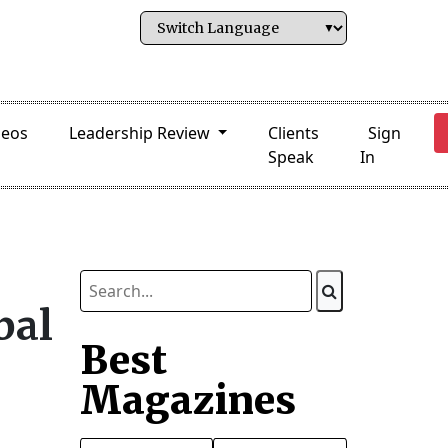
deos
Leadership Review
Clients
Sign
Speak
In
bal
Best
Magazines