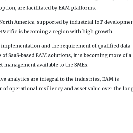
ption, are facilitated by EAM platforms.
North America, supported by industrial IoT developme
-Pacific is becoming a region with high growth.
of implementation and the requirement of qualified data
 of SaaS-based EAM solutions, it is becoming more of a
set management available to the SMEs.
ive analytics are integral to the industries, EAM is
r of operational resiliency and asset value over the lon