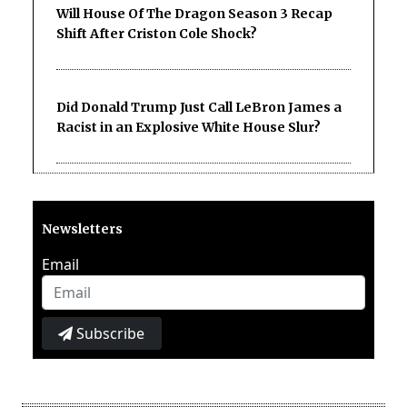
Will House Of The Dragon Season 3 Recap
Shift After Criston Cole Shock?
Did Donald Trump Just Call LeBron James a
Racist in an Explosive White House Slur?
Newsletters
Email
Subscribe