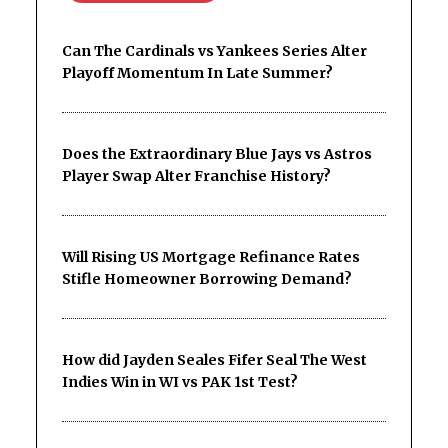
Can The Cardinals vs Yankees Series Alter
Playoff Momentum In Late Summer?
Does the Extraordinary Blue Jays vs Astros
Player Swap Alter Franchise History?
Will Rising US Mortgage Refinance Rates
Stifle Homeowner Borrowing Demand?
How did Jayden Seales Fifer Seal The West
Indies Win in WI vs PAK 1st Test?