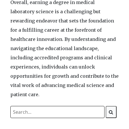
Overall, earning a degree in medical
laboratory science is a challenging but
rewarding endeavor that sets the foundation
for a fulfilling career at the forefront of
healthcare innovation. By understanding and
navigating the educational landscape,
including accredited programs and clinical
experiences, individuals can unlock
opportunities for growth and contribute to the
vital work of advancing medical science and
patient care.