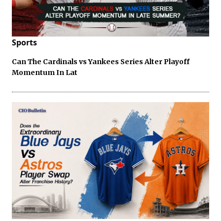
Sports
Can The Cardinals vs Yankees Series Alter Playoff
Momentum In Lat