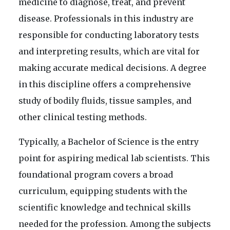
medicine to diagnose, treat, and prevent
disease. Professionals in this industry are
responsible for conducting laboratory tests
and interpreting results, which are vital for
making accurate medical decisions. A degree
in this discipline offers a comprehensive
study of bodily fluids, tissue samples, and
other clinical testing methods.
Typically, a Bachelor of Science is the entry
point for aspiring medical lab scientists. This
foundational program covers a broad
curriculum, equipping students with the
scientific knowledge and technical skills
needed for the profession. Among the subjects