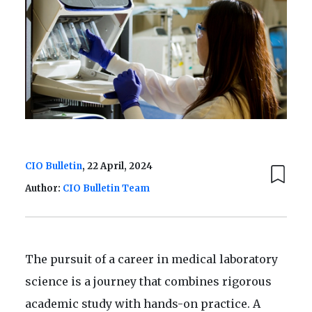
CIO Bulletin
, 22 April, 2024
Author:
CIO Bulletin Team
The pursuit of a career in medical laboratory
science is a journey that combines rigorous
academic study with hands-on practice. A