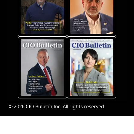
© 2026 CIO Bulletin Inc. All rights reserved.