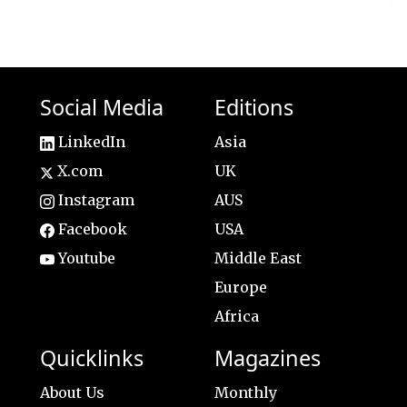
Social Media
Editions
LinkedIn
Asia
X.com
UK
Instagram
AUS
Facebook
USA
Youtube
Middle East
Europe
Africa
Quicklinks
Magazines
About Us
Monthly