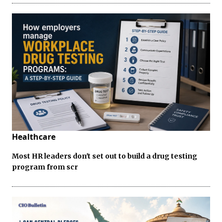
Healthcare
Most HR leaders don't set out to build a drug testing
program from scr