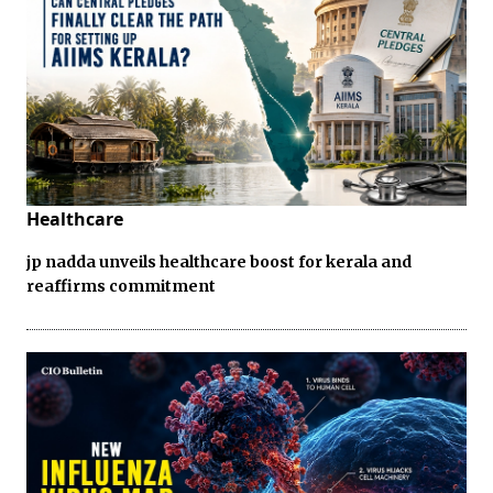
Healthcare
jp nadda unveils healthcare boost for kerala and
reaffirms commitment