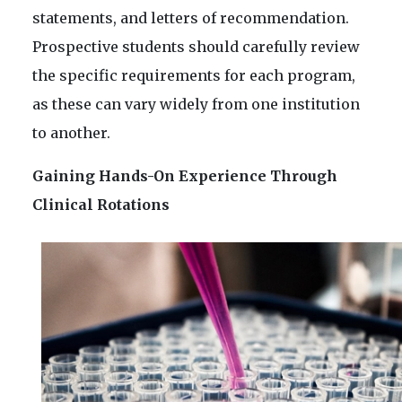
statements, and letters of recommendation.
Prospective students should carefully review
the specific requirements for each program,
as these can vary widely from one institution
to another.
Gaining Hands-On Experience Through
Clinical Rotations