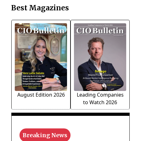
Best Magazines
August Edition 2026
Leading Companies
to Watch 2026
Breaking News