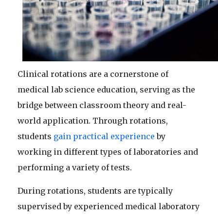
Clinical rotations are a cornerstone of
medical lab science education, serving as the
bridge between classroom theory and real-
world application. Through rotations,
students
gain practical experience
by
working in different types of laboratories and
performing a variety of tests.
During rotations, students are typically
supervised by experienced medical laboratory