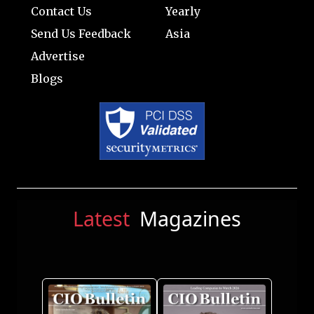
Contact Us
Yearly
Send Us Feedback
Asia
Advertise
Blogs
Latest
Magazines