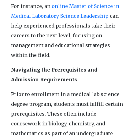
For instance, an
online Master of Science in
Medical Laboratory Science Leadership
can
help experienced professionals take their
careers to the next level, focusing on
management and educational strategies
within the field.
Navigating the Prerequisites and
Admission Requirements
Prior to enrollment in a medical lab science
degree program, students must fulfill certain
prerequisites. These often include
coursework in biology, chemistry, and
mathematics as part of an undergraduate