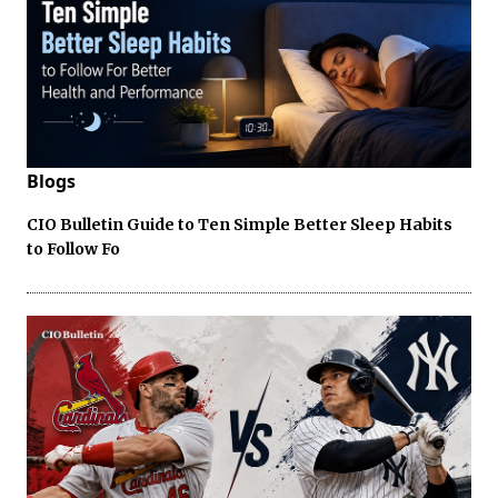
Blogs
CIO Bulletin Guide to Ten Simple Better Sleep Habits
to Follow Fo