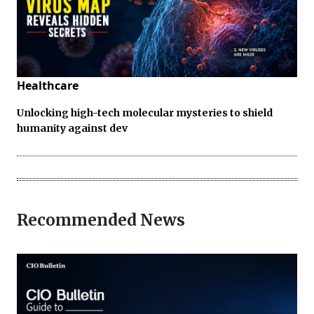
Healthcare
Unlocking high-tech molecular mysteries to shield
humanity against dev
Recommended News