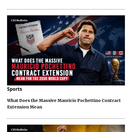
Sports
What Does the Massive Mauricio Pochettino Contract
Extension Mean