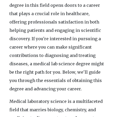
degree in this field opens doors to a career
that plays a crucial role in healthcare,
offering professionals satisfaction in both
helping patients and engaging in scientific
discovery. If you're interested in pursuing a
career where you can make significant
contributions to diagnosing and treating
diseases, a medical lab science degree might
be the right path for you. Below, we'll guide
you through the essentials of obtaining this
degree and advancing your career.
Medical laboratory science is a multifaceted
field that marries biology, chemistry, and