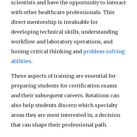
scientists and have the opportunity to interact
with other healthcare professionals. This
direct mentorship is invaluable for
developing technical skills, understanding
workflow and laboratory operations, and
honing critical thinking and
problem-solving
abilities
.
These aspects of training are essential for
preparing students for certification exams
and their subsequent careers. Rotations can
also help students discern which specialty
areas they are most interested in, a decision
that can shape their professional path.