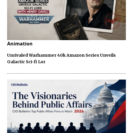
Animation
Unrivaled Warhammer 40k Amazon Series Unveils
Galactic Sci-fi Lor