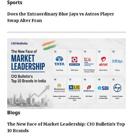
Sports
Does the Extraordinary Blue Jays vs Astros Player
Swap Alter Fran
Blogs
The New Face of Market Leadership: CIO Bulletin’s Top
10 Brands