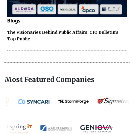
Blogs
The Visionaries Behind Public Affairs: CIO Bulletin's
Top Public
Most Featured Companies