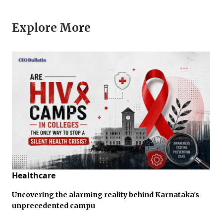
Explore More
Healthcare
Uncovering the alarming reality behind Karnataka's
unprecedented campu