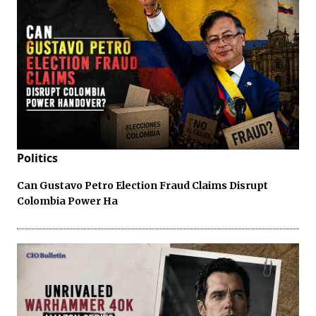
Politics
Can Gustavo Petro Election Fraud Claims Disrupt
Colombia Power Ha