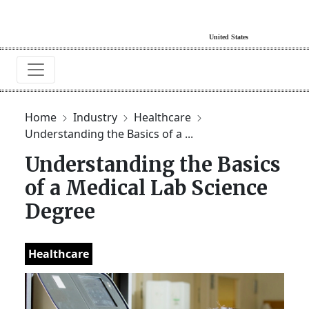
Home
Industry
Healthcare
Understanding the Basics of a ...
Understanding the Basics
of a Medical Lab Science
Degree
Healthcare