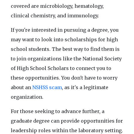
covered are microbiology, hematology,
clinical chemistry, and immunology.
If you're interested in pursuing a degree, you
may want to look into scholarships for high
school students. The best way to find them is
to join organizations like the National Society
of High School Scholars to connect you to
these opportunities. You don't have to worry
about an
NSHSS scam
, as it's a legitimate
organization.
For those seeking to advance further, a
graduate degree can provide opportunities for
leadership roles within the laboratory setting.