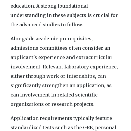
education. A strong foundational
understanding in these subjects is crucial for
the advanced studies to follow.
Alongside academic prerequisites,
admissions committees often consider an
applicant's experience and extracurricular
involvement. Relevant laboratory experience,
either through work or internships, can
significantly strengthen an application, as
can involvement in related scientific
organizations or research projects.
Application requirements typically feature
standardized tests such as the GRE, personal