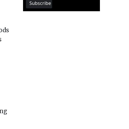
Subscribe
ods
s
ing