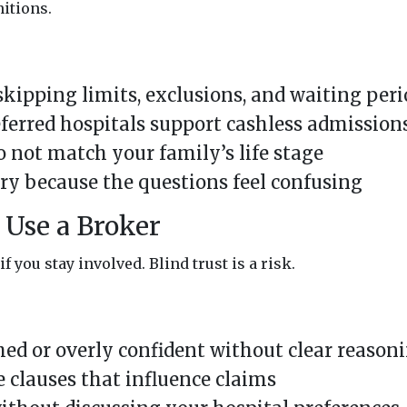
nitions.
ipping limits, exclusions, and waiting peri
ferred hospitals support cashless admission
 not match your family’s life stage
ry because the questions feel confusing
Use a Broker
f you stay involved. Blind trust is a risk.
d or overly confident without clear reason
 clauses that influence claims