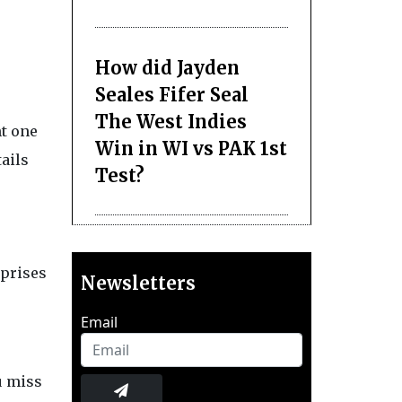
How did Jayden
Seales Fifer Seal
The West Indies
nt one
Win in WI vs PAK 1st
ails
Test?
rprises
Newsletters
Email
ou miss