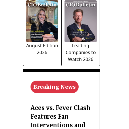
August Edition
Leading
2026
Companies to
Watch 2026
Breaking News
Aces vs. Fever Clash
Features Fan
Interventions and