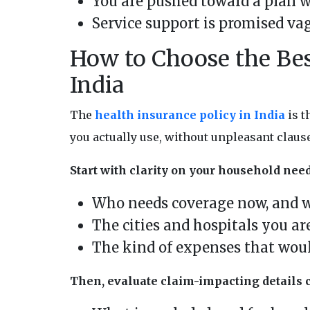
You are pushed toward a plan w
Service support is promised va
How to Choose the Bes
India
The
health insurance policy in India
is t
you actually use, without unpleasant claus
Start with clarity on your household need
Who needs coverage now, and 
The cities and hospitals you ar
The kind of expenses that wou
Then, evaluate claim-impacting details c