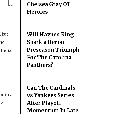
Chelsea Gray OT
Heroics
Will Haynes King
, but
Spark a Heroic
who
Preseason Triumph
 India,
For The Carolina
Panthers?
Can The Cardinals
vs Yankees Series
r in a
Alter Playoff
y.
Momentum In Late