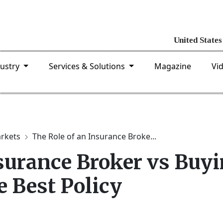
dustry
Services & Solutions
Magazine
Vi
arkets
The Role of an Insurance Broke...
nsurance Broker vs Buy
e Best Policy