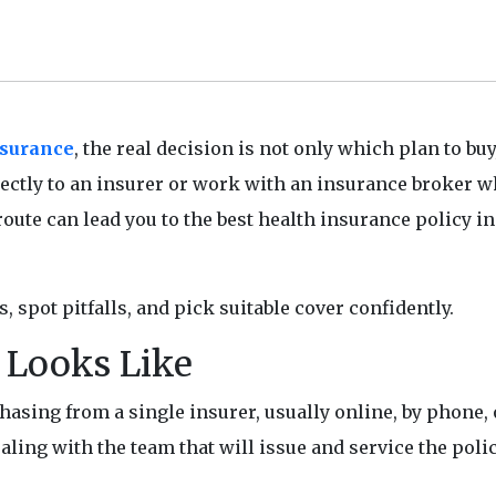
nsurance
, the real decision is not only which plan to buy
irectly to an insurer or work with an insurance broker 
ute can lead you to the best health insurance policy in
s, spot pitfalls, and pick suitable cover confidently.
t Looks Like
sing from a single insurer, usually online, by phone, o
ealing with the team that will issue and service the polic