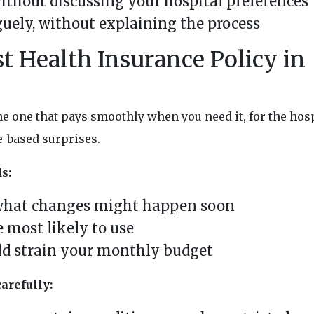
ithout discussing your hospital preferences
guely, without explaining the process
t Health Insurance Policy in
he one that pays smoothly when you need it, for the hos
e-based surprises.
s:
what changes might happen soon
e most likely to use
ld strain your monthly budget
arefully: