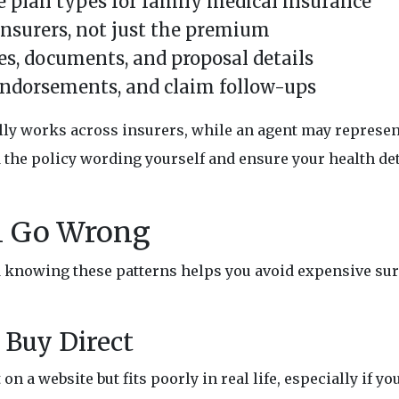
 plan types for family medical insurance
nsurers, not just the premium
es, documents, and proposal details
endorsements, and claim follow-ups
ally works across insurers, while an agent may represe
ad the policy wording yourself and ensure your health det
n Go Wrong
nd knowing these patterns helps you avoid expensive su
Buy Direct
on a website but fits poorly in real life, especially if y