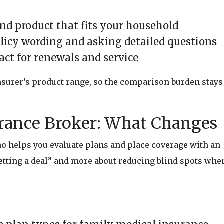
nd product that fits your household
licy wording and asking detailed questions
act for renewals and service
insurer’s product range, so the comparison burden stays
rance Broker: What Changes
o helps you evaluate plans and place coverage with an
“getting a deal” and more about reducing blind spots whe