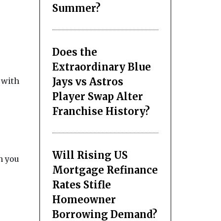
Summer?
Does the
Extraordinary Blue
Jays vs Astros
 with
Player Swap Alter
Franchise History?
Will Rising US
n you
Mortgage Refinance
Rates Stifle
Homeowner
Borrowing Demand?