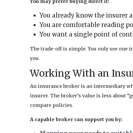
You may prefer buying direct if:
You already know the insurer a
You are comfortable reading po
You want a single point of cont
The trade-off is simple. You only see one 
you.
Working With an Insu
An insurance broker is an intermediary wh
insurer. The broker’s value is less about 
compare policies.
A capable broker can support you by: