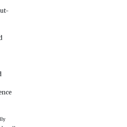
ut-
d
d
rence
lly