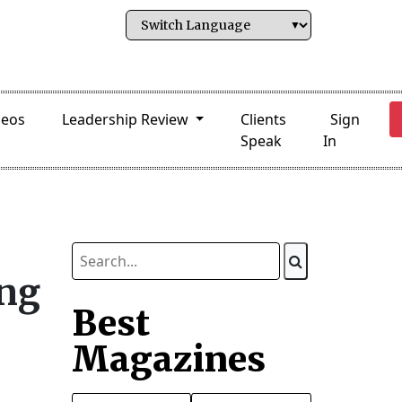
deos
Leadership Review
Clients
Sign
Speak
In
ing
Best
Magazines