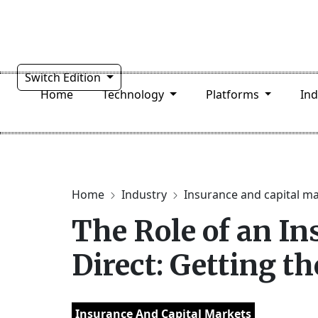
Switch Edition
Home
Technology
Platforms
In
Home
Industry
Insurance and capital m
The Role of an I
Direct: Getting th
Insurance And Capital Markets