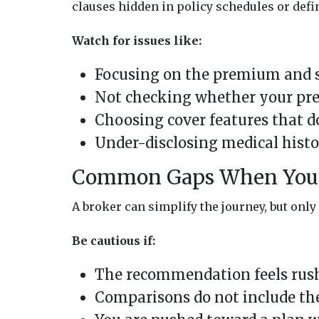
clauses hidden in policy schedules or defi
Watch for issues like:
Focusing on the premium and sk
Not checking whether your pre
Choosing cover features that do
Under-disclosing medical histo
Common Gaps When You 
A broker can simplify the journey, but only i
Be cautious if:
The recommendation feels rushe
Comparisons do not include the