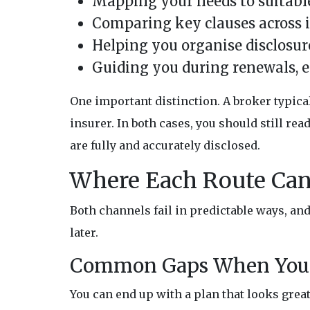
Mapping your needs to suitable
Comparing key clauses across i
Helping you organise disclosur
Guiding you during renewals, 
One important distinction. A broker typic
insurer. In both cases, you should still re
are fully and accurately disclosed.
Where Each Route Ca
Both channels fail in predictable ways, a
later.
Common Gaps When You 
You can end up with a plan that looks great 