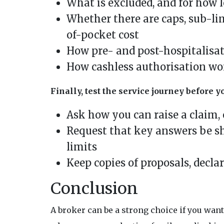
What is excluded, and for how l
Whether there are caps, sub-li
of-pocket cost
How pre- and post-hospitalisa
How cashless authorisation work
Finally, test the service journey before y
Ask how you can raise a claim, 
Request that key answers be sh
limits
Keep copies of proposals, decl
Conclusion
A broker can be a strong choice if you wa