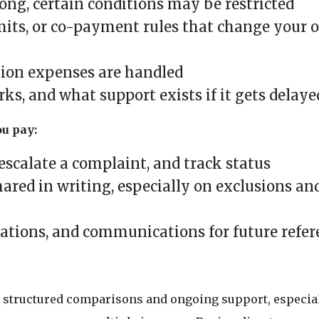
ong, certain conditions may be restricted
mits, or co-payment rules that change your o
tion expenses are handled
s, and what support exists if it gets delaye
ou pay:
escalate a complaint, and track status
ared in writing, especially on exclusions an
arations, and communications for future refe
nt structured comparisons and ongoing support, especia