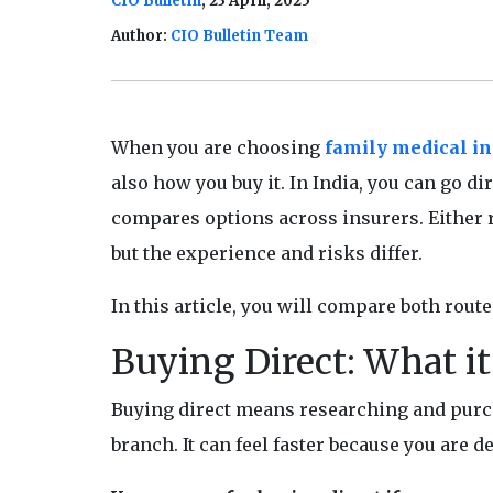
CIO Bulletin
, 23 April, 2025
Author:
CIO Bulletin Team
When you are choosing
family medical i
also how you buy it. In India, you can go d
compares options across insurers. Either ro
but the experience and risks differ.
In this article, you will compare both route
Buying Direct: What i
Buying direct means researching and purcha
branch. It can feel faster because you are d