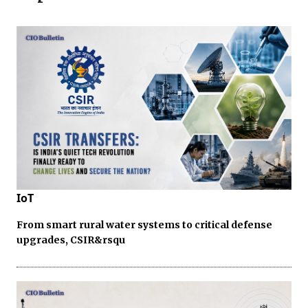
IoT
From smart rural water systems to critical defense
upgrades, CSIR&rsqu