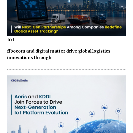
IoT
fibocom and digital matter drive global logistics
innovations through