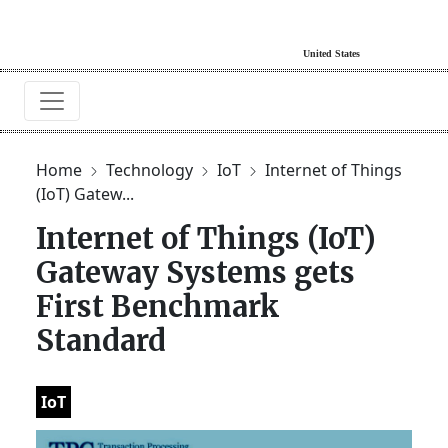
Home
Technology
IoT
Internet of Things
(IoT) Gatew...
Internet of Things (IoT)
Gateway Systems gets
First Benchmark
Standard
IoT