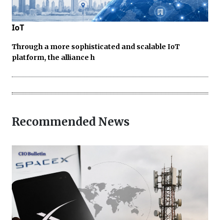
IoT
Through a more sophisticated and scalable IoT
platform, the alliance h
Recommended News