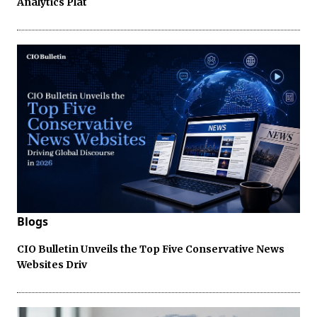
Analytics Plat
Blogs
CIO Bulletin Unveils the Top Five Conservative News
Websites Driv