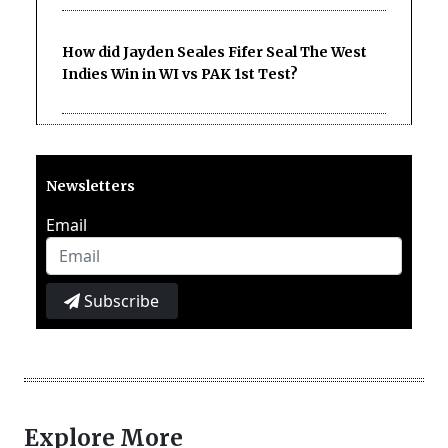
How did Jayden Seales Fifer Seal The West
Indies Win in WI vs PAK 1st Test?
Newsletters
Email
Subscribe
Explore More