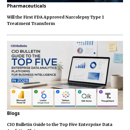
Pharmaceuticals
Will the First FDA Approved Narcolepsy Type 1
Treatment Transform
Blogs
CIO Bulletin Guide to the Top Five Enterprise Data