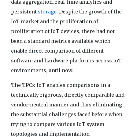
data aggregation, real-time analytics and
persistent
storage
. Despite the growth of the
IoT market and the proliferation of
proliferation of IoT devices, there had not
been a standard metrics available which
enable direct comparison of different
software and hardware platforms across IoT
environments, until now.
The TPCx-IoT enables comparisons in a
technically rigorous, directly comparable and
vendor-neutral manner and thus eliminating
the substantial challenges faced before when
trying to compare various IoT system
topologies and implementation