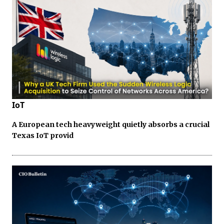
IoT
A European tech heavyweight quietly absorbs a crucial
Texas IoT provid