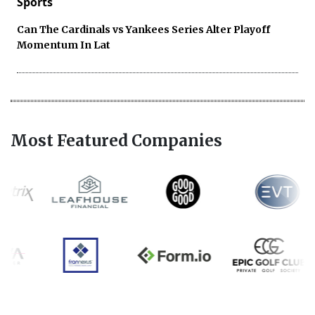
Sports
Can The Cardinals vs Yankees Series Alter Playoff
Momentum In Lat
Most Featured Companies