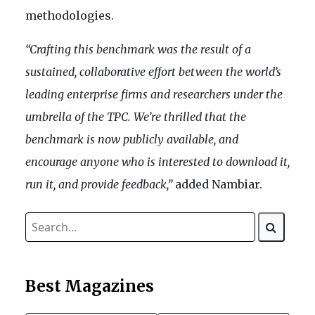
methodologies.
“Crafting this benchmark was the result of a
sustained, collaborative effort between the world’s
leading enterprise firms and researchers under the
umbrella of the TPC. We’re thrilled that the
benchmark is now publicly available, and
encourage anyone who is interested to download it,
run it, and provide feedback,”
added Nambiar.
Best Magazines