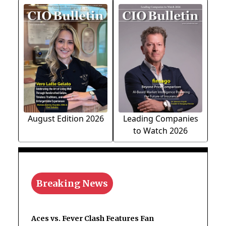
August Edition 2026
Leading Companies
to Watch 2026
Breaking News
Aces vs. Fever Clash Features Fan