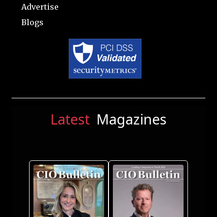
Advertise
Blogs
Latest
Magazines