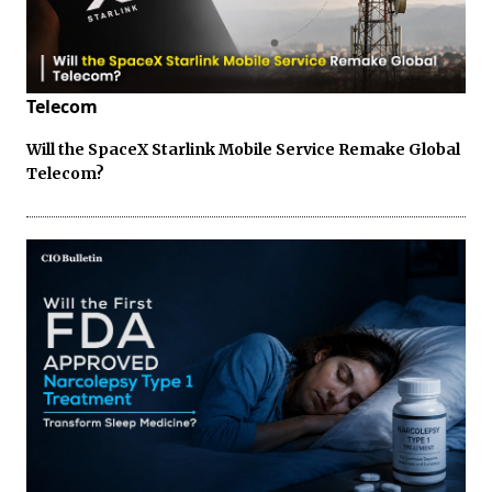
Telecom
Will the SpaceX Starlink Mobile Service Remake Global
Telecom?