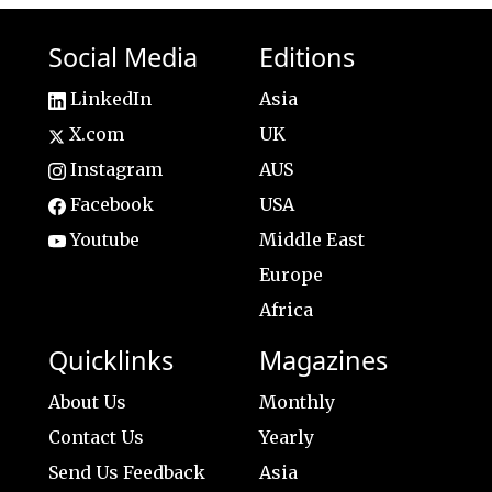
Social Media
Editions
LinkedIn
Asia
X.com
UK
Instagram
AUS
Facebook
USA
Youtube
Middle East
Europe
Africa
Quicklinks
Magazines
About Us
Monthly
Contact Us
Yearly
Send Us Feedback
Asia