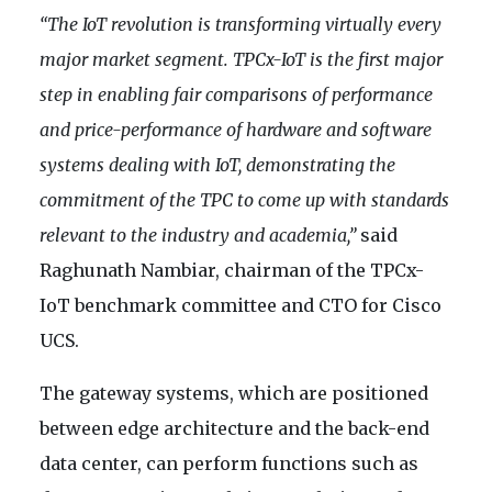
“The IoT revolution is transforming virtually every
major market segment. TPCx-IoT is the first major
step in enabling fair comparisons of performance
and price-performance of hardware and software
systems dealing with IoT, demonstrating the
commitment of the TPC to come up with standards
relevant to the industry and academia,”
said
Raghunath Nambiar, chairman of the TPCx-
IoT benchmark committee and CTO for Cisco
UCS.
The gateway systems, which are positioned
between edge architecture and the back-end
data center, can perform functions such as