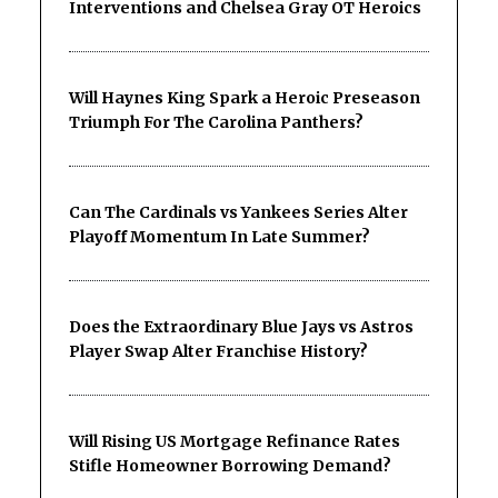
Interventions and Chelsea Gray OT Heroics
Will Haynes King Spark a Heroic Preseason
Triumph For The Carolina Panthers?
Can The Cardinals vs Yankees Series Alter
Playoff Momentum In Late Summer?
Does the Extraordinary Blue Jays vs Astros
Player Swap Alter Franchise History?
Will Rising US Mortgage Refinance Rates
Stifle Homeowner Borrowing Demand?