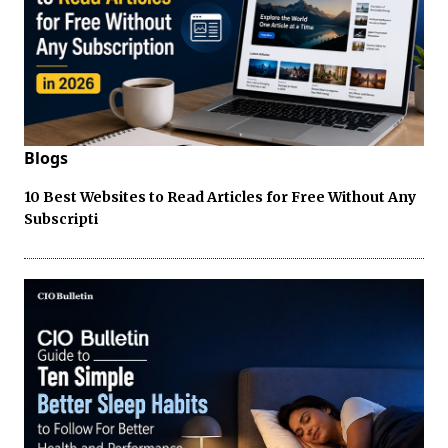
Blogs
10 Best Websites to Read Articles for Free Without Any
Subscripti