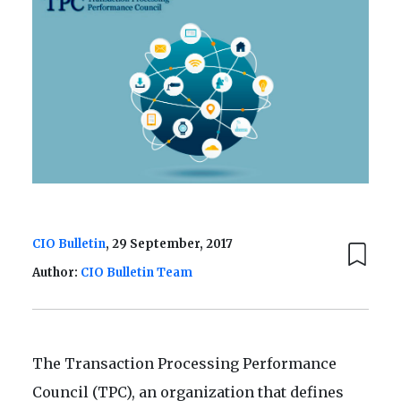
CIO Bulletin
, 29 September, 2017
Author:
CIO Bulletin Team
The Transaction Processing Performance
Council (TPC), an organization that defines