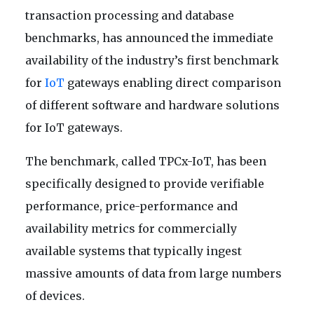
transaction processing and database
benchmarks, has announced the immediate
availability of the industry’s first benchmark
for
IoT
gateways enabling direct comparison
of different software and hardware solutions
for IoT gateways.
The benchmark, called TPCx-IoT, has been
specifically designed to provide verifiable
performance, price-performance and
availability metrics for commercially
available systems that typically ingest
massive amounts of data from large numbers
of devices.