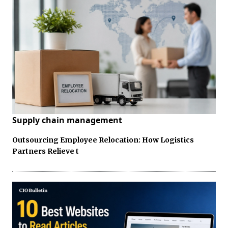
Supply chain management
Outsourcing Employee Relocation: How Logistics
Partners Relieve t