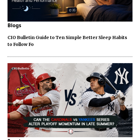
Blogs
CIO Bulletin Guide to Ten Simple Better Sleep Habits
to Follow Fo