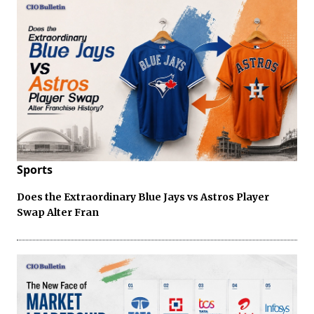
Sports
Does the Extraordinary Blue Jays vs Astros Player
Swap Alter Fran