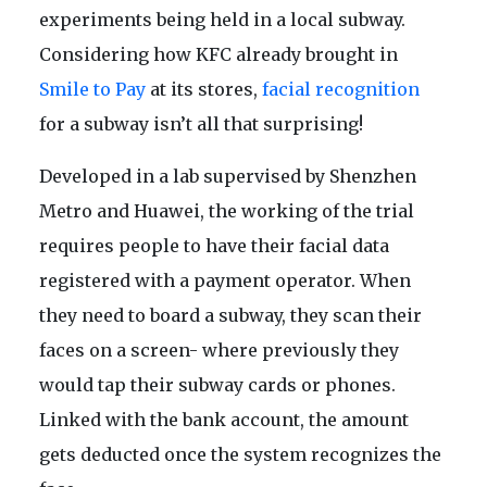
experiments being held in a local subway.
Considering how KFC already brought in
Smile to Pay
at its stores,
facial recognition
for a subway isn’t all that surprising!
Developed in a lab supervised by Shenzhen
Metro and Huawei, the working of the trial
requires people to have their facial data
registered with a payment operator. When
they need to board a subway, they scan their
faces on a screen- where previously they
would tap their subway cards or phones.
Linked with the bank account, the amount
gets deducted once the system recognizes the