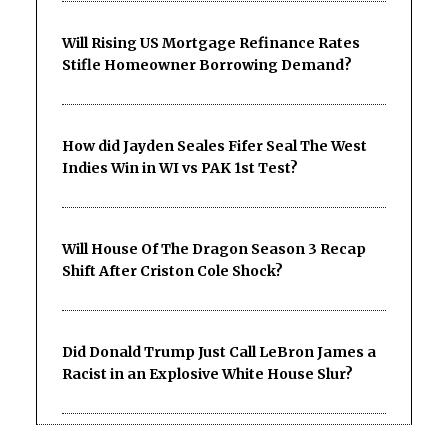
Will Rising US Mortgage Refinance Rates
Stifle Homeowner Borrowing Demand?
How did Jayden Seales Fifer Seal The West
Indies Win in WI vs PAK 1st Test?
Will House Of The Dragon Season 3 Recap
Shift After Criston Cole Shock?
Did Donald Trump Just Call LeBron James a
Racist in an Explosive White House Slur?