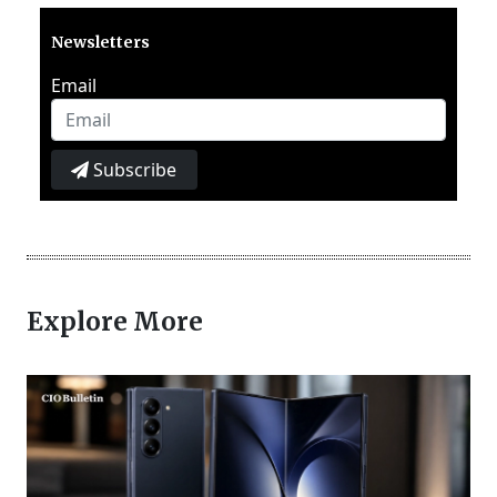
Newsletters
Email
Subscribe
Explore More