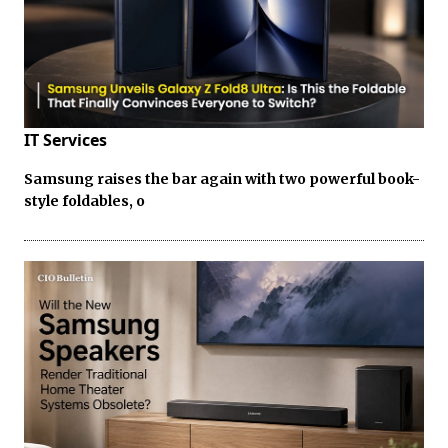
IT Services
Samsung raises the bar again with two powerful book-
style foldables, o