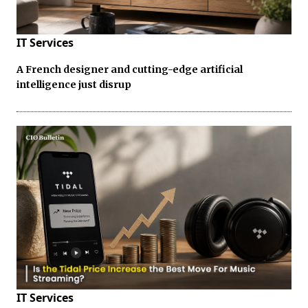
IT Services
A French designer and cutting-edge artificial
intelligence just disrup
IT Services