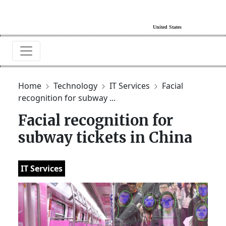
Home
Technology
IT Services
Facial
recognition for subway ...
Facial recognition for
subway tickets in China
IT Services