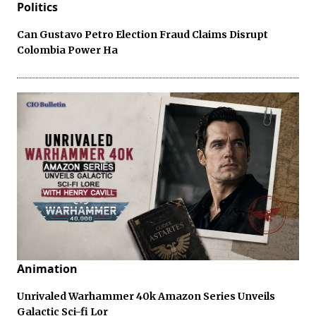
Politics
Can Gustavo Petro Election Fraud Claims Disrupt
Colombia Power Ha
Animation
Unrivaled Warhammer 40k Amazon Series Unveils
Galactic Sci-fi Lor