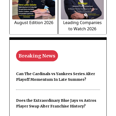
August Edition 2026
Leading Companies
to Watch 2026
Breaking News
Can The Cardinals vs Yankees Series Alter
Playoff Momentum In Late Summer?
Does the Extraordinary Blue Jays vs Astros
Player Swap Alter Franchise History?