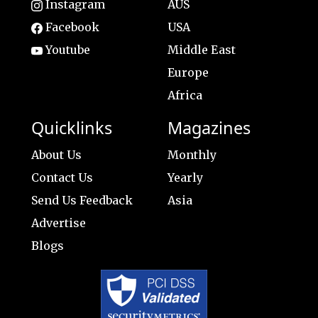
Instagram
AUS
Facebook
USA
Youtube
Middle East
Europe
Africa
Quicklinks
Magazines
About Us
Monthly
Contact Us
Yearly
Send Us Feedback
Asia
Advertise
Blogs