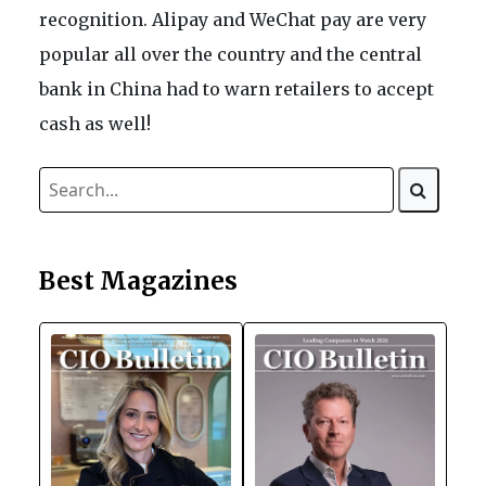
recognition. Alipay and WeChat pay are very
popular all over the country and the central
bank in China had to warn retailers to accept
cash as well!
Best Magazines