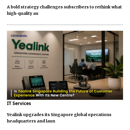
A bold strategy challenges subscribers to rethink what
high-quality au
IT Services
Yealink upgrades its Singapore global operations
headquarters and laun