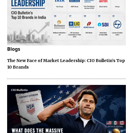
Blogs
The New Face of Market Leadership: CIO Bulletin’s Top
10 Brands