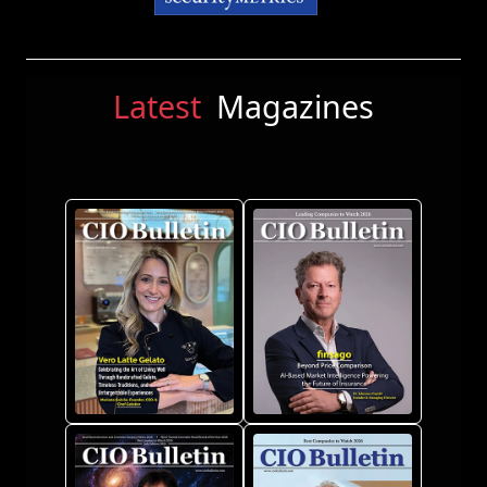
Latest
Magazines