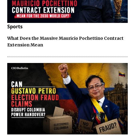
Sports
What Does the Massive Mauricio Pochettino Contract
Extension Mean