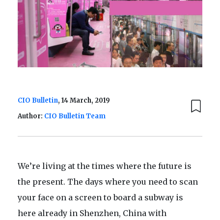
CIO Bulletin
, 14 March, 2019
Author:
CIO Bulletin Team
We’re living at the times where the future is
the present. The days where you need to scan
your face on a screen to board a subway is
here already in Shenzhen, China with