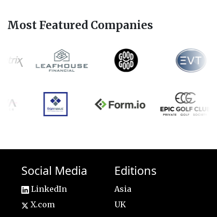
Most Featured Companies
Social Media
Editions
LinkedIn
Asia
X.com
UK