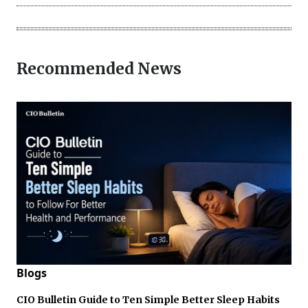
Recommended News
Blogs
CIO Bulletin Guide to Ten Simple Better Sleep Habits