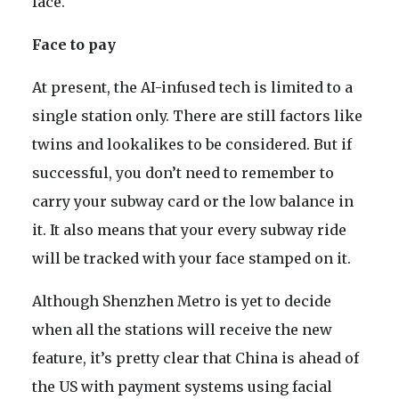
face.
Face to pay
At present, the AI-infused tech is limited to a
single station only. There are still factors like
twins and lookalikes to be considered. But if
successful, you don’t need to remember to
carry your subway card or the low balance in
it. It also means that your every subway ride
will be tracked with your face stamped on it.
Although Shenzhen Metro is yet to decide
when all the stations will receive the new
feature, it’s pretty clear that China is ahead of
the US with payment systems using facial