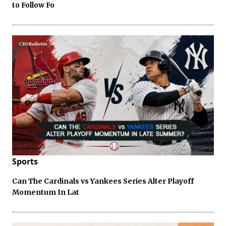
to Follow Fo
Sports
Can The Cardinals vs Yankees Series Alter Playoff
Momentum In Lat