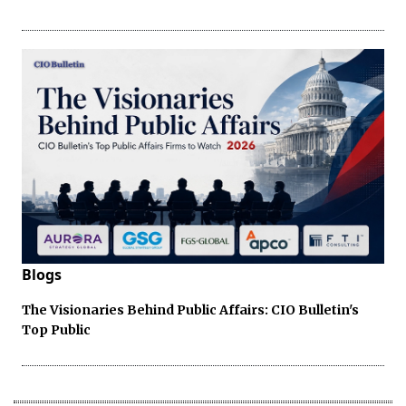
Blogs
The Visionaries Behind Public Affairs: CIO Bulletin's
Top Public