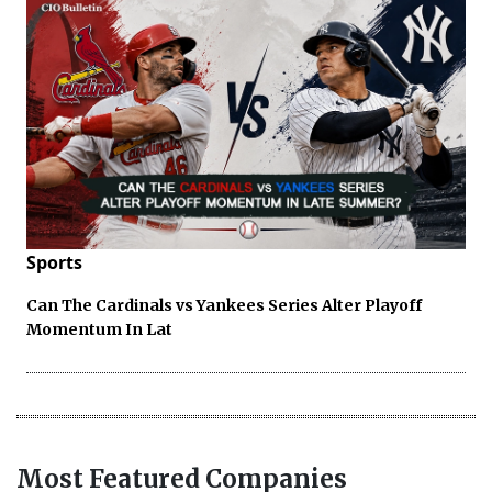
Sports
Can The Cardinals vs Yankees Series Alter Playoff
Momentum In Lat
Most Featured Companies