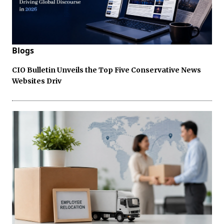
Blogs
CIO Bulletin Unveils the Top Five Conservative News
Websites Driv