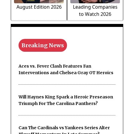
August Edition 2026
Leading Companies
to Watch 2026
Breaking News
Aces vs. Fever Clash Features Fan
Interventions and Chelsea Gray OT Heroics
Will Haynes King Spark a Heroic Preseason
Triumph For The Carolina Panthers?
Can The Cardinals vs Yankees Series Alter