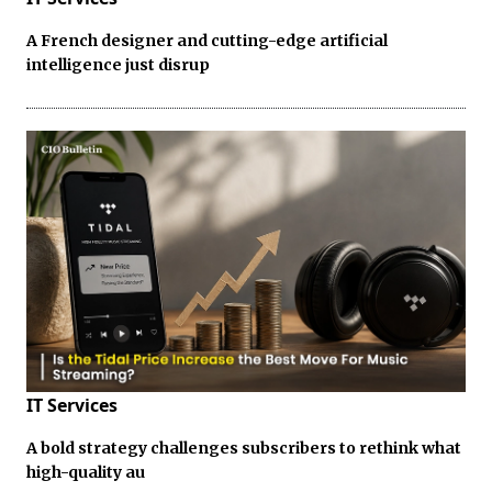
A French designer and cutting-edge artificial
intelligence just disrup
IT Services
A bold strategy challenges subscribers to rethink what
high-quality au