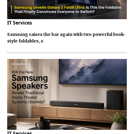
IT Services
Samsung raises the bar again with two powerful book-
style foldables, o
IT Services