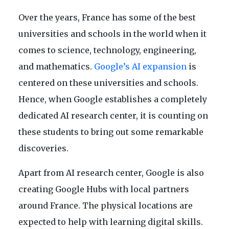
Over the years, France has some of the best
universities and schools in the world when it
comes to science, technology, engineering,
and mathematics.
Google’s AI expansion
is
centered on these universities and schools.
Hence, when Google establishes a completely
dedicated AI research center, it is counting on
these students to bring out some remarkable
discoveries.
Apart from AI research center, Google is also
creating Google Hubs with local partners
around France. The physical locations are
expected to help with learning digital skills.