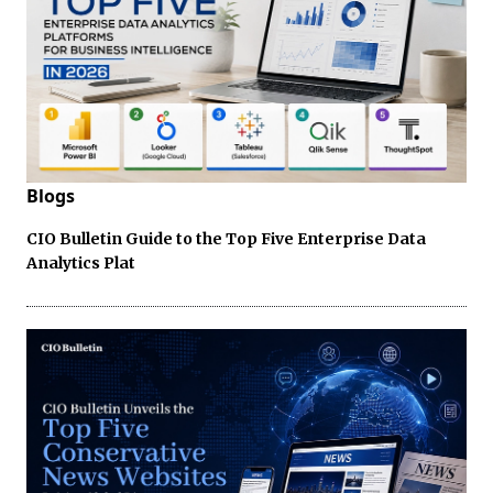
Blogs
CIO Bulletin Guide to the Top Five Enterprise Data
Analytics Plat