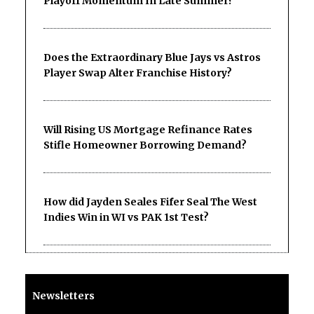
Playoff Momentum In Late Summer?
Does the Extraordinary Blue Jays vs Astros
Player Swap Alter Franchise History?
Will Rising US Mortgage Refinance Rates
Stifle Homeowner Borrowing Demand?
How did Jayden Seales Fifer Seal The West
Indies Win in WI vs PAK 1st Test?
Newsletters