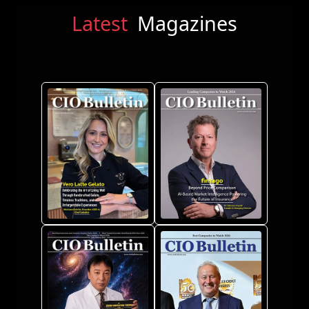
Latest
Magazines