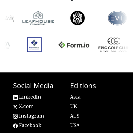
Social Media
Editions
LinkedIn
Asia
X.com
UK
Instagram
AUS
Facebook
USA