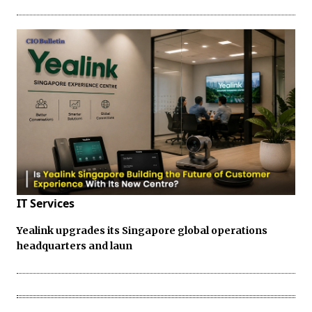
IT Services
Yealink upgrades its Singapore global operations
headquarters and laun