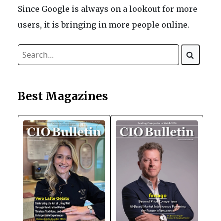
Since Google is always on a lookout for more
users, it is bringing in more people online.
Best Magazines