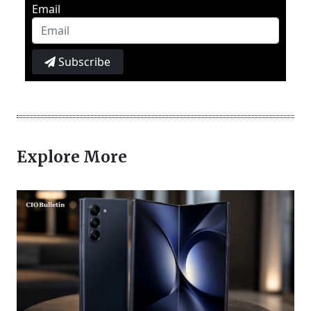
Email
Subscribe
Explore More