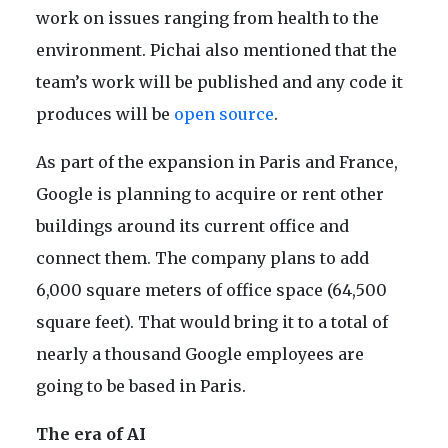
work on issues ranging from health to the
environment. Pichai also mentioned that the
team’s work will be published and any code it
produces will be
open source
.
As part of the expansion in Paris and France,
Google is planning to acquire or rent other
buildings around its current office and
connect them. The company plans to add
6,000 square meters of office space (64,500
square feet). That would bring it to a total of
nearly a thousand Google employees are
going to be based in Paris.
The era of AI