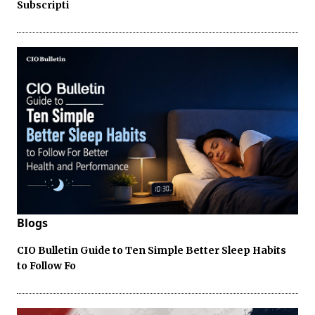
Subscripti
Blogs
CIO Bulletin Guide to Ten Simple Better Sleep Habits
to Follow Fo