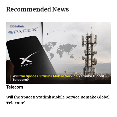
Recommended News
Telecom
Will the SpaceX Starlink Mobile Service Remake Global
Telecom?