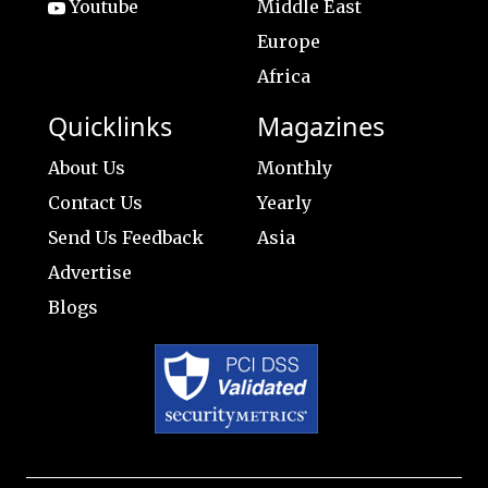
Youtube
Middle East
Europe
Africa
Quicklinks
Magazines
About Us
Monthly
Contact Us
Yearly
Send Us Feedback
Asia
Advertise
Blogs