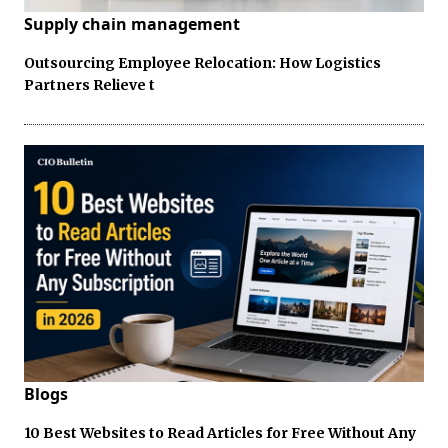
Supply chain management
Outsourcing Employee Relocation: How Logistics
Partners Relieve t
Blogs
10 Best Websites to Read Articles for Free Without Any