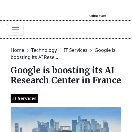
Home
Technology
IT Services
Google is
boosting its AI Rese...
Google is boosting its AI
Research Center in France
IT Services