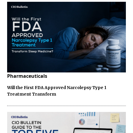
Pharmaceuticals
Will the First FDA Approved Narcolepsy Type 1
Treatment Transform