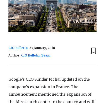
CIO Bulletin
, 23 January, 2018
Author:
CIO Bulletin Team
Google’s CEO Sundar Pichai updated on the
company’s expansion in France. The
announcement mentioned the expansion of
the AI research center in the country and will