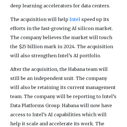
deep learning accelerators for data centers.
The acquisition will help
Intel
speed up its
efforts in the fast-growing AI silicon market.
The company believes the market will touch
the $25 billion mark in 2024. The acquisition
will also strengthen Intel’s AI portfolio.
After the acquisition, the Habana team will
still be an independent unit. The company
will also be retaining its current management
team. The company will be reporting to Intel’s
Data Platforms Group. Habana will now have
access to Intel’s AI capabilities which will
help it scale and accelerate its work. The