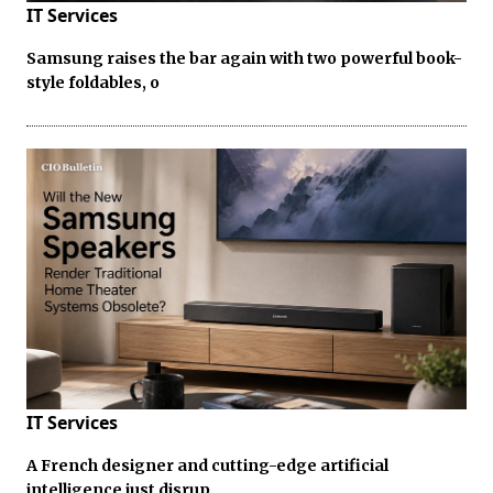
IT Services
Samsung raises the bar again with two powerful book-
style foldables, o
IT Services
A French designer and cutting-edge artificial
intelligence just disrup