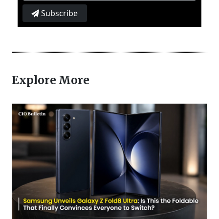
Subscribe
Explore More