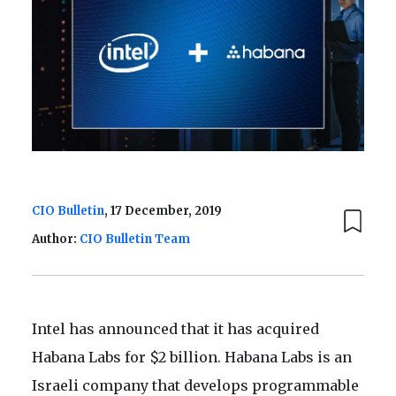
CIO Bulletin
, 17 December, 2019
Author:
CIO Bulletin Team
Intel has announced that it has acquired
Habana Labs for $2 billion. Habana Labs is an
Israeli company that develops programmable