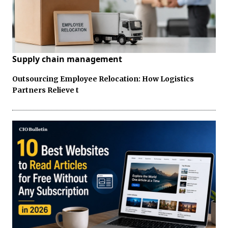
Supply chain management
Outsourcing Employee Relocation: How Logistics
Partners Relieve t