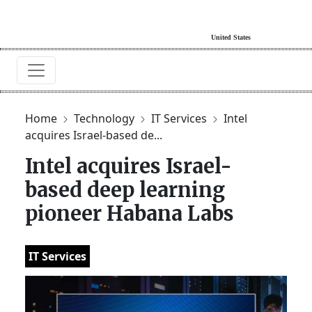
Home
Technology
IT Services
Intel
acquires Israel-based de...
Intel acquires Israel-
based deep learning
pioneer Habana Labs
IT Services