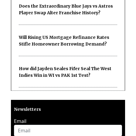
Does the Extraordinary Blue Jays vs Astros
Player Swap Alter Franchise History?
Will Rising US Mortgage Refinance Rates
Stifle Homeowner Borrowing Demand?
How did Jayden Seales Fifer Seal The West
Indies Win in WI vs PAK 1st Test?
Newsletters
Email