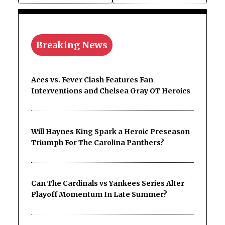
Breaking News
Aces vs. Fever Clash Features Fan
Interventions and Chelsea Gray OT Heroics
Will Haynes King Spark a Heroic Preseason
Triumph For The Carolina Panthers?
Can The Cardinals vs Yankees Series Alter
Playoff Momentum In Late Summer?