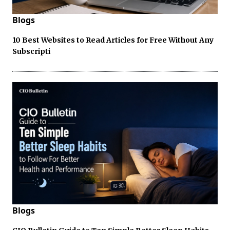
Blogs
10 Best Websites to Read Articles for Free Without Any
Subscripti
Blogs