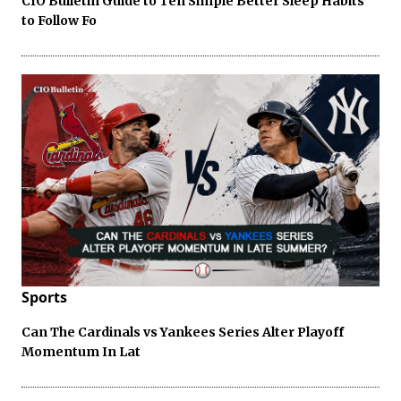
CIO Bulletin Guide to Ten Simple Better Sleep Habits
to Follow Fo
Sports
Can The Cardinals vs Yankees Series Alter Playoff
Momentum In Lat