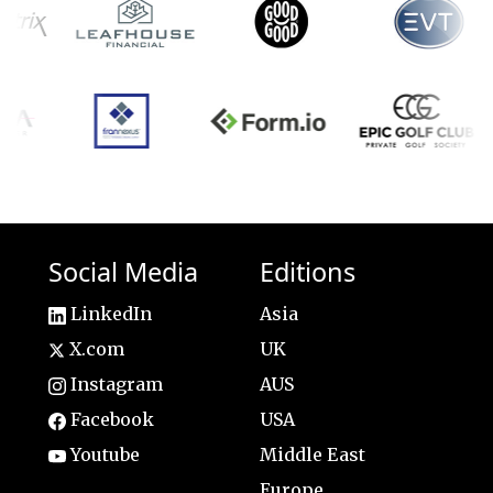
Social Media
Editions
LinkedIn
Asia
X.com
UK
Instagram
AUS
Facebook
USA
Youtube
Middle East
Europe