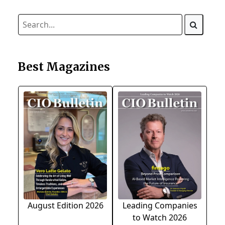
Best Magazines
August Edition 2026
Leading Companies
to Watch 2026