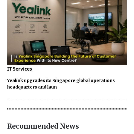
IT Services
Yealink upgrades its Singapore global operations
headquarters and laun
Recommended News