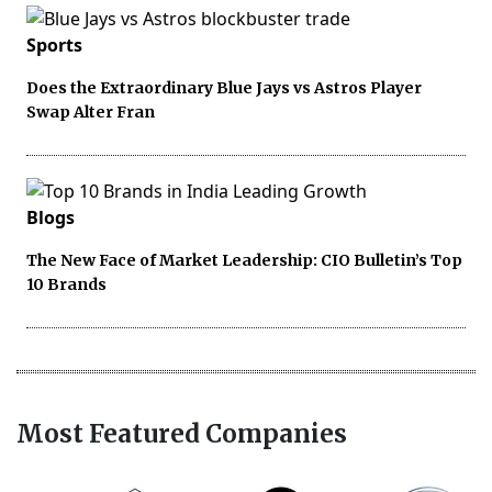
Sports
Does the Extraordinary Blue Jays vs Astros Player
Swap Alter Fran
Blogs
The New Face of Market Leadership: CIO Bulletin’s Top
10 Brands
Most Featured Companies