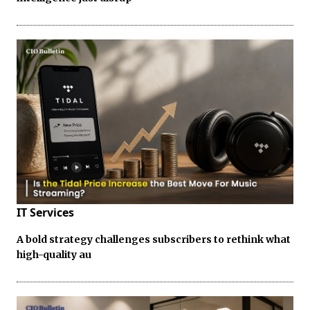
IT Services
A bold strategy challenges subscribers to rethink what
high-quality au