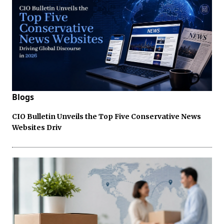
Blogs
CIO Bulletin Unveils the Top Five Conservative News
Websites Driv