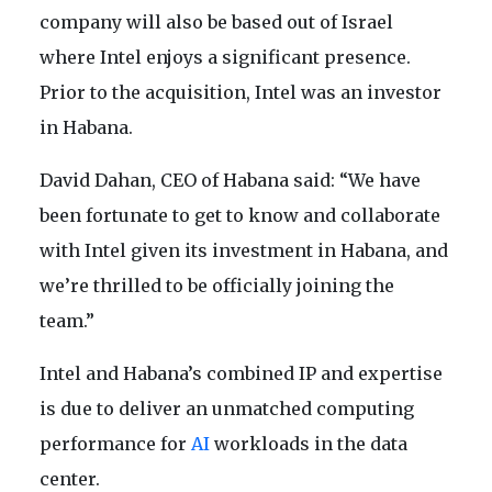
company will also be based out of Israel
where Intel enjoys a significant presence.
Prior to the acquisition, Intel was an investor
in Habana.
David Dahan, CEO of Habana said: “We have
been fortunate to get to know and collaborate
with Intel given its investment in Habana, and
we’re thrilled to be officially joining the
team.”
Intel and Habana’s combined IP and expertise
is due to deliver an unmatched computing
performance for
AI
workloads in the data
center.