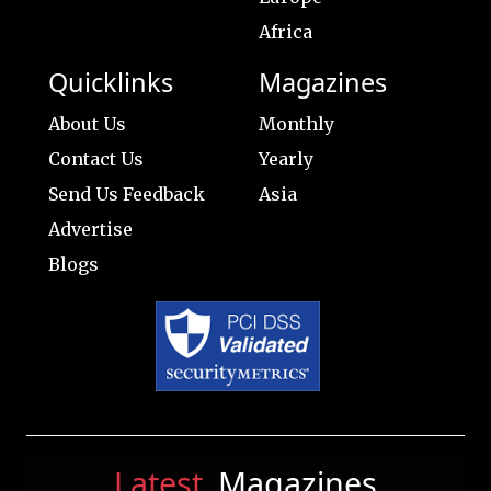
Africa
Quicklinks
Magazines
About Us
Monthly
Contact Us
Yearly
Send Us Feedback
Asia
Advertise
Blogs
Latest
Magazines