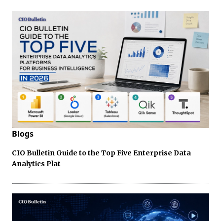
Blogs
CIO Bulletin Guide to the Top Five Enterprise Data
Analytics Plat