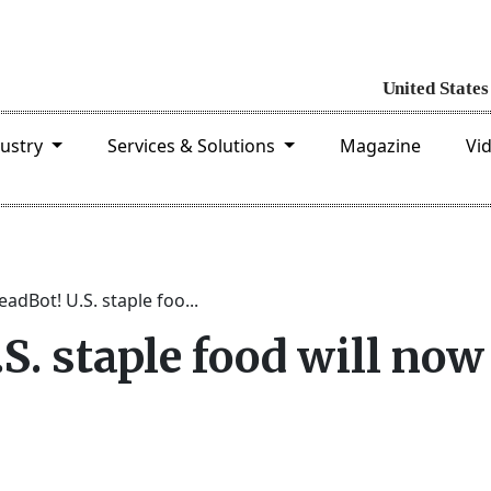
dustry
Services & Solutions
Magazine
Vi
adBot! U.S. staple foo...
S. staple food will now