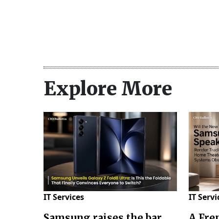
Explore More
IT Services
IT Servi
Samsung raises the bar
A Fre