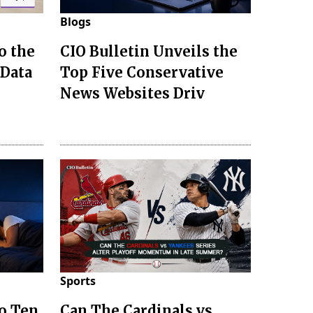
Blogs
o the
CIO Bulletin Unveils the
 Data
Top Five Conservative
News Websites Driv
Sports
to Ten
Can The Cardinals vs