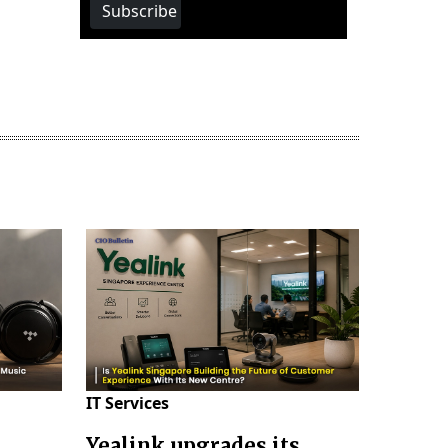
Subscribe
IT Services
Yealink upgrades its