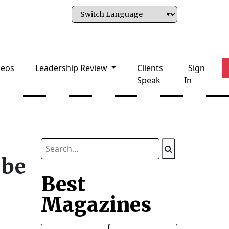
deos
Leadership Review
Clients
Sign
Speak
In
 be
Best
Magazines