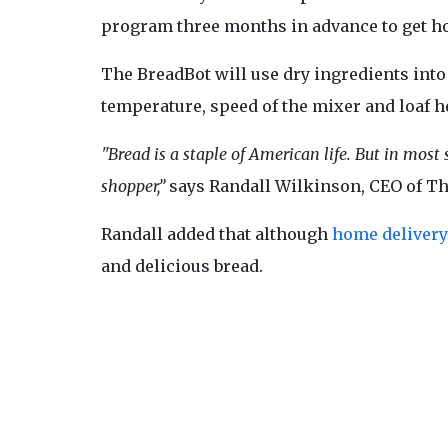
program three months in advance to get hot
The BreadBot will use dry ingredients into a
temperature, speed of the mixer and loaf h
"Bread is a staple of American life. But in most
shopper,”
says Randall Wilkinson, CEO of 
Randall added that although
home delivery
and delicious bread.