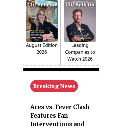
August Edition
Leading
2026
Companies to
Watch 2026
Breaking News
Aces vs. Fever Clash
Features Fan
Interventions and