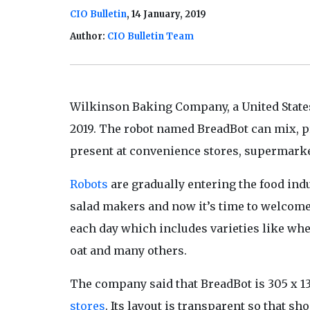
CIO Bulletin
, 14 January, 2019
Author:
CIO Bulletin Team
Wilkinson Baking Company, a
United State
2019. The robot named BreadBot can mix, pro
present at convenience stores, supermarket
Robots
are gradually entering the food indu
salad makers and now it’s time to welcome
each day which includes varieties like whe
oat and many others.
The company said that BreadBot is 305 x 135
stores
. Its layout is transparent so that s