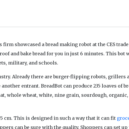
s
firm showcased a bread making robot at the CES trad
of and bake bread for you in just 6 minutes. This bot w
s, military, and schools.
stry. Already there are burger-flipping robots, grillers 
 another entrant. BreadBot can produce 235 loaves of b
at, whole wheat, white, nine grain, sourdough, organic
 cm. This is designed in such a way that it can fit
groc
hoppers can be sure with the quality. Shoppers can set up