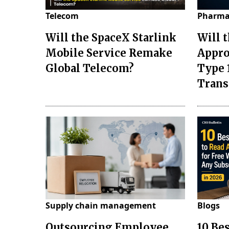
Telecom
Pharma
Will the SpaceX Starlink
Will 
Mobile Service Remake
Appro
Global Telecom?
Type 
Tran
Supply chain management
Blogs
Outsourcing Employee
10 Be