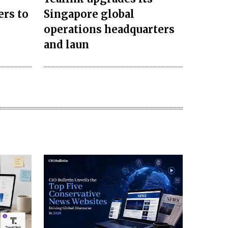
ers to
Singapore global
operations headquarters
and laun