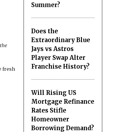
Summer?
Does the
Extraordinary Blue
 the
Jays vs Astros
Player Swap Alter
Franchise History?
y fresh
Will Rising US
Mortgage Refinance
Rates Stifle
Homeowner
Borrowing Demand?