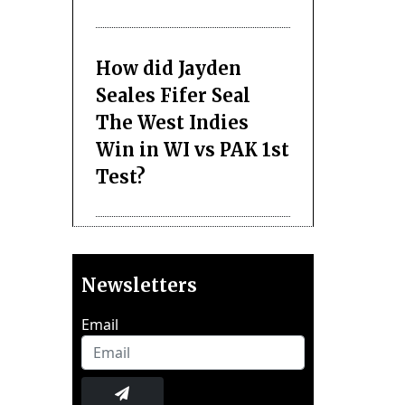
How did Jayden
Seales Fifer Seal
The West Indies
Win in WI vs PAK 1st
Test?
Newsletters
Email