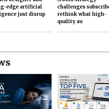
g-edge artificial
challenges subscrib
ligence just disrup
rethink what high-
quality au
ws