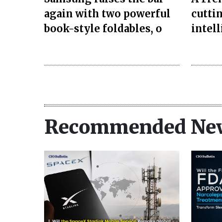
again with two powerful
cuttin
book-style foldables, o
intel
Recommended Ne