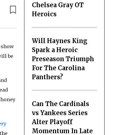
Chelsea Gray OT
Heroics
Will Haynes King
e show
Spark a Heroic
ill be
Preseason Triumph
For The Carolina
Panthers?
and
read
, honey
Can The Cardinals
vs Yankees Series
Alter Playoff
ery
Momentum In Late
 the