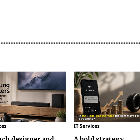
ces
IT Services
nch designer and
A bold strategy