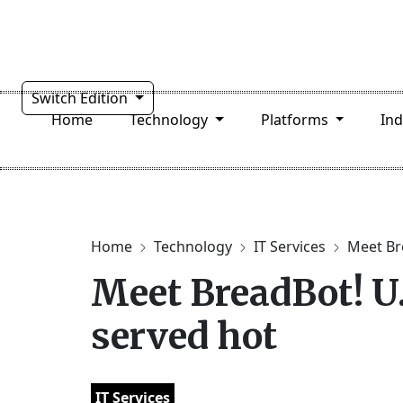
Switch Edition
Home
Technology
Platforms
In
Home
Technology
IT Services
Meet Bre
Meet BreadBot! U.
served hot
IT Services