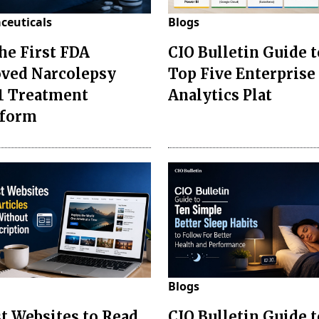
ceuticals
Blogs
the First FDA
CIO Bulletin Guide t
ved Narcolepsy
Top Five Enterprise
1 Treatment
Analytics Plat
sform
Blogs
st Websites to Read
CIO Bulletin Guide 