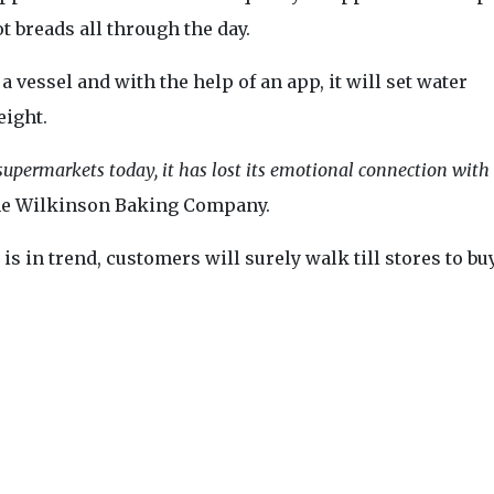
 breads all through the day.
 vessel and with the help of an app, it will set water
eight.
 supermarkets today, it has lost its emotional connection with
The Wilkinson Baking Company.
is in trend, customers will surely walk till stores to bu