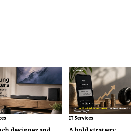
ces
IT Services
nch designer and
A bold strategy