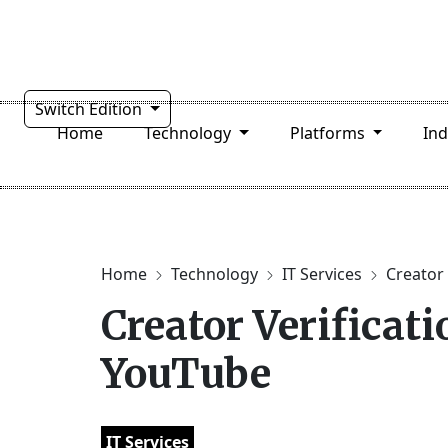
Switch Edition
Home
Technology
Platforms
In
Home
Technology
IT Services
Creator 
Creator Verificat
YouTube
IT Services