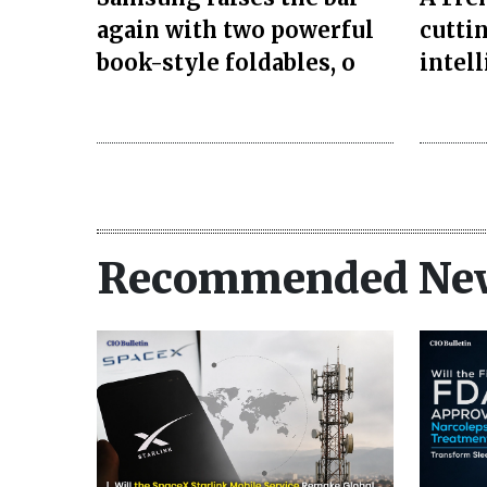
again with two powerful
cuttin
book-style foldables, o
intel
Recommended Ne