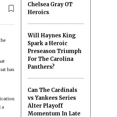
Chelsea Gray OT
Heroics
Will Haynes King
the
Spark a Heroic
Preseason Triumph
For The Carolina
hat
Panthers?
hat has
Can The Cardinals
vs Yankees Series
ication
Alter Playoff
 a
Momentum In Late