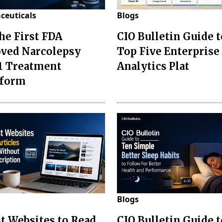
ceuticals
Blogs
the First FDA
CIO Bulletin Guide t
ved Narcolepsy
Top Five Enterprise
1 Treatment
Analytics Plat
sform
Blogs
st Websites to Read
CIO Bulletin Guide 