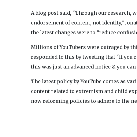
A blog post said, “Through our research, 
endorsement of content, not identity,” Jo
the latest changes were to “reduce confusi
Millions of YouTubers were outraged by thi
responded to this by tweeting that “If you 
this was just an advanced notice & you can
The latest policy by YouTube comes as va
content related to extremism and child ex
now reforming policies to adhere to the 