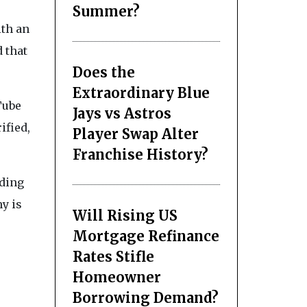
Summer?
ith an
 that
Does the
Extraordinary Blue
Tube
Jays vs Astros
ified,
Player Swap Alter
Franchise History?
nding
y is
Will Rising US
Mortgage Refinance
Rates Stifle
Homeowner
Borrowing Demand?