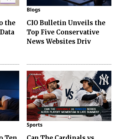
Blogs
o the
CIO Bulletin Unveils the
 Data
Top Five Conservative
News Websites Driv
Sports
to Ten
Can The Cardinals vs