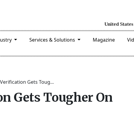
dustry
Services & Solutions
Magazine
Vi
Verification Gets Toug...
ion Gets Tougher On