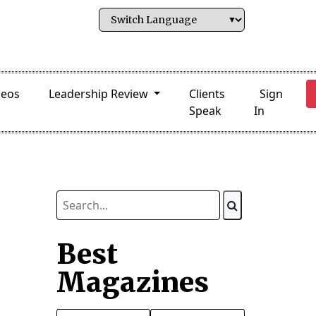
deos
Leadership Review
Clients
Sign
Speak
In
Best
Magazines