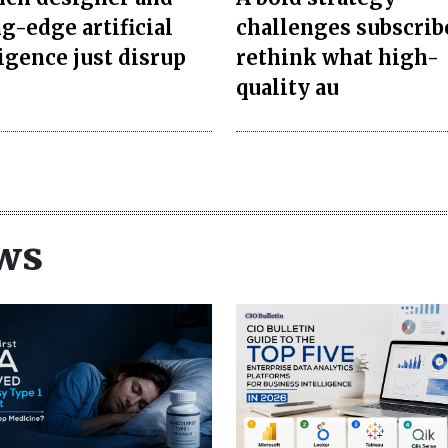
g-edge artificial
challenges subscrib
ligence just disrup
rethink what high-
quality au
ws