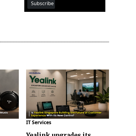
Subscribe
IT Services
Yealink upgrades its