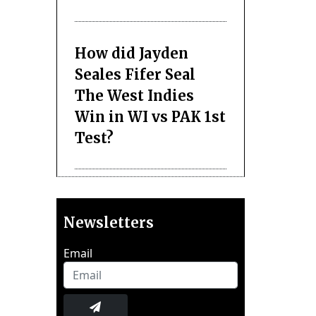
How did Jayden
Seales Fifer Seal
The West Indies
Win in WI vs PAK 1st
Test?
Newsletters
Email