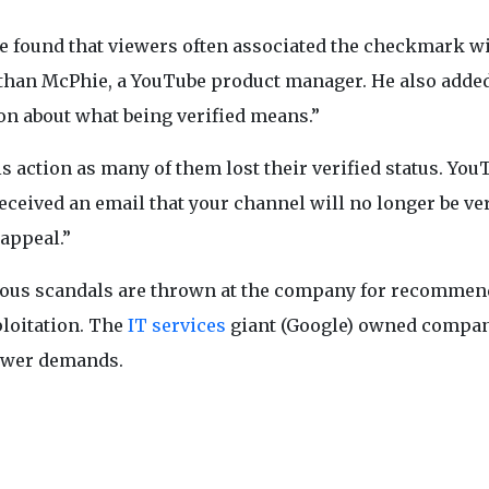
we found that viewers often associated the checkmark w
nathan McPhie, a YouTube product manager. He also added
on about what being verified means.”
s action as many of them lost their verified status. You
received an email that your channel will no longer be ver
 appeal.”
rious scandals are thrown at the company for recomme
ploitation. The
IT services
giant (Google) owned compan
newer demands.