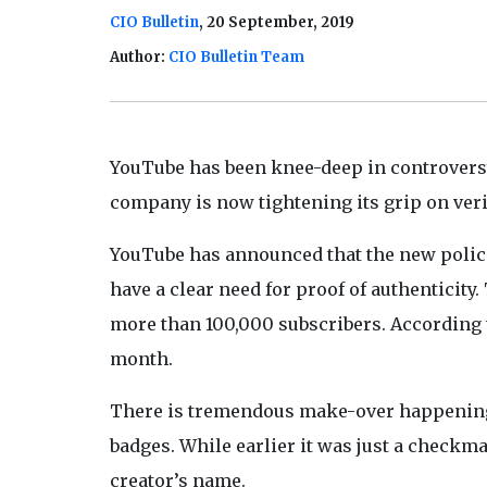
CIO Bulletin
, 20 September, 2019
Author:
CIO Bulletin Team
YouTube has been knee-deep in controversy 
company is now tightening its grip on verif
YouTube has announced that the new polici
have a clear need for proof of authenticit
more than 100,000 subscribers. According t
month.
There is tremendous make-over happeni
badges. While earlier it was just a checkm
creator’s name.