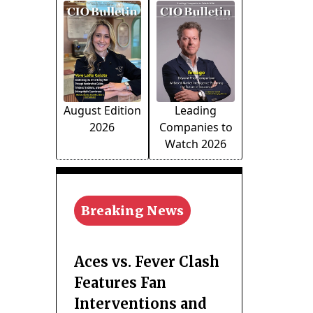
August Edition
Leading
2026
Companies to
Watch 2026
Breaking News
Aces vs. Fever Clash
Features Fan
Interventions and