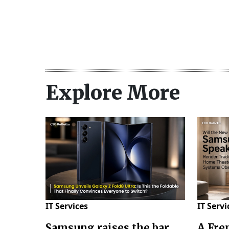
Explore More
IT Services
IT Servi
Samsung raises the bar
A Fre