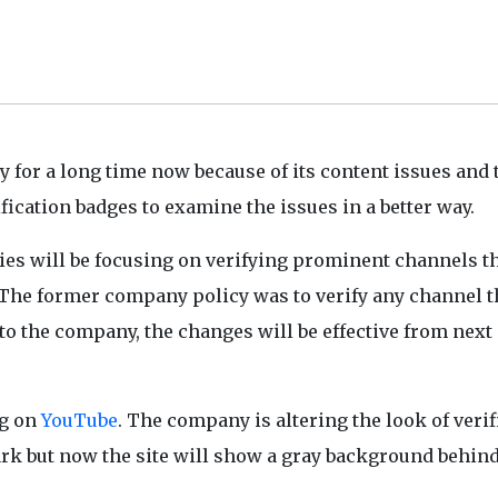
for a long time now because of its content issues and 
ication badges to examine the issues in a better way.
es will be focusing on verifying prominent channels t
y. The former company policy was to verify any channel t
o the company, the changes will be effective from next
ng on
YouTube
. The company is altering the look of verif
ark but now the site will show a gray background behind