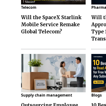
Telecom
Pharma
Will the SpaceX Starlink
Will 
Mobile Service Remake
Appro
Global Telecom?
Type 
Tran
Supply chain management
Blogs
Outsourcing Employee
10 Be