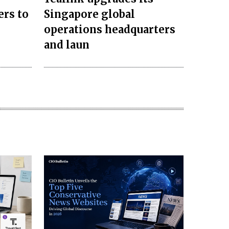
ers to
Singapore global
operations headquarters
and laun