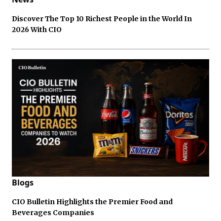
Discover The Top 10 Richest People in the World In
2026 With CIO
Blogs
CIO Bulletin Highlights the Premier Food and
Beverages Companies