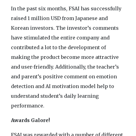
In the past six months, FSAI has successfully
raised 1 million USD from Japanese and
Korean investors. The investor’s comments
have stimulated the entire company and
contributed a lot to the development of
making the product become more attractive
and user-friendly. Additionally, the teacher’s
and parent’s positive comment on emotion
detection and AI motivation model help to
understand student’s daily learning
performance.
Awards Galore!
FSAI was rewarded with a number of different