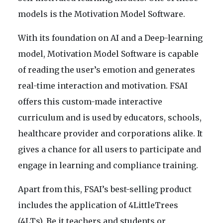
models is the Motivation Model Software.
With its foundation on AI and a Deep-learning
model, Motivation Model Software is capable
of reading the user’s emotion and generates
real-time interaction and motivation. FSAI
offers this custom-made interactive
curriculum and is used by educators, schools,
healthcare provider and corporations alike. It
gives a chance for all users to participate and
engage in learning and compliance training.
Apart from this, FSAI’s best-selling product
includes the application of 4LittleTrees
(4LTs). Be it teachers and students or