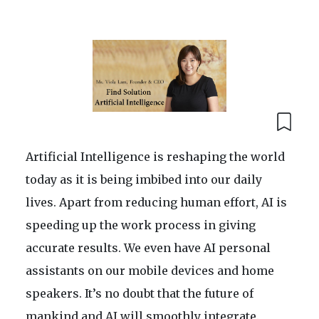
Artificial Intelligence is reshaping the world
today as it is being imbibed into our daily
lives. Apart from reducing human effort, AI is
speeding up the work process in giving
accurate results. We even have AI personal
assistants on our mobile devices and home
speakers. It’s no doubt that the future of
mankind and AI will smoothly integrate.