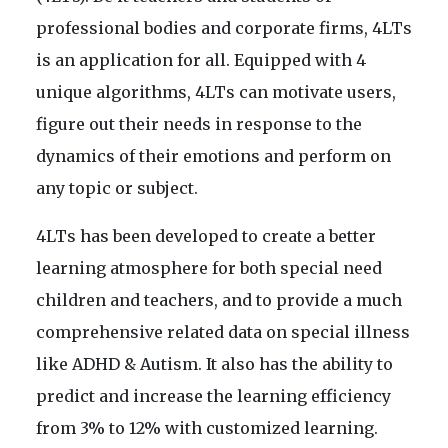
professional bodies and corporate firms, 4LTs
is an application for all. Equipped with 4
unique algorithms, 4LTs can motivate users,
figure out their needs in response to the
dynamics of their emotions and perform on
any topic or subject.
4LTs has been developed to create a better
learning atmosphere for both special need
children and teachers, and to provide a much
comprehensive related data on special illness
like ADHD & Autism. It also has the ability to
predict and increase the learning efficiency
from 3% to 12% with customized learning.