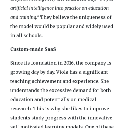
artificial intelligence into practice on education
and training.”
They believe the uniqueness of
the model would be popular and widely used
in all schools.
Custom-made SaaS
Since its foundation in 2016, the company is
growing day by day. Viola has a significant
teaching achievement and experience. She
understands the excessive demand for both
education and potentially on medical
research. This is why she likes to improve
students study progress with the innovative
self-motivated learning models. One of these