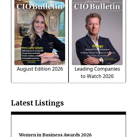
August Edition 2026
Leading Companies
to Watch 2026
Latest Listings
Women in Business Awards 2026