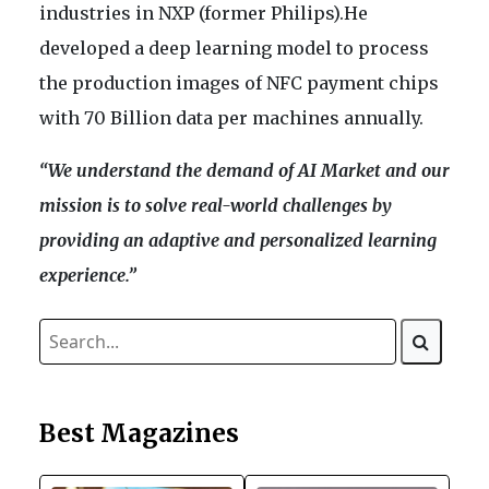
industries in NXP (former Philips).He
developed a deep learning model to process
the production images of NFC payment chips
with 70 Billion data per machines annually.
“We understand the demand of AI Market and our
mission is to solve real-world challenges by
providing an adaptive and personalized learning
experience.”
Best Magazines