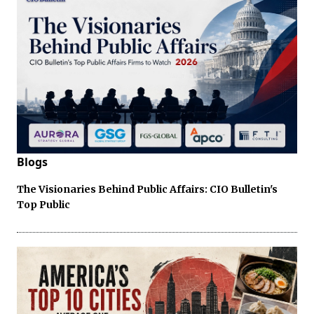
Blogs
The Visionaries Behind Public Affairs: CIO Bulletin's
Top Public