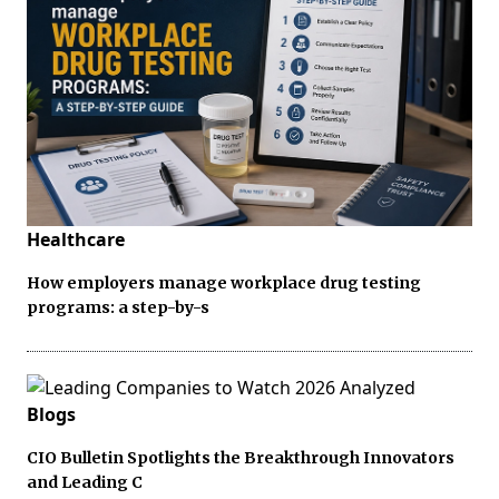
Healthcare
How employers manage workplace drug testing
programs: a step-by-s
Blogs
CIO Bulletin Spotlights the Breakthrough Innovators
and Leading C