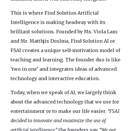
This is where Find Solution Artificial
Intelligence is making headway with its
brilliant solutions. Founded by Ms. Viola Lam
and Mr. Matthjis Doslma, Find Solution AI or
FSAI creates a unique self-motivation model of
teaching and learning. The founder duo is like
‘two in one’ and integrates ideas of advanced
technology and interactive education.
Today, when we speak of AI, we largely think
about the advanced technology that we use for
entertainment or to make our life easier.
“FSAI
decided to innovate and maximize the use of
artificial intelligence,”
the founders say.
“We put