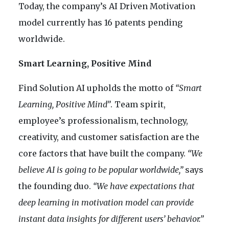
Today, the company’s AI Driven Motivation
model currently has 16 patents pending
worldwide.
Smart Learning, Positive Mind
Find Solution AI upholds the motto of
“Smart
Learning, Positive Mind”
. Team spirit,
employee’s professionalism, technology,
creativity, and customer satisfaction are the
core factors that have built the company.
“We
believe AI is going to be popular worldwide,”
says
the founding duo.
“We have expectations that
deep learning in motivation model can provide
instant data insights for different users’ behavior.”