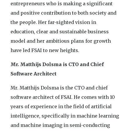
entrepreneurs who is making a significant
and positive contribution to both society and
the people. Her far-sighted vision in
education, clear and sustainable business
model and her ambitious plans for growth
have led FSAI to new heights.
Mr. Matthijs Dolsma is CTO and Chief
Software Architect
Mr. Matthijs Dolsma is the CTO and chief
software architect of FSAI. He comes with 10
years of experience in the field of artificial
intelligence, specifically in machine learning
and machine imaging in semi-conducting