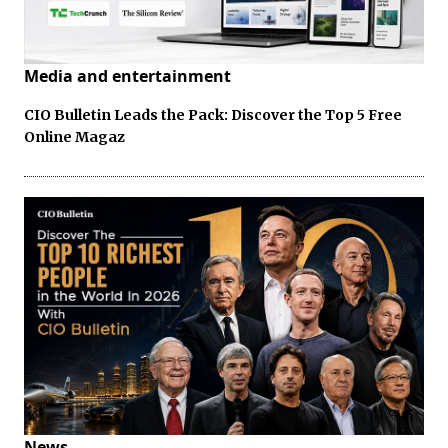
Media and entertainment
CIO Bulletin Leads the Pack: Discover the Top 5 Free
Online Magaz
News