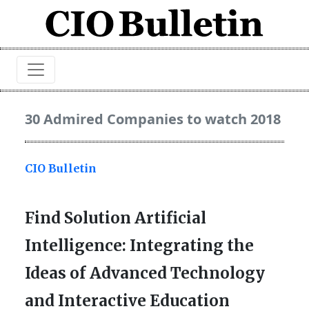
30 Admired Companies to watch 2018
CIO Bulletin
Find Solution Artificial
Intelligence: Integrating the
Ideas of Advanced Technology
and Interactive Education