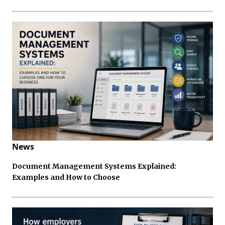
News
Document Management Systems Explained:
Examples and How to Choose