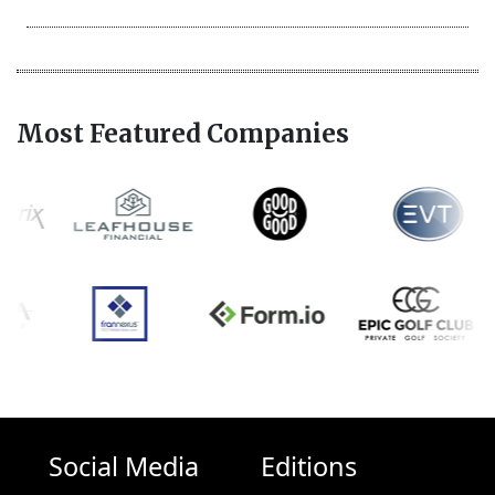
Most Featured Companies
Social Media
Editions