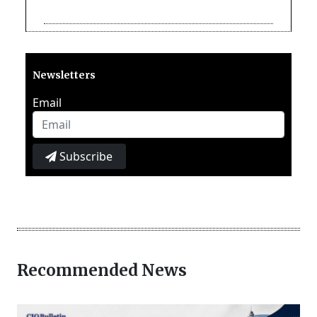
Newsletters
Email
Subscribe
Recommended News