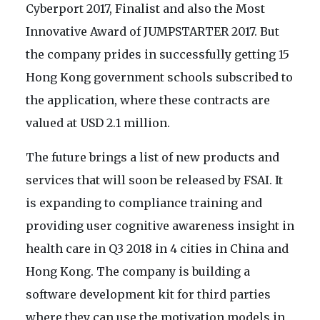
Cyberport 2017, Finalist and also the Most
Innovative Award of JUMPSTARTER 2017. But
the company prides in successfully getting 15
Hong Kong government schools subscribed to
the application, where these contracts are
valued at USD 2.1 million.
The future brings a list of new products and
services that will soon be released by FSAI. It
is expanding to compliance training and
providing user cognitive awareness insight in
health care in Q3 2018 in 4 cities in China and
Hong Kong. The company is building a
software development kit for third parties
where they can use the motivation models in