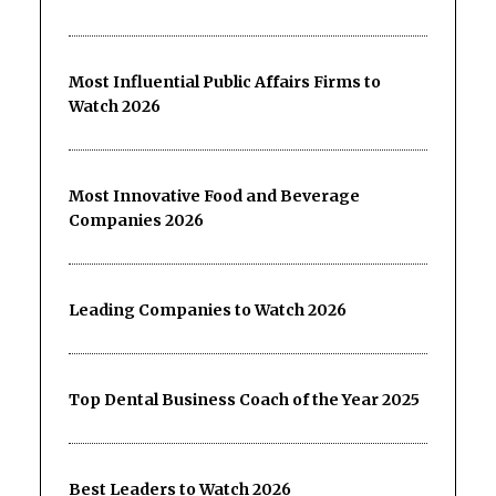
Most Influential Public Affairs Firms to
Watch 2026
Most Innovative Food and Beverage
Companies 2026
Leading Companies to Watch 2026
Top Dental Business Coach of the Year 2025
Best Leaders to Watch 2026