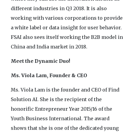
different industries in Q3 2018. It is also
working with various corporations to provide
a white label or data insight for user behavior.
FSAI also sees itself working the B2B model in
China and India market in 2018.
Meet the Dynamic Duo!
Ms. Viola Lam, Founder & CEO
Ms. Viola Lam is the founder and CEO of Find
Solution AI. She is the recipient of the
honorific Entrepreneur Year 2015/16 of the
Youth Business International. The award
shows that she is one of the dedicated young