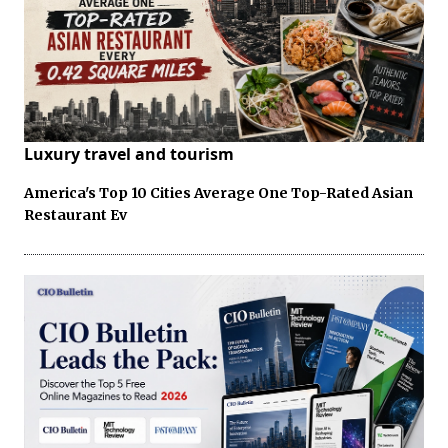
Luxury travel and tourism
America's Top 10 Cities Average One Top-Rated Asian
Restaurant Ev