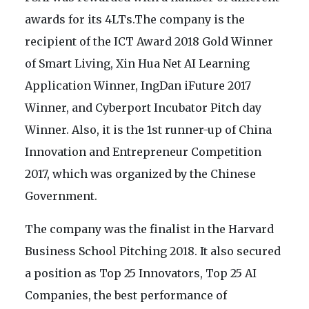
awards for its 4LTs.The company is the
recipient of the ICT Award 2018 Gold Winner
of Smart Living, Xin Hua Net AI Learning
Application Winner, IngDan iFuture 2017
Winner, and Cyberport Incubator Pitch day
Winner. Also, it is the 1st runner-up of China
Innovation and Entrepreneur Competition
2017, which was organized by the Chinese
Government.
The company was the finalist in the Harvard
Business School Pitching 2018. It also secured
a position as Top 25 Innovators, Top 25 AI
Companies, the best performance of