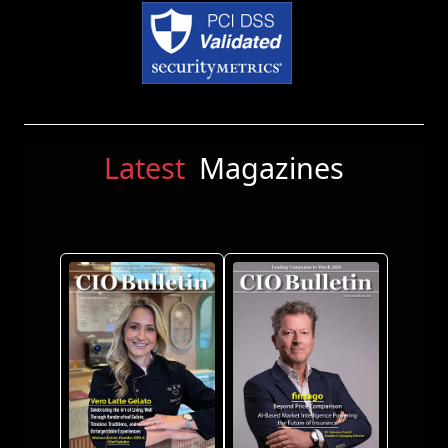
Latest
Magazines