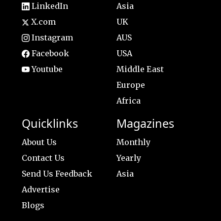
LinkedIn
Asia
X.com
UK
Instagram
AUS
Facebook
USA
Youtube
Middle East
Europe
Africa
Quicklinks
Magazines
About Us
Monthly
Contact Us
Yearly
Send Us Feedback
Asia
Advertise
Blogs