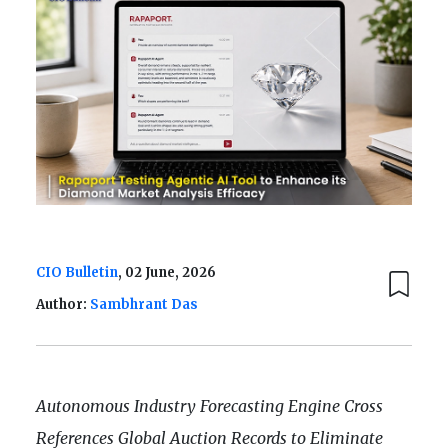
CIO Bulletin
, 02 June, 2026
Author:
Sambhrant Das
Autonomous Industry Forecasting Engine Cross
References Global Auction Records to Eliminate