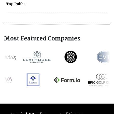
Top Public
Most Featured Companies