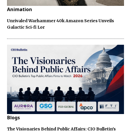
Animation
Unrivaled Warhammer 40k Amazon Series Unveils
Galactic Sci-fi Lor
Blogs
The Visionaries Behind Public Affairs: CIO Bulletin's