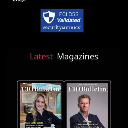
Latest
Magazines