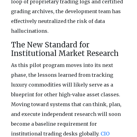
loop of proprietary trading logs and certified
grading archives, the development team has
effectively neutralized the risk of data
hallucinations.
The New Standard for
Institutional Market Research
As this pilot program moves into its next
phase, the lessons learned from tracking
luxury commodities will likely serve as a
blueprint for other high-value asset classes.
Moving toward systems that can think, plan,
and execute independent research will soon
become a baseline requirement for
institutional trading desks globally.
CIO