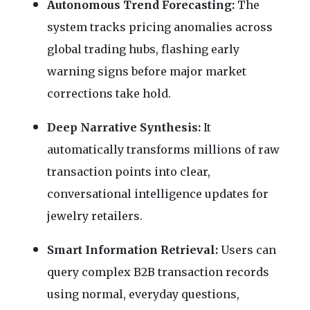
Autonomous Trend Forecasting:
The
system tracks pricing anomalies across
global trading hubs, flashing early
warning signs before major market
corrections take hold.
Deep Narrative Synthesis:
It
automatically transforms millions of raw
transaction points into clear,
conversational intelligence updates for
jewelry retailers.
Smart Information Retrieval:
Users can
query complex B2B transaction records
using normal, everyday questions,