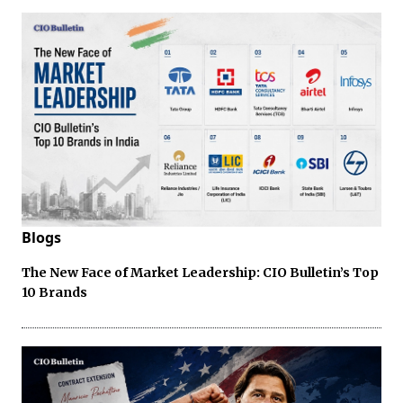
Blogs
The New Face of Market Leadership: CIO Bulletin’s Top
10 Brands