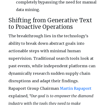
completely bypassing the need for manual
data mining.
Shifting from Generative Text
to Proactive Operations
The breakthrough lies in the technology's
ability to break down abstract goals into
actionable steps with minimal human
supervision. Traditional search tools look at
past events, while independent platforms can
dynamically research sudden supply chain
disruptions and adapt their findings.
Rapaport Group Chairman
Martin Rapaport
explained,
“Our goal is to empower the diamond
industry with the tools they need to make