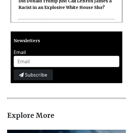
Did Donald Trump Just Call LeBron James a
Racist in an Explosive White House Slur?
Newsletters
Email
Subscribe
Explore More