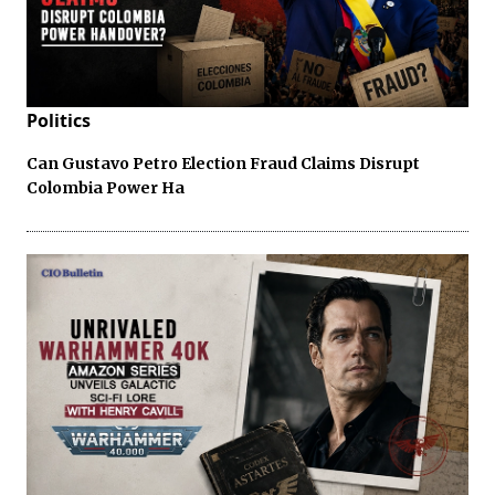
Politics
Can Gustavo Petro Election Fraud Claims Disrupt
Colombia Power Ha