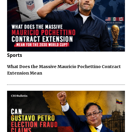
Sports
What Does the Massive Mauricio Pochettino Contract
Extension Mean