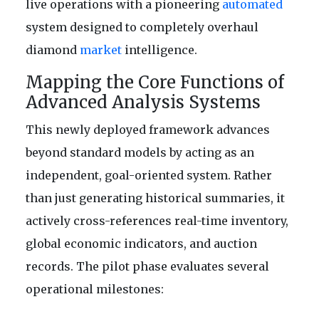
live operations with a pioneering
automated
system designed to completely overhaul
diamond
market
intelligence.
Mapping the Core Functions of
Advanced Analysis Systems
This newly deployed framework advances
beyond standard models by acting as an
independent, goal-oriented system. Rather
than just generating historical summaries, it
actively cross-references real-time inventory,
global economic indicators, and auction
records. The pilot phase evaluates several
operational milestones: