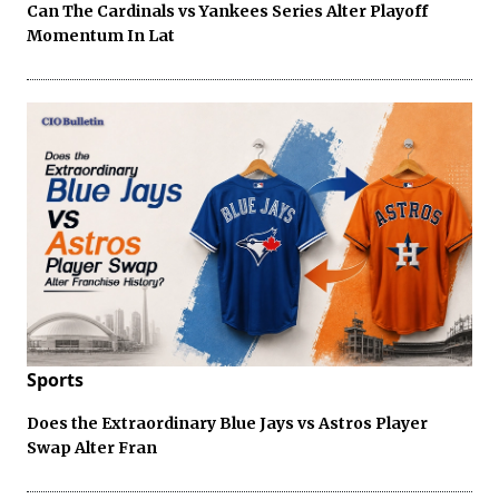
Can The Cardinals vs Yankees Series Alter Playoff
Momentum In Lat
Sports
Does the Extraordinary Blue Jays vs Astros Player
Swap Alter Fran