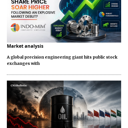
Market analysis
A global precision engineering giant hits public stock
exchanges with