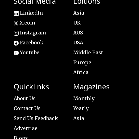
Social Media
Editions
LinkedIn
Asia
X.com
UK
Instagram
AUS
Facebook
USA
Youtube
Middle East
Europe
Africa
Quicklinks
Magazines
About Us
Monthly
Contact Us
Yearly
Send Us Feedback
Asia
Advertise
Blogs