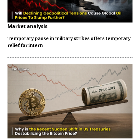
Market analysis
Temporary pause in military strikes offers temporary
relief for intern