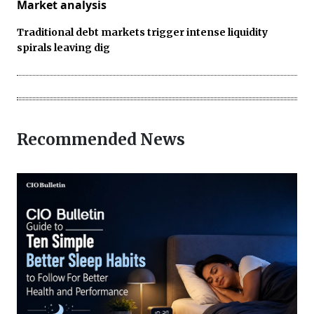
Market analysis
Traditional debt markets trigger intense liquidity
spirals leaving dig
Recommended News