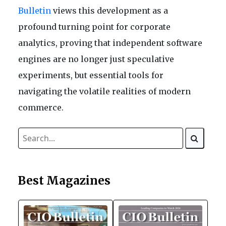
Bulletin
views this development as a
profound turning point for corporate
analytics, proving that independent software
engines are no longer just speculative
experiments, but essential tools for
navigating the volatile realities of modern
commerce.
Best Magazines