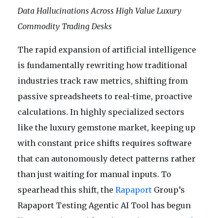
Data Hallucinations Across High Value Luxury
Commodity Trading Desks
The rapid expansion of artificial intelligence
is fundamentally rewriting how traditional
industries track raw metrics, shifting from
passive spreadsheets to real-time, proactive
calculations. In highly specialized sectors
like the luxury gemstone market, keeping up
with constant price shifts requires software
that can autonomously detect patterns rather
than just waiting for manual inputs. To
spearhead this shift, the
Rapaport
Group’s
Rapaport Testing Agentic AI Tool has begun