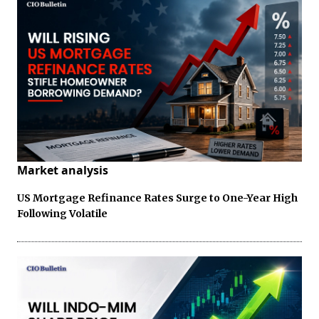
Market analysis
US Mortgage Refinance Rates Surge to One-Year High
Following Volatile