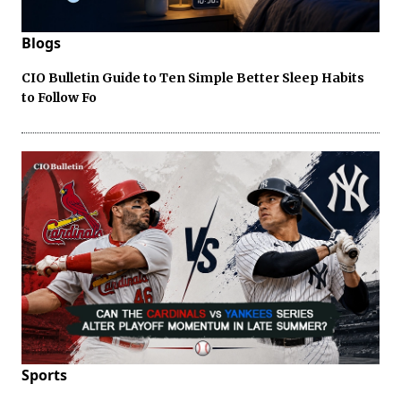
Blogs
CIO Bulletin Guide to Ten Simple Better Sleep Habits
to Follow Fo
Sports