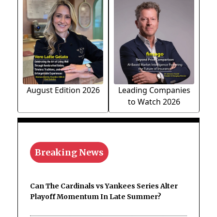
August Edition 2026
Leading Companies
to Watch 2026
Breaking News
Can The Cardinals vs Yankees Series Alter
Playoff Momentum In Late Summer?