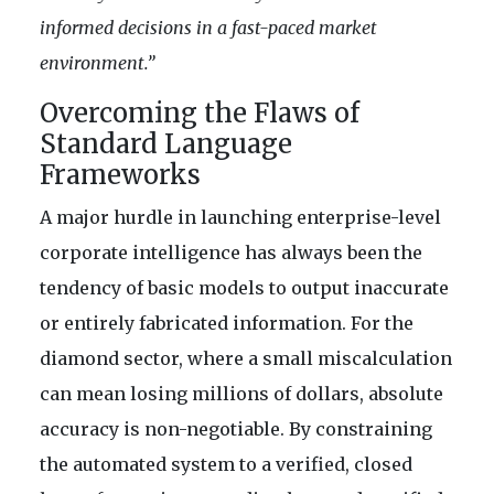
informed decisions in a fast-paced market
environment.”
Overcoming the Flaws of
Standard Language
Frameworks
A major hurdle in launching enterprise-level
corporate intelligence has always been the
tendency of basic models to output inaccurate
or entirely fabricated information. For the
diamond sector, where a small miscalculation
can mean losing millions of dollars, absolute
accuracy is non-negotiable. By constraining
the automated system to a verified, closed