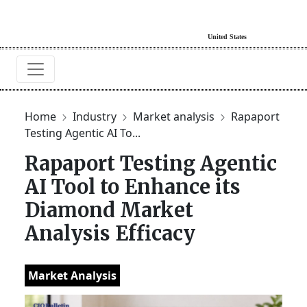
Home
Industry
Market analysis
Rapaport
Testing Agentic AI To...
Rapaport Testing Agentic
AI Tool to Enhance its
Diamond Market
Analysis Efficacy
Market Analysis