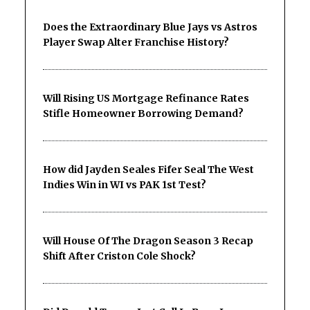
Does the Extraordinary Blue Jays vs Astros
Player Swap Alter Franchise History?
Will Rising US Mortgage Refinance Rates
Stifle Homeowner Borrowing Demand?
How did Jayden Seales Fifer Seal The West
Indies Win in WI vs PAK 1st Test?
Will House Of The Dragon Season 3 Recap
Shift After Criston Cole Shock?