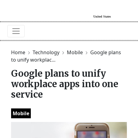
Home
Technology
Mobile
Google plans
to unify workplac...
Google plans to unify
workplace apps into one
service
Mobile