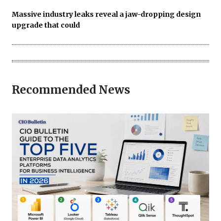
Massive industry leaks reveal a jaw-dropping design
upgrade that could
Recommended News