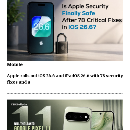
Mobile
Apple rolls out iOS 26.6 and iPadOS 26.6 with 78 security
fixes and a