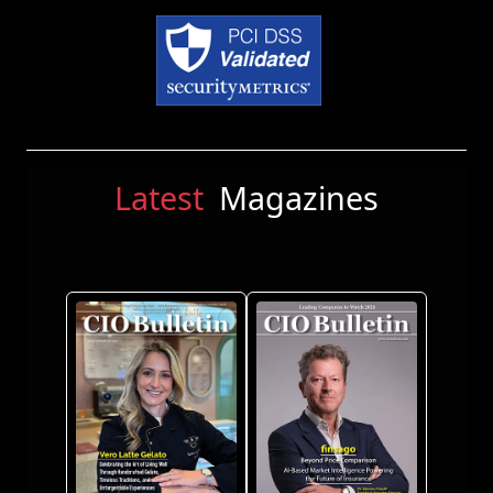
Latest
Magazines