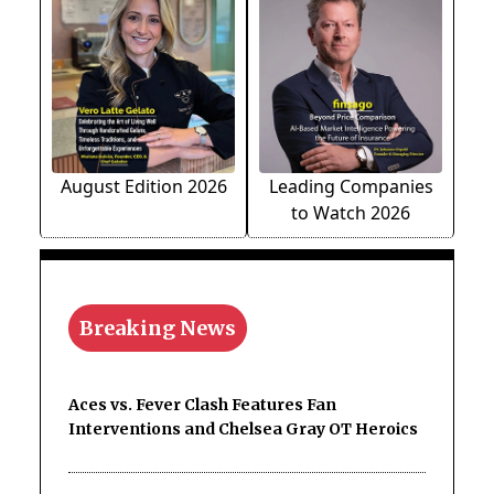
August Edition 2026
Leading Companies
to Watch 2026
Breaking News
Aces vs. Fever Clash Features Fan
Interventions and Chelsea Gray OT Heroics