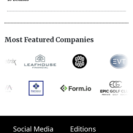
Most Featured Companies
Social Media
Editions