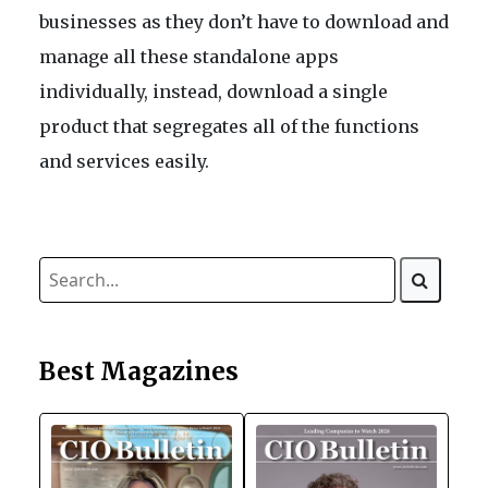
businesses as they don’t have to download and
manage all these standalone apps
individually, instead, download a single
product that segregates all of the functions
and services easily.
Best Magazines