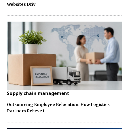
Websites Driv
Supply chain management
Outsourcing Employee Relocation: How Logistics
Partners Relieve t