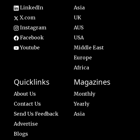
LinkedIn
Asia
X.com
UK
Instagram
AUS
Facebook
USA
Youtube
Middle East
Europe
Africa
Quicklinks
Magazines
About Us
Monthly
Contact Us
Yearly
Send Us Feedback
Asia
Advertise
Blogs