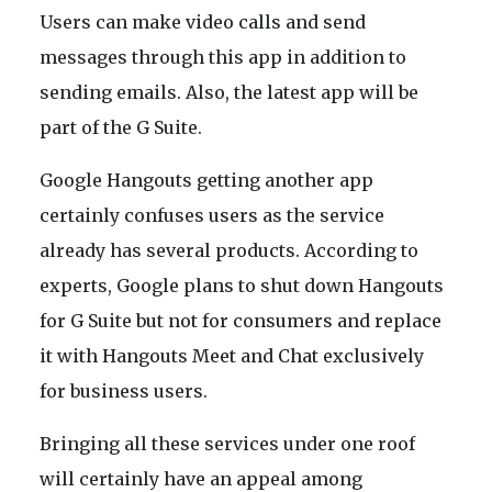
Users can make video calls and send
messages through this app in addition to
sending emails. Also, the latest app will be
part of the G Suite.
Google Hangouts getting another app
certainly confuses users as the service
already has several products. According to
experts, Google plans to shut down Hangouts
for G Suite but not for consumers and replace
it with Hangouts Meet and Chat exclusively
for business users.
Bringing all these services under one roof
will certainly have an appeal among