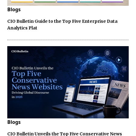
Blogs
CIO Bulletin Guide to the Top Five Enterprise Data
Analytics Plat
Blogs
CIO Bulletin Unveils the Top Five Conservative News