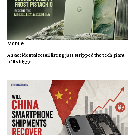
Mobile
An accidental retail listing just stripped the tech giant
of its bigge