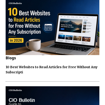
Blogs
10 Best Websites to Read Articles for Free Without Any
Subscripti