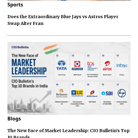
Sports
Does the Extraordinary Blue Jays vs Astros Player
Swap Alter Fran
Blogs
The New Face of Market Leadership: CIO Bulletin’s Top
10 Brands