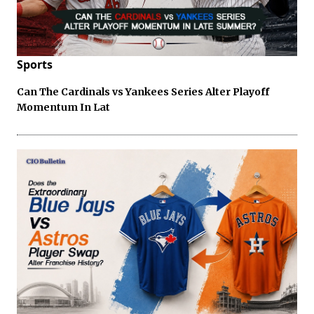
Sports
Can The Cardinals vs Yankees Series Alter Playoff
Momentum In Lat