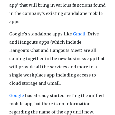
app’ that will bring in various functions found
in the company’s existing standalone mobile
apps.
Google’s standalone apps like
Gmail
, Drive
and Hangouts apps (which include –
Hangouts Chat and Hangouts Meet) are all
coming together in the new business app that
will provide all the services and more in a
single workplace app including access to
cloud storage and Gmail.
Google
has already started testing the unified
mobile app, but there is no information
regarding the name of the app until now.