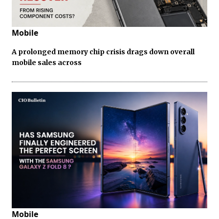
Mobile
A prolonged memory chip crisis drags down overall
mobile sales across
Mobile