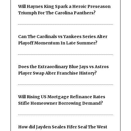
Will Haynes King Spark a Heroic Preseason
Triumph For The Carolina Panthers?
Can The Cardinals vs Yankees Series Alter
Playoff Momentum In Late Summer?
Does the Extraordinary Blue Jays vs Astros
Player Swap Alter Franchise History?
Will Rising US Mortgage Refinance Rates
Stifle Homeowner Borrowing Demand?
How did Jayden Seales Fifer Seal The West