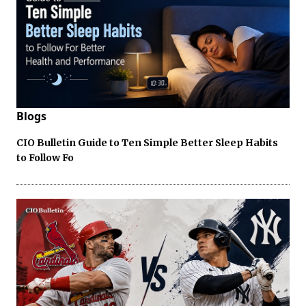
Blogs
CIO Bulletin Guide to Ten Simple Better Sleep Habits
to Follow Fo