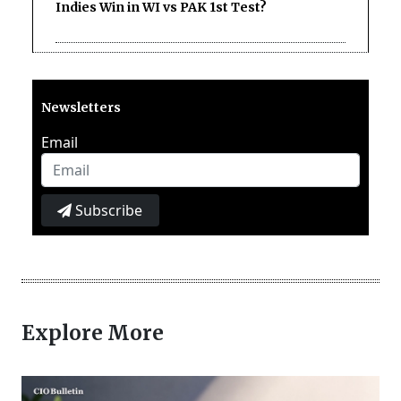
Indies Win in WI vs PAK 1st Test?
Newsletters
Email
Subscribe
Explore More