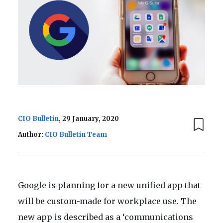
CIO Bulletin
, 29 January, 2020
Author:
CIO Bulletin Team
Google is planning for a new unified app that
will be custom-made for workplace use. The
new app is described as a ‘communications