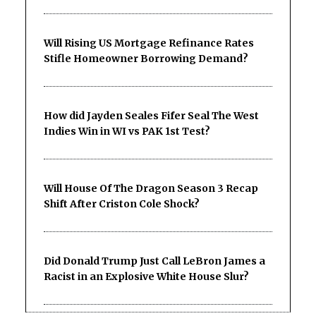
Will Rising US Mortgage Refinance Rates
Stifle Homeowner Borrowing Demand?
How did Jayden Seales Fifer Seal The West
Indies Win in WI vs PAK 1st Test?
Will House Of The Dragon Season 3 Recap
Shift After Criston Cole Shock?
Did Donald Trump Just Call LeBron James a
Racist in an Explosive White House Slur?