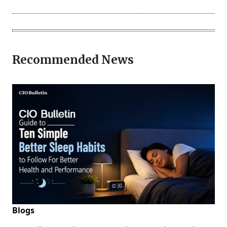
Recommended News
Blogs