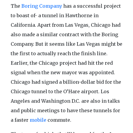
The
Boring Company
has a successful project
to boast of- a tunnel in Hawthorne in
California. Apart from Las Vegas, Chicago had
also made a similar contract with the Boring
Company. But it seems like Las Vegas might be
the first to actually reach the finish line.
Earlier, the Chicago project had hit the red
signal when the new mayor was appointed.
Chicago had signed a billion-dollar bid for the
Chicago tunnel to the O’Hare airport. Los
Angeles and Washington D.C. are also in talks
and public meetings to have these tunnels for
a faster
mobile
commute.