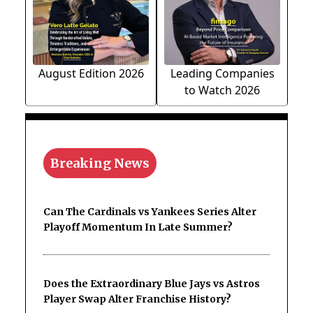
August Edition 2026
Leading Companies
to Watch 2026
Breaking News
Can The Cardinals vs Yankees Series Alter
Playoff Momentum In Late Summer?
Does the Extraordinary Blue Jays vs Astros
Player Swap Alter Franchise History?