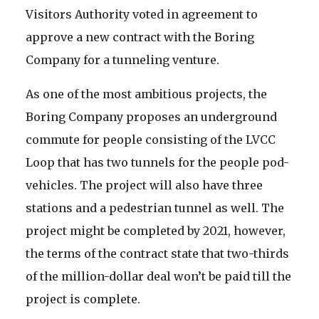
Visitors Authority voted in agreement to
approve a new contract with the Boring
Company for a tunneling venture.
As one of the most ambitious projects, the
Boring Company proposes an underground
commute for people consisting of the LVCC
Loop that has two tunnels for the people pod-
vehicles. The project will also have three
stations and a pedestrian tunnel as well. The
project might be completed by 2021, however,
the terms of the contract state that two-thirds
of the million-dollar deal won’t be paid till the
project is complete.