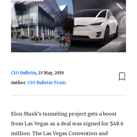
CIO Bulletin
, 23 May, 2019
Author:
CIO Bulletin Team
Elon Musk’s tunneling project gets a boost
from Las Vegas as a deal was signed for $48.6
million. The Las Vegas Convention and