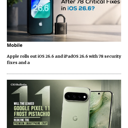
Mobile
Apple rolls out iOS 26.6 and iPadOS 26.6 with 78 security
fixes and a