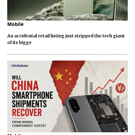
Mobile
An accidental retail listing just stripped the tech giant
of its bigge