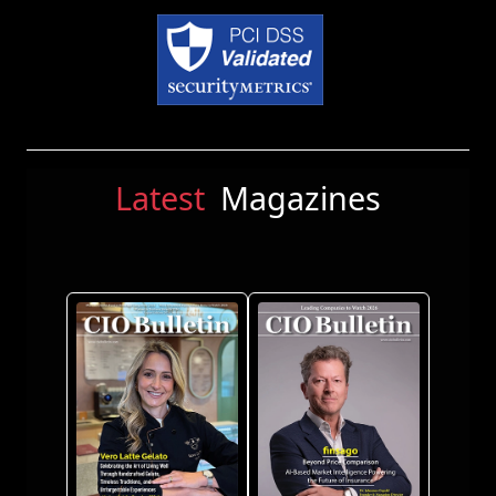
Latest
Magazines