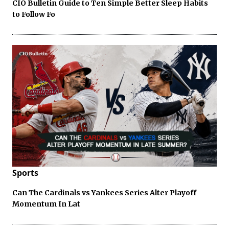
CIO Bulletin Guide to Ten Simple Better Sleep Habits
to Follow Fo
Sports
Can The Cardinals vs Yankees Series Alter Playoff
Momentum In Lat