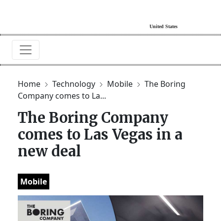
Home
Technology
Mobile
The Boring
Company comes to La...
The Boring Company
comes to Las Vegas in a
new deal
Mobile