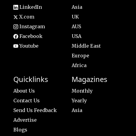
LinkedIn
Asia
X.com
UK
Instagram
AUS
Facebook
USA
Youtube
Middle East
Europe
Africa
Quicklinks
Magazines
About Us
Monthly
Contact Us
Yearly
Send Us Feedback
Asia
Advertise
Blogs