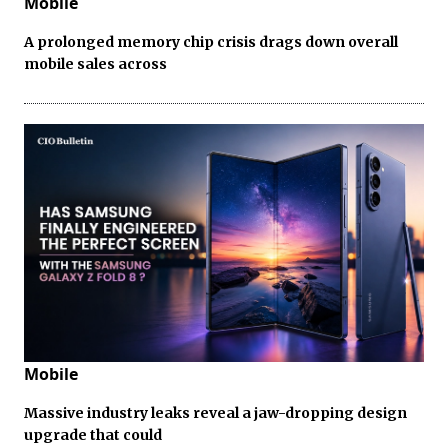
Mobile
A prolonged memory chip crisis drags down overall
mobile sales across
Mobile
Massive industry leaks reveal a jaw-dropping design
upgrade that could