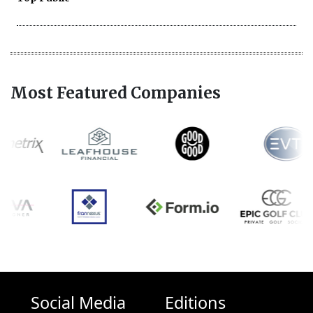
Most Featured Companies
Social Media
Editions