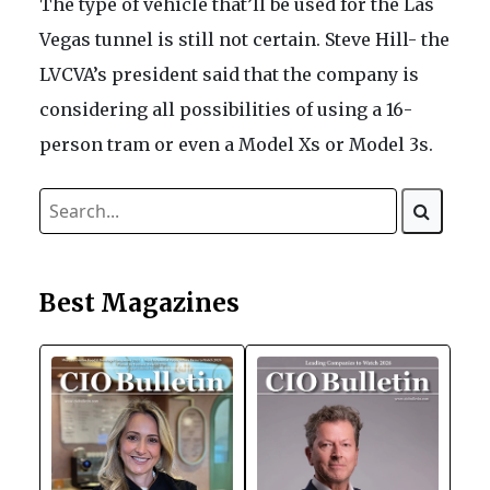
The type of vehicle that’ll be used for the Las
Vegas tunnel is still not certain. Steve Hill- the
LVCVA’s president said that the company is
considering all possibilities of using a 16-
person tram or even a Model Xs or Model 3s.
Best Magazines