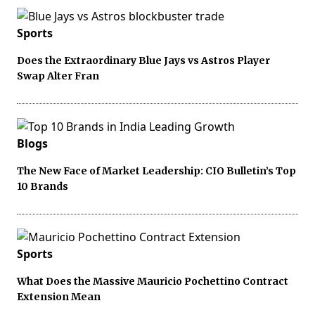
Sports
Does the Extraordinary Blue Jays vs Astros Player
Swap Alter Fran
Blogs
The New Face of Market Leadership: CIO Bulletin’s Top
10 Brands
Sports
What Does the Massive Mauricio Pochettino Contract
Extension Mean