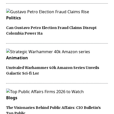
Politics
Can Gustavo Petro Election Fraud Claims Disrupt
Colombia Power Ha
Animation
Unrivaled Warhammer 40k Amazon Series Unveils
Galactic Sci-fi Lor
Blogs
The Visionaries Behind Public Affairs: CIO Bulletin's
Top Public