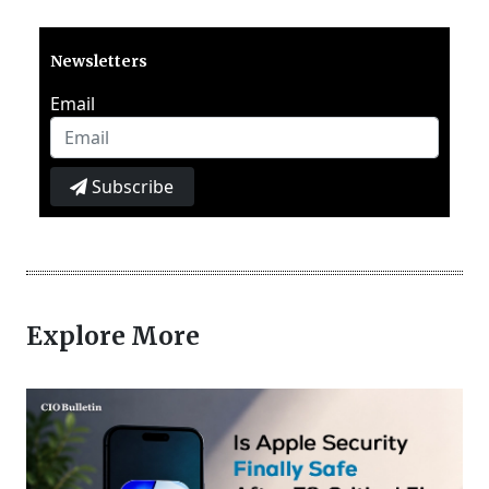
Newsletters
Email
Subscribe
Explore More