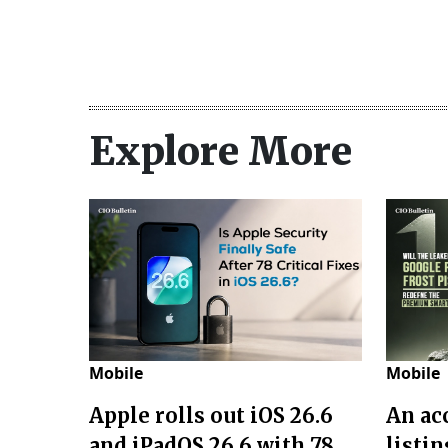
Explore More
Mobile
Mobile
Apple rolls out iOS 26.6
An acc
and iPadOS 26.6 with 78
listin