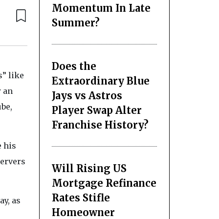
Momentum In Late
Summer?
Does the
” like
Extraordinary Blue
w an
Jays vs Astros
ube,
Player Swap Alter
Franchise History?
e his
servers
Will Rising US
Mortgage Refinance
Rates Stifle
ay, as
Homeowner