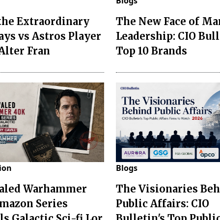
Blogs
the Extraordinary
The New Face of Ma
Jays vs Astros Player
Leadership: CIO Bull
Alter Fran
Top 10 Brands
ion
Blogs
valed Warhammer
The Visionaries Be
mazon Series
Public Affairs: CIO
s Galactic Sci-fi Lor
Bulletin's Top Publi