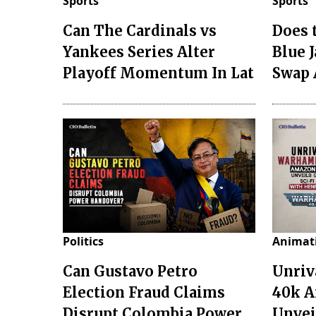
Sports
Sports
Can The Cardinals vs
Does 
Yankees Series Alter
Blue 
Playoff Momentum In Lat
Swap 
Politics
Animat
Can Gustavo Petro
Unri
Election Fraud Claims
40k A
Disrupt Colombia Power
Unveil