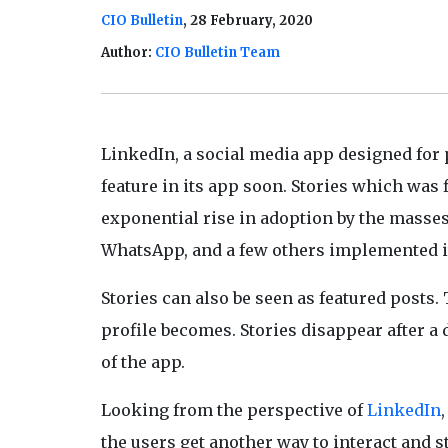
CIO Bulletin
, 28 February, 2020
Author:
CIO Bulletin Team
LinkedIn, a social media app designed for
feature in its app soon. Stories which was
exponential rise in adoption by the masses.
WhatsApp, and a few others implemented it
Stories can also be seen as featured posts. 
profile becomes. Stories disappear after a
of the app.
Looking from the perspective of
LinkedIn
the users get another way to interact and s