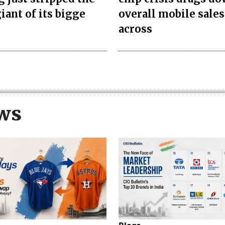
iant of its bigge
overall mobile sales
across
ws