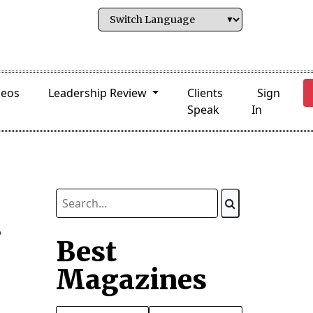
deos
Leadership Review
Clients
Sign
Speak
In
s
Best
Magazines