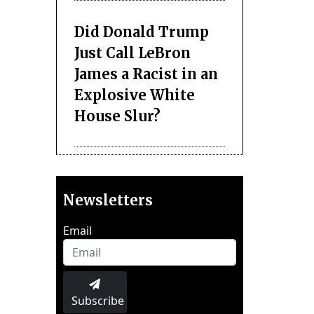
Did Donald Trump
Just Call LeBron
James a Racist in an
Explosive White
House Slur?
Newsletters
Email
Subscribe