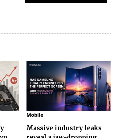
Mobile
ry
Massive industry leaks
own
reveal a jaw-dropping