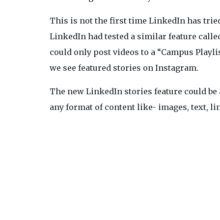
This is not the first time LinkedIn has trie
LinkedIn had tested a similar feature call
could only post videos to a “Campus Playlis
we see featured stories on Instagram.
The new LinkedIn stories feature could be 
any format of content like- images, text, lin