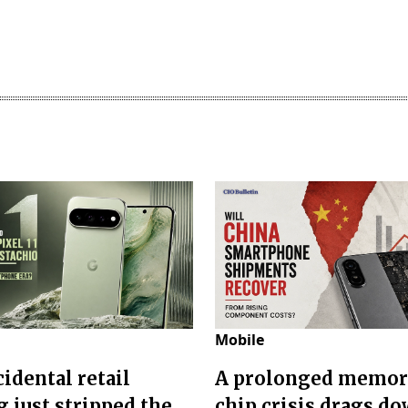
Mobile
idental retail
A prolonged memo
g just stripped the
chip crisis drags d