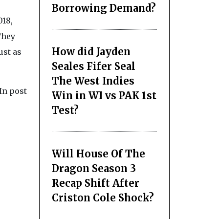
Borrowing Demand?
018,
They
How did Jayden
ust as
Seales Fifer Seal
The West Indies
In post
Win in WI vs PAK 1st
Test?
Will House Of The
Dragon Season 3
Recap Shift After
Criston Cole Shock?