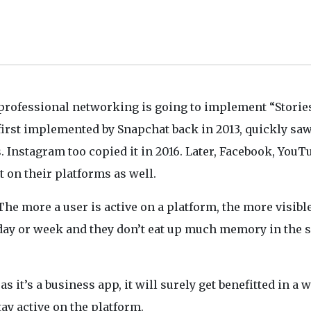
 professional networking is going to implement “Stories
 first implemented by Snapchat back in 2013, quickly sa
 Instagram too copied it in 2016. Later, Facebook, YouT
 on their platforms as well.
The more a user is active on a platform, the more visibl
 day or week and they don’t eat up much memory in the 
, as it’s a business app, it will surely get benefitted in a w
tay active on the platform.