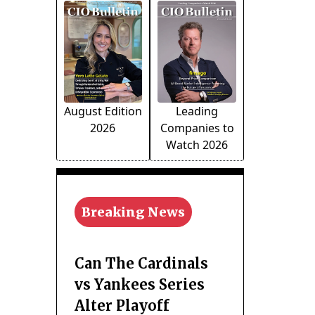
August Edition
Leading
2026
Companies to
Watch 2026
Breaking News
Can The Cardinals
vs Yankees Series
Alter Playoff