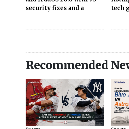
security fixes and a
tech g
Recommended Ne