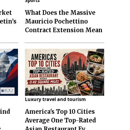
Sports
rket
What Does the Massive
etin’s
Mauricio Pochettino
Contract Extension Mean
Luxury travel and tourism
hind
America's Top 10 Cities
Average One Top-Rated
c
Asian Restaurant Ev