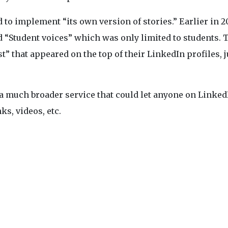
d to implement “its own version of stories.” Earlier in 2
ed “Student voices” which was only limited to students. 
t” that appeared on the top of their LinkedIn profiles, j
a much broader service that could let anyone on Linked
ks, videos, etc.