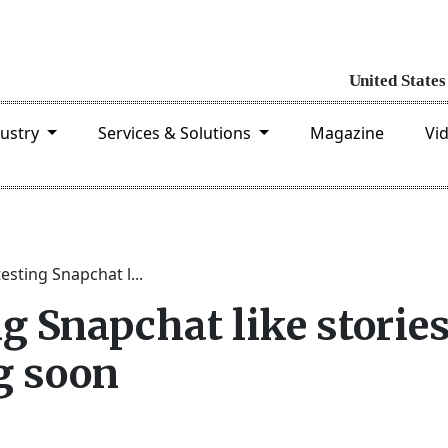
dustry
Services & Solutions
Magazine
Vi
testing Snapchat l...
ng Snapchat like storie
g soon