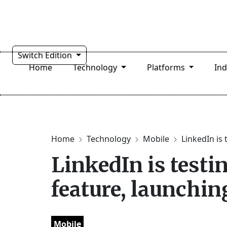
Switch Edition
Home
Technology
Platforms
In
Home
Technology
Mobile
LinkedIn is 
LinkedIn is testi
feature, launchin
Mobile