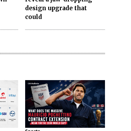
design upgrade that
could