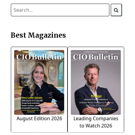
Best Magazines
August Edition 2026
Leading Companies
to Watch 2026