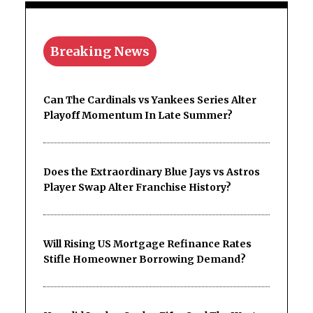
Breaking News
Can The Cardinals vs Yankees Series Alter
Playoff Momentum In Late Summer?
Does the Extraordinary Blue Jays vs Astros
Player Swap Alter Franchise History?
Will Rising US Mortgage Refinance Rates
Stifle Homeowner Borrowing Demand?