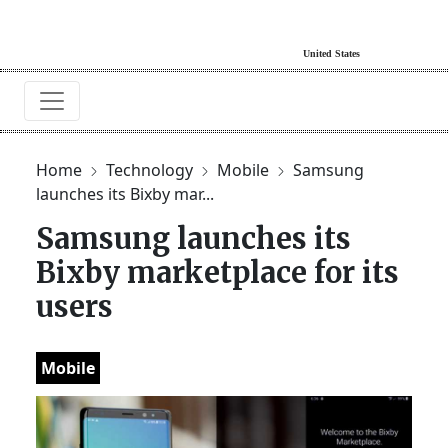
Home
Technology
Mobile
Samsung
launches its Bixby mar...
Samsung launches its
Bixby marketplace for its
users
Mobile