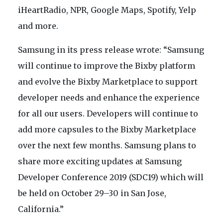
iHeartRadio, NPR, Google Maps, Spotify, Yelp
and more.
Samsung in its press release wrote: “Samsung
will continue to improve the Bixby platform
and evolve the Bixby Marketplace to support
developer needs and enhance the experience
for all our users. Developers will continue to
add more capsules to the Bixby Marketplace
over the next few months. Samsung plans to
share more exciting updates at Samsung
Developer Conference 2019 (SDC19) which will
be held on October 29–30 in San Jose,
California.”