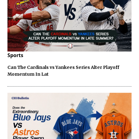
Sports
Can The Cardinals vs Yankees Series Alter Playoff
Momentum In Lat