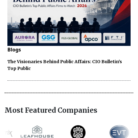
Blogs
The Visionaries Behind Public Affairs: CIO Bulletin's
Top Public
Most Featured Companies