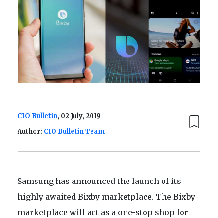
CIO Bulletin
, 02 July, 2019
Author:
CIO Bulletin Team
Samsung has announced the launch of its
highly awaited Bixby marketplace. The Bixby
marketplace will act as a one-stop shop for