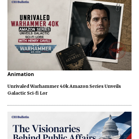
Animation
Unrivaled Warhammer 40k Amazon Series Unveils
Galactic Sci-fi Lor