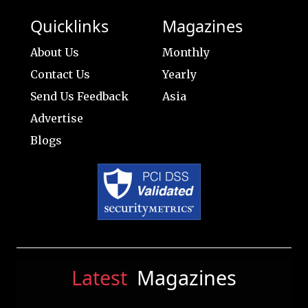
Quicklinks
Magazines
About Us
Monthly
Contact Us
Yearly
Send Us Feedback
Asia
Advertise
Blogs
Latest
Magazines