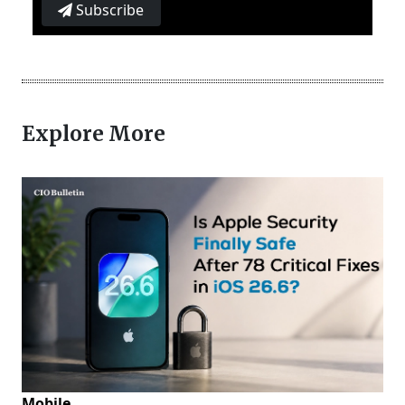
Subscribe
Explore More
Mobile