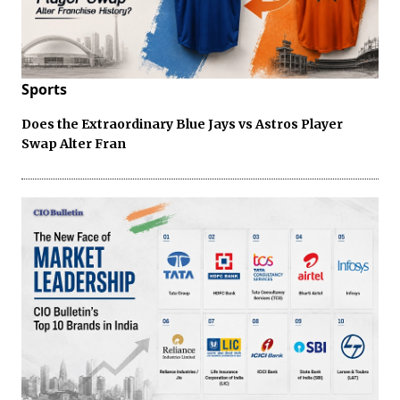
Sports
Does the Extraordinary Blue Jays vs Astros Player
Swap Alter Fran