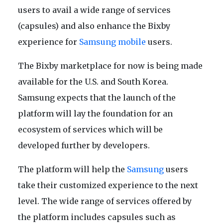
users to avail a wide range of services
(capsules) and also enhance the Bixby
experience for
Samsung mobile
users.
The Bixby marketplace for now is being made
available for the U.S. and South Korea.
Samsung expects that the launch of the
platform will lay the foundation for an
ecosystem of services which will be
developed further by developers.
The platform will help the
Samsung
users
take their customized experience to the next
level. The wide range of services offered by
the platform includes capsules such as