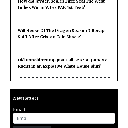
How did Jayden Seales Fifer Seal The West
Indies Win in WI vs PAK 1st Test?
Will House Of The Dragon Season 3 Recap
Shift After Criston Cole Shock?
Did Donald Trump Just Call LeBron James a
Racist in an Explosive White House Slur?
Newsletters
Email