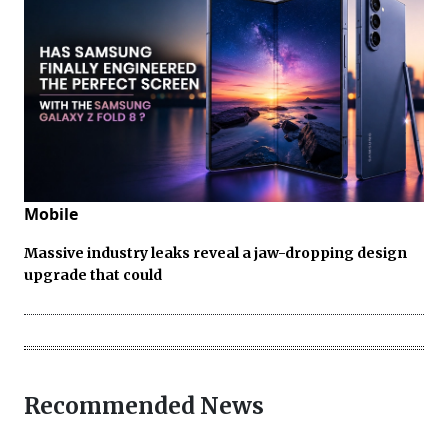
Mobile
Massive industry leaks reveal a jaw-dropping design
upgrade that could
Recommended News