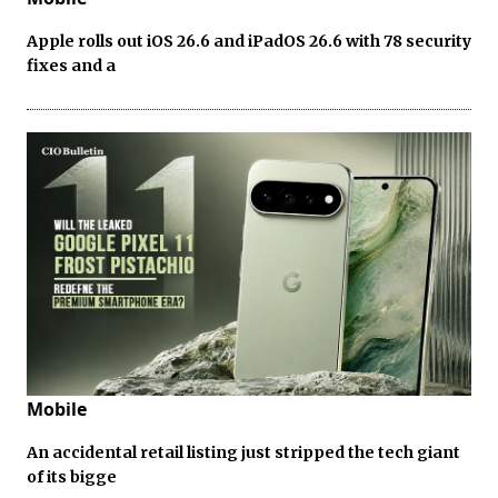
Apple rolls out iOS 26.6 and iPadOS 26.6 with 78 security
fixes and a
Mobile
An accidental retail listing just stripped the tech giant
of its bigge