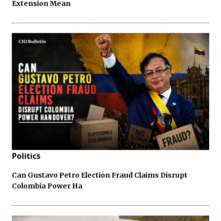
Extension Mean
Politics
Can Gustavo Petro Election Fraud Claims Disrupt
Colombia Power Ha