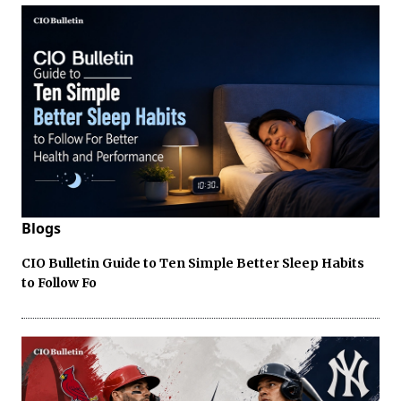
Blogs
CIO Bulletin Guide to Ten Simple Better Sleep Habits
to Follow Fo