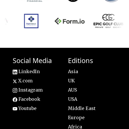
Social Media
Editions
LinkedIn
Asia
X.com
UK
Instagram
AUS
Facebook
USA
Youtube
Middle East
Europe
Africa