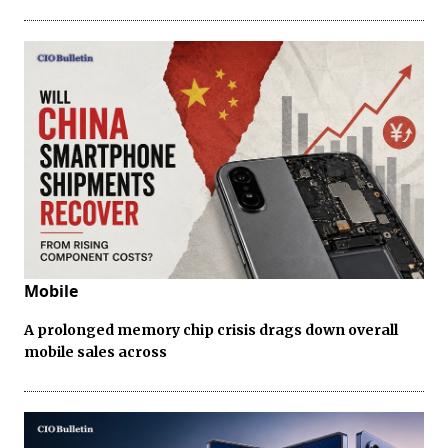
Mobile
A prolonged memory chip crisis drags down overall
mobile sales across