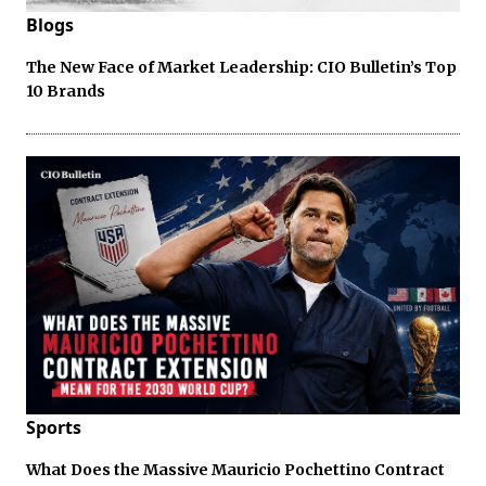
Blogs
The New Face of Market Leadership: CIO Bulletin’s Top
10 Brands
Sports
What Does the Massive Mauricio Pochettino Contract