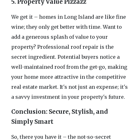
5. Property Value Pizzazz
We get it – homes in Long Island are like fine
wine; they only get better with time. Want to
add a generous splash of value to your
property? Professional roof repair is the
secret ingredient. Potential buyers notice a
well-maintained roof from the get-go, making
your home more attractive in the competitive
real estate market. It's not just an expense; it's
a savvy investment in your property's future.
Conclusion: Secure, Stylish, and
Simply Smart
So, there you have it – the not-so-secret