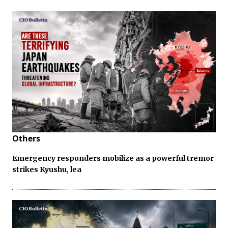
Others
Emergency responders mobilize as a powerful tremor
strikes Kyushu, lea