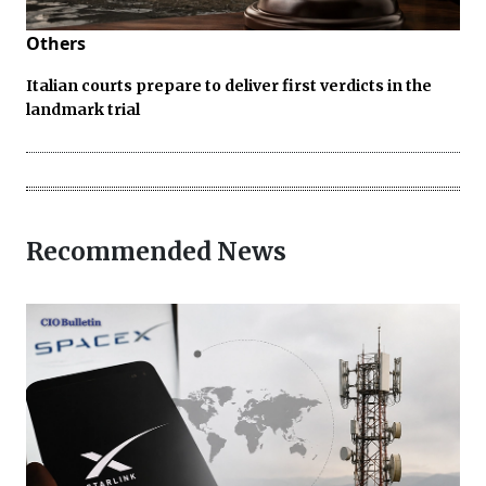
Others
Italian courts prepare to deliver first verdicts in the
landmark trial
Recommended News