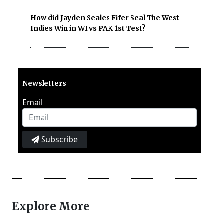
How did Jayden Seales Fifer Seal The West
Indies Win in WI vs PAK 1st Test?
Newsletters
Email
Subscribe
Explore More