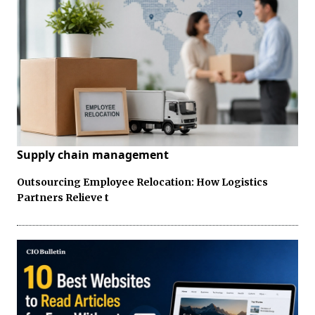
Supply chain management
Outsourcing Employee Relocation: How Logistics
Partners Relieve t