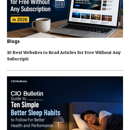
Blogs
10 Best Websites to Read Articles for Free Without Any
Subscripti