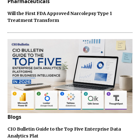
Pharmaceuticals
Will the First FDA Approved Narcolepsy Type 1
Treatment Transform
Blogs
CIO Bulletin Guide to the Top Five Enterprise Data
Analytics Plat