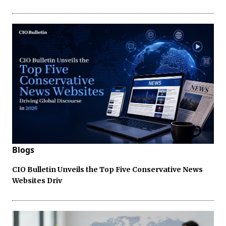
Blogs
CIO Bulletin Unveils the Top Five Conservative News
Websites Driv