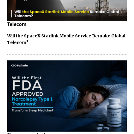
Telecom
Will the SpaceX Starlink Mobile Service Remake Global
Telecom?