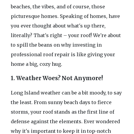
beaches, the vibes, and of course, those
picturesque homes. Speaking of homes, have
you ever thought about what's up there,
literally? That's right – your roof! We're about
to spill the beans on why investing in
professional roof repair is like giving your
home a big, cozy hug.
1. Weather Woes? Not Anymore!
Long Island weather can be a bit moody, to say
the least. From sunny beach days to fierce
storms, your roof stands as the first line of
defense against the elements. Ever wondered
why it's important to keep it in top-notch