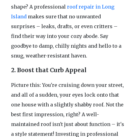
shape? A professional
roof repair in Long
Island
makes sure that no unwanted
surprises – leaks, drafts, or even critters –
find their way into your cozy abode. Say
goodbye to damp, chilly nights and hello to a
snug, weather-resistant haven.
2. Boost that Curb Appeal
Picture this: You're cruising down your street,
and all of a sudden, your eyes lock onto that
one house with a slightly shabby roof. Not the
best first impression, right? A well-
maintained roof isn't just about function – it's
a style statement! Investing in professional