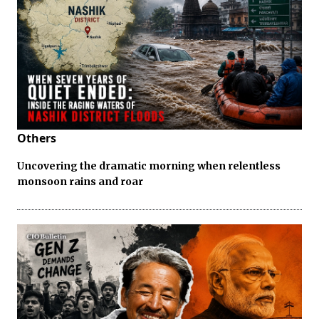
Others
Uncovering the dramatic morning when relentless
monsoon rains and roar