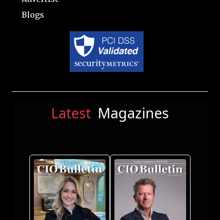
Blogs
Latest
Magazines