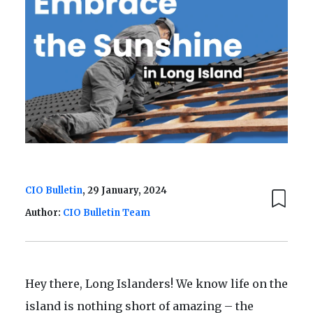
CIO Bulletin
, 29 January, 2024
Author:
CIO Bulletin Team
Hey there, Long Islanders! We know life on the
island is nothing short of amazing – the