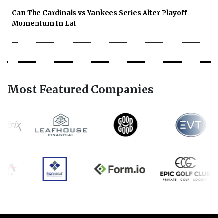
Can The Cardinals vs Yankees Series Alter Playoff
Momentum In Lat
Most Featured Companies