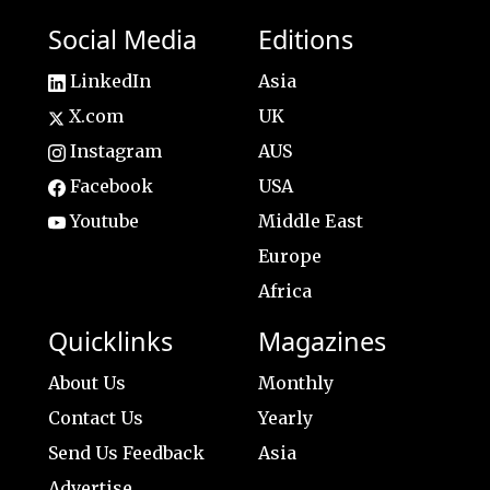
Social Media
Editions
LinkedIn
Asia
X.com
UK
Instagram
AUS
Facebook
USA
Youtube
Middle East
Europe
Africa
Quicklinks
Magazines
About Us
Monthly
Contact Us
Yearly
Send Us Feedback
Asia
Advertise