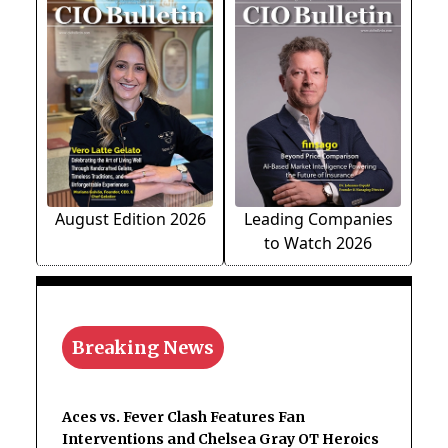
August Edition 2026
Leading Companies
to Watch 2026
Breaking News
Aces vs. Fever Clash Features Fan
Interventions and Chelsea Gray OT Heroics