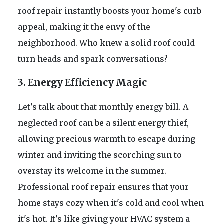
roof repair instantly boosts your home's curb
appeal, making it the envy of the
neighborhood. Who knew a solid roof could
turn heads and spark conversations?
3. Energy Efficiency Magic
Let's talk about that monthly energy bill. A
neglected roof can be a silent energy thief,
allowing precious warmth to escape during
winter and inviting the scorching sun to
overstay its welcome in the summer.
Professional roof repair ensures that your
home stays cozy when it's cold and cool when
it's hot. It's like giving your HVAC system a