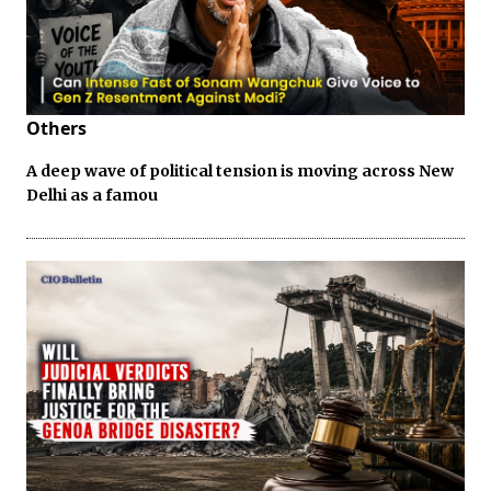
Others
A deep wave of political tension is moving across New
Delhi as a famou