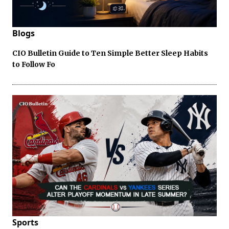
Blogs
CIO Bulletin Guide to Ten Simple Better Sleep Habits
to Follow Fo
Sports