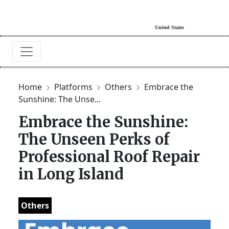
Home
Platforms
Others
Embrace the
Sunshine: The Unse...
Embrace the Sunshine:
The Unseen Perks of
Professional Roof Repair
in Long Island
Others