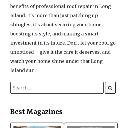
benefits of professional roof repair in Long
Island. It's more than just patching up
shingles; it's about securing your home,
boosting its style, and making a smart
investment in its future. Don't let your roof go
unnoticed – give it the care it deserves, and
watch your home shine under that Long
Island sun.
Best Magazines