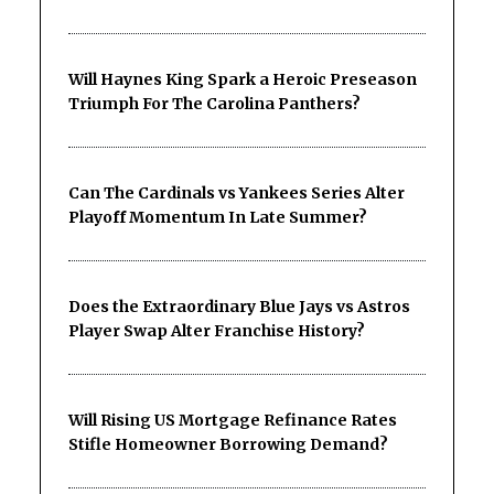
Will Haynes King Spark a Heroic Preseason
Triumph For The Carolina Panthers?
Can The Cardinals vs Yankees Series Alter
Playoff Momentum In Late Summer?
Does the Extraordinary Blue Jays vs Astros
Player Swap Alter Franchise History?
Will Rising US Mortgage Refinance Rates
Stifle Homeowner Borrowing Demand?