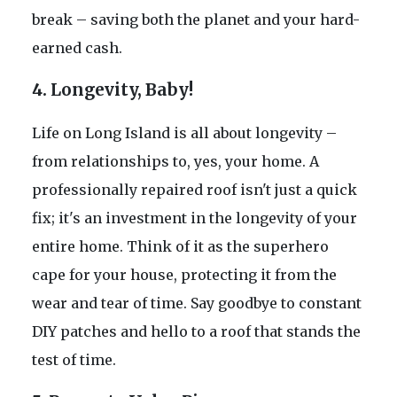
break – saving both the planet and your hard-
earned cash.
4. Longevity, Baby!
Life on Long Island is all about longevity –
from relationships to, yes, your home. A
professionally repaired roof isn't just a quick
fix; it's an investment in the longevity of your
entire home. Think of it as the superhero
cape for your house, protecting it from the
wear and tear of time. Say goodbye to constant
DIY patches and hello to a roof that stands the
test of time.