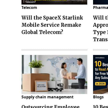
Telecom
Pharma
Will the SpaceX Starlink
Will 
Mobile Service Remake
Appro
Global Telecom?
Type 
Tran
Supply chain management
Blogs
Outsourcing Employee
10 Be