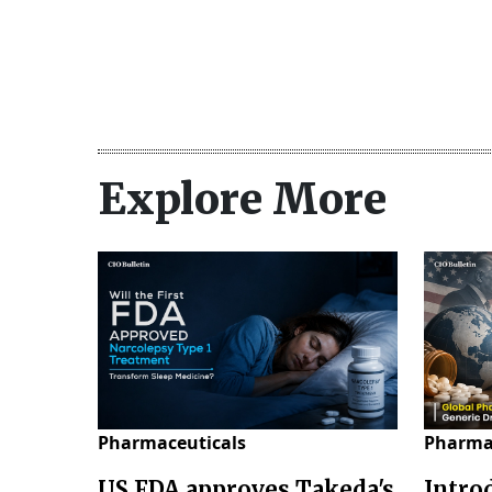
Explore More
Pharmaceuticals
Pharma
US FDA approves Takeda's
Intro