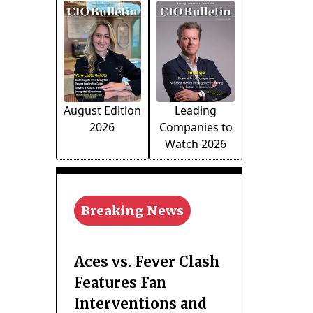
August Edition
Leading
2026
Companies to
Watch 2026
Breaking News
Aces vs. Fever Clash
Features Fan
Interventions and