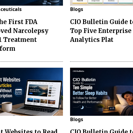
ceuticals
Blogs
the First FDA
CIO Bulletin Guide t
ved Narcolepsy
Top Five Enterprise
1 Treatment
Analytics Plat
sform
Blogs
st Websites to Read
CIO Bulletin Guide 