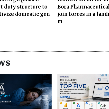
t duty structure to
Bora Pharmaceutica
tivize domestic gen
join forces in a lan
m
ws