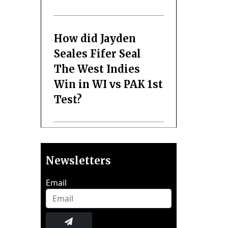
How did Jayden
Seales Fifer Seal
The West Indies
Win in WI vs PAK 1st
Test?
Newsletters
Email