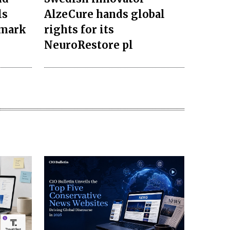
ls
AlzeCure hands global
dmark
rights for its
NeuroRestore pl