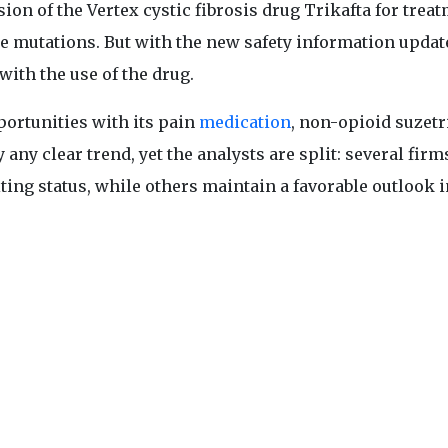
sion of the Vertex cystic fibrosis drug Trikafta for trea
ne mutations. But with the new safety information upda
with the use of the drug.
ortunities with its pain
medication
, non-opioid suzetr
any clear trend, yet the analysts are split: several firm
iting status, while others maintain a favorable outlook i
 company’s future.