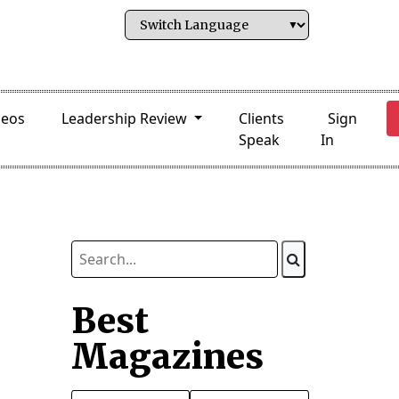
deos
Leadership Review
Clients
Sign
Speak
In
Best
Magazines