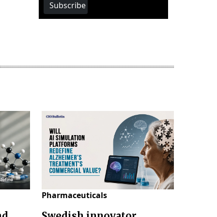
Subscribe
Pharmaceuticals
nd
Swedish innovator