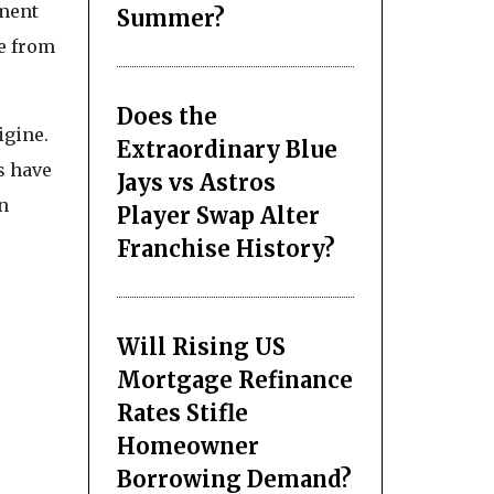
tment
Summer?
te from
Does the
igine.
Extraordinary Blue
s have
Jays vs Astros
n
Player Swap Alter
Franchise History?
Will Rising US
Mortgage Refinance
Rates Stifle
Homeowner
Borrowing Demand?