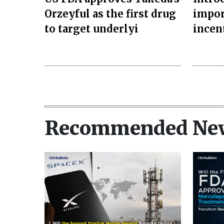
Orzeyful as the first drug
impor
to target underlyi
incen
Recommended Ne