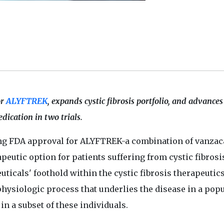
or
ALYFTREK
, expands cystic fibrosis portfolio, and advances
edication in two trials.
g FDA approval for ALYFTREK-a combination of vanzaca
apeutic option for patients suffering from cystic fibrosi
icals' foothold within the cystic fibrosis therapeutic
hysiologic process that underlies the disease in a pop
in a subset of these individuals.