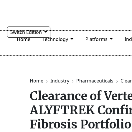
Switch Edition
Home
Technology
Platforms
In
Home
Industry
Pharmaceuticals
Clear
Clearance of Vert
ALYFTREK Confir
Fibrosis Portfolio