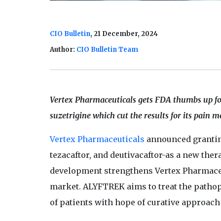
CIO Bulletin
, 21 December, 2024
Author:
CIO Bulletin Team
Vertex Pharmaceuticals gets FDA thumbs up f
suzetrigine which cut the results for its pain m
Vertex Pharmaceuticals
announced grantin
tezacaftor, and deutivacaftor-as a new ther
development strengthens Vertex Pharmaceut
market. ALYFTREK aims to treat the pathop
of patients with hope of curative approach 