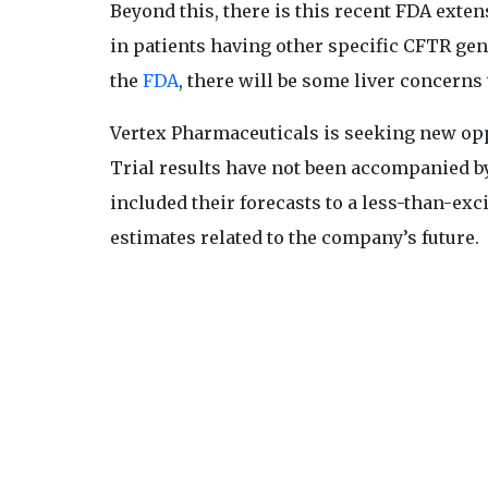
Beyond this, there is this recent FDA exten
in patients having other specific CFTR ge
the
FDA
, there will be some liver concerns 
Vertex Pharmaceuticals is seeking new opp
Trial results have not been accompanied by 
included their forecasts to a less-than-exc
estimates related to the