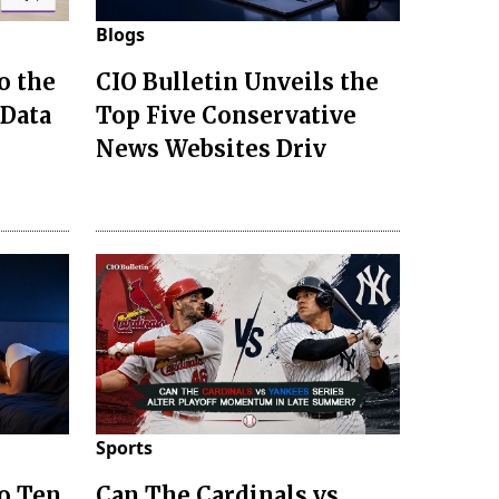
Blogs
o the
CIO Bulletin Unveils the
 Data
Top Five Conservative
News Websites Driv
Sports
to Ten
Can The Cardinals vs