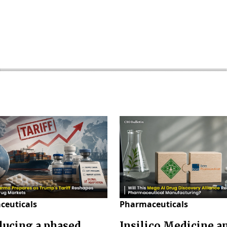
ceuticals
Pharmaceuticals
ducing a phased
Insilico Medicine a