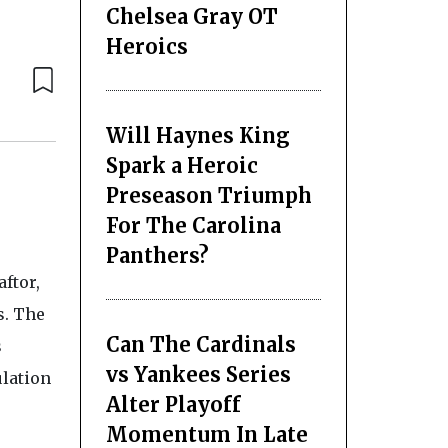
Chelsea Gray OT
Heroics
Will Haynes King
Spark a Heroic
Preseason Triumph
For The Carolina
Panthers?
ftor,
s. The
Can The Cardinals
s
vs Yankees Series
ulation
Alter Playoff
Momentum In Late