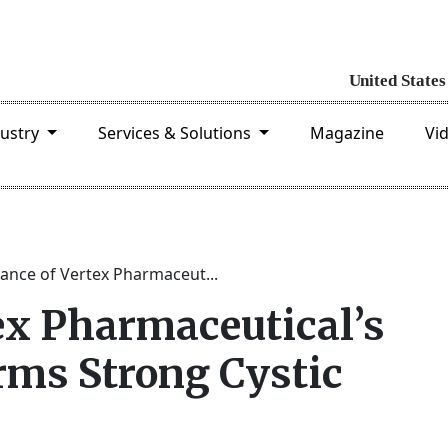
dustry
Services & Solutions
Magazine
Vi
ance of Vertex Pharmaceut...
ex Pharmaceutical’s
ms Strong Cystic