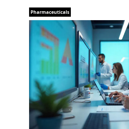
Pharmaceuticals