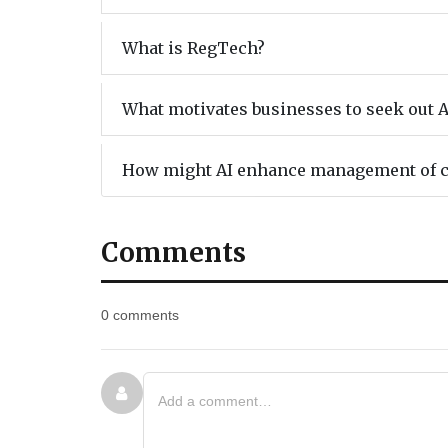
What is RegTech?
What motivates businesses to seek out A
How might AI enhance management of 
Comments
0 comments