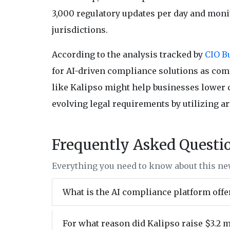
3,000 regulatory updates per day and moni
jurisdictions.
According to the analysis tracked by
CIO Bu
for AI-driven compliance solutions as com
like Kalipso might help businesses lower c
evolving legal requirements by utilizing ar
Frequently Asked Questi
Everything you need to know about this n
What is the AI compliance platform offe
For what reason did Kalipso raise $3.2 m