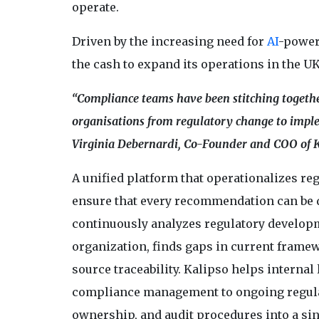
operate.
Driven by the increasing need for
AI
-power
the cash to expand its operations in the UK
“Compliance teams have been stitching together
organisations from regulatory change to implem
Virginia Debernardi, Co-Founder and COO of K
A unified platform that operationalizes regu
ensure that every recommendation can be di
continuously analyzes regulatory develop
organization, finds gaps in current frame
source traceability. Kalipso helps interna
compliance management to ongoing regulat
ownership, and audit procedures into a si