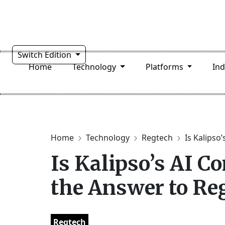
Switch Edition
Home
Technology
Platforms
In
Home
Technology
Regtech
Is Kalipso’
Is Kalipso’s AI C
the Answer to Re
Regtech