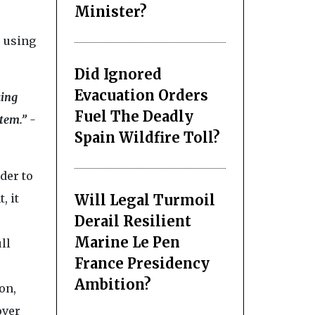
Minister?
 using
Did Ignored
Evacuation Orders
king
Fuel The Deadly
tem.” -
Spain Wildfire Toll?
der to
Will Legal Turmoil
, it
Derail Resilient
Marine Le Pen
ll
France Presidency
Ambition?
on,
over