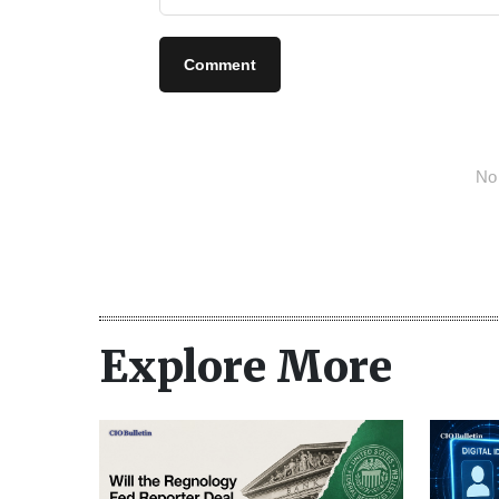
Comment
No 
Explore More