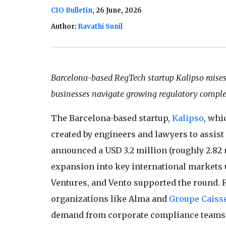
CIO Bulletin
, 26 June, 2026
Author:
Ravathi Sunil
Barcelona-based RegTech startup Kalipso raise
businesses navigate growing regulatory comple
The Barcelona-based startup,
Kalipso
, whi
created by engineers and lawyers to assis
announced a USD 3.2 million (roughly 2.82 m
expansion into key international markets u
Ventures, and Vento supported the round. 
organizations like Alma and
Groupe Caiss
demand from corporate compliance teams h