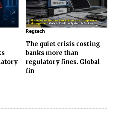
Regtech
The quiet crisis costing
ks
banks more than
latory
regulatory fines. Global
fin