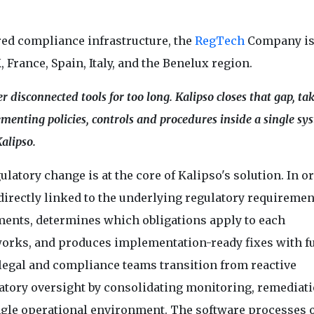
ed compliance infrastructure, the
RegTech
Company is
, France, Spain, Italy, and the Benelux region.
 disconnected tools for too long. Kalipso closes that gap, ta
enting policies, controls and procedures inside a single sys
alipso.
latory change is at the core of Kalipso's solution. In or
rectly linked to the underlying regulatory requirement
ments, determines which obligations apply to each
works, and produces implementation-ready fixes with fu
l legal and compliance teams transition from reactive
ory oversight by consolidating monitoring, remediati
ngle operational environment. The software processes 