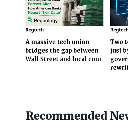
Regtech
Regtec
A massive tech union
Two t
bridges the gap between
just 
Wall Street and local com
gover
rewri
Recommended Ne