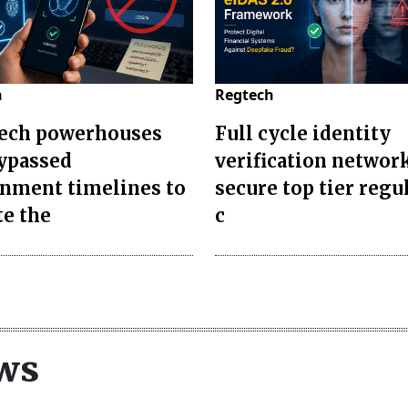
h
Regtech
ech powerhouses
Full cycle identity
bypassed
verification networ
nment timelines to
secure top tier regu
te the
c
ws