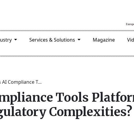
dustry
Services & Solutions
Magazine
Vi
s AI Compliance T...
ompliance Tools Platfo
gulatory Complexities?