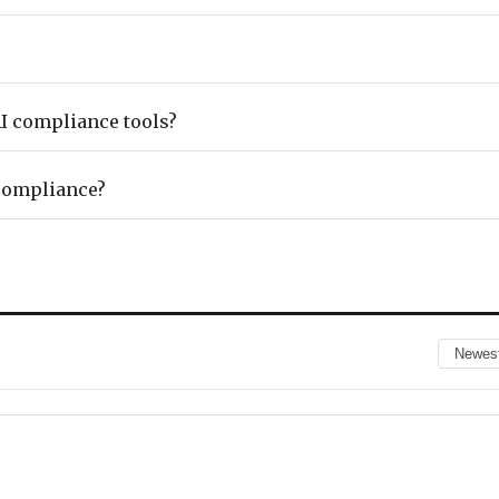
I compliance tools?
compliance?