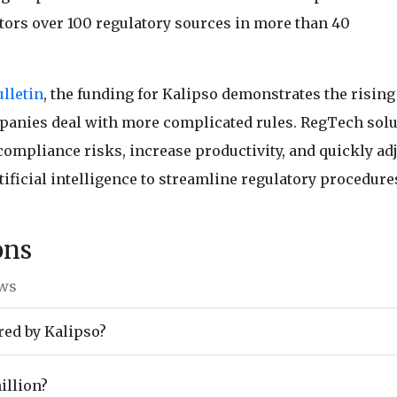
tors over 100 regulatory sources in more than 40
lletin
, the funding for Kalipso demonstrates the risin
panies deal with more complicated rules. RegTech sol
ompliance risks, increase productivity, and quickly adj
tificial intelligence to streamline regulatory procedure
ons
ews
red by Kalipso?
illion?