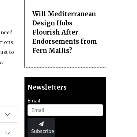
Will Mediterranean
Design Hubs
Flourish After
g need
Endorsements from
utions
Fern Mallis?
ust to
s.
Newsletters
Email
Subscribe