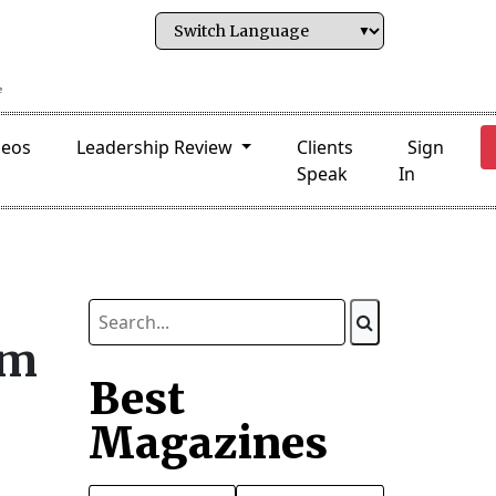
deos
Leadership Review
Clients
Sign
Speak
In
rm
Best
Magazines