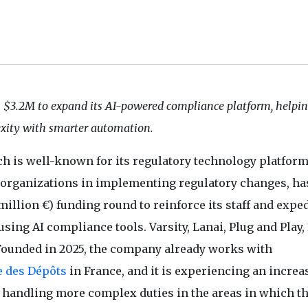
s $3.2M to expand its AI-powered compliance platform, helpi
xity with smarter automation.
ch is well-known for its regulatory technology platfor
t organizations in implementing regulatory changes, ha
illion €) funding round to reinforce its staff and exped
sing AI compliance tools. Varsity, Lanai, Plug and Play
Founded in 2025, the company already works with
e des Dépôts
in France, and it is experiencing an increa
andling more complex duties in the areas in which t