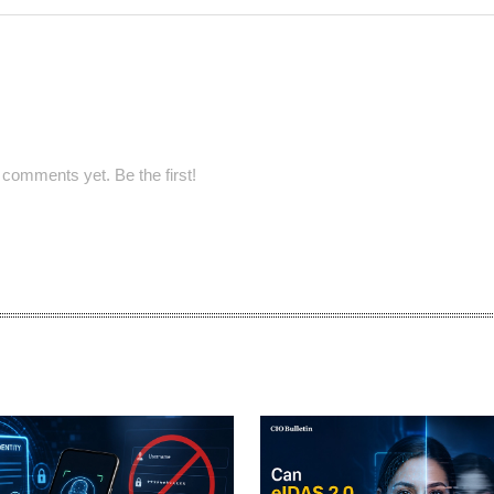
comments yet. Be the first!