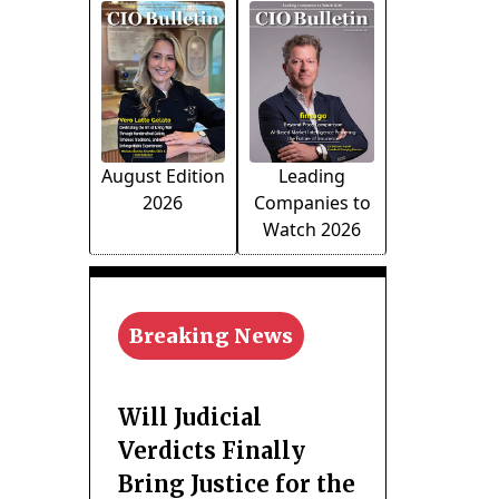
August Edition
Leading
2026
Companies to
Watch 2026
Breaking News
Will Judicial
Verdicts Finally
Bring Justice for the