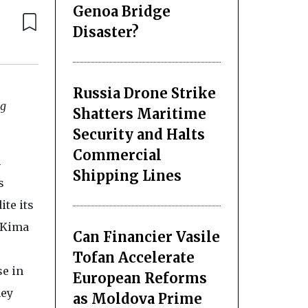
Genoa Bridge
Disaster?
Russia Drone Strike
ng
Shatters Maritime
Security and Halts
Commercial
m
Shipping Lines
s
ite its
, Kima
Can Financier Vasile
Tofan Accelerate
se in
European Reforms
hey
as Moldova Prime