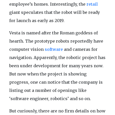
employee’s homes. Interestingly, the
retail
giant speculates that the robot will be ready
for launch as early as 2019.
Vesta is named after the Roman goddess of
hearth. The prototype robots reportedly have
computer vision
software
and cameras for
navigation. Apparently, the robotic project has
been under development for many years now.
But now when the project is showing
progress, one can notice that the company is
listing out a number of openings like
‘software engineer, robotics’ and so on.
But curiously, there are no firm details on how