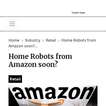
Home
Industry
Retail
Home Robots from
Amazon soon?...
Home Robots from
Amazon soon?
Retail