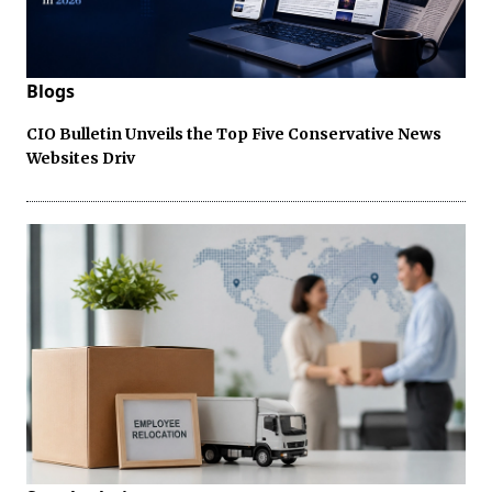
Blogs
CIO Bulletin Unveils the Top Five Conservative News
Websites Driv