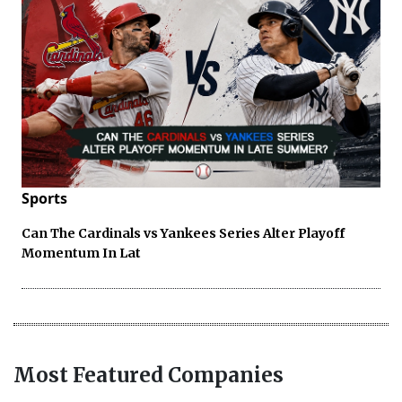
Sports
Can The Cardinals vs Yankees Series Alter Playoff
Momentum In Lat
Most Featured Companies