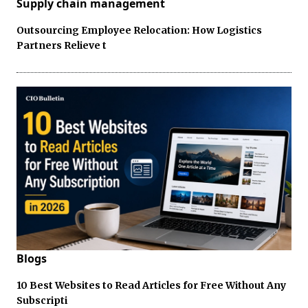
Supply chain management
Outsourcing Employee Relocation: How Logistics
Partners Relieve t
Blogs
10 Best Websites to Read Articles for Free Without Any
Subscripti