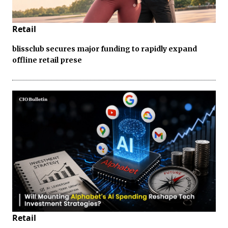
Retail
blissclub secures major funding to rapidly expand
offline retail prese
Retail