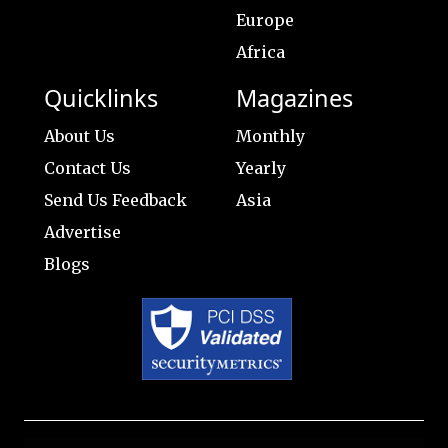
Europe
Africa
Quicklinks
Magazines
About Us
Monthly
Contact Us
Yearly
Send Us Feedback
Asia
Advertise
Blogs