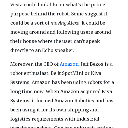
Vesta could look like or what’s the prime
purpose behind the robot. Some suggest it
could be a sort of
moving Alexa
. It could be
moving around and following users around
their house where the user can’t speak
directly to an Echo speaker.
Moreover, the CEO of
Amazon
, Jeff Bezos is a
robot enthusiast. Be it SpotMini or Kiva
Systems, Amazon has been using robots for a
long time now. When Amazon acquired Kiva
Systems, it formed Amazon Robotics and has
been using it for its own shipping and
logistics requirements with industrial
warehouse robots. One can only wait and see