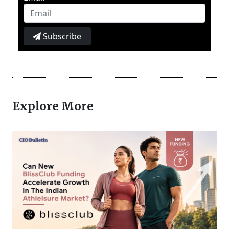
Subscribe
Explore More