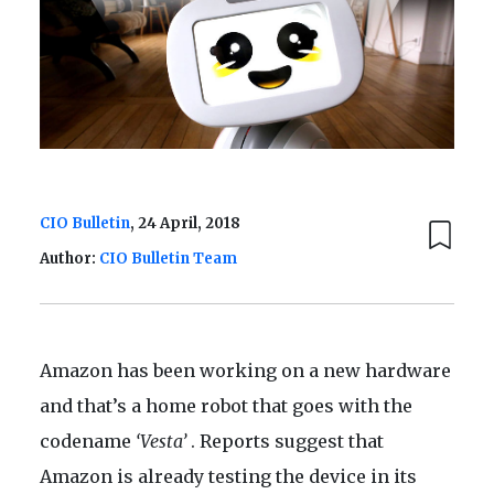
CIO Bulletin
, 24 April, 2018
Author:
CIO Bulletin Team
Amazon has been working on a new hardware
and that’s a home robot that goes with the
codename
‘Vesta’
. Reports suggest that
Amazon is already testing the device in its