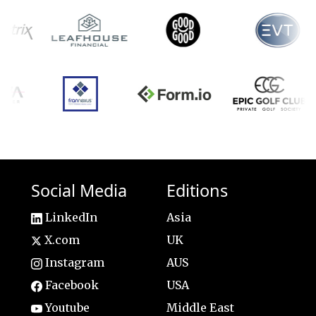
Social Media
Editions
LinkedIn
Asia
X.com
UK
Instagram
AUS
Facebook
USA
Youtube
Middle East