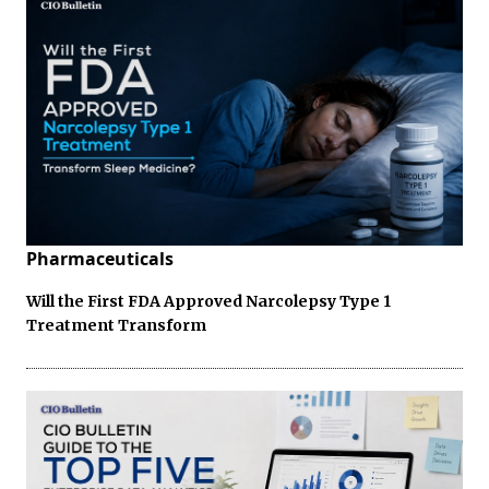
Pharmaceuticals
Will the First FDA Approved Narcolepsy Type 1
Treatment Transform