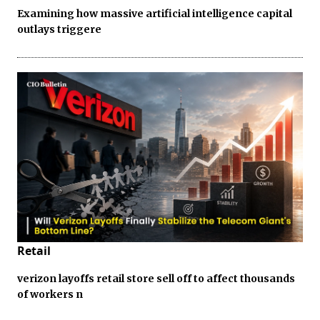
Examining how massive artificial intelligence capital
outlays triggere
Retail
verizon layoffs retail store sell off to affect thousands
of workers n