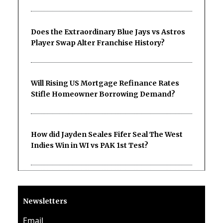
Does the Extraordinary Blue Jays vs Astros
Player Swap Alter Franchise History?
Will Rising US Mortgage Refinance Rates
Stifle Homeowner Borrowing Demand?
How did Jayden Seales Fifer Seal The West
Indies Win in WI vs PAK 1st Test?
Newsletters
Email