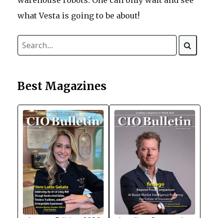
what Vesta is going to be about!
Best Magazines