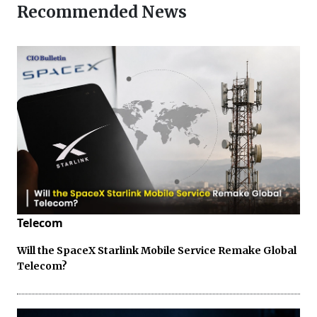
Recommended News
Telecom
Will the SpaceX Starlink Mobile Service Remake Global
Telecom?