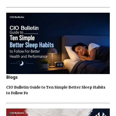
Blogs
CIO Bulletin Guide to Ten Simple Better Sleep Habits
to Follow Fo