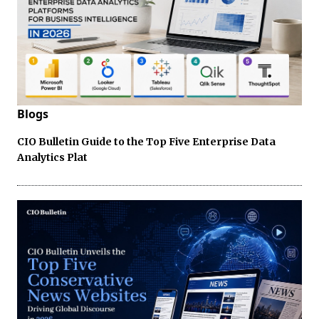
Blogs
CIO Bulletin Guide to the Top Five Enterprise Data
Analytics Plat