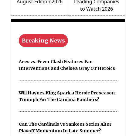
August Edition 2026
Leading Companies
to Watch 2026
Breaking News
Aces vs. Fever Clash Features Fan
Interventions and Chelsea Gray OT Heroics
Will Haynes King Spark a Heroic Preseason
Triumph For The Carolina Panthers?
Can The Cardinals vs Yankees Series Alter
Playoff Momentum In Late Summer?