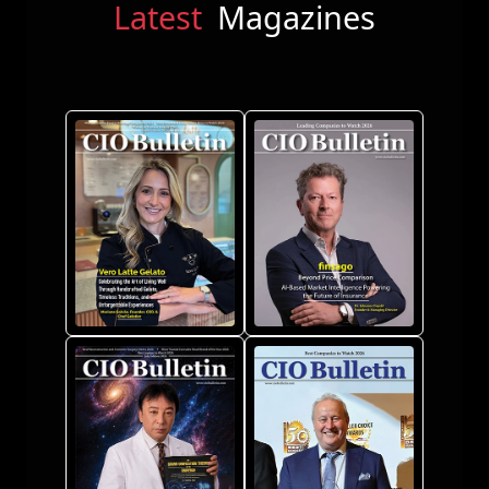
Latest
Magazines