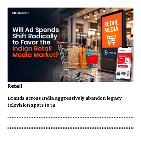
Retail
Brands across India aggressively abandon legacy
television spots to ta