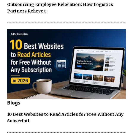
Outsourcing Employee Relocation: How Logistics
Partners Relieve t
Blogs
10 Best Websites to Read Articles for Free Without Any
Subscripti