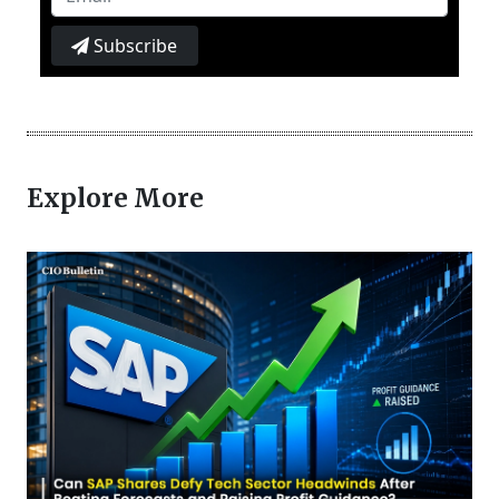
Subscribe
Explore More