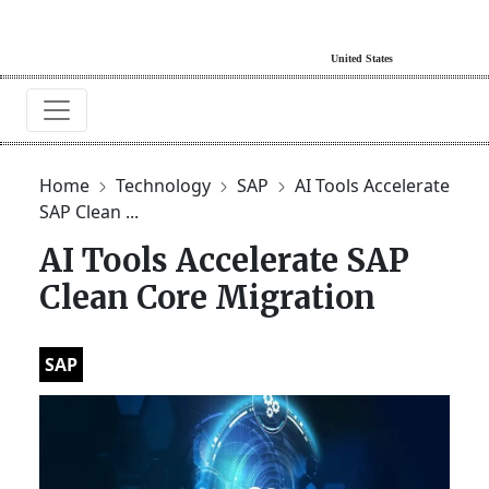
Home
Technology
SAP
AI Tools Accelerate
SAP Clean ...
AI Tools Accelerate SAP
Clean Core Migration
SAP