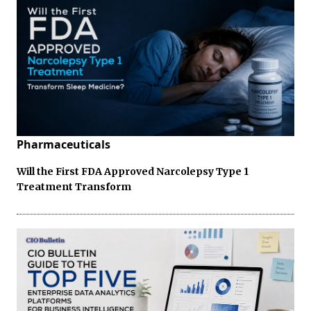
Pharmaceuticals
Will the First FDA Approved Narcolepsy Type 1
Treatment Transform