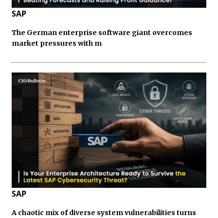
SAP
The German enterprise software giant overcomes
market pressures with m
SAP
A chaotic mix of diverse system vulnerabilities turns