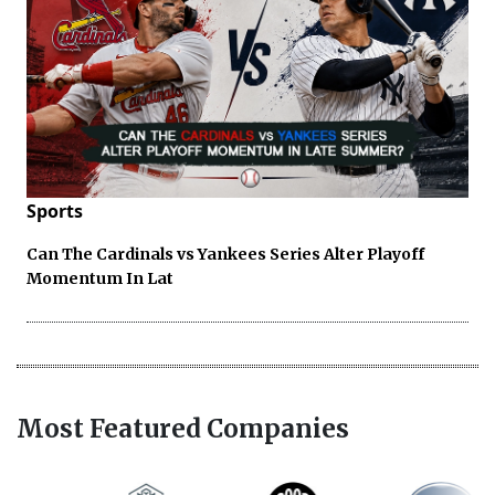
Sports
Can The Cardinals vs Yankees Series Alter Playoff
Momentum In Lat
Most Featured Companies