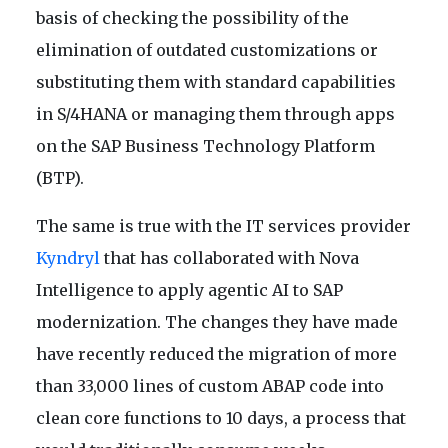
basis of checking the possibility of the
elimination of outdated customizations or
substituting them with standard capabilities
in S/4HANA or managing them through apps
on the SAP Business Technology Platform
(BTP).
The same is true with the IT services provider
Kyndryl
that has collaborated with Nova
Intelligence to apply agentic AI to SAP
modernization. The changes they have made
have recently reduced the migration of more
than 33,000 lines of custom ABAP code into
clean core functions to 10 days, a process that