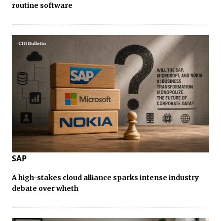
routine software
SAP
A high-stakes cloud alliance sparks intense industry
debate over wheth