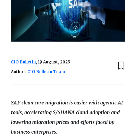
CIO Bulletin
, 19 August, 2025
Author:
CIO Bulletin Team
SAP clean core migration is easier with agentic AI
tools, accelerating S/4HANA cloud adoption and
lowering migration prices and efforts faced by
business enterprises.