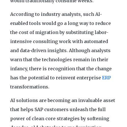
would traditionally consume weeks.
According to industry analysts, such AI-
enabled tools would go a long way to reduce
the cost of migration by substituting labor-
intensive consulting work with automated
and data-driven insights. Although analysts
warn that the technologies remain in their
infancy, there is recognition that the change
has the potential to reinvent enterprise
ERP
transformations.
AI solutions are becoming an invaluable asset
that helps SAP customers unleash the full
power of clean core strategies by softening