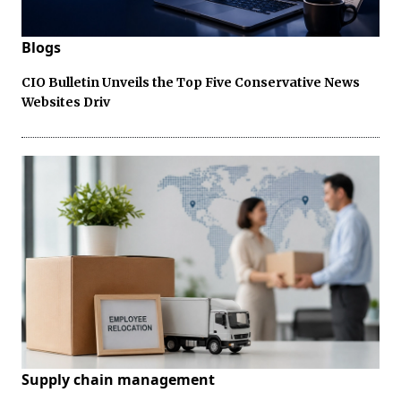
Blogs
CIO Bulletin Unveils the Top Five Conservative News
Websites Driv
Supply chain management