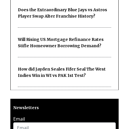
Does the Extraordinary Blue Jays vs Astros
Player Swap Alter Franchise History?
Will Rising US Mortgage Refinance Rates
Stifle Homeowner Borrowing Demand?
How did Jayden Seales Fifer Seal The West
Indies Win in WI vs PAK 1st Test?
Newsletters
Email