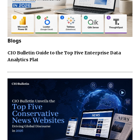
Blogs
CIO Bulletin Guide to the Top Five Enterprise Data
Analytics Plat