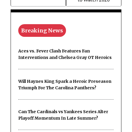
Breaking News
Aces vs. Fever Clash Features Fan
Interventions and Chelsea Gray OT Heroics
Will Haynes King Spark a Heroic Preseason
Triumph For The Carolina Panthers?
Can The Cardinals vs Yankees Series Alter
Playoff Momentum In Late Summer?