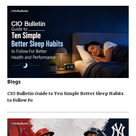
Blogs
CIO Bulletin Guide to Ten Simple Better Sleep Habits
to Follow Fo