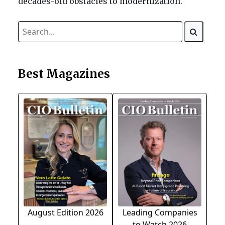
decades-old obstacles to modernization.
Best Magazines
August Edition 2026
Leading Companies
to Watch 2026