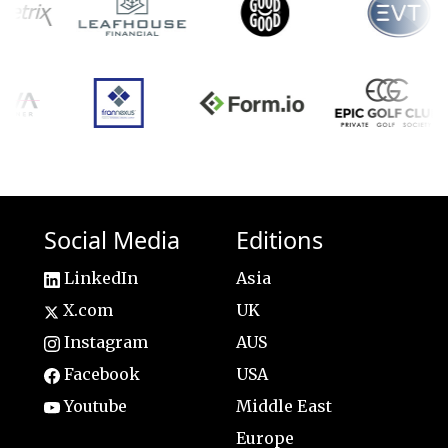
Social Media
Editions
LinkedIn
Asia
X.com
UK
Instagram
AUS
Facebook
USA
Youtube
Middle East
Europe