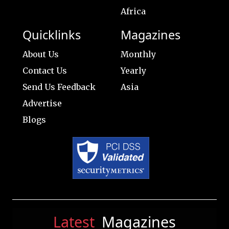
Africa
Quicklinks
Magazines
About Us
Monthly
Contact Us
Yearly
Send Us Feedback
Asia
Advertise
Blogs
Latest
Magazines