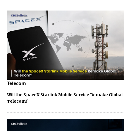
Telecom
Will the SpaceX Starlink Mobile Service Remake Global
Telecom?