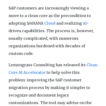
SAP customers are increasingly viewing a
move to a clean core as the precondition to
adopting S/4HANA
Cloud
and realizing
AI
-
driven capabilities. The process is, however,
usually complicated, with numerous
organizations burdened with decades of
custom code.
Lemongrass Consulting has released its
Clean
Core AI Accelerator
to help solve this
problem: improving the SAP customer
migration process by making it simpler to
recognize and document legacy
customizations. The tool may advise on the