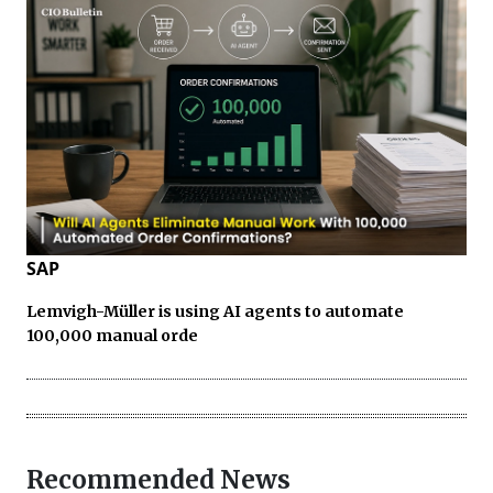
SAP
Lemvigh-Müller is using AI agents to automate
100,000 manual orde
Recommended News