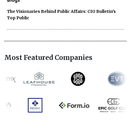
The Visionaries Behind Public Affairs: CIO Bulletin's
Top Public
Most Featured Companies