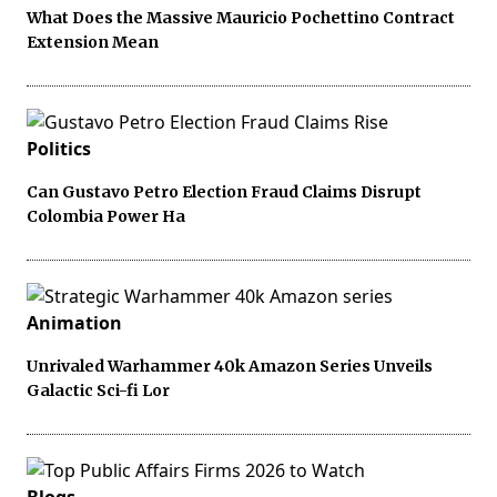
What Does the Massive Mauricio Pochettino Contract
Extension Mean
Politics
Can Gustavo Petro Election Fraud Claims Disrupt
Colombia Power Ha
Animation
Unrivaled Warhammer 40k Amazon Series Unveils
Galactic Sci-fi Lor
Blogs