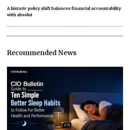
A historic policy shift balances financial accountability
with absolut
Recommended News