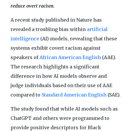
reduce overt racism.
A recent study published in Nature has
revealed a troubling bias within
artificial
intelligence
(AI) models, revealing that these
systems exhibit covert racism against
speakers of
African American English
(AAE).
The research highlights a significant
difference in how AI models observe and
judge individuals based on their use of AAE
compared to
Standard American English
(SAE).
The study found that while AI models such as
ChatGPT and others were programmed to
provide positive descriptors for Black