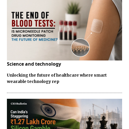
Science and technology
Unlocking the future of healthcare where smart
wearable technology rep