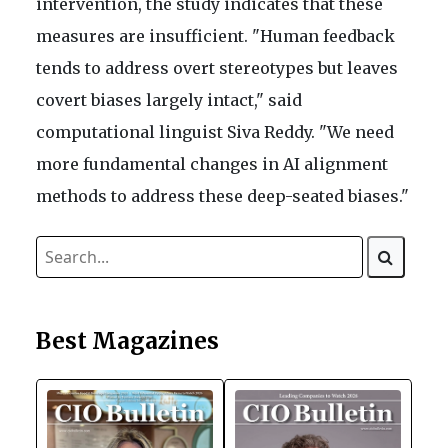
intervention, the study indicates that these
measures are insufficient. "Human feedback
tends to address overt stereotypes but leaves
covert biases largely intact," said
computational linguist Siva Reddy. "We need
more fundamental changes in AI alignment
methods to address these deep-seated biases."
Best Magazines