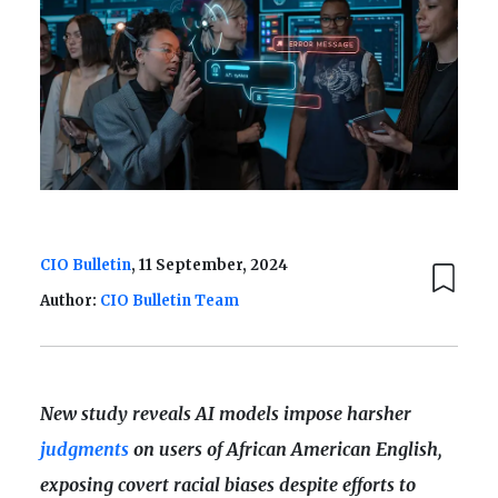
CIO Bulletin
, 11 September, 2024
Author:
CIO Bulletin Team
New study reveals AI models impose harsher
judgments
on users of African American English,
exposing covert racial biases despite efforts to