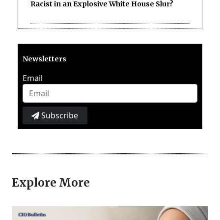
Racist in an Explosive White House Slur?
Newsletters
Email
Subscribe
Explore More