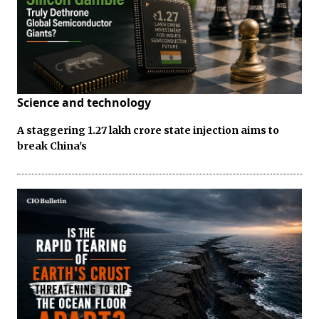
Science and technology
A staggering ₹1.27 lakh crore state injection aims to
break China's