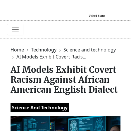
Home
Technology
Science and technology
AI Models Exhibit Covert Racis...
AI Models Exhibit Covert
Racism Against African
American English Dialect
Science And Technology