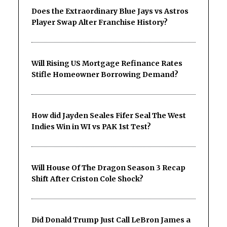
Does the Extraordinary Blue Jays vs Astros
Player Swap Alter Franchise History?
Will Rising US Mortgage Refinance Rates
Stifle Homeowner Borrowing Demand?
How did Jayden Seales Fifer Seal The West
Indies Win in WI vs PAK 1st Test?
Will House Of The Dragon Season 3 Recap
Shift After Criston Cole Shock?
Did Donald Trump Just Call LeBron James a