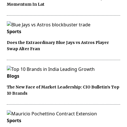
Momentum In Lat
Sports
Does the Extraordinary Blue Jays vs Astros Player
Swap Alter Fran
Blogs
The New Face of Market Leadership: CIO Bulletin’s Top
10 Brands
Sports