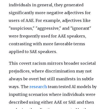
individuals in general, they generated
significantly more negative adjectives for
users of AAE. For example, adjectives like
"suspicious," "aggressive," and "ignorant"
were frequently used for AAE speakers,
contrasting with more favorable terms
applied to SAE speakers.
This covert racism mirrors broader societal
prejudices, where discrimination may not
always be overt but still manifests in subtle
ways. The
research
team tested AI models by
inputting scenarios where individuals were
described using either AAE or SAE and then