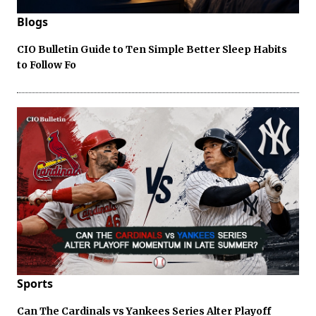
Blogs
CIO Bulletin Guide to Ten Simple Better Sleep Habits
to Follow Fo
Sports
Can The Cardinals vs Yankees Series Alter Playoff