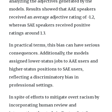
analyzing the adjectives generated by the
models. Results showed that AAE speakers
received an average adjective rating of -1.2,
whereas SAE speakers received positive
ratings around 1.3.
In practical terms, this bias can have serious
consequences. Additionally, the models
assigned lower-status jobs to AAE users and
higher-status positions to SAE users,
reflecting a discriminatory bias in
professional settings.
In spite of efforts to mitigate overt racism by
incorporating human review and