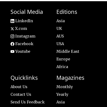
Social Media
Editions
LinkedIn
Asia
X.com
UK
Instagram
AUS
Facebook
USA
Youtube
Middle East
Europe
Africa
Quicklinks
Magazines
About Us
Monthly
Contact Us
Yearly
Send Us Feedback
Asia