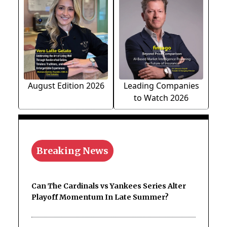
August Edition 2026
Leading Companies
to Watch 2026
Breaking News
Can The Cardinals vs Yankees Series Alter
Playoff Momentum In Late Summer?