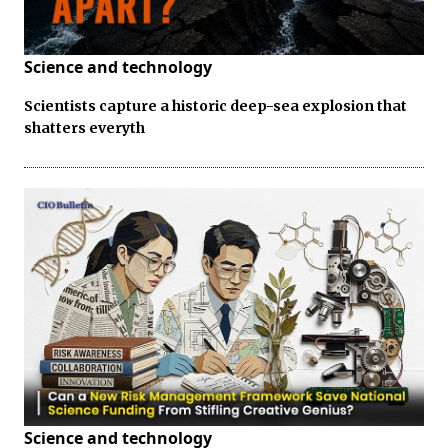
Science and technology
Scientists capture a historic deep-sea explosion that
shatters everyth
Science and technology