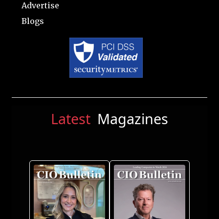
Advertise
Blogs
Latest
Magazines