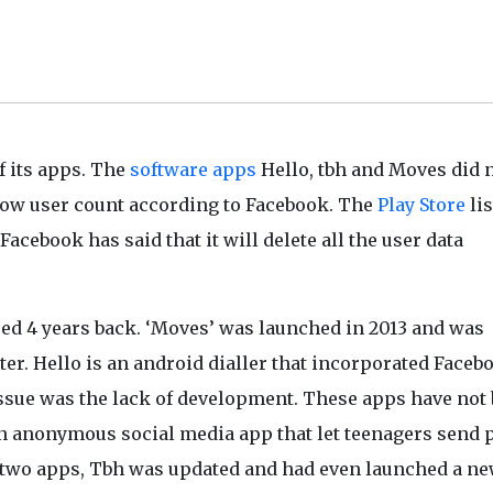
f its apps. The
software apps
Hello, tbh and Moves did 
 low user count according to Facebook. The
Play Store
lis
acebook has said that it will delete all the user data
ed 4 years back. ‘Moves’ was launched in 2013 and was
ater. Hello is an android dialler that incorporated Faceb
 issue was the lack of development. These apps have not
an anonymous social media app that let teenagers send 
 two apps, Tbh was updated and had even launched a n