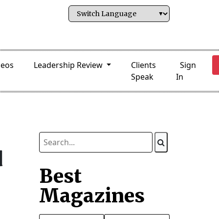
deos
Leadership Review
Clients
Sign
Speak
In
d
Best
Magazines