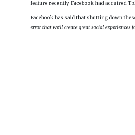
feature recently. Facebook had acquired Tbh
Facebook has said that shutting down these 
error that we’ll create great social experiences f