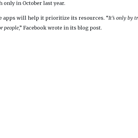
 only in October last year.
apps will help it prioritize its resources. “
It’s only by t
or people
,” Facebook wrote in its blog post.