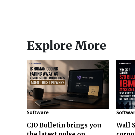
Explore More
Software
Softwa
CIO Bulletin brings you
Wall 
the latest pulse on
corpo