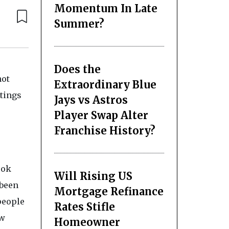
Momentum In Late
Summer?
Does the
not
Extraordinary Blue
tings
Jays vs Astros
Player Swap Alter
Franchise History?
ook
Will Rising US
 been
Mortgage Refinance
people
Rates Stifle
ew
Homeowner