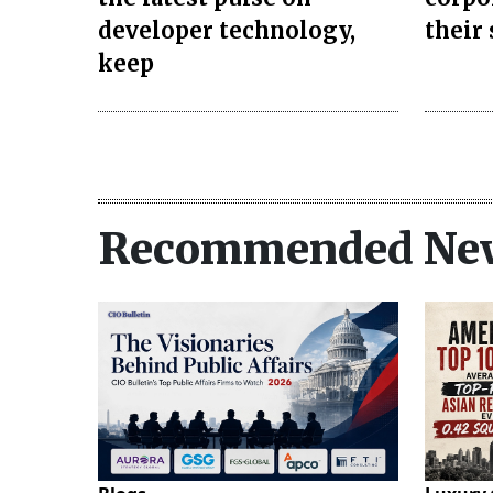
developer technology,
their
keep
Recommended Ne