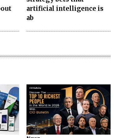
bout
artificial intelligence is
ab