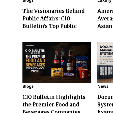
Blogs
Luxury 
The Visionaries Behind
Ameri
Public Affairs: CIO
Avera
Bulletin's Top Public
Asian
Blogs
News
CIO Bulletin Highlights
Docu
the Premier Food and
Syste
Beverages Companies
Examp