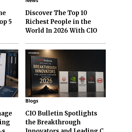
News
he
Discover The Top 10
op 5
Richest People in the
World In 2026 With CIO
Blogs
nage
CIO Bulletin Spotlights
ting
the Breakthrough
-s
Innovators and Leading C