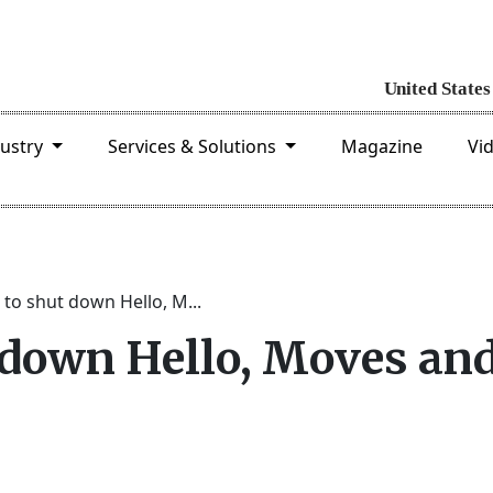
dustry
Services & Solutions
Magazine
Vi
to shut down Hello, M...
 down Hello, Moves an