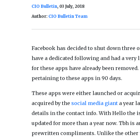
CIO Bulletin
, 03 July, 2018
Author:
CIO Bulletin Team
Facebook has decided to shut down three o
have a dedicated following and had a very
for these apps have already been removed. F
pertaining to these apps in 90 days.
These apps were either launched or acquir
acquired by the
social media giant
a year l
details in the contact info. With Hello the
updated for more than a year now. Tbh is 
prewritten compliments. Unlike the other