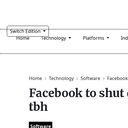
Switch Edition
Home
Technology
Platforms
In
Home
Technology
Software
Facebook 
Facebook to shut
tbh
Software