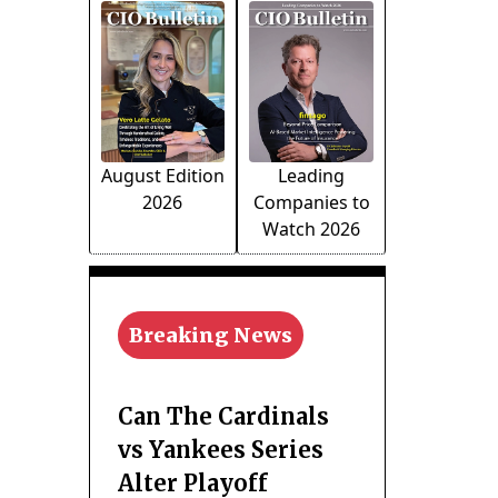
August Edition
Leading
2026
Companies to
Watch 2026
Breaking News
Can The Cardinals
vs Yankees Series
Alter Playoff