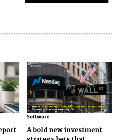
Software
eport
A bold new investment
strategy bets that