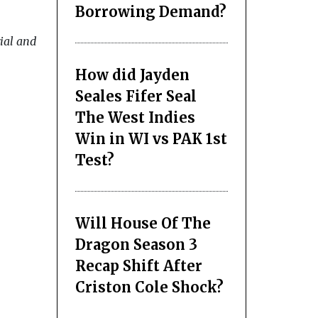
Borrowing Demand?
rial and
How did Jayden
Seales Fifer Seal
The West Indies
Win in WI vs PAK 1st
Test?
Will House Of The
Dragon Season 3
Recap Shift After
Criston Cole Shock?