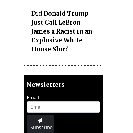
Did Donald Trump
Just Call LeBron
James a Racist in an
Explosive White
House Slur?
Newsletters
Email
Subscribe