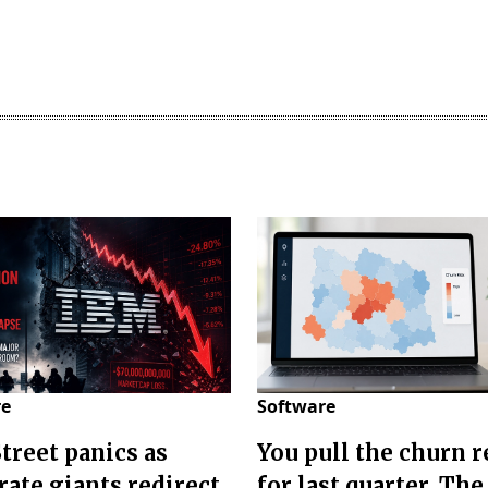
re
Software
Street panics as
You pull the churn r
rate giants redirect
for last quarter. The