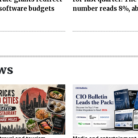
 software budgets
number reads 8%, a
ws