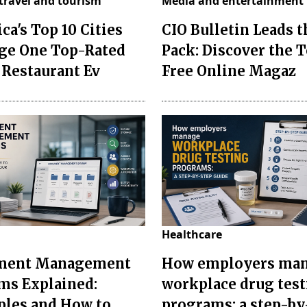
travel and tourism
Media and entertainment
ca's Top 10 Cities
CIO Bulletin Leads t
ge One Top-Rated
Pack: Discover the T
 Restaurant Ev
Free Online Magaz
Healthcare
ment Management
How employers ma
ms Explained:
workplace drug tes
les and How to
programs: a step-by