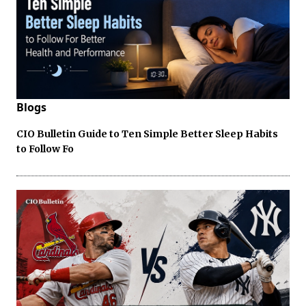
Blogs
CIO Bulletin Guide to Ten Simple Better Sleep Habits
to Follow Fo