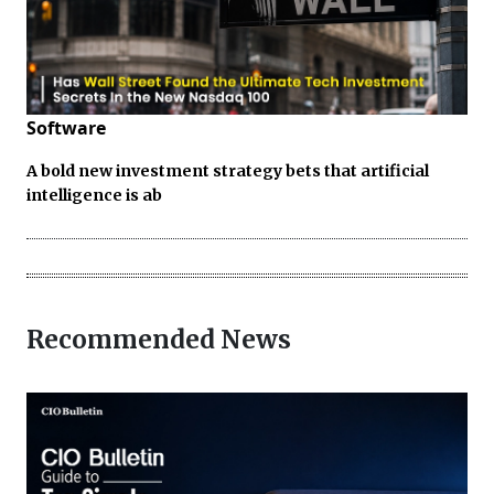
Software
A bold new investment strategy bets that artificial
intelligence is ab
Recommended News