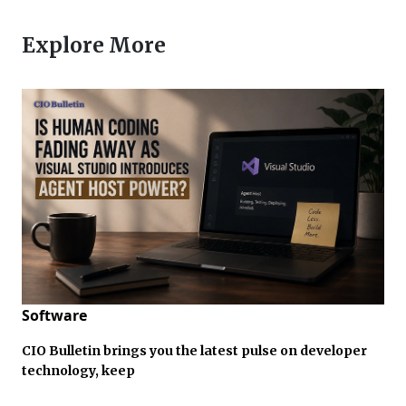
Explore More
Software
CIO Bulletin brings you the latest pulse on developer
technology, keep