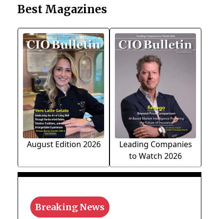
Best Magazines
August Edition 2026
Leading Companies
to Watch 2026
Breaking News