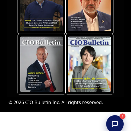
© 2026 CIO Bulletin Inc. All rights reserved.
1