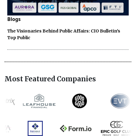
Blogs
The Visionaries Behind Public Affairs: CIO Bulletin's
Top Public
Most Featured Companies