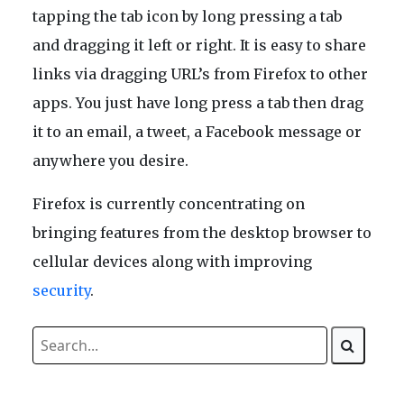
tapping the tab icon by long pressing a tab
and dragging it left or right. It is easy to share
links via dragging URL’s from Firefox to other
apps. You just have long press a tab then drag
it to an email, a tweet, a Facebook message or
anywhere you desire.
Firefox is currently concentrating on
bringing features from the desktop browser to
cellular devices along with improving
security
.