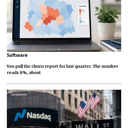
Software
You pull the churn report for last quarter. The number
reads 8%, about