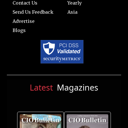
Contact Us
Yearly
Send Us Feedback
Asia
Advertise
Blogs
Latest
Magazines