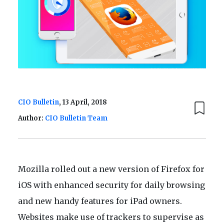
CIO Bulletin
, 13 April, 2018
Author:
CIO Bulletin Team
Mozilla rolled out a new version of Firefox for
iOS with enhanced security for daily browsing
and new handy features for iPad owners.
Websites make use of trackers to supervise as