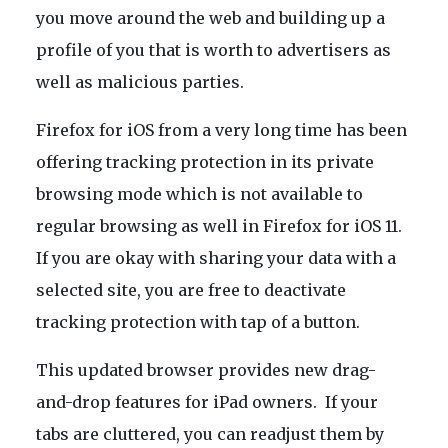
you move around the web and building up a
profile of you that is worth to advertisers as
well as malicious parties.
Firefox for iOS from a very long time has been
offering tracking protection in its private
browsing mode which is not available to
regular browsing as well in Firefox for iOS 11.
If you are okay with sharing your data with a
selected site, you are free to deactivate
tracking protection with tap of a button.
This updated browser provides new drag-
and-drop features for iPad owners. If your
tabs are cluttered, you can readjust them by