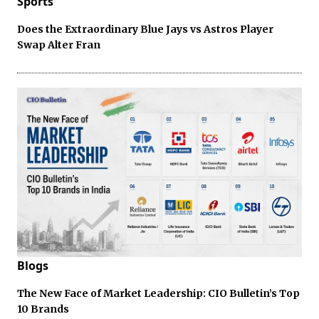
Sports
Does the Extraordinary Blue Jays vs Astros Player
Swap Alter Fran
Blogs
The New Face of Market Leadership: CIO Bulletin’s Top
10 Brands