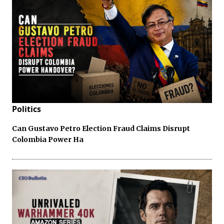
Politics
Can Gustavo Petro Election Fraud Claims Disrupt
Colombia Power Ha