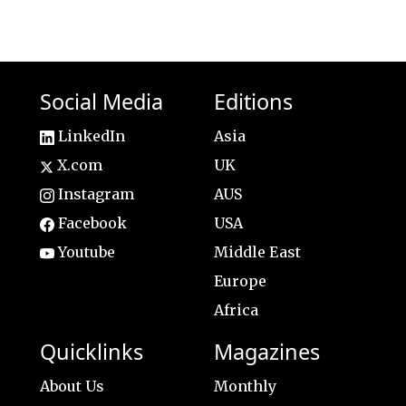
Social Media
Editions
LinkedIn
Asia
X.com
UK
Instagram
AUS
Facebook
USA
Youtube
Middle East
Europe
Africa
Quicklinks
Magazines
About Us
Monthly