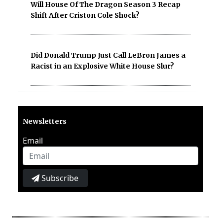
Will House Of The Dragon Season 3 Recap
Shift After Criston Cole Shock?
Did Donald Trump Just Call LeBron James a
Racist in an Explosive White House Slur?
Newsletters
Email
Subscribe