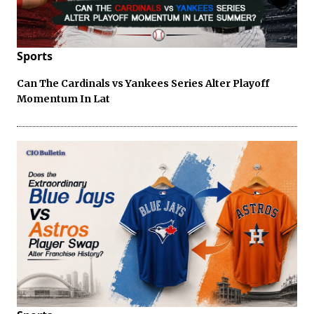
Sports
Can The Cardinals vs Yankees Series Alter Playoff
Momentum In Lat