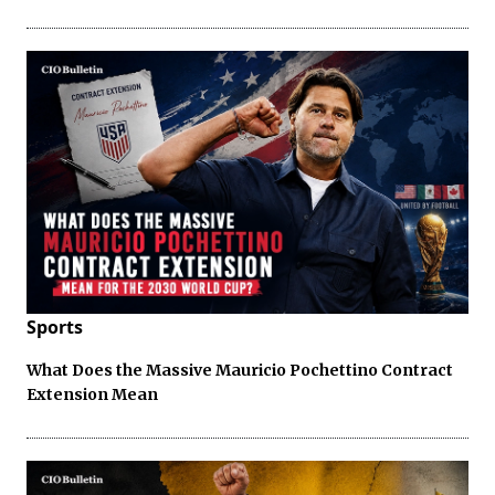
Sports
What Does the Massive Mauricio Pochettino Contract
Extension Mean