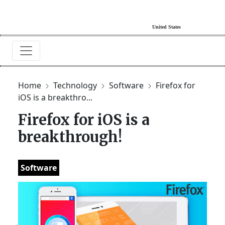
Home
Technology
Software
Firefox for
iOS is a breakthro...
Firefox for iOS is a
breakthrough!
Software