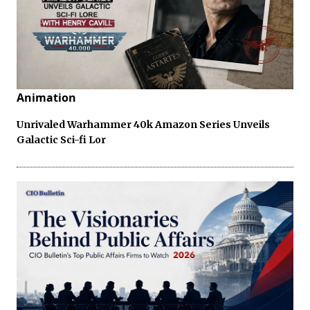
Animation
Unrivaled Warhammer 40k Amazon Series Unveils
Galactic Sci-fi Lor