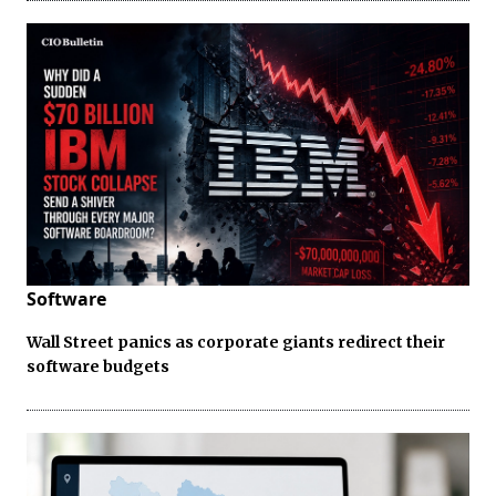
Software
Wall Street panics as corporate giants redirect their
software budgets