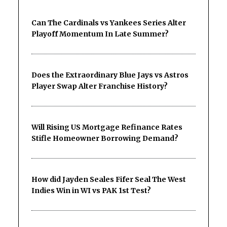
Can The Cardinals vs Yankees Series Alter
Playoff Momentum In Late Summer?
Does the Extraordinary Blue Jays vs Astros
Player Swap Alter Franchise History?
Will Rising US Mortgage Refinance Rates
Stifle Homeowner Borrowing Demand?
How did Jayden Seales Fifer Seal The West
Indies Win in WI vs PAK 1st Test?