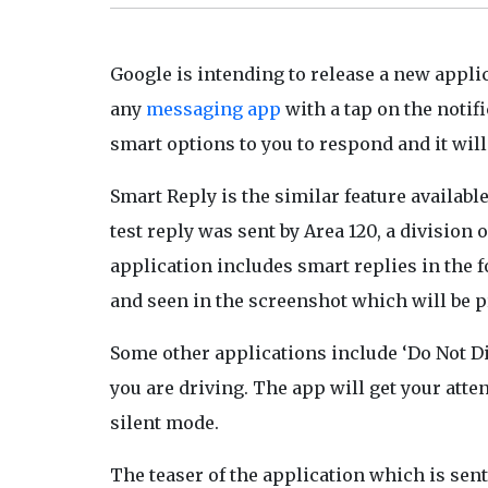
Google is intending to release a new appli
any
messaging app
with a tap on the notifi
smart options to you to respond and it wil
Smart Reply is the similar feature availabl
test reply was sent by Area 120, a divisio
application includes smart replies in the fo
and seen in the screenshot which will be 
Some other applications include ‘Do Not Di
you are driving. The app will get your atte
silent mode.
The teaser of the application which is sent