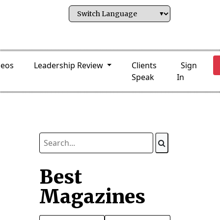
deos
Leadership Review
Clients
Sign
Speak
In
Best
Magazines