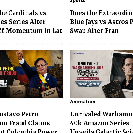
Sports
he Cardinals vs
Does the Extraordin
es Series Alter
Blue Jays vs Astros 
ff Momentum In Lat
Swap Alter Fran
Animation
ustavo Petro
Unrivaled Warham
ion Fraud Claims
40k Amazon Series
pt Colombia Power
Unveils Galactic Sci-