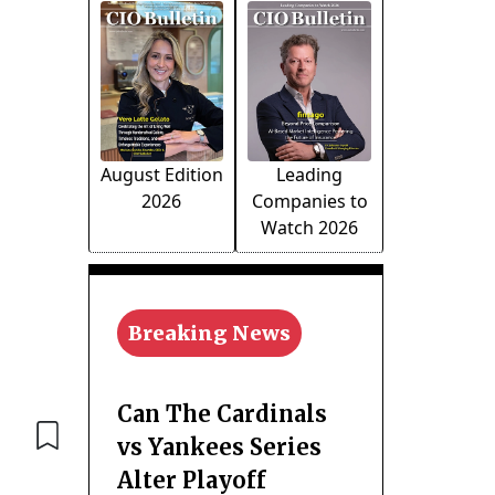
August Edition
Leading
2026
Companies to
Watch 2026
Breaking News
Can The Cardinals
vs Yankees Series
Alter Playoff