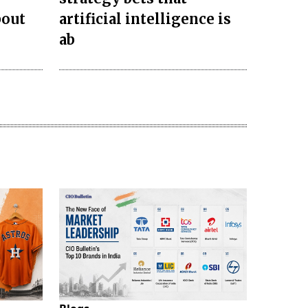
bout
artificial intelligence is
ab