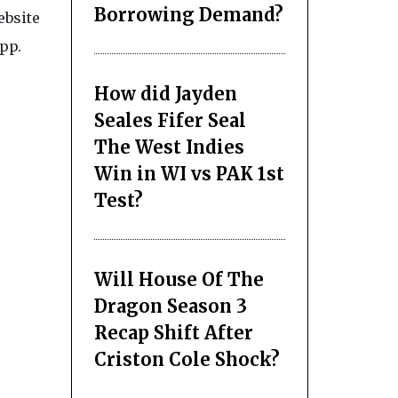
Borrowing Demand?
ebsite
pp.
How did Jayden
Seales Fifer Seal
The West Indies
Win in WI vs PAK 1st
Test?
Will House Of The
Dragon Season 3
Recap Shift After
Criston Cole Shock?