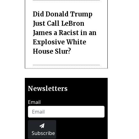
Did Donald Trump
Just Call LeBron
James a Racist in an
Explosive White
House Slur?
Newsletters
Email
Subscribe