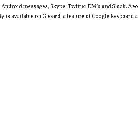
, Android messages, Skype, Twitter DM’s and Slack. A w
ty is available on Gboard, a feature of Google keyboard a