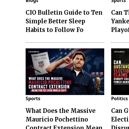
Blogs
Sports
CIO Bulletin Guide to Ten
Can T
Simple Better Sleep
Yanke
Habits to Follow Fo
Playo
Sports
Politics
What Does the Massive
Can G
Mauricio Pochettino
Elect
Contract Extension Mean
Disru