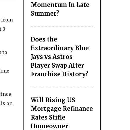
Momentum In Late
Summer?
e from
t 3
Does the
Extraordinary Blue
s to
Jays vs Astros
Player Swap Alter
 time
Franchise History?
since
Will Rising US
 is on
Mortgage Refinance
Rates Stifle
Homeowner