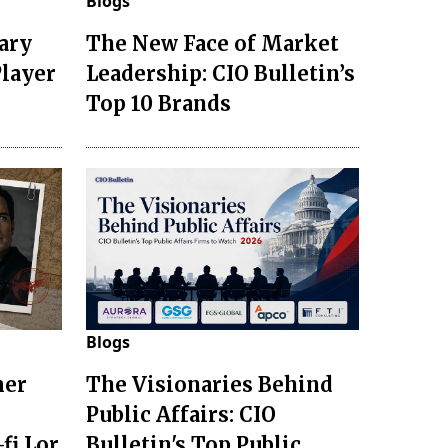
Blogs
ary
The New Face of Market
Player
Leadership: CIO Bulletin’s
Top 10 Brands
Blogs
mer
The Visionaries Behind
Public Affairs: CIO
fi Lor
Bulletin's Top Public