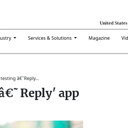
dustry
Services & Solutions
Magazine
Vi
testing â€˜Reply...
 â€˜Reply' app