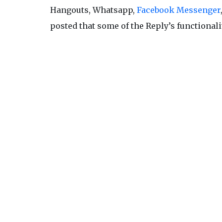
Hangouts, Whatsapp,
Facebook Messenger
posted that some of the Reply’s functionali