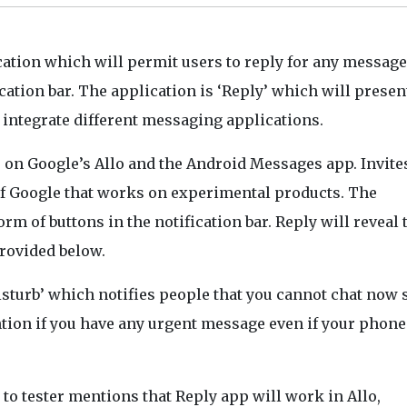
cation which will permit users to reply for any messag
cation bar. The application is ‘Reply’ which will presen
l integrate different messaging applications.
e on Google’s Allo and the Android Messages app. Invite
n of Google that works on experimental products. The
rm of buttons in the notification bar. Reply will reveal
provided below.
sturb’ which notifies people that you cannot chat now 
ntion if you have any urgent message even if your phone
 to tester mentions that Reply app will work in Allo,