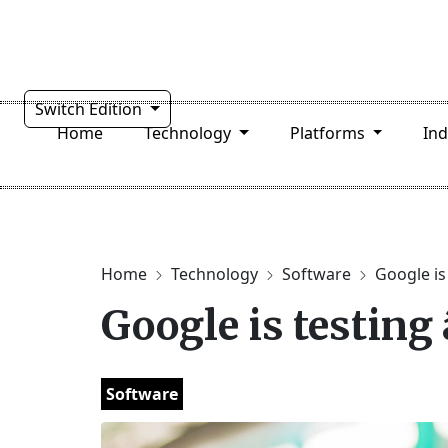
Switch Edition
Home
Technology
Platforms
In
Home
Technology
Software
Google is 
Google is testing
Software