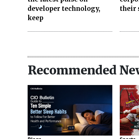
developer technology,
their
keep
Recommended Ne