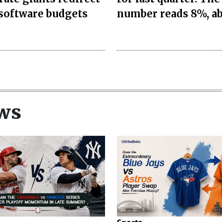
 software budgets
number reads 8%, a
ws