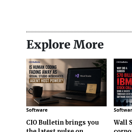
Explore More
Software
Softwa
CIO Bulletin brings you
Wall 
the latest pulse on
corpo