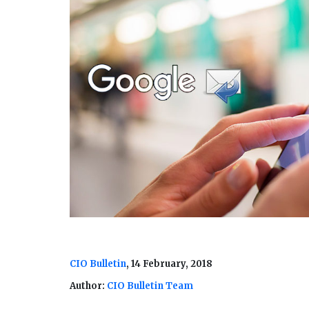
CIO Bulletin
, 14 February, 2018
Author:
CIO Bulletin Team