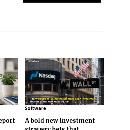
Software
eport
A bold new investment
strategy bets that