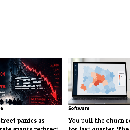
re
Software
Street panics as
You pull the churn r
rate giants redirect
for last quarter. The