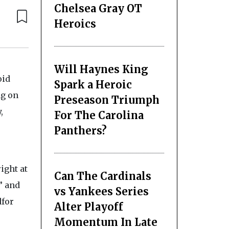
Chelsea Gray OT
Heroics
Will Haynes King
oid
Spark a Heroic
ag on
Preseason Triumph
,
For The Carolina
Panthers?
ight at
Can The Cardinals
” and
vs Yankees Series
dfor
Alter Playoff
Momentum In Late