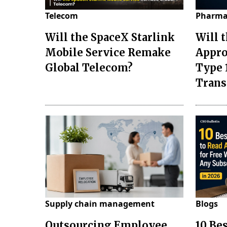
Telecom
Pharma
Will the SpaceX Starlink
Will 
Mobile Service Remake
Appro
Global Telecom?
Type 
Tran
Supply chain management
Blogs
Outsourcing Employee
10 Be