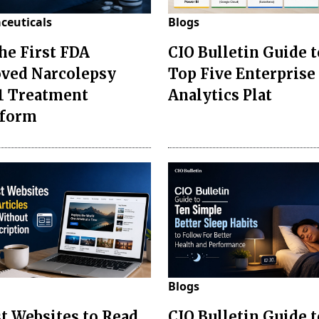
ceuticals
Blogs
the First FDA
CIO Bulletin Guide t
ved Narcolepsy
Top Five Enterprise
1 Treatment
Analytics Plat
sform
Blogs
st Websites to Read
CIO Bulletin Guide 