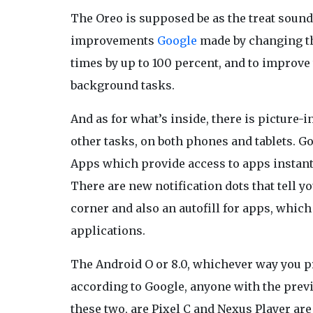
The Oreo is supposed be as the treat sou
improvements
Google
made by changing the
times by up to 100 percent, and to improve
background tasks.
And as for what’s inside, there is picture-i
other tasks, on both phones and tablets. G
Apps which provide access to apps instantl
There are new notification dots that tell yo
corner and also an autofill for apps, which
applications.
The Android O or 8.0, whichever way you pr
according to Google, anyone with the previe
these two, are Pixel C and Nexus Player are 