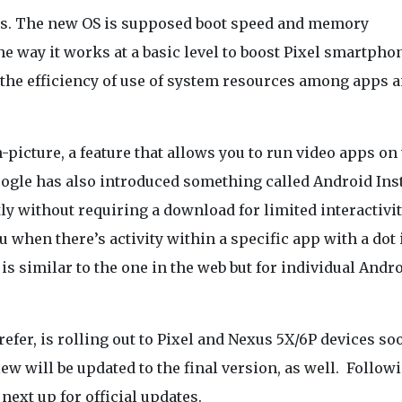
nds. The new OS is supposed boot speed and memory
 way it works at a basic level to boost Pixel smartphon
 the efficiency of use of system resources among apps 
n-picture, a feature that allows you to run video apps on 
oogle has also introduced something called Android Ins
y without requiring a download for limited interactivit
u when there’s activity within a specific app with a dot 
 is similar to the one in the web but for individual Andr
efer, is rolling out to Pixel and Nexus 5X/6P devices so
w will be updated to the final version, as well. Follow
next up for official updates.