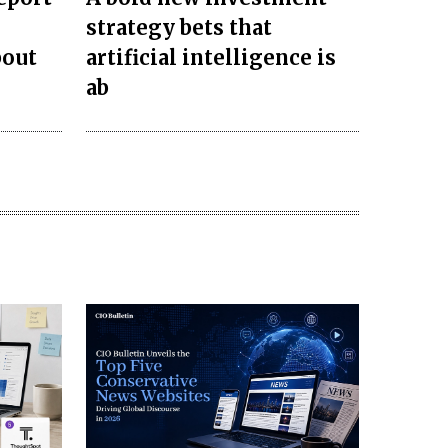
strategy bets that
bout
artificial intelligence is
ab