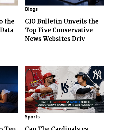
Blogs
o the
CIO Bulletin Unveils the
 Data
Top Five Conservative
News Websites Driv
Sports
to Ten
Can The Cardinals vs