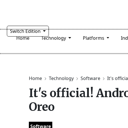
Switch Edition
Home
Technology
Platforms
In
Home
Technology
Software
It's offici
It's official! And
Oreo
Software