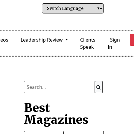
deos
Leadership Review
Clients
Sign
Speak
In
Best
Magazines