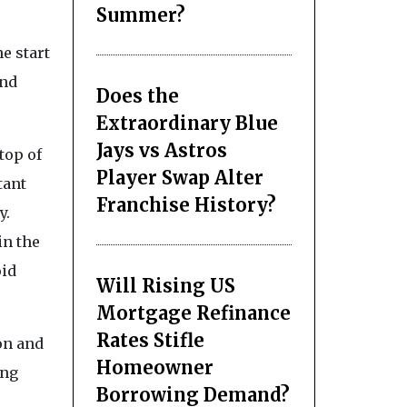
Summer?
e start
and
Does the
Extraordinary Blue
Jays vs Astros
top of
Player Swap Alter
tant
Franchise History?
y.
in the
oid
Will Rising US
Mortgage Refinance
Rates Stifle
on and
Homeowner
ing
Borrowing Demand?