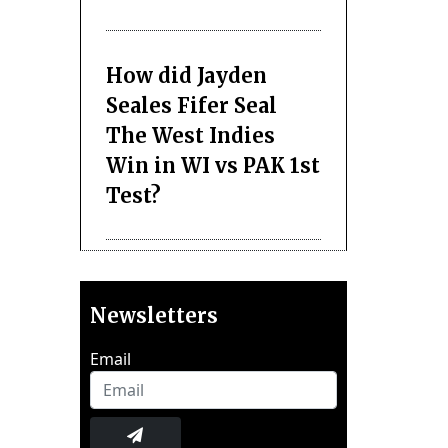
How did Jayden
Seales Fifer Seal
The West Indies
Win in WI vs PAK 1st
Test?
Newsletters
Email