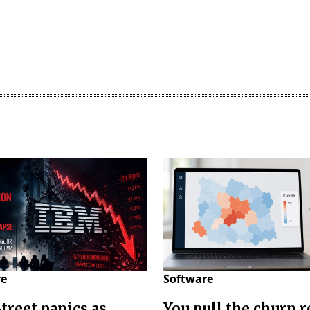
re
Software
Street panics as
You pull the churn r