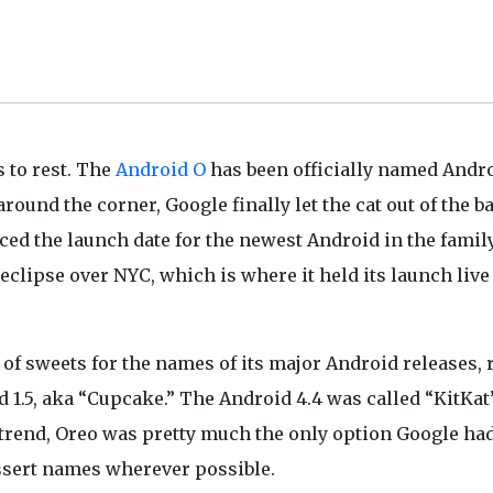
s to rest. The
Android O
has been officially named Andr
round the corner, Google finally let the cat out of the b
ced the launch date for the newest Android in the family
 eclipse over NYC, which is where it held its launch live
of sweets for the names of its major Android releases, r
 1.5, aka “Cupcake.” The Android 4.4 was called “KitKat
 trend, Oreo was pretty much the only option Google ha
essert names wherever possible.