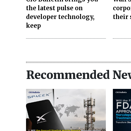
the latest pulse on
corpo
developer technology,
their
keep
Recommended Ne