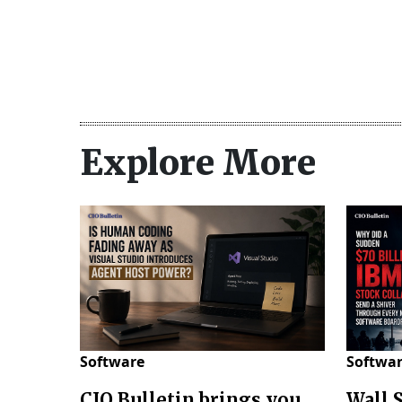
Explore More
Software
Softwa
CIO Bulletin brings you
Wall 