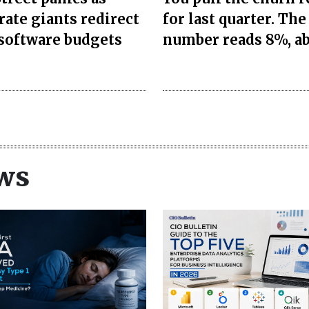
rate giants redirect
for last quarter. The
 software budgets
number reads 8%, a
ws