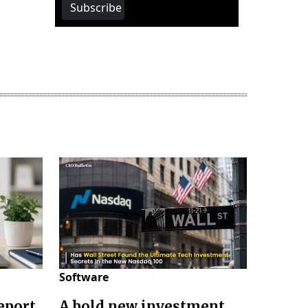
Subscribe
Software
eport
A bold new investment