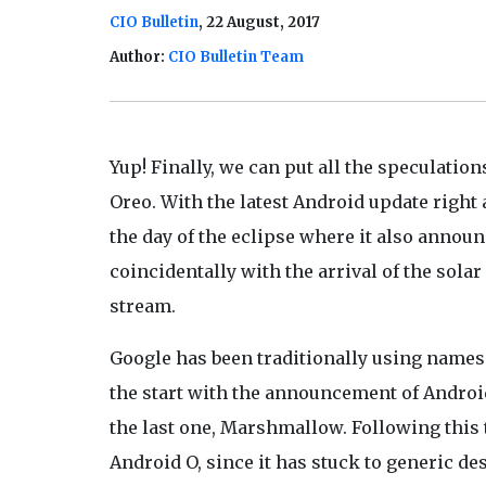
CIO Bulletin
, 22 August, 2017
Author:
CIO Bulletin Team
Yup! Finally, we can put all the speculation
Oreo. With the latest Android update right a
the day of the eclipse where it also announ
coincidentally with the arrival of the solar
stream.
Google has been traditionally using names 
the start with the announcement of Android
the last one, Marshmallow. Following this
Android O, since it has stuck to generic d