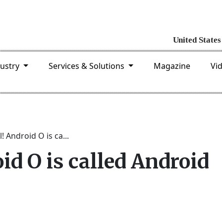
dustry
Services & Solutions
Magazine
Vi
al! Android O is ca...
roid O is called Android