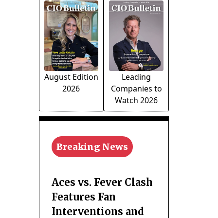
August Edition
Leading
2026
Companies to
Watch 2026
Breaking News
Aces vs. Fever Clash
Features Fan
Interventions and