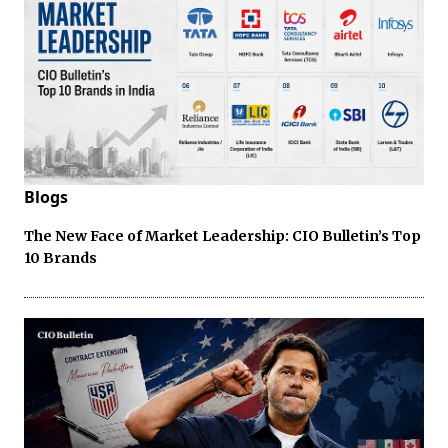
Blogs
The New Face of Market Leadership: CIO Bulletin’s Top
10 Brands