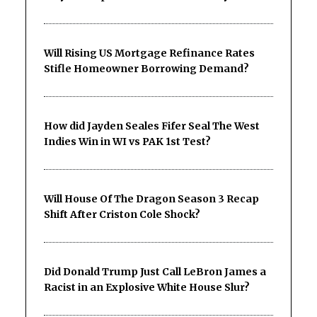
Will Rising US Mortgage Refinance Rates
Stifle Homeowner Borrowing Demand?
How did Jayden Seales Fifer Seal The West
Indies Win in WI vs PAK 1st Test?
Will House Of The Dragon Season 3 Recap
Shift After Criston Cole Shock?
Did Donald Trump Just Call LeBron James a
Racist in an Explosive White House Slur?