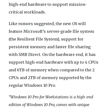
high-end hardware to support mission-
critical workloads.
Like rumors suggested, the new OS will
feature Microsoft’s server-grade file system
(the Resilient File System), support for
persistent memory and faster file sharing
with SMB Direct. On the hardware end, it has
support high-end hardware with up to 4 CPUs
and 6TB of memory when compared to the 2
CPUs and 2TB of memory supported by the
regular Windows 10 Pro.
“Windows 10 Pro for Workstations is a high-end
edition of Windows 10 Pro, comes with unique