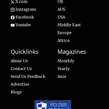
X.com
UK
Instagram
AUS
Facebook
USA
Youtube
Middle East
Europe
Africa
Quicklinks
Magazines
About Us
Monthly
Contact Us
Yearly
Send Us Feedback
Asia
Advertise
Blogs