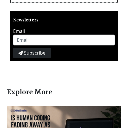
Newsletters
Email
Subscribe
Explore More