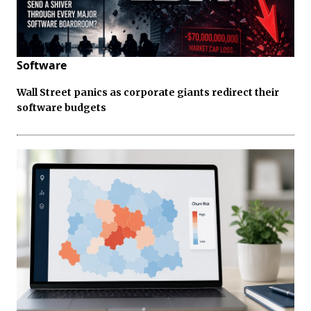
Software
Wall Street panics as corporate giants redirect their
software budgets