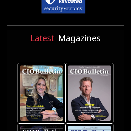
Latest
Magazines