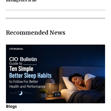
intelligence is ab
Recommended News
Blogs