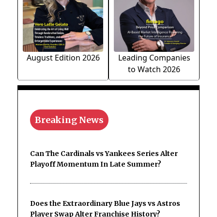
August Edition 2026
Leading Companies
to Watch 2026
Breaking News
Can The Cardinals vs Yankees Series Alter
Playoff Momentum In Late Summer?
Does the Extraordinary Blue Jays vs Astros
Player Swap Alter Franchise History?