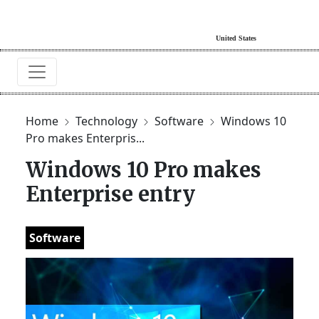
Home
Technology
Software
Windows 10
Pro makes Enterpris...
Windows 10 Pro makes
Enterprise entry
Software