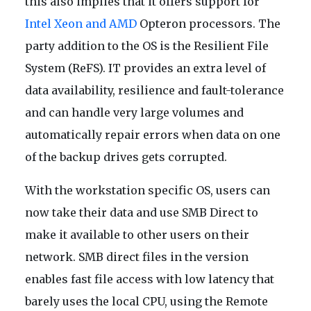
this also implies that it offers support for
Intel Xeon and AMD
Opteron processors. The
party addition to the OS is the Resilient File
System (ReFS). IT provides an extra level of
data availability, resilience and fault-tolerance
and can handle very large volumes and
automatically repair errors when data on one
of the backup drives gets corrupted.
With the workstation specific OS, users can
now take their data and use SMB Direct to
make it available to other users on their
network. SMB direct files in the version
enables fast file access with low latency that
barely uses the local CPU, using the Remote