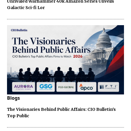
Unrivaled Warhammer 40k Amazon Series Unveils
Galactic Sci-fi Lor
Blogs
The Visionaries Behind Public Affairs: CIO Bulletin's
Top Public