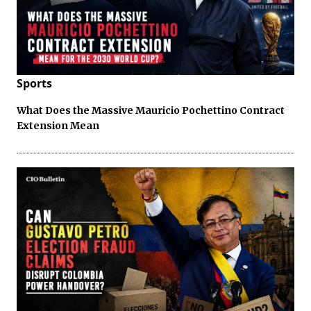
Sports
What Does the Massive Mauricio Pochettino Contract
Extension Mean