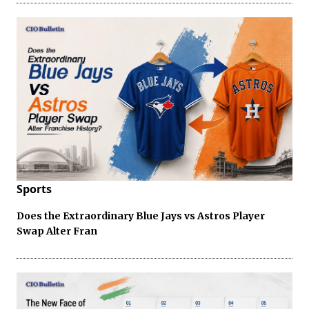
Sports
Does the Extraordinary Blue Jays vs Astros Player
Swap Alter Fran