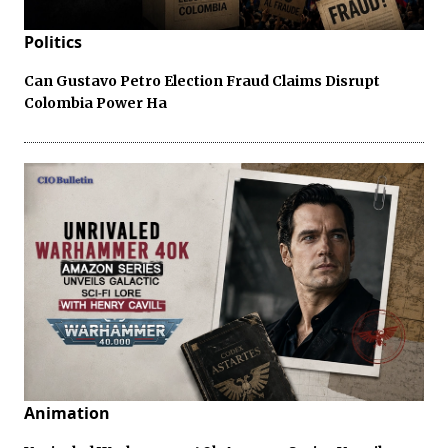
Politics
Can Gustavo Petro Election Fraud Claims Disrupt
Colombia Power Ha
Animation