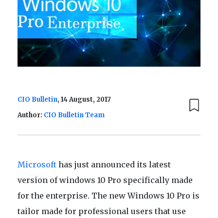
CIO Bulletin
, 14 August, 2017
Author:
CIO Bulletin Team
Microsoft
has just announced its latest
version of windows 10 Pro specifically made
for the enterprise. The new Windows 10 Pro is
tailor made for professional users that use