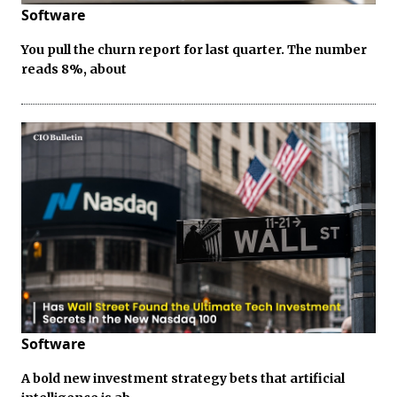
Software
You pull the churn report for last quarter. The number
reads 8%, about
Software
A bold new investment strategy bets that artificial