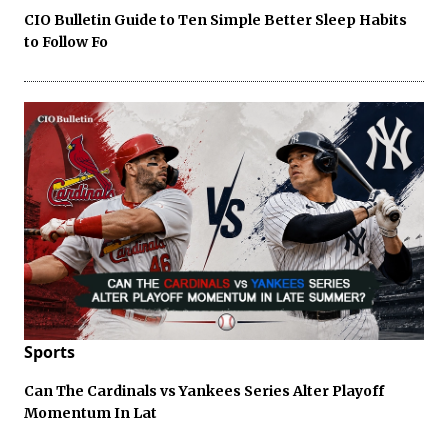
CIO Bulletin Guide to Ten Simple Better Sleep Habits
to Follow Fo
Sports
Can The Cardinals vs Yankees Series Alter Playoff
Momentum In Lat