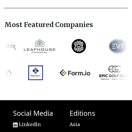
Most Featured Companies
Social Media
Editions
LinkedIn
Asia