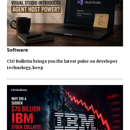
Software
CIO Bulletin brings you the latest pulse on developer
technology, keep