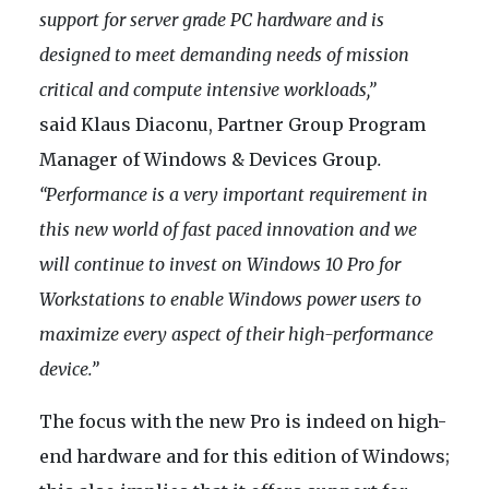
support for server grade PC hardware and is
designed to meet demanding needs of mission
critical and compute intensive workloads,”
said Klaus Diaconu, Partner Group Program
Manager of Windows & Devices Group
.
“Performance is a very important requirement in
this new world of fast paced innovation and we
will continue to invest on Windows 10 Pro for
Workstations to enable Windows power users to
maximize every aspect of their high-performance
device.”
The focus with the new Pro is indeed on high-
end hardware and for this edition of Windows;