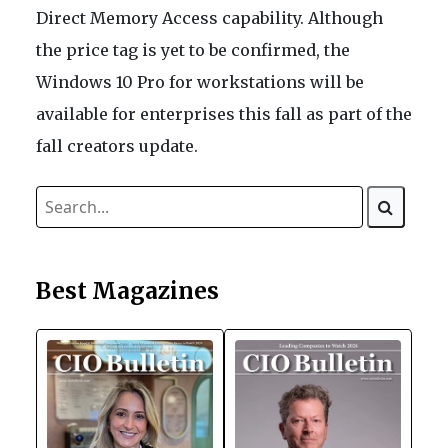
Direct Memory Access capability. Although
the price tag is yet to be confirmed, the
Windows 10 Pro for workstations will be
available for enterprises this fall as part of the
fall creators update.
Best Magazines