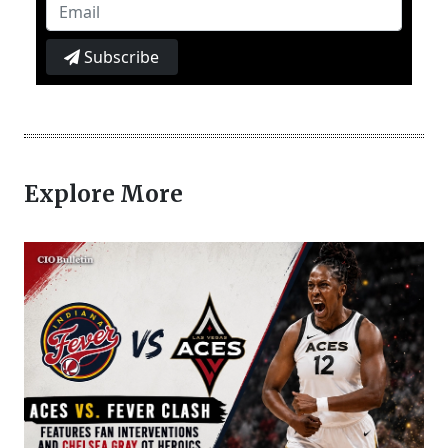
Subscribe
Explore More