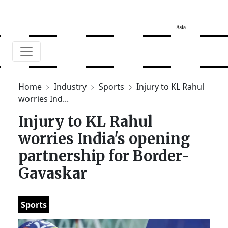
Home
Industry
Sports
Injury to KL Rahul
worries Ind...
Injury to KL Rahul
worries India's opening
partnership for Border-
Gavaskar
Sports