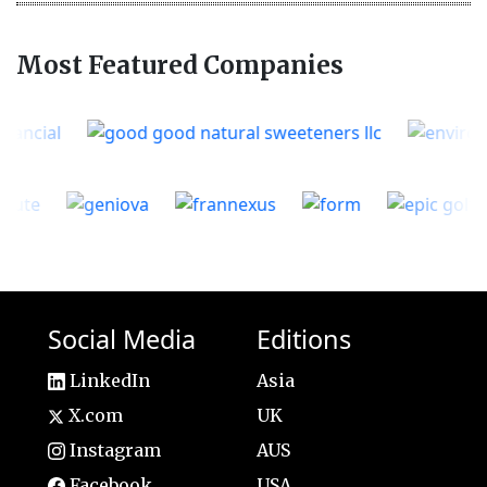
Most Featured Companies
Social Media
Editions
LinkedIn
Asia
X.com
UK
Instagram
AUS
Facebook
USA