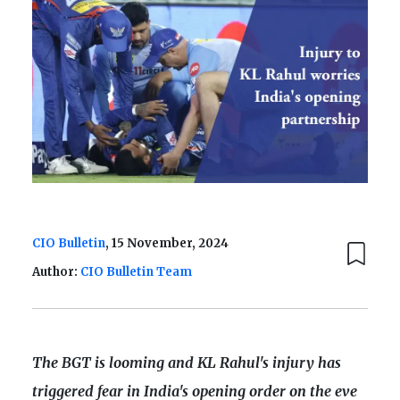
CIO Bulletin
, 15 November, 2024
Author:
CIO Bulletin Team
The BGT is looming and KL Rahul's injury has
triggered fear in India's opening order on the eve