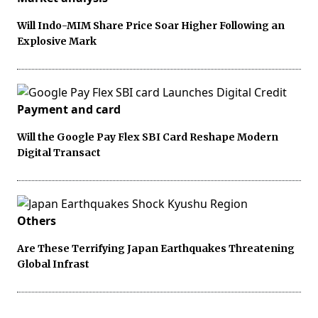
Will Indo-MIM Share Price Soar Higher Following an
Explosive Mark
Payment and card
Will the Google Pay Flex SBI Card Reshape Modern
Digital Transact
Others
Are These Terrifying Japan Earthquakes Threatening
Global Infrast