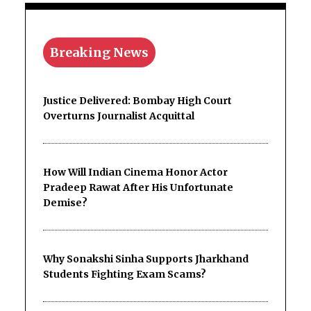
Breaking News
Justice Delivered: Bombay High Court
Overturns Journalist Acquittal
How Will Indian Cinema Honor Actor
Pradeep Rawat After His Unfortunate
Demise?
Why Sonakshi Sinha Supports Jharkhand
Students Fighting Exam Scams?