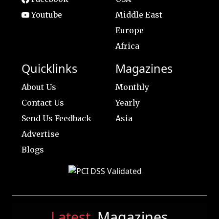
Youtube
Middle East
Europe
Africa
Quicklinks
Magazines
About Us
Monthly
Contact Us
Yearly
Send Us Feedback
Asia
Advertise
Blogs
Latest
Magazines