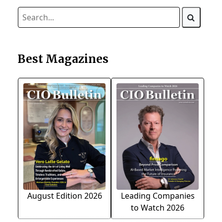
Best Magazines
August Edition 2026
Leading Companies
to Watch 2026