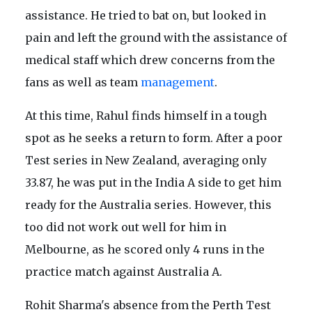
assistance. He tried to bat on, but looked in
pain and left the ground with the assistance of
medical staff which drew concerns from the
fans as well as team
management
.
At this time, Rahul finds himself in a tough
spot as he seeks a return to form. After a poor
Test series in New Zealand, averaging only
33.87, he was put in the India A side to get him
ready for the Australia series. However, this
too did not work out well for him in
Melbourne, as he scored only 4 runs in the
practice match against Australia A.
Rohit Sharma's absence from the Perth Test