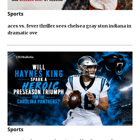
Sports
aces vs. fever thriller sees chelsea gray stun indiana in
dramatic ove
Sports