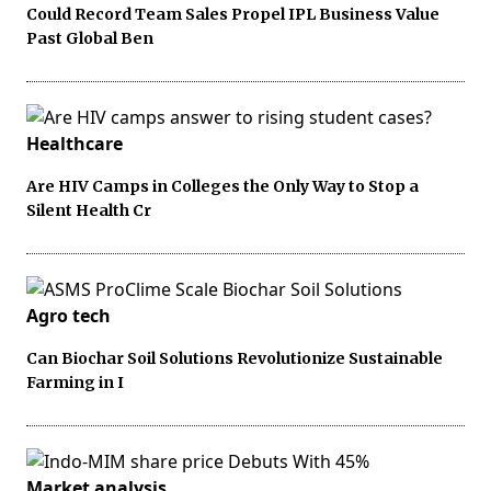
Could Record Team Sales Propel IPL Business Value
Past Global Ben
Healthcare
Are HIV Camps in Colleges the Only Way to Stop a
Silent Health Cr
Agro tech
Can Biochar Soil Solutions Revolutionize Sustainable
Farming in I
Market analysis