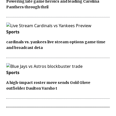
Powering late game heroics and leading Carolina
Panthers through thril
Sports
cardinals vs. yankees live stream options game time
and broadcast deta
Sports
A high-impact roster move sends Gold Glove
outfielder Daulton Varsho t