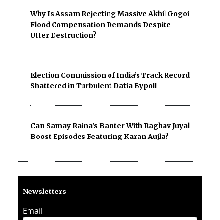
Why Is Assam Rejecting Massive Akhil Gogoi
Flood Compensation Demands Despite
Utter Destruction?
Election Commission of India’s Track Record
Shattered in Turbulent Datia Bypoll
Can Samay Raina's Banter With Raghav Juyal
Boost Episodes Featuring Karan Aujla?
Newsletters
Email