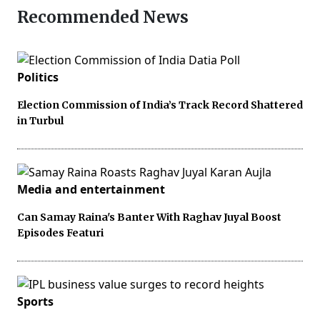
Recommended News
Politics
Election Commission of India’s Track Record Shattered
in Turbul
Media and entertainment
Can Samay Raina's Banter With Raghav Juyal Boost
Episodes Featuri
Sports