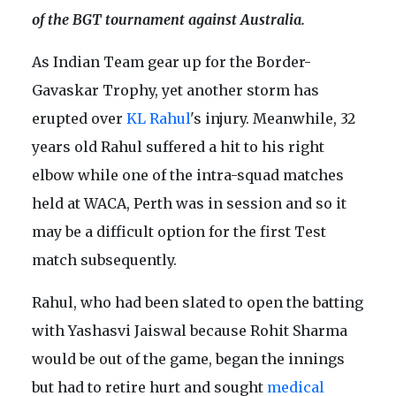
of the BGT tournament against Australia.
As Indian Team gear up for the Border-
Gavaskar Trophy, yet another storm has
erupted over
KL Rahul
's injury. Meanwhile, 32
years old Rahul suffered a hit to his right
elbow while one of the intra-squad matches
held at WACA, Perth was in session and so it
may be a difficult option for the first Test
match subsequently.
Rahul, who had been slated to open the batting
with Yashasvi Jaiswal because Rohit Sharma
would be out of the game, began the innings
but had to retire hurt and sought
medical