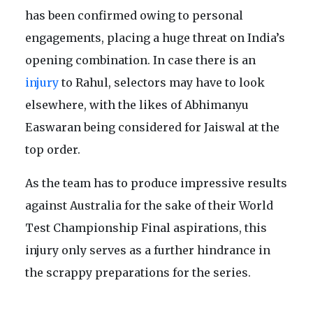
has been confirmed owing to personal
engagements, placing a huge threat on India’s
opening combination. In case there is an
injury
to Rahul, selectors may have to look
elsewhere, with the likes of Abhimanyu
Easwaran being considered for Jaiswal at the
top order.
As the team has to produce impressive results
against Australia for the sake of their World
Test Championship Final aspirations, this
injury only serves as a further hindrance in
the scrappy preparations for the series.