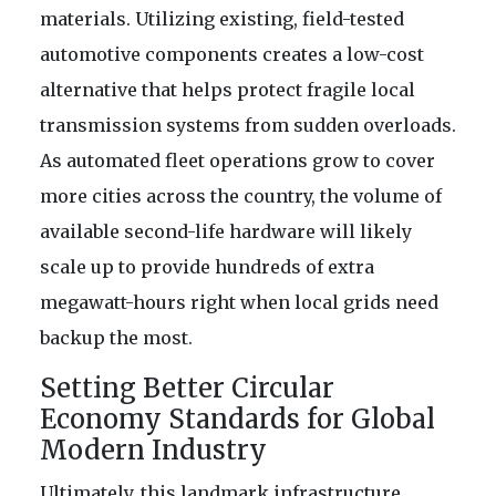
materials. Utilizing existing, field-tested
automotive components creates a low-cost
alternative that helps protect fragile local
transmission systems from sudden overloads.
As automated fleet operations grow to cover
more cities across the country, the volume of
available second-life hardware will likely
scale up to provide hundreds of extra
megawatt-hours right when local grids need
backup the most.
Setting Better Circular
Economy Standards for Global
Modern Industry
Ultimately, this landmark infrastructure