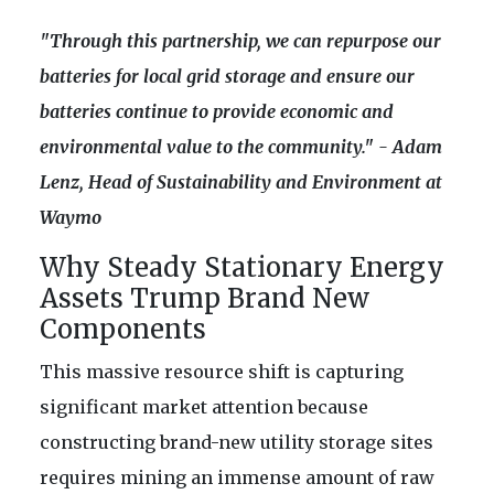
"Through this partnership, we can repurpose our
batteries for local grid storage and ensure our
batteries continue to provide economic and
environmental value to the community." - Adam
Lenz, Head of Sustainability and Environment at
Waymo
Why Steady Stationary Energy
Assets Trump Brand New
Components
This massive resource shift is capturing
significant market attention because
constructing brand-new utility storage sites
requires mining an immense amount of raw