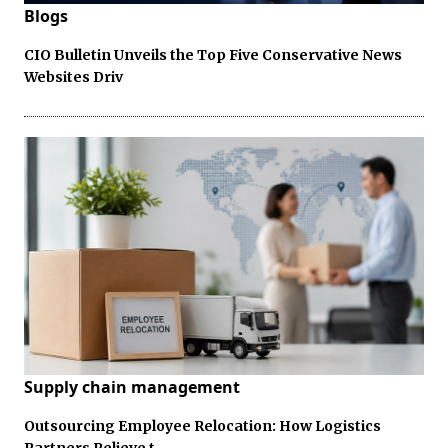
Blogs
CIO Bulletin Unveils the Top Five Conservative News
Websites Driv
Supply chain management
Outsourcing Employee Relocation: How Logistics
Partners Relieve t