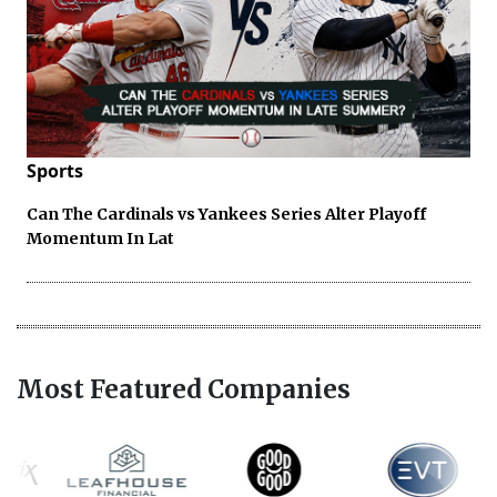
Sports
Can The Cardinals vs Yankees Series Alter Playoff
Momentum In Lat
Most Featured Companies