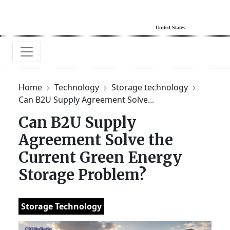
Home
Technology
Storage technology
Can B2U Supply Agreement Solve...
Can B2U Supply
Agreement Solve the
Current Green Energy
Storage Problem?
Storage Technology