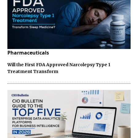
Pharmaceuticals
Will the First FDA Approved Narcolepsy Type 1
Treatment Transform