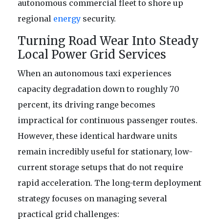
autonomous commercial fleet to shore up
regional
energy
security.
Turning Road Wear Into Steady
Local Power Grid Services
When an autonomous taxi experiences
capacity degradation down to roughly 70
percent, its driving range becomes
impractical for continuous passenger routes.
However, these identical hardware units
remain incredibly useful for stationary, low-
current storage setups that do not require
rapid acceleration. The long-term deployment
strategy focuses on managing several
practical grid challenges: