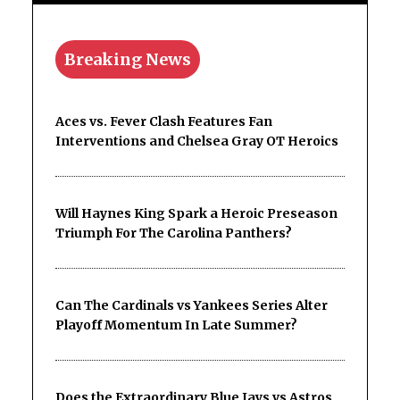
Breaking News
Aces vs. Fever Clash Features Fan
Interventions and Chelsea Gray OT Heroics
Will Haynes King Spark a Heroic Preseason
Triumph For The Carolina Panthers?
Can The Cardinals vs Yankees Series Alter
Playoff Momentum In Late Summer?
Does the Extraordinary Blue Jays vs Astros