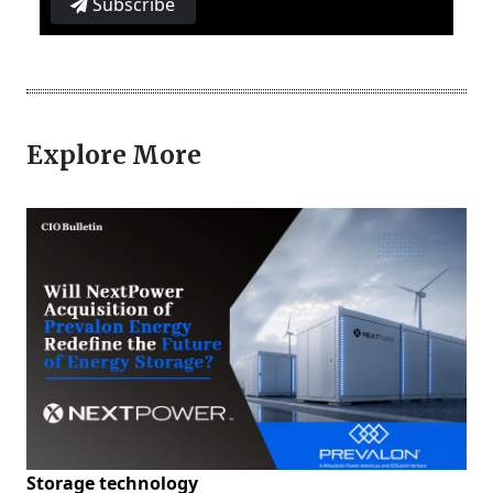
Subscribe
Explore More
Storage technology