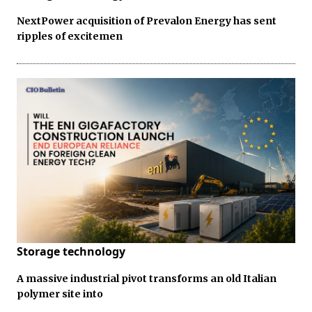
NextPower acquisition of Prevalon Energy has sent
ripples of excitemen
Storage technology
A massive industrial pivot transforms an old Italian
polymer site into