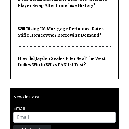
Player Swap Alter Franchise History?
Will Rising US Mortgage Refinance Rates
Stifle Homeowner Borrowing Demand?
How did Jayden Seales Fifer Seal The West
Indies Win in WI vs PAK 1st Test?
Newsletters
Email