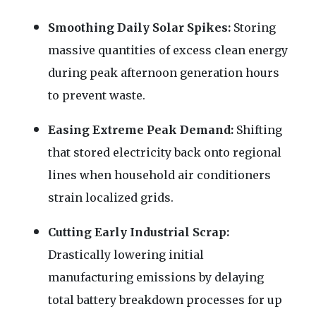
Smoothing Daily Solar Spikes:
Storing
massive quantities of excess clean energy
during peak afternoon generation hours
to prevent waste.
Easing Extreme Peak Demand:
Shifting
that stored electricity back onto regional
lines when household air conditioners
strain localized grids.
Cutting Early Industrial Scrap:
Drastically lowering initial
manufacturing emissions by delaying
total battery breakdown processes for up