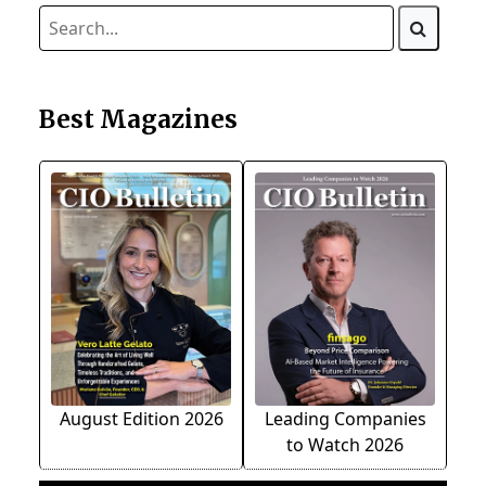
Best Magazines
August Edition 2026
Leading Companies
to Watch 2026