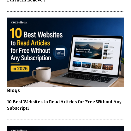
Blogs
10 Best Websites to Read Articles for Free Without Any
Subscripti