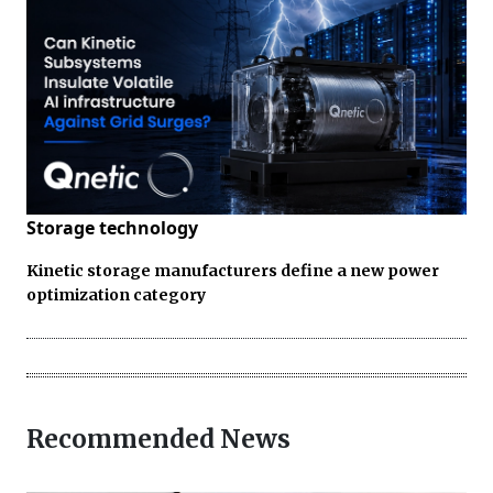
Storage technology
Kinetic storage manufacturers define a new power
optimization category
Recommended News