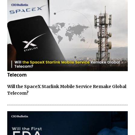
Telecom
Will the SpaceX Starlink Mobile Service Remake Global
Telecom?