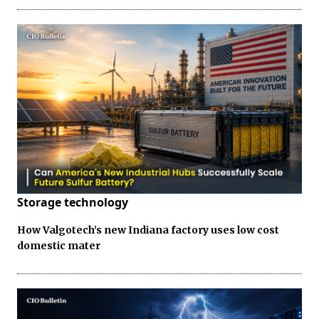
Storage technology
How Valgotech’s new Indiana factory uses low cost
domestic mater