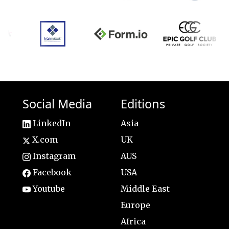
Social Media
Editions
LinkedIn
Asia
X.com
UK
Instagram
AUS
Facebook
USA
Youtube
Middle East
Europe
Africa