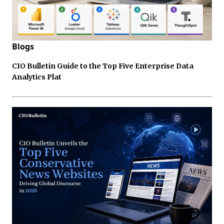
Blogs
CIO Bulletin Guide to the Top Five Enterprise Data
Analytics Plat