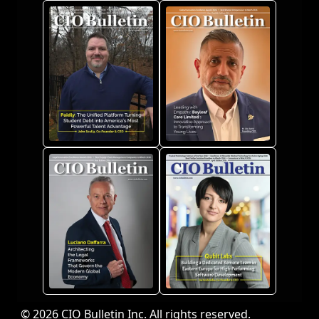
© 2026 CIO Bulletin Inc. All rights reserved.