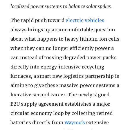
localized power systems to balance solar spikes.
The rapid push toward
electric vehicles
always brings up an uncomfortable question
about what happens to heavy lithium-ion cells
when they can no longer efficiently power a
car. Instead of tossing degraded power packs
directly into energy-intensive recycling
furnaces, a smart new logistics partnership is
aiming to give these massive power systems a
lucrative second career. The newly signed
B2U supply agreement establishes a major
circular economy loop by collecting retired
batteries directly from
Waymo's
extensive