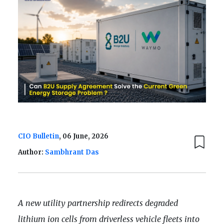
CIO Bulletin
, 06 June, 2026
Author:
Sambhrant Das
A new utility partnership redirects degraded
lithium ion cells from driverless vehicle fleets into