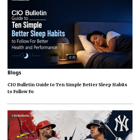
Blogs
CIO Bulletin Guide to Ten Simple Better Sleep Habits
to Follow Fo