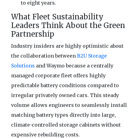
to eight years.
What Fleet Sustainability
Leaders Think About the Green
Partnership
Industry insiders are highly optimistic about
the collaboration between
B2U Storage
Solutions
and Waymo because a centrally
managed corporate fleet offers highly
predictable battery conditions compared to
irregular privately owned cars. This steady
volume allows engineers to seamlessly install
matching battery types directly into large,
climate-controlled storage cabinets without
expensive rebuilding costs.