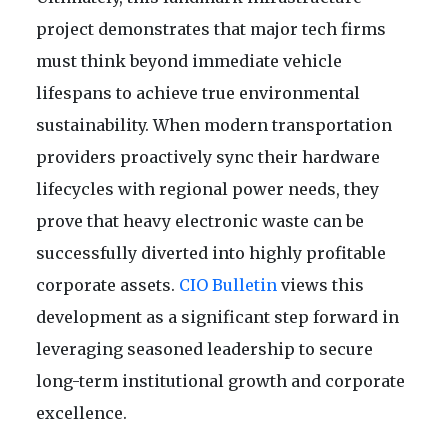
project demonstrates that major tech firms
must think beyond immediate vehicle
lifespans to achieve true environmental
sustainability. When modern transportation
providers proactively sync their hardware
lifecycles with regional power needs, they
prove that heavy electronic waste can be
successfully diverted into highly profitable
corporate assets.
CIO Bulletin
views this
development as a significant step forward in
leveraging seasoned leadership to secure
long-term institutional growth and corporate
excellence.