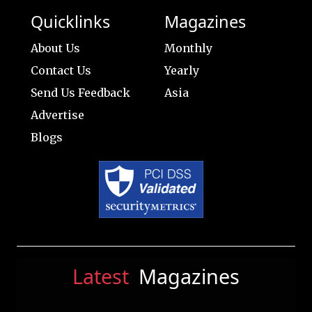
Quicklinks
Magazines
About Us
Monthly
Contact Us
Yearly
Send Us Feedback
Asia
Advertise
Blogs
Latest
Magazines