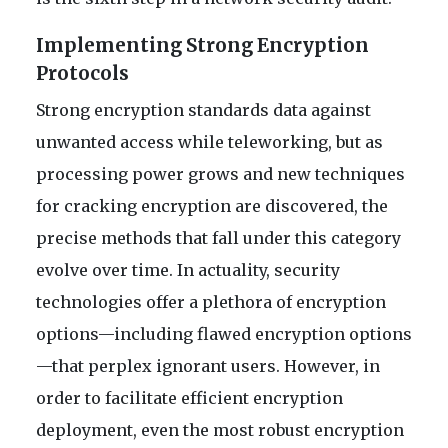
Implementing Strong Encryption
Protocols
Strong encryption standards data against
unwanted access while teleworking, but as
processing power grows and new techniques
for cracking encryption are discovered, the
precise methods that fall under this category
evolve over time. In actuality, security
technologies offer a plethora of encryption
options—including flawed encryption options
—that perplex ignorant users. However, in
order to facilitate efficient encryption
deployment, even the most robust encryption