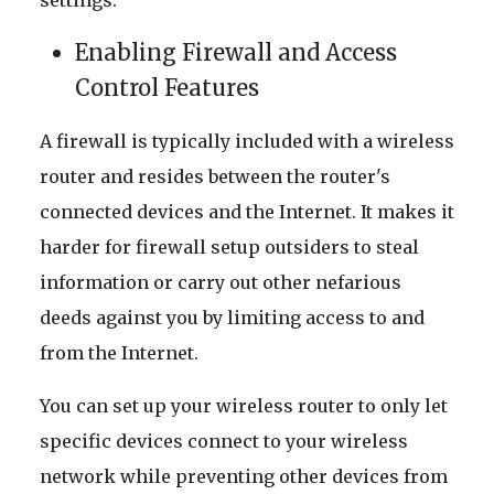
settings.
Enabling Firewall and Access
Control Features
A firewall is typically included with a wireless
router and resides between the router's
connected devices and the Internet. It makes it
harder for firewall setup outsiders to steal
information or carry out other nefarious
deeds against you by limiting access to and
from the Internet.
You can set up your wireless router to only let
specific devices connect to your wireless
network while preventing other devices from