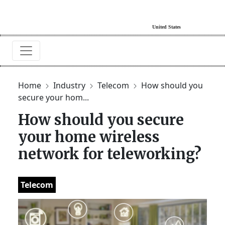
Home
Industry
Telecom
How should you
secure your hom...
How should you secure
your home wireless
network for teleworking?
Telecom