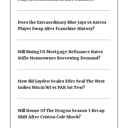
Does the Extraordinary Blue Jays vs Astros
Player Swap Alter Franchise History?
Will Rising US Mortgage Refinance Rates
Stifle Homeowner Borrowing Demand?
How did Jayden Seales Fifer Seal The West
Indies Win in WI vs PAK 1st Test?
Will House Of The Dragon Season 3 Recap
Shift After Criston Cole Shock?