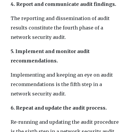
4. Report and communicate audit findings.
The reporting and dissemination of audit
results constitute the fourth phase of a
network security audit.
5. Implement and monitor audit
recommendations.
Implementing and keeping an eye on audit
recommendations is the fifth step in a
network security audit.
6. Repeat and update the audit process.
Re-running and updating the audit procedure
is the sixth step in a network security audit.