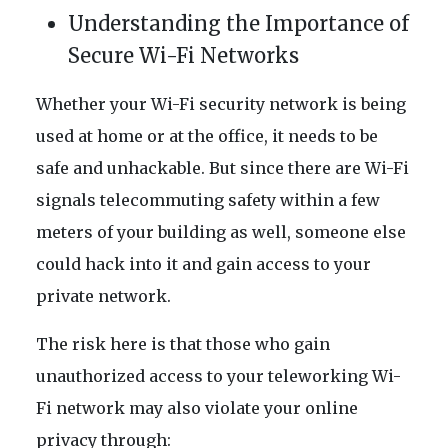
Understanding the Importance of
Secure Wi-Fi Networks
Whether your Wi-Fi security network is being
used at home or at the office, it needs to be
safe and unhackable. But since there are Wi-Fi
signals telecommuting safety within a few
meters of your building as well, someone else
could hack into it and gain access to your
private network.
The risk here is that those who gain
unauthorized access to your teleworking Wi-
Fi network may also violate your online
privacy through: