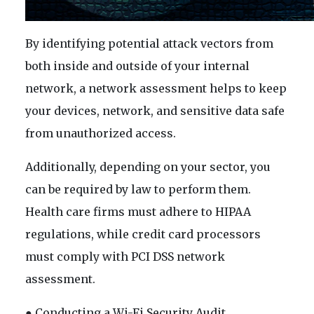
By identifying potential attack vectors from
both inside and outside of your internal
network, a network assessment helps to keep
your devices, network, and sensitive data safe
from unauthorized access.
Additionally, depending on your sector, you
can be required by law to perform them.
Health care firms must adhere to HIPAA
regulations, while credit card processors
must comply with PCI DSS network
assessment.
● Conducting a Wi-Fi Security Audit