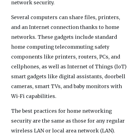
network security.
Several computers can share files, printers,
and an Internet connection thanks to home
networks. These gadgets include standard
home computing telecommuting safety
components like printers, routers, PCs, and
cellphones, as well as Internet of Things (IoT)
smart gadgets like digital assistants, doorbell
cameras, smart TVs, and baby monitors with
Wi-Fi capabilities.
The best practices for home networking
security are the same as those for any regular
wireless LAN or local area network (LAN).