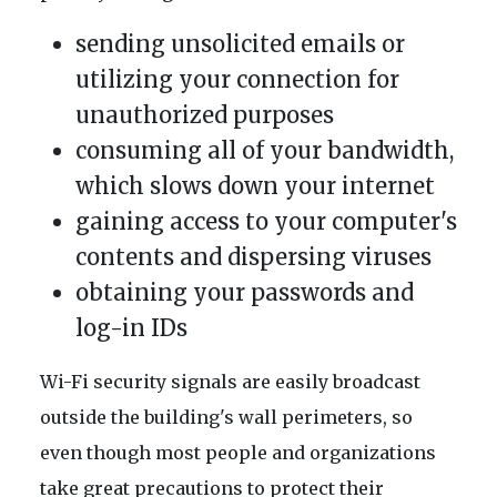
sending unsolicited emails or
utilizing your connection for
unauthorized purposes
consuming all of your bandwidth,
which slows down your internet
gaining access to your computer's
contents and dispersing viruses
obtaining your passwords and
log-in IDs
Wi-Fi security signals are easily broadcast
outside the building's wall perimeters, so
even though most people and organizations
take great precautions to protect their