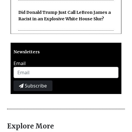
Did Donald Trump Just Call LeBron James a
Racist in an Explosive White House Slur?
Newsletters
Email
Subscribe
Explore More