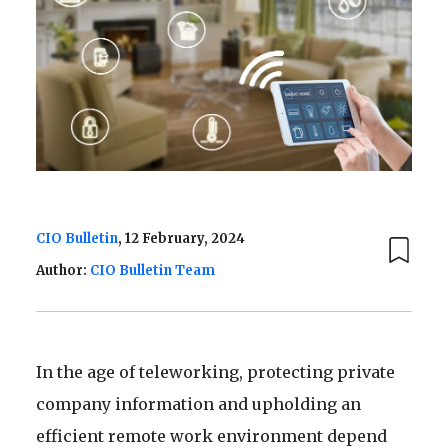
CIO Bulletin
, 12 February, 2024
Author:
CIO Bulletin Team
In the age of teleworking, protecting private
company information and upholding an
efficient remote work environment depend