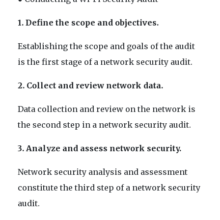
1. Define the scope and objectives.
Establishing the scope and goals of the audit
is the first stage of a network security audit.
2. Collect and review network data.
Data collection and review on the network is
the second step in a network security audit.
3. Analyze and assess network security.
Network security analysis and assessment
constitute the third step of a network security
audit.