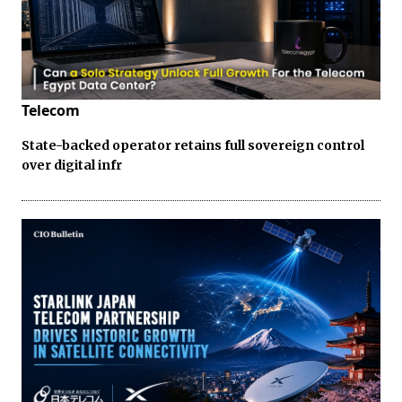
Telecom
State-backed operator retains full sovereign control
over digital infr