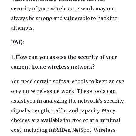
security of your wireless network may not
always be strong and vulnerable to hacking
attempts.
FAQ:
1. How can you assess the security of your
current home wireless network?
You need certain software tools to keep an eye
on your wireless network. These tools can
assist you in analyzing the network's security,
signal strength, traffic, and capacity. Many
choices are available for free or at a minimal
cost, including inSSIDer, NetSpot, Wireless