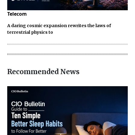
Telecom
A daring cosmic expansion rewrites the laws of
terrestrial physics to
Recommended News