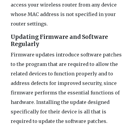
access your wireless router from any device
whose MAC address is not specified in your
router settings.
Updating Firmware and Software
Regularly
Firmware updates introduce software patches
to the program that are required to allow the
related devices to function properly and to
address defects for improved security, since
firmware performs the essential functions of
hardware. Installing the update designed
specifically for their device is all that is
required to update the software patches.