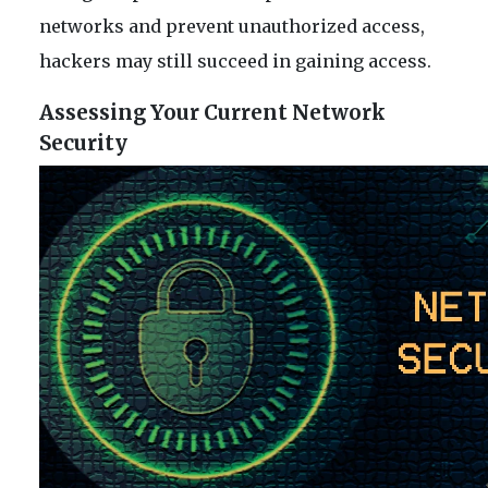
networks and prevent unauthorized access,
hackers may still succeed in gaining access.
Assessing Your Current Network
Security