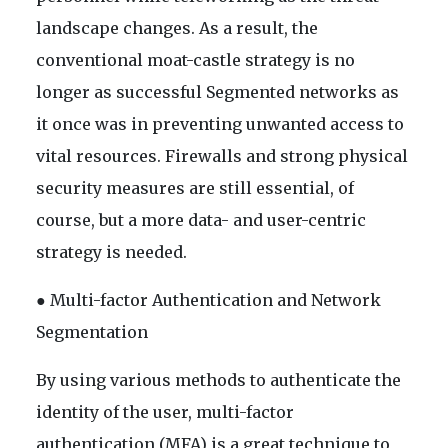
landscape changes. As a result, the
conventional moat-castle strategy is no
longer as successful Segmented networks as
it once was in preventing unwanted access to
vital resources. Firewalls and strong physical
security measures are still essential, of
course, but a more data- and user-centric
strategy is needed.
● Multi-factor Authentication and Network
Segmentation
By using various methods to authenticate the
identity of the user, multi-factor
authentication (MFA) is a great technique to