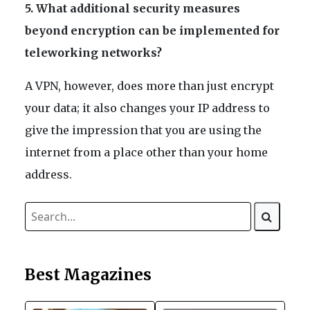
5. What additional security measures
beyond encryption can be implemented for
teleworking networks?
A VPN, however, does more than just encrypt
your data; it also changes your IP address to
give the impression that you are using the
internet from a place other than your home
address.
Best Magazines