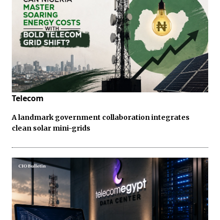
Telecom
A landmark government collaboration integrates
clean solar mini-grids