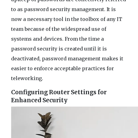
to as password security management. It is
now a necessary tool in the toolbox of any IT
team because of the widespread use of
systems and devices. From the time a
password security is created until it is
deactivated, password management makes it
easier to enforce acceptable practices for
teleworking.
Configuring Router Settings for
Enhanced Security