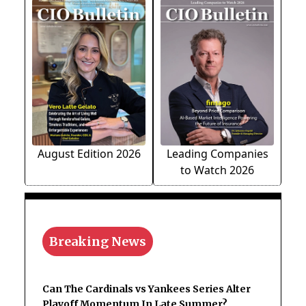
August Edition 2026
Leading Companies
to Watch 2026
Breaking News
Can The Cardinals vs Yankees Series Alter
Playoff Momentum In Late Summer?