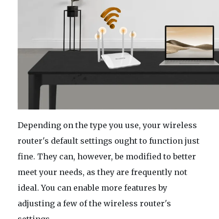
Depending on the type you use, your wireless
router's default settings ought to function just
fine. They can, however, be modified to better
meet your needs, as they are frequently not
ideal. You can enable more features by
adjusting a few of the wireless router's