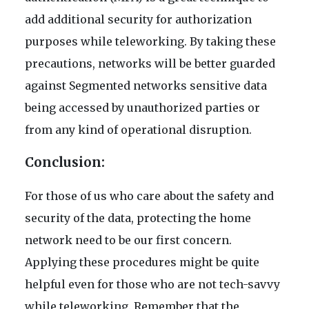
add additional security for authorization
purposes while teleworking. By taking these
precautions, networks will be better guarded
against Segmented networks sensitive data
being accessed by unauthorized parties or
from any kind of operational disruption.
Conclusion:
For those of us who care about the safety and
security of the data, protecting the home
network need to be our first concern.
Applying these procedures might be quite
helpful even for those who are not tech-savvy
while teleworking. Remember that the