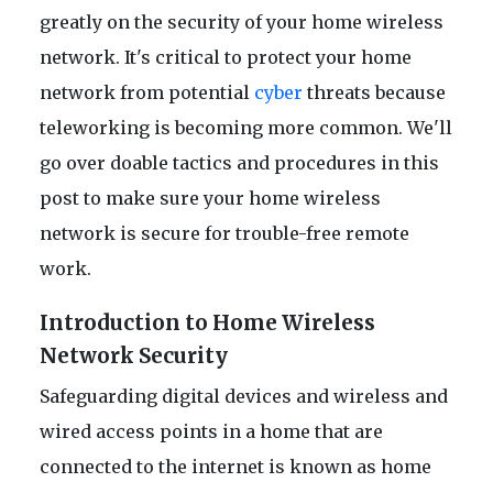
greatly on the security of your home wireless
network. It's critical to protect your home
network from potential
cyber
threats because
teleworking is becoming more common. We'll
go over doable tactics and procedures in this
post to make sure your home wireless
network is secure for trouble-free remote
work.
Introduction to Home Wireless
Network Security
Safeguarding digital devices and wireless and
wired access points in a home that are
connected to the internet is known as home