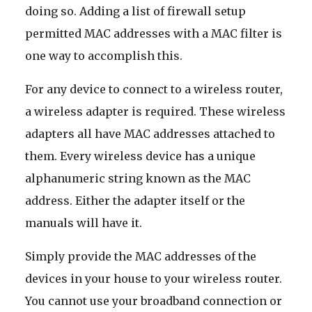
doing so. Adding a list of firewall setup
permitted MAC addresses with a MAC filter is
one way to accomplish this.
For any device to connect to a wireless router,
a wireless adapter is required. These wireless
adapters all have MAC addresses attached to
them. Every wireless device has a unique
alphanumeric string known as the MAC
address. Either the adapter itself or the
manuals will have it.
Simply provide the MAC addresses of the
devices in your house to your wireless router.
You cannot use your broadband connection or