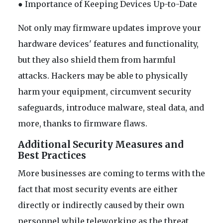
● Importance of Keeping Devices Up-to-Date
Not only may firmware updates improve your
hardware devices' features and functionality,
but they also shield them from harmful
attacks. Hackers may be able to physically
harm your equipment, circumvent security
safeguards, introduce malware, steal data, and
more, thanks to firmware flaws.
Additional Security Measures and
Best Practices
More businesses are coming to terms with the
fact that most security events are either
directly or indirectly caused by their own
personnel while teleworking as the threat