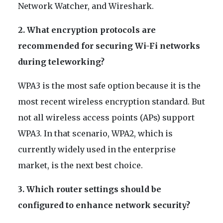
Network Watcher, and Wireshark.
2. What encryption protocols are
recommended for securing Wi-Fi networks
during teleworking?
WPA3 is the most safe option because it is the
most recent wireless encryption standard. But
not all wireless access points (APs) support
WPA3. In that scenario, WPA2, which is
currently widely used in the enterprise
market, is the next best choice.
3. Which router settings should be
configured to enhance network security?