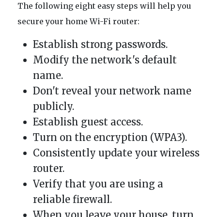
The following eight easy steps will help you
secure your home Wi-Fi router:
Establish strong passwords.
Modify the network's default
name.
Don't reveal your network name
publicly.
Establish guest access.
Turn on the encryption (WPA3).
Consistently update your wireless
router.
Verify that you are using a
reliable firewall.
When you leave your house, turn