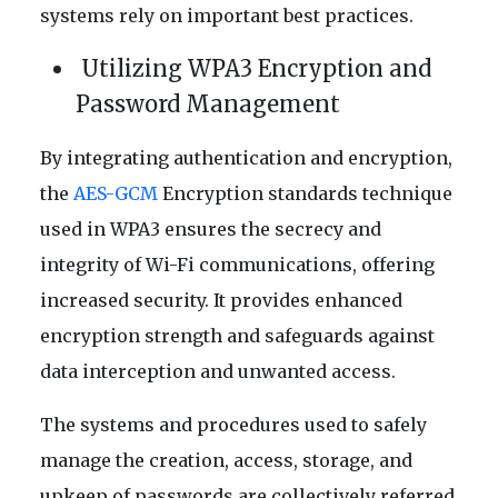
systems rely on important best practices.
Utilizing WPA3 Encryption and
Password Management
By integrating authentication and encryption,
the
AES-GCM
Encryption standards technique
used in WPA3 ensures the secrecy and
integrity of Wi-Fi communications, offering
increased security. It provides enhanced
encryption strength and safeguards against
data interception and unwanted access.
The systems and procedures used to safely
manage the creation, access, storage, and
upkeep of passwords are collectively referred