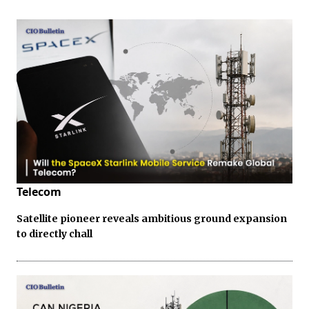
Telecom
Satellite pioneer reveals ambitious ground expansion
to directly chall