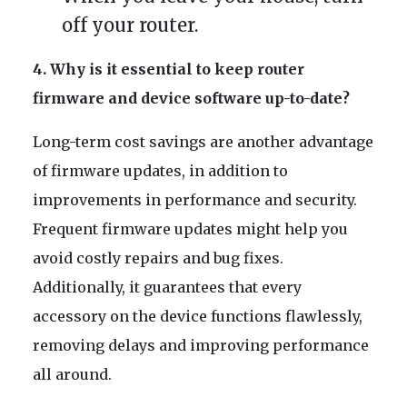
off your router.
4. Why is it essential to keep router
firmware and device software up-to-date?
Long-term cost savings are another advantage
of firmware updates, in addition to
improvements in performance and security.
Frequent firmware updates might help you
avoid costly repairs and bug fixes.
Additionally, it guarantees that every
accessory on the device functions flawlessly,
removing delays and improving performance
all around.