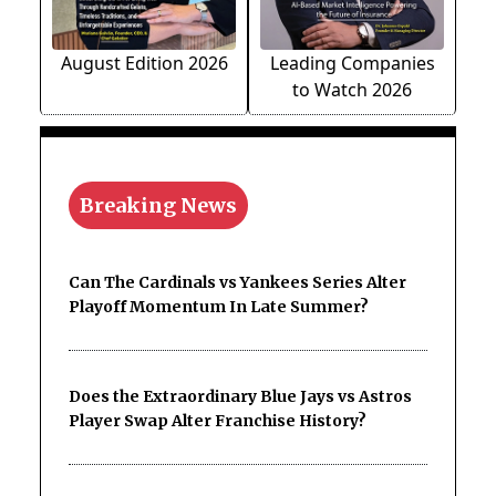
August Edition 2026
Leading Companies
to Watch 2026
Breaking News
Can The Cardinals vs Yankees Series Alter
Playoff Momentum In Late Summer?
Does the Extraordinary Blue Jays vs Astros
Player Swap Alter Franchise History?