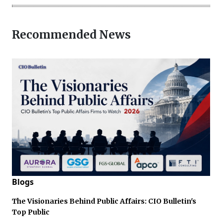
Recommended News
Blogs
The Visionaries Behind Public Affairs: CIO Bulletin's
Top Public