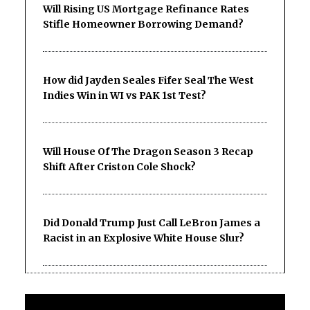
Will Rising US Mortgage Refinance Rates
Stifle Homeowner Borrowing Demand?
How did Jayden Seales Fifer Seal The West
Indies Win in WI vs PAK 1st Test?
Will House Of The Dragon Season 3 Recap
Shift After Criston Cole Shock?
Did Donald Trump Just Call LeBron James a
Racist in an Explosive White House Slur?