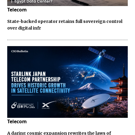
Telecom
State-backed operator retains full sovereign control
over digital infr
Telecom
A daring cosmic expansion rewrites the laws of