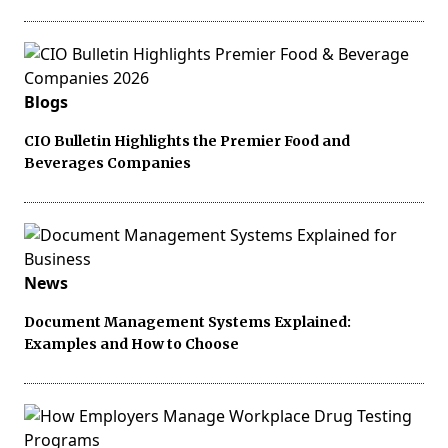
Blogs
CIO Bulletin Highlights the Premier Food and
Beverages Companies
News
Document Management Systems Explained:
Examples and How to Choose