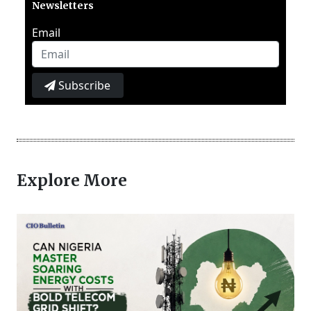
Newsletters
Email
Subscribe
Explore More