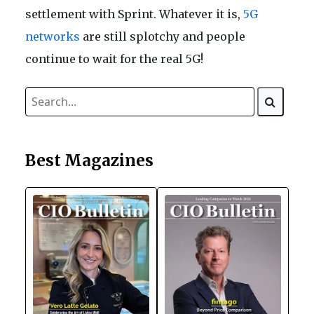
settlement with Sprint. Whatever it is,
5G
networks
are still splotchy and people
continue to wait for the real 5G!
Best Magazines