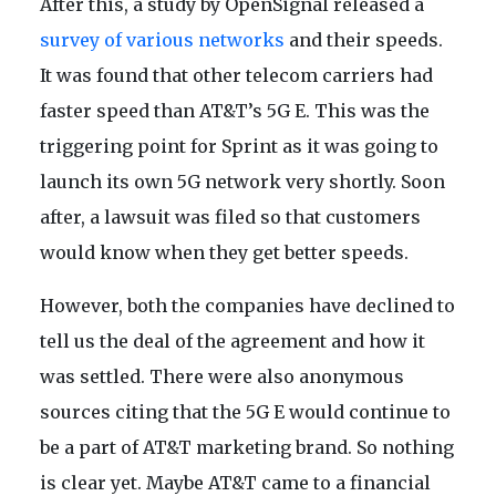
After this, a study by OpenSignal released a
survey of various networks
and their speeds.
It was found that other telecom carriers had
faster speed than AT&T’s 5G E. This was the
triggering point for Sprint as it was going to
launch its own 5G network very shortly. Soon
after, a lawsuit was filed so that customers
would know when they get better speeds.
However, both the companies have declined to
tell us the deal of the agreement and how it
was settled. There were also anonymous
sources citing that the 5G E would continue to
be a part of AT&T marketing brand. So nothing
is clear yet. Maybe AT&T came to a financial