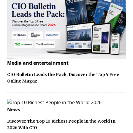
Media and entertainment
CIO Bulletin Leads the Pack: Discover the Top 5 Free
Online Magaz
News
Discover The Top 10 Richest People in the World In
2026 With CIO