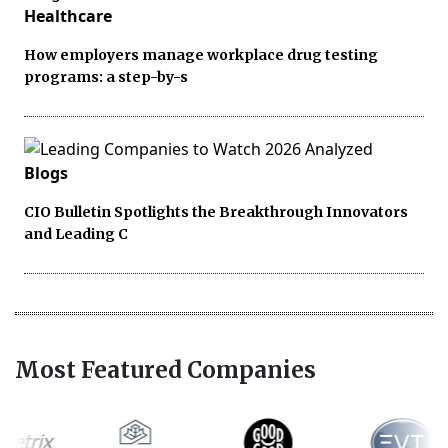
Healthcare
How employers manage workplace drug testing
programs: a step-by-s
Blogs
CIO Bulletin Spotlights the Breakthrough Innovators
and Leading C
Most Featured Companies