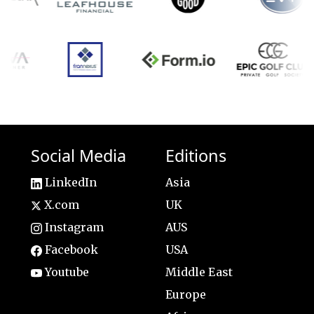
Social Media
Editions
LinkedIn
Asia
X.com
UK
Instagram
AUS
Facebook
USA
Youtube
Middle East
Europe