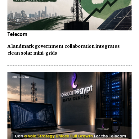
Telecom
A landmark government collaboration integrates
clean solar mini-grids