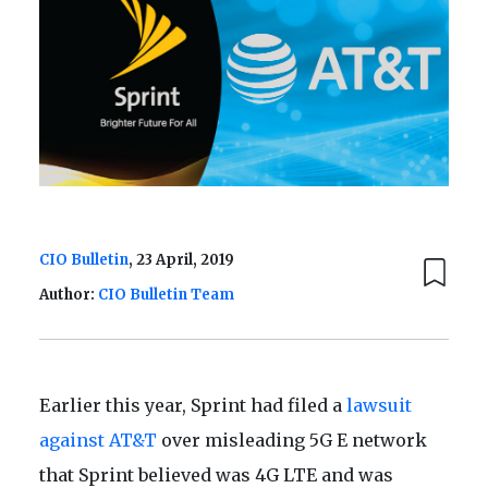
CIO Bulletin
, 23 April, 2019
Author:
CIO Bulletin Team
Earlier this year, Sprint had filed a
lawsuit
against AT&T
over misleading 5G E network
that Sprint believed was 4G LTE and was