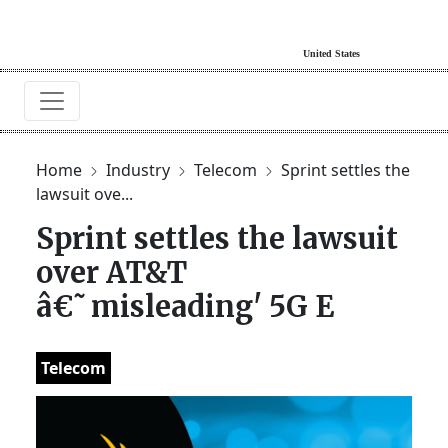
Home
Industry
Telecom
Sprint settles the
lawsuit ove...
Sprint settles the lawsuit
over AT&T
â€˜misleading' 5G E
Telecom