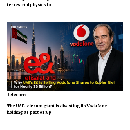
terrestrial physics to
Telecom
The UAE telecom giant is divesting its Vodafone
holding as part of a p