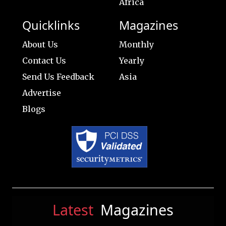
Africa
Quicklinks
Magazines
About Us
Monthly
Contact Us
Yearly
Send Us Feedback
Asia
Advertise
Blogs
Latest
Magazines