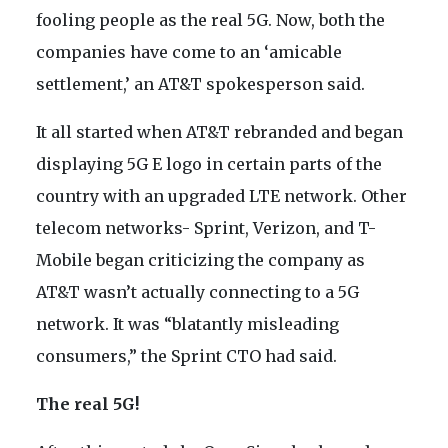
fooling people as the real 5G. Now, both the
companies have come to an ‘amicable
settlement,’ an AT&T spokesperson said.
It all started when AT&T rebranded and began
displaying 5G E logo in certain parts of the
country with an upgraded LTE network. Other
telecom networks- Sprint, Verizon, and T-
Mobile began criticizing the company as
AT&T wasn’t actually connecting to a 5G
network. It was “blatantly misleading
consumers,” the Sprint CTO had said.
The real 5G!