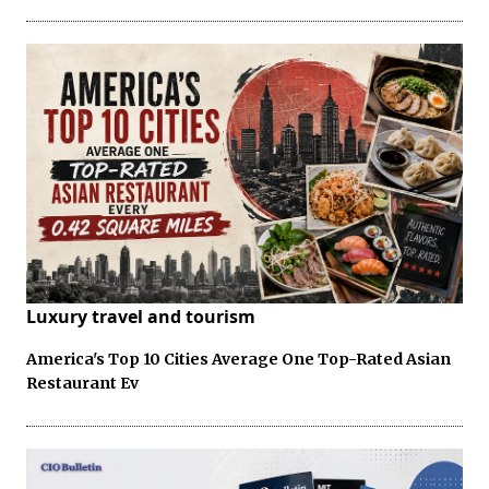
Luxury travel and tourism
America's Top 10 Cities Average One Top-Rated Asian
Restaurant Ev