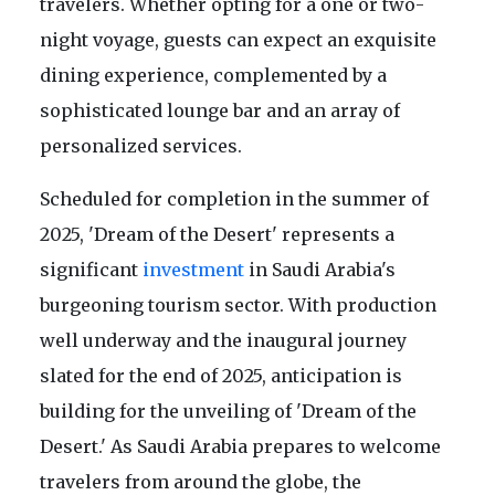
travelers. Whether opting for a one or two-
night voyage, guests can expect an exquisite
dining experience, complemented by a
sophisticated lounge bar and an array of
personalized services.
Scheduled for completion in the summer of
2025, 'Dream of the Desert' represents a
significant
investment
in Saudi Arabia's
burgeoning tourism sector. With production
well underway and the inaugural journey
slated for the end of 2025, anticipation is
building for the unveiling of 'Dream of the
Desert.' As Saudi Arabia prepares to welcome
travelers from around the globe, the