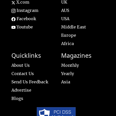
X.com
UK
Instagram
AUS
Facebook
USA
Youtube
Middle East
Europe
Africa
Quicklinks
Magazines
About Us
Monthly
Contact Us
Yearly
Send Us Feedback
Asia
Advertise
Blogs