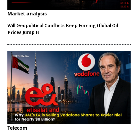
Market analysis
Will Geopolitical Conflicts Keep Forcing Global Oil
Prices Jump H
Telecom