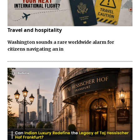
Travel and hospitality
Washington sounds a rare worldwide alarm for
citizens navigating an in