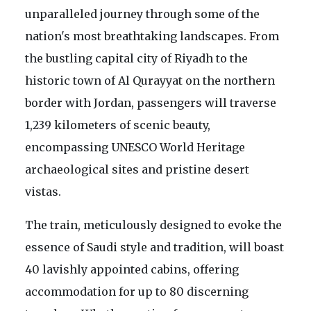
unparalleled journey through some of the
nation's most breathtaking landscapes. From
the bustling capital city of Riyadh to the
historic town of Al Qurayyat on the northern
border with Jordan, passengers will traverse
1,239 kilometers of scenic beauty,
encompassing UNESCO World Heritage
archaeological sites and pristine desert
vistas.
The train, meticulously designed to evoke the
essence of Saudi style and tradition, will boast
40 lavishly appointed cabins, offering
accommodation for up to 80 discerning