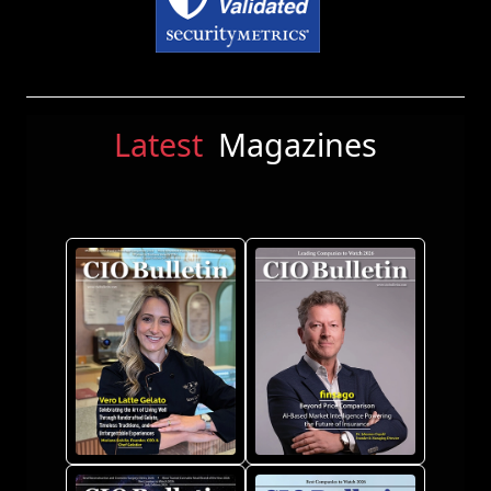
Latest
Magazines