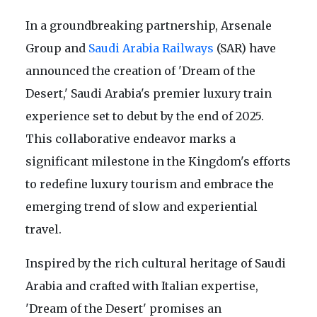
In a groundbreaking partnership, Arsenale
Group and
Saudi Arabia Railways
(SAR) have
announced the creation of 'Dream of the
Desert,' Saudi Arabia's premier luxury train
experience set to debut by the end of 2025.
This collaborative endeavor marks a
significant milestone in the Kingdom's efforts
to redefine luxury tourism and embrace the
emerging trend of slow and experiential
travel.
Inspired by the rich cultural heritage of Saudi
Arabia and crafted with Italian expertise,
'Dream of the Desert' promises an