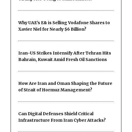
Why UAE's E& is Selling Vodafone Shares to
Xavier Niel for Nearly $6 Billion?
Iran–US Strikes Intensify After Tehran Hits
Bahrain, Kuwait Amid Fresh Oil Sanctions
How Are Iran and Oman Shaping the Future
of Strait of Hormuz Management?
Can Digital Defenses Shield Critical
Infrastructure From Iran Cyber Attacks?