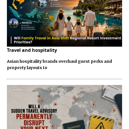
Travel and hospitality
Asian hospitality brands overhaul guest perks and
property layouts to