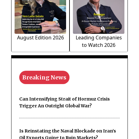
August Edition 2026
Leading Companies
to Watch 2026
Breaking News
Can Intensifying Strait of Hormuz Crisis
Trigger An Outright Global War?
Is Reinstating the Naval Blockade on Iran’s
Oil Exports Going to Ruin Markets?