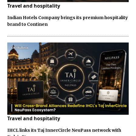
Travel and hospitality
Indian Hotels Company brings its premium hospitality
brand to Continen
Travel and hospitality
IHCL links its Taj InnerCircle NeuPass network with