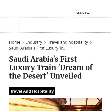
Home
Industry
Travel and hospitality
Saudi Arabia's First Luxury Tr...
Saudi Arabia's First
Luxury Train 'Dream of
the Desert' Unveiled
Travel And Hospitality