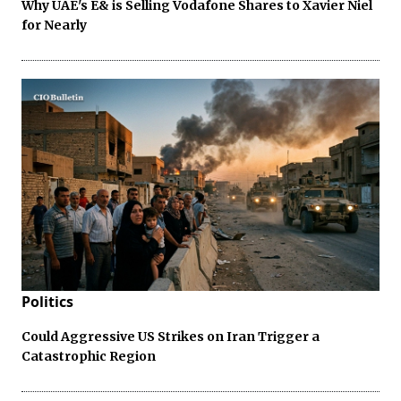
Why UAE's E& is Selling Vodafone Shares to Xavier Niel
for Nearly
Politics
Could Aggressive US Strikes on Iran Trigger a
Catastrophic Region