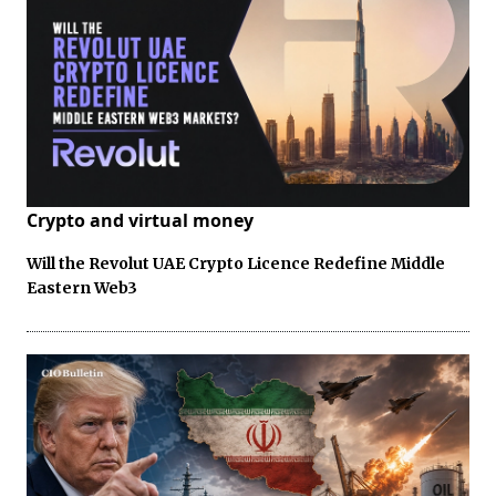
Crypto and virtual money
Will the Revolut UAE Crypto Licence Redefine Middle
Eastern Web3