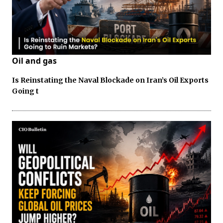
Oil and gas
Is Reinstating the Naval Blockade on Iran’s Oil Exports
Going t