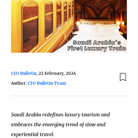
CIO Bulletin
, 22 February, 2024
Author:
CIO Bulletin Team
Saudi Arabia redefines luxury tourism and
embraces the emerging trend of slow and
experiential travel.