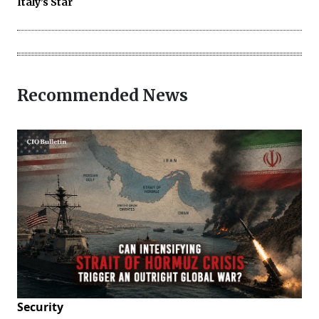
Italy’s Star
Recommended News
Security