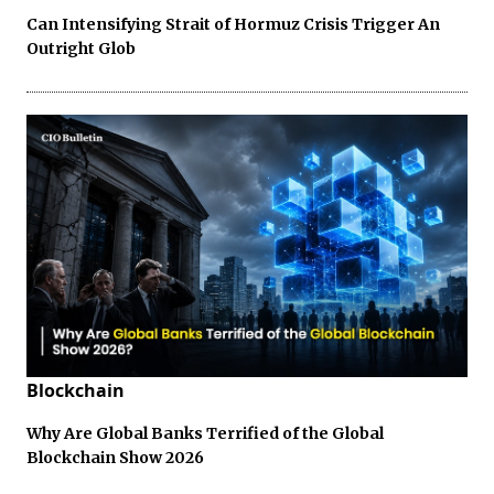
Can Intensifying Strait of Hormuz Crisis Trigger An
Outright Glob
Blockchain
Why Are Global Banks Terrified of the Global
Blockchain Show 2026