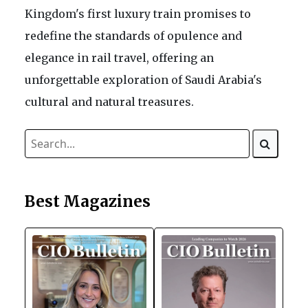
Kingdom's first luxury train promises to
redefine the standards of opulence and
elegance in rail travel, offering an
unforgettable exploration of Saudi Arabia's
cultural and natural treasures.
Best Magazines