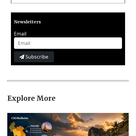
Newsletters
Email
Subscribe
Explore More