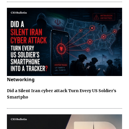
Networking
Did a Silent Iran cyber attack Turn Every US Soldier’s
Smartpho