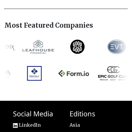
Most Featured Companies
Social Media
Editions
LinkedIn
Asia