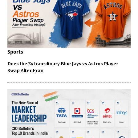
Sports
Does the Extraordinary Blue Jays vs Astros Player
Swap Alter Fran