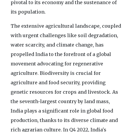
pivotal to its economy and the sustenance of
its population.
The extensive agricultural landscape, coupled
with urgent challenges like soil degradation,
water scarcity, and climate change, has
propelled India to the forefront of a global
movement advocating for regenerative
agriculture. Biodiversity is crucial for
agriculture and food security, providing
genetic resources for crops and livestock. As
the seventh-largest country by land mass,
India plays a significant role in global food
production, thanks to its diverse climate and
rich agrarian culture. In Q4 2022, India's