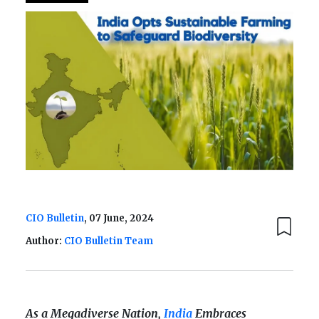
CIO Bulletin
, 07 June, 2024
Author:
CIO Bulletin Team
As a Megadiverse Nation,
India
Embraces