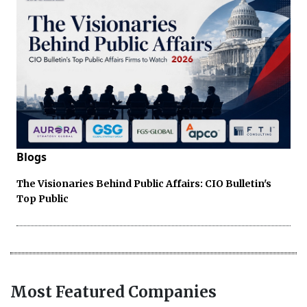
Blogs
The Visionaries Behind Public Affairs: CIO Bulletin's
Top Public
Most Featured Companies