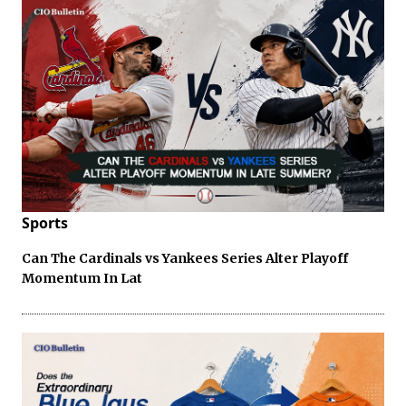
Sports
Can The Cardinals vs Yankees Series Alter Playoff
Momentum In Lat