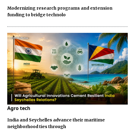
Modernizing research programs and extension
funding to bridge technolo
Agro tech
India and Seychelles advance their maritime
neighborhood ties through