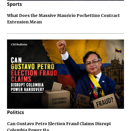
Sports
What Does the Massive Mauricio Pochettino Contract
Extension Mean
Politics
Can Gustavo Petro Election Fraud Claims Disrupt
Colombia Power Ha