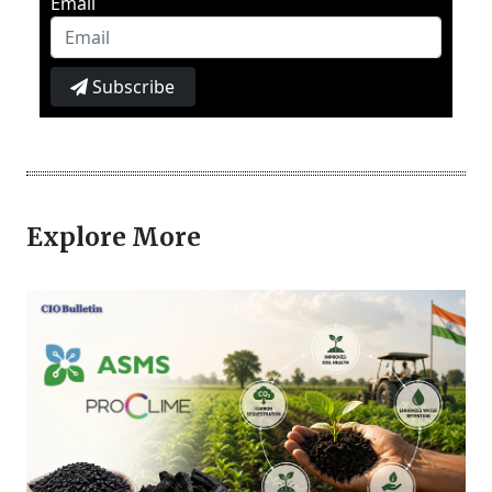
Email
Subscribe
Explore More