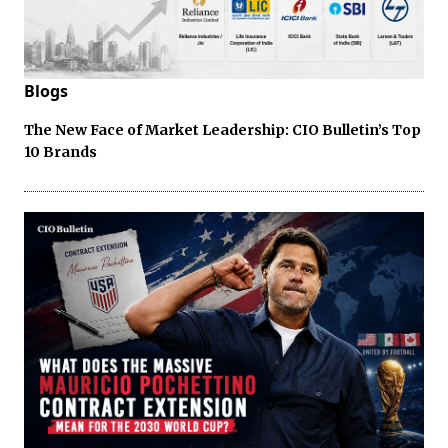
Blogs
The New Face of Market Leadership: CIO Bulletin’s Top
10 Brands