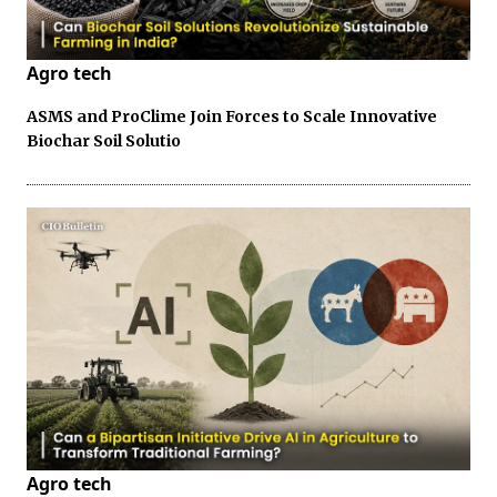
Agro tech
ASMS and ProClime Join Forces to Scale Innovative
Biochar Soil Solutio
Agro tech