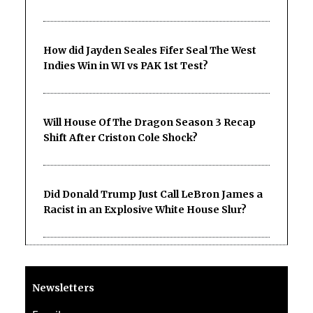
How did Jayden Seales Fifer Seal The West
Indies Win in WI vs PAK 1st Test?
Will House Of The Dragon Season 3 Recap
Shift After Criston Cole Shock?
Did Donald Trump Just Call LeBron James a
Racist in an Explosive White House Slur?
Newsletters