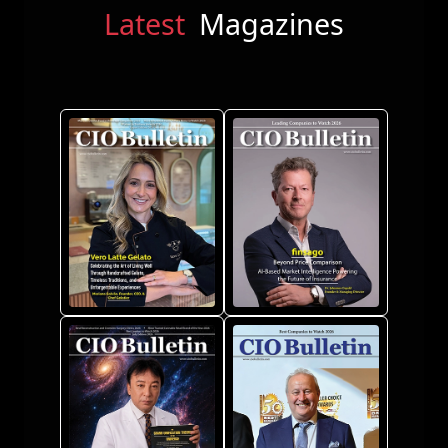
Latest
Magazines