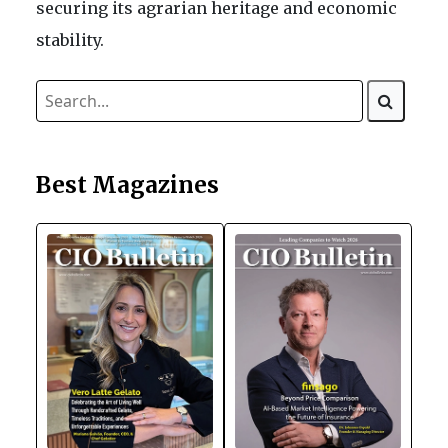
securing its agrarian heritage and economic
stability.
Best Magazines