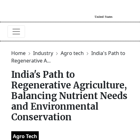
Home
Industry
Agro tech
India's Path to
Regenerative A...
India's Path to
Regenerative Agriculture,
Balancing Nutrient Needs
and Environmental
Conservation
Agro Tech