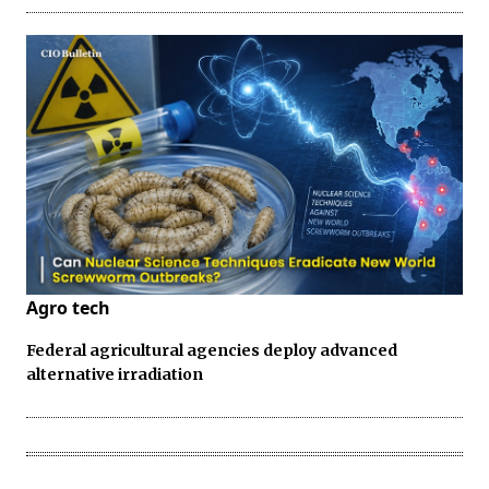
Agro tech
Federal agricultural agencies deploy advanced
alternative irradiation