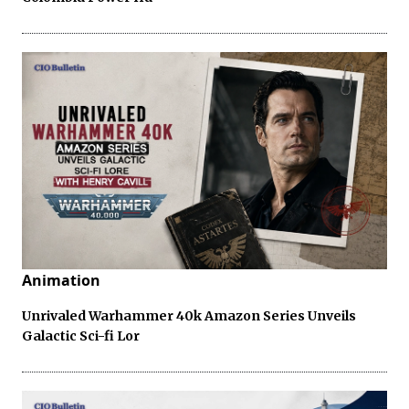
Animation
Unrivaled Warhammer 40k Amazon Series Unveils
Galactic Sci-fi Lor