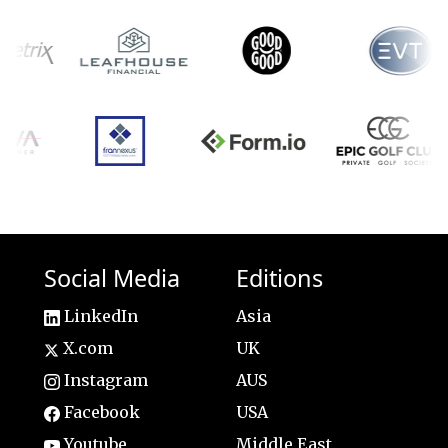
Social Media
Editions
LinkedIn
Asia
X.com
UK
Instagram
AUS
Facebook
USA
Youtube
Middle East