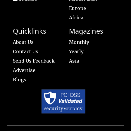
Europe
Africa
Quicklinks
Magazines
About Us
Monthly
Contact Us
Yearly
Send Us Feedback
Asia
Advertise
Blogs