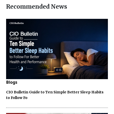
Recommended News
Blogs
CIO Bulletin Guide to Ten Simple Better Sleep Habits
to Follow Fo