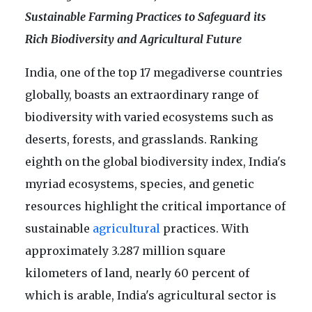
Sustainable Farming Practices to Safeguard its
Rich Biodiversity and Agricultural Future
India, one of the top 17 megadiverse countries
globally, boasts an extraordinary range of
biodiversity with varied ecosystems such as
deserts, forests, and grasslands. Ranking
eighth on the global biodiversity index, India's
myriad ecosystems, species, and genetic
resources highlight the critical importance of
sustainable
agricultural
practices. With
approximately 3.287 million square
kilometers of land, nearly 60 percent of
which is arable, India's agricultural sector is