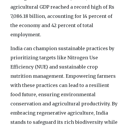
agricultural GDP reached a record high of Rs
7,086.18 billion, accounting for 14 percent of
the economy and 42 percent of total
employment.
India can champion sustainable practices by
prioritizing targets like Nitrogen Use
Efficiency (NUE) and sustainable crop
nutrition management. Empowering farmers
with these practices can lead to a resilient
food future, ensuring environmental
conservation and agricultural productivity. By
embracing regenerative agriculture, India
stands to safeguard its rich biodiversity while