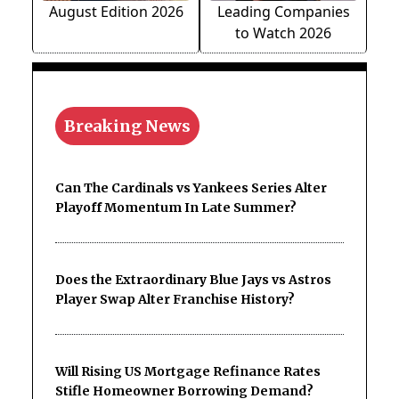
August Edition 2026
Leading Companies
to Watch 2026
Breaking News
Can The Cardinals vs Yankees Series Alter
Playoff Momentum In Late Summer?
Does the Extraordinary Blue Jays vs Astros
Player Swap Alter Franchise History?
Will Rising US Mortgage Refinance Rates
Stifle Homeowner Borrowing Demand?