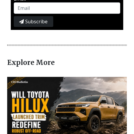
Subscribe
Explore More