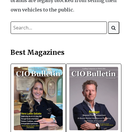
brands are legally blocked from selling their
own vehicles to the public.
Best Magazines