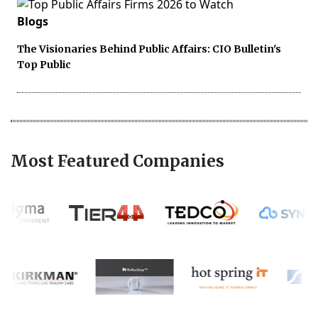
Blogs
The Visionaries Behind Public Affairs: CIO Bulletin's
Top Public
Most Featured Companies