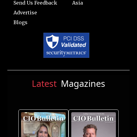
Send Us Feedback
Asia
Advertise
Blogs
Latest
Magazines