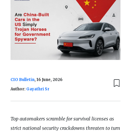
CIO Bulletin
, 16 June, 2026
Author:
Gayathri Sr
Top automakers scramble for survival licenses as
strict national security crackdowns threaten to turn