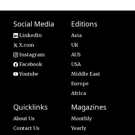
Social Media
Editions
LinkedIn
Asia
X.com
UK
Instagram
AUS
Facebook
USA
Youtube
Middle East
Europe
Africa
Quicklinks
Magazines
About Us
Monthly
Contact Us
Yearly