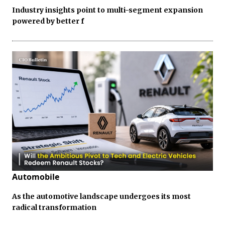
Industry insights point to multi-segment expansion
powered by better f
Automobile
As the automotive landscape undergoes its most
radical transformation