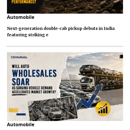
Automobile
Next-generation double-cab pickup debuts in India
featuring striking e
Automobile