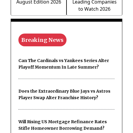
August Edition 2026
Leading Companies
to Watch 2026
Breaking News
Can The Cardinals vs Yankees Series Alter
Playoff Momentum In Late Summer?
Does the Extraordinary Blue Jays vs Astros
Player Swap Alter Franchise History?
Will Rising US Mortgage Refinance Rates
Stifle Homeowner Borrowing Demand?