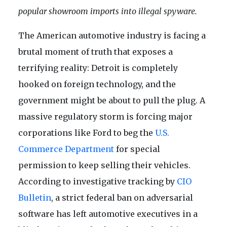
popular showroom imports into illegal spyware.
The American automotive industry is facing a
brutal moment of truth that exposes a
terrifying reality: Detroit is completely
hooked on foreign technology, and the
government might be about to pull the plug. A
massive regulatory storm is forcing major
corporations like Ford to beg the
U.S.
Commerce Department
for special
permission to keep selling their vehicles.
According to investigative tracking by
CIO
Bulletin
, a strict federal ban on adversarial
software has left automotive executives in a