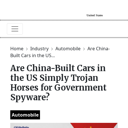
Home
Industry
Automobile
Are China-
Built Cars in the US...
Are China-Built Cars in
the US Simply Trojan
Horses for Government
Spyware?
Automobile