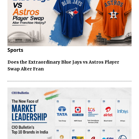
Sports
Does the Extraordinary Blue Jays vs Astros Player
Swap Alter Fran