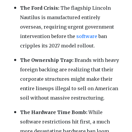
The Ford Crisis:
The flagship Lincoln
Nautilus is manufactured entirely
overseas, requiring urgent government
intervention before the
software
ban
cripples its 2027 model rollout.
The Ownership Trap:
Brands with heavy
foreign backing are realizing that their
corporate structures might make their
entire lineups illegal to sell on American
soil without massive restructuring.
The Hardware Time Bomb:
While
software restrictions hit first, a much
more devastating hardware ban loom,