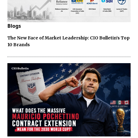
Blogs
The New Face of Market Leadership: CIO Bulletin’s Top
10 Brands