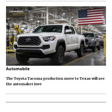
Automobile
The Toyota Tacoma production move to Texas will see
the automaker inve