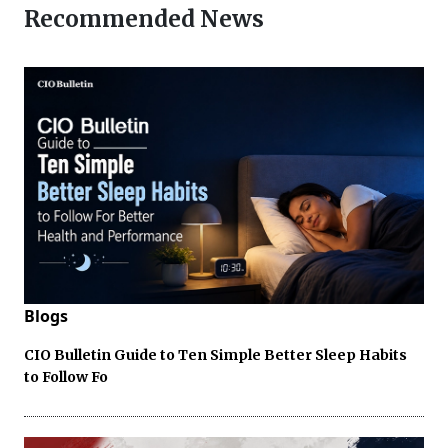
Recommended News
Blogs
CIO Bulletin Guide to Ten Simple Better Sleep Habits
to Follow Fo