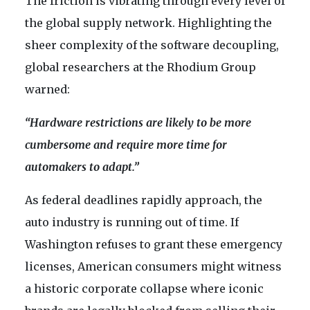
The friction is vibrating through every level of
the global supply network. Highlighting the
sheer complexity of the software decoupling,
global researchers at the Rhodium Group
warned:
“Hardware restrictions are likely to be more
cumbersome and require more time for
automakers to adapt.”
As federal deadlines rapidly approach, the
auto industry is running out of time. If
Washington refuses to grant these emergency
licenses, American consumers might witness
a historic corporate collapse where iconic