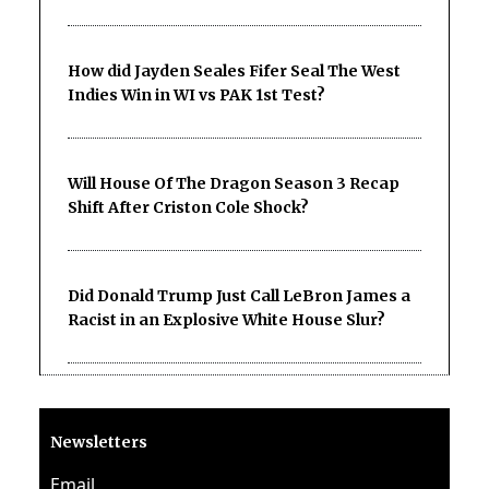
How did Jayden Seales Fifer Seal The West
Indies Win in WI vs PAK 1st Test?
Will House Of The Dragon Season 3 Recap
Shift After Criston Cole Shock?
Did Donald Trump Just Call LeBron James a
Racist in an Explosive White House Slur?
Newsletters
Email