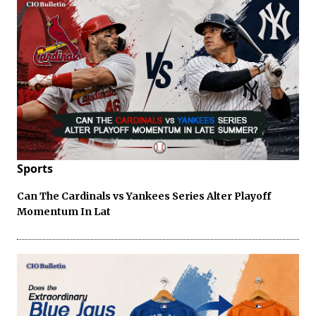
Sports
Can The Cardinals vs Yankees Series Alter Playoff
Momentum In Lat