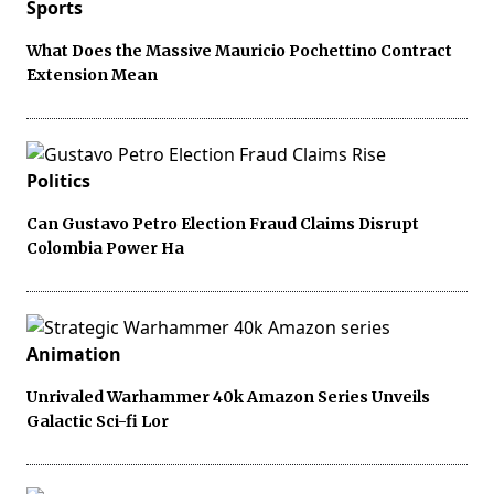
Sports
What Does the Massive Mauricio Pochettino Contract
Extension Mean
Politics
Can Gustavo Petro Election Fraud Claims Disrupt
Colombia Power Ha
Animation
Unrivaled Warhammer 40k Amazon Series Unveils
Galactic Sci-fi Lor