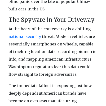
blind panic over the fate of popular China-
built cars in the US.
The Spyware in Your Driveway
At the heart of the controversy is a chilling
national security
threat. Modern vehicles are
essentially smartphones on wheels, capable
of tracking location data, recording biometric
info, and mapping American infrastructure.
Washington regulators fear this data could
flow straight to foreign adversaries.
The immediate fallout is exposing just how
deeply dependent American brands have
become on overseas manufacturing: