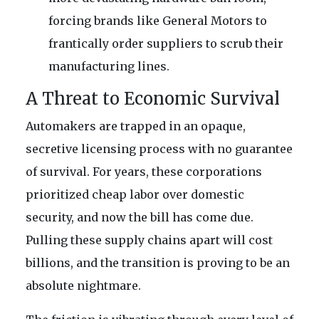
forcing brands like General Motors to
frantically order suppliers to scrub their
manufacturing lines.
A Threat to Economic Survival
Automakers are trapped in an opaque,
secretive licensing process with no guarantee
of survival. For years, these corporations
prioritized cheap labor over domestic
security, and now the bill has come due.
Pulling these supply chains apart will cost
billions, and the transition is proving to be an
absolute nightmare.