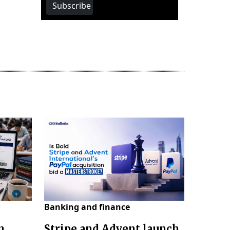
Subscribe
Banking and finance
n
Stripe and Advent launch