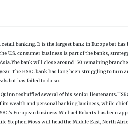
 retail banking. It is the largest bank in Europe but has
he U.S. consumer business is part of the banks, strategy
 Asia.The bank will close around 150 remaining branche
t year. The HSBC bank has long been struggling to turn 
als but has failed to do so.
 Quinn reshuffled several of his senior lieutenants.HSB
 its wealth and personal banking business, while chief
HSBC’s European business.Michael Roberts has been app
ile Stephen Moss will head the Middle East, North Afric