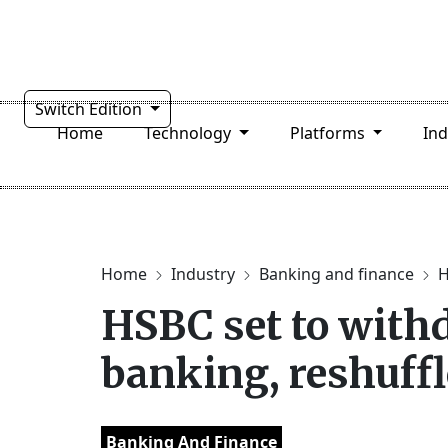
Switch Edition
Home
Technology
Platforms
In
Home
Industry
Banking and finance
H
HSBC set to withd
banking, reshuffl
Banking And Finance