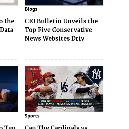
Blogs
o the
CIO Bulletin Unveils the
 Data
Top Five Conservative
News Websites Driv
Sports
to Ten
Can The Cardinals vs