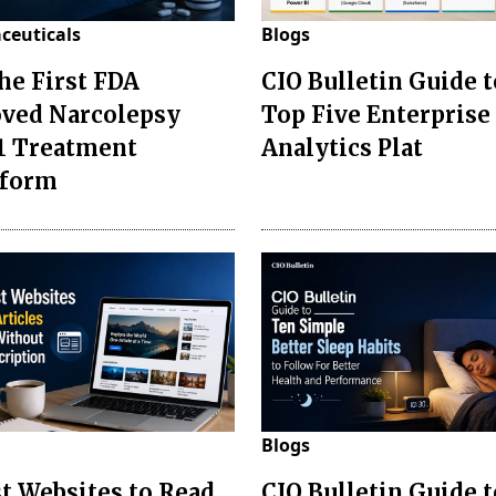
ceuticals
Blogs
the First FDA
CIO Bulletin Guide t
ved Narcolepsy
Top Five Enterprise
1 Treatment
Analytics Plat
sform
Blogs
st Websites to Read
CIO Bulletin Guide 