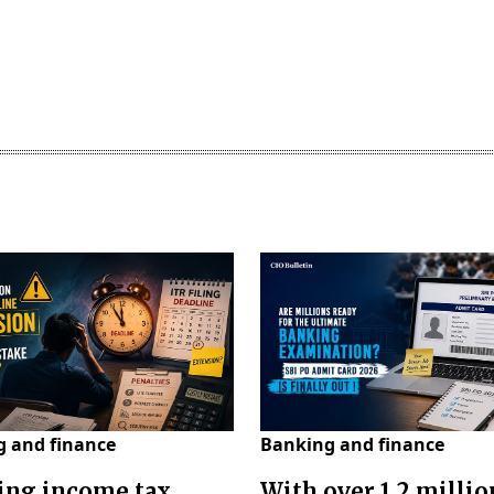
 and finance
Banking and finance
ing income tax
With over 1.2 millio