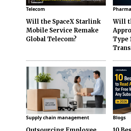
Telecom
Pharma
Will the SpaceX Starlink
Will 
Mobile Service Remake
Appro
Global Telecom?
Type 
Tran
Supply chain management
Blogs
Outsourcing Employee
10 Be