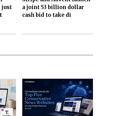
 just
a joint 53 billion dollar
t
cash bid to take di