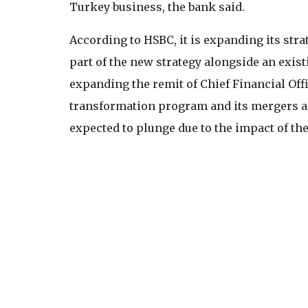
Turkey business, the bank said.
According to HSBC, it is expanding its strat
part of the new strategy alongside an exist
expanding the remit of Chief Financial Off
transformation program and its mergers an
expected to plunge due to the impact of th