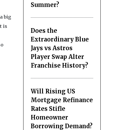
Summer?
a big
t is
Does the
Extraordinary Blue
so
Jays vs Astros
Player Swap Alter
Franchise History?
Will Rising US
Mortgage Refinance
Rates Stifle
Homeowner
Borrowing Demand?