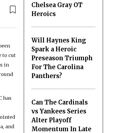
Chelsea Gray OT
Heroics
Will Haynes King
 been
Spark a Heroic
 to cut
Preseason Triumph
s in
For The Carolina
around
Panthers?
C has
Can The Cardinals
vs Yankees Series
ointed
Alter Playoff
a, and
Momentum In Late