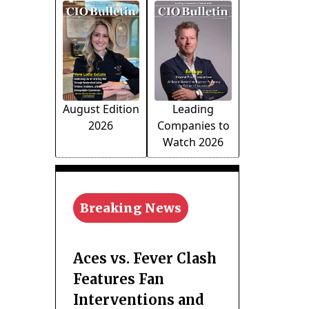
August Edition
Leading
2026
Companies to
Watch 2026
Breaking News
Aces vs. Fever Clash
Features Fan
Interventions and