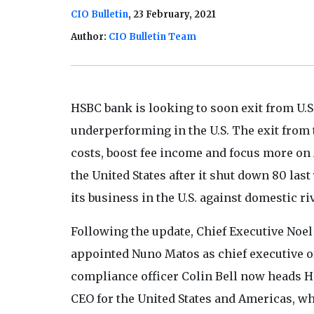
CIO Bulletin
, 23 February, 2021
Author:
CIO Bulletin Team
HSBC bank is looking to soon exit from U.S.
underperforming in the U.S. The exit from t
costs, boost fee income and focus more on
the United States after it shut down 80 las
its business in the U.S. against domestic riv
Following the update, Chief Executive Noel
appointed Nuno Matos as chief executive of
compliance officer Colin Bell now heads 
CEO for the United States and Americas, wh