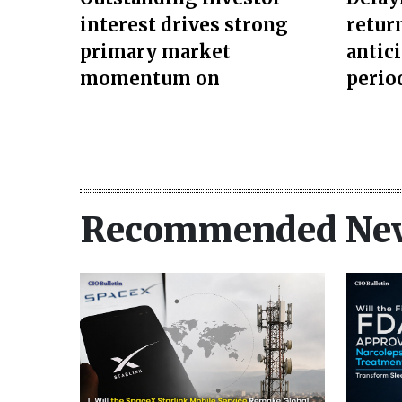
interest drives strong
retur
primary market
antic
momentum on
perio
Recommended Ne