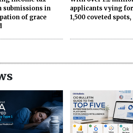
n submissions in
applicants vying for
ipation of grace
1,500 coveted spots, 
d
ws