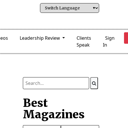
deos
Leadership Review
Clients
Sign
Speak
In
Best
Magazines