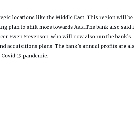
egic locations like the Middle East. This region will be 
ing plan to shift more towards Asia.The bank also said i
icer Ewen Stevenson, who will now also run the bank’s
d acquisitions plans. The bank’s annual profits are al
e Covid-19 pandemic.