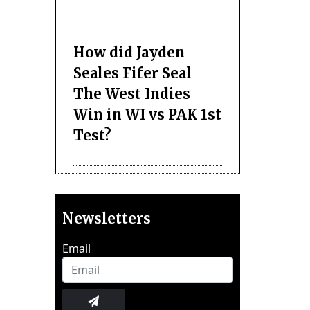
How did Jayden
Seales Fifer Seal
The West Indies
Win in WI vs PAK 1st
Test?
Newsletters
Email