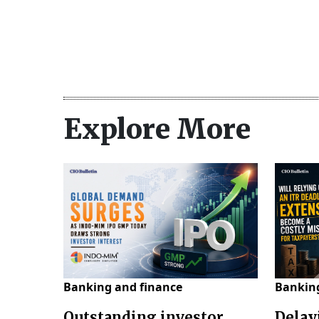
Explore More
Banking and finance
Banking
Outstanding investor
Delay