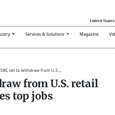
dustry
Services & Solutions
Magazine
Vi
SBC set to withdraw from U.S....
raw from U.S. retail
es top jobs