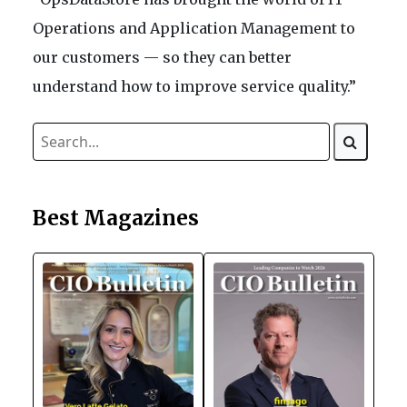
Operations and Application Management to
our customers — so they can better
understand how to improve service quality.”
Best Magazines