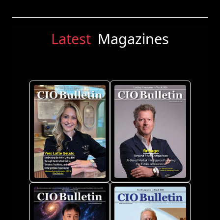
Latest
Magazines