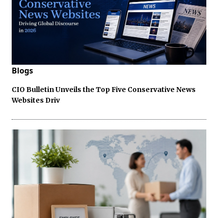
Blogs
CIO Bulletin Unveils the Top Five Conservative News
Websites Driv