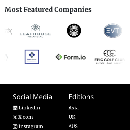
Most Featured Companies
Social Media
Editions
LinkedIn
Asia
X.com
UK
Instagram
AUS