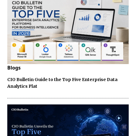
Blogs
CIO Bulletin Guide to the Top Five Enterprise Data
Analytics Plat