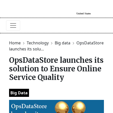
Home
Technology
Big data
OpsDataStore
launches its solu...
OpsDataStore launches its
solution to Ensure Online
Service Quality
Big Data