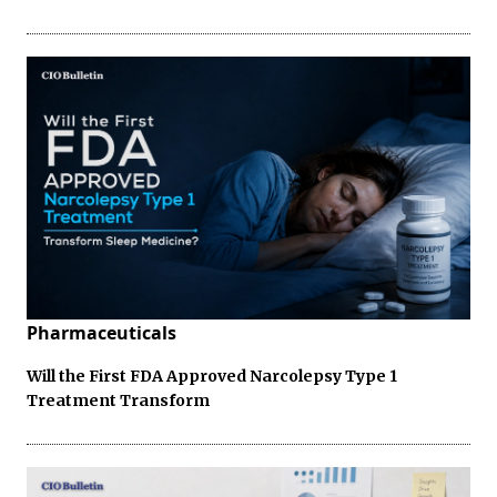
Pharmaceuticals
Will the First FDA Approved Narcolepsy Type 1
Treatment Transform