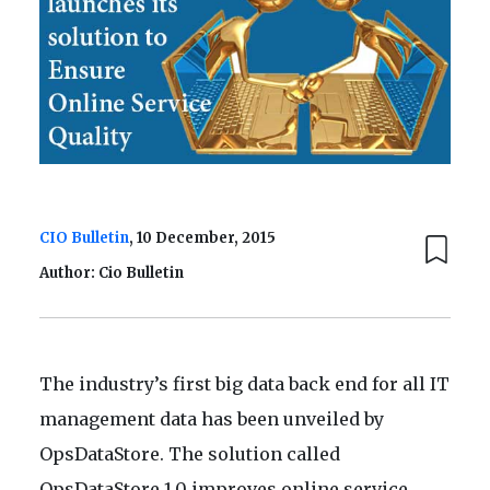
CIO Bulletin
, 10 December, 2015
Author: Cio Bulletin
The industry’s first big data back end for all IT
management data has been unveiled by
OpsDataStore. The solution called
OpsDataStore 1.0 improves online service