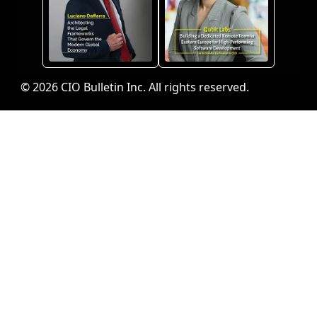
© 2026 CIO Bulletin Inc. All rights reserved.