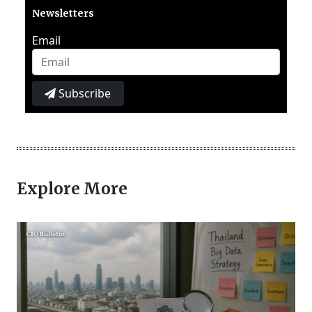
Newsletters
Email
Subscribe
Explore More