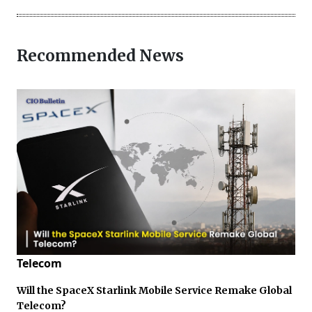
Recommended News
Telecom
Will the SpaceX Starlink Mobile Service Remake Global
Telecom?