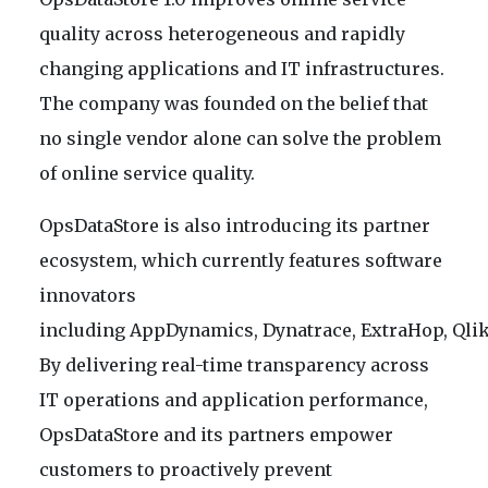
quality across heterogeneous and rapidly
changing applications and IT infrastructures.
The company was founded on the belief that
no single vendor alone can solve the problem
of online service quality.
OpsDataStore is also introducing its partner
ecosystem, which currently features software
innovators
including AppDynamics, Dynatrace, ExtraHop, Qlik
By delivering real-time transparency across
IT operations and application performance,
OpsDataStore and its partners empower
customers to proactively prevent