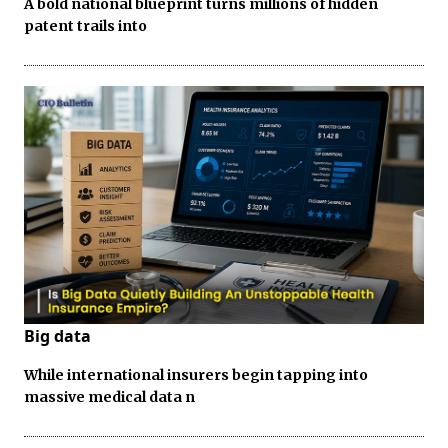
A bold national blueprint turns millions of hidden
patent trails into
Big data
While international insurers begin tapping into
massive medical data n