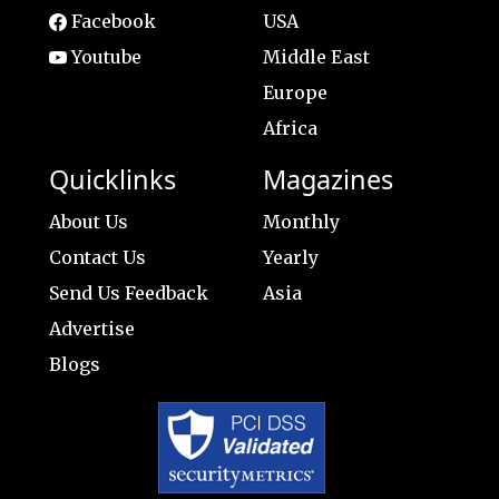
Facebook
USA
Youtube
Middle East
Europe
Africa
Quicklinks
Magazines
About Us
Monthly
Contact Us
Yearly
Send Us Feedback
Asia
Advertise
Blogs