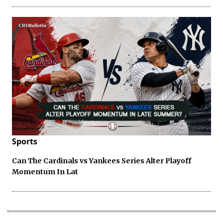
Sports
Can The Cardinals vs Yankees Series Alter Playoff
Momentum In Lat