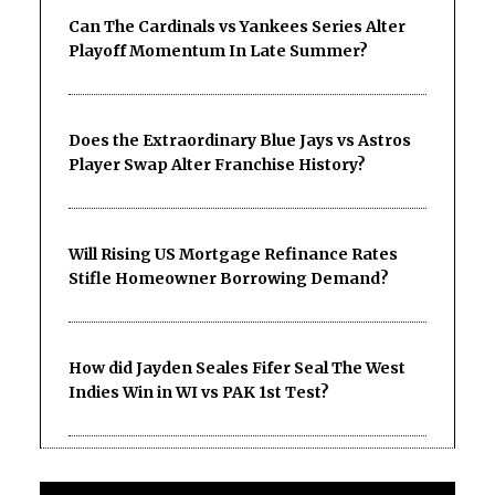
Can The Cardinals vs Yankees Series Alter
Playoff Momentum In Late Summer?
Does the Extraordinary Blue Jays vs Astros
Player Swap Alter Franchise History?
Will Rising US Mortgage Refinance Rates
Stifle Homeowner Borrowing Demand?
How did Jayden Seales Fifer Seal The West
Indies Win in WI vs PAK 1st Test?