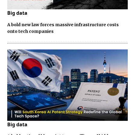
Big data
A bold new law forces massive infrastructure costs
onto tech companies
Big data