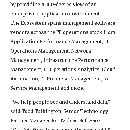
by providing a 360-degree view of an
enterprises’ application environment.
The Ecosystem spans management software
vendors across the IT operations stack from
Application Performance Management, IT
Operations Management, Network
Management, Infrastructure Performance
Management, IT Operations Analytics, Cloud
Automation, IT Financial Management, to
Service Management and more.
“We help people see and understand data,”
said Todd Talkington, Senior Technology
Partner Manager for Tableau Software.
“OpsDataStore has brought the world of IT