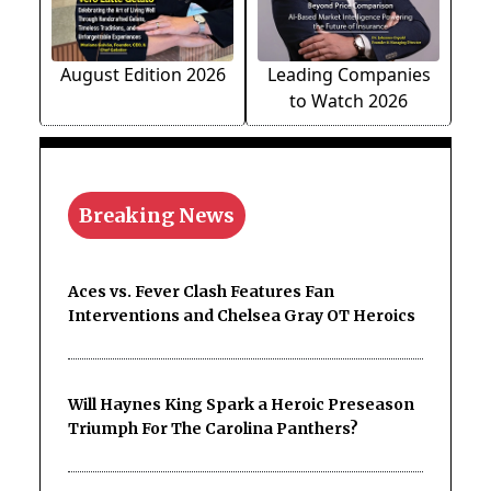
August Edition 2026
Leading Companies
to Watch 2026
Breaking News
Aces vs. Fever Clash Features Fan
Interventions and Chelsea Gray OT Heroics
Will Haynes King Spark a Heroic Preseason
Triumph For The Carolina Panthers?