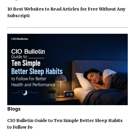
10 Best Websites to Read Articles for Free Without Any
Subscripti
Blogs
CIO Bulletin Guide to Ten Simple Better Sleep Habits
to Follow Fo