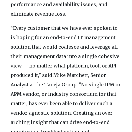
performance and availability issues, and
eliminate revenue loss.
“Every customer that we have ever spoken to
is hoping for an end-to-end IT management
solution that would coalesce and leverage all
their management data into a single cohesive
view — no matter what platform, tool, or API
produced it,” said Mike Matchett, Senior
Analyst at the Taneja Group. “No single IPM or
APM vendor, or industry consortium for that
matter, has ever been able to deliver such a
vendor-agnostic solution. Creating an over-
arching insight that can drive end-to-end
monitoring, troubleshooting and