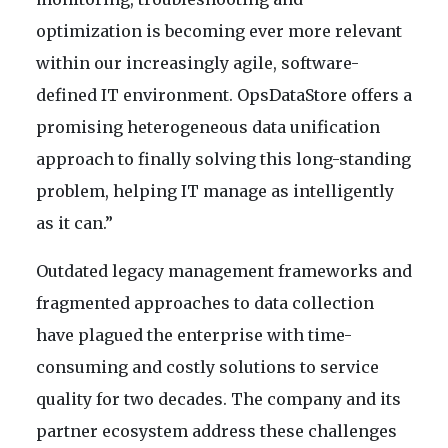
optimization is becoming ever more relevant
within our increasingly agile, software-
defined IT environment. OpsDataStore offers a
promising heterogeneous data unification
approach to finally solving this long-standing
problem, helping IT manage as intelligently
as it can.”
Outdated legacy management frameworks and
fragmented approaches to data collection
have plagued the enterprise with time-
consuming and costly solutions to service
quality for two decades. The company and its
partner ecosystem address these challenges