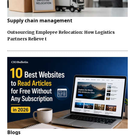
Supply chain management
Outsourcing Employee Relocation: How Logistics
Partners Relieve t
Blogs