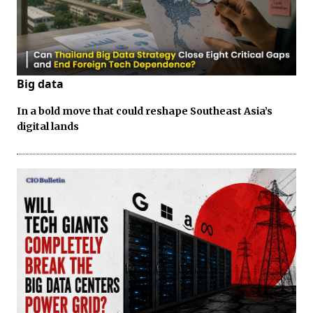
Big data
In a bold move that could reshape Southeast Asia’s
digital lands