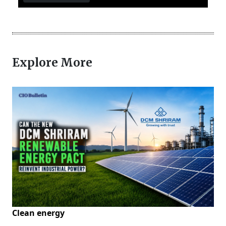
Explore More
Clean energy