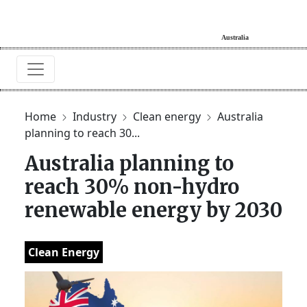
Home
Industry
Clean energy
Australia
planning to reach 30...
Australia planning to
reach 30% non-hydro
renewable energy by 2030
Clean Energy