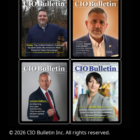
© 2026 CIO Bulletin Inc. All rights reserved.