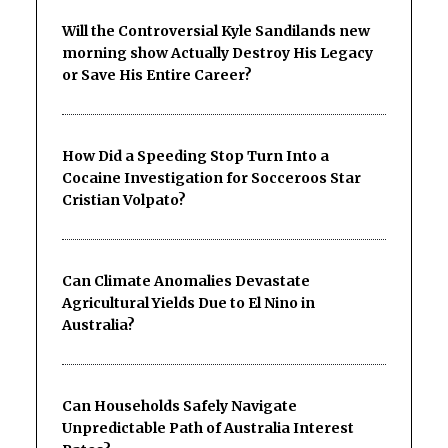
Will the Controversial Kyle Sandilands new
morning show Actually Destroy His Legacy
or Save His Entire Career?
How Did a Speeding Stop Turn Into a
Cocaine Investigation for Socceroos Star
Cristian Volpato?
Can Climate Anomalies Devastate
Agricultural Yields Due to El Nino in
Australia?
Can Households Safely Navigate
Unpredictable Path of Australia Interest