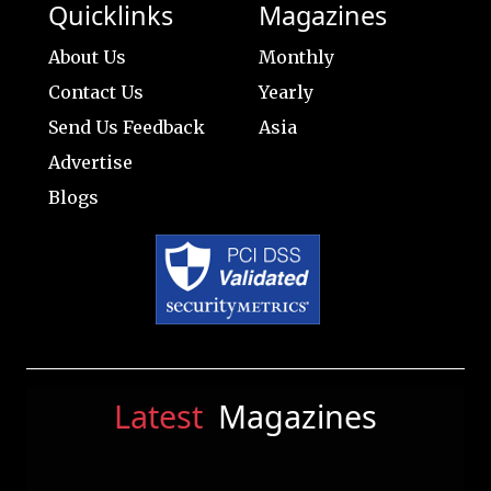
Quicklinks
Magazines
About Us
Monthly
Contact Us
Yearly
Send Us Feedback
Asia
Advertise
Blogs
Latest
Magazines