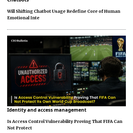
Will Shifting Chatbot Usage Redefine Core of Human
Emotional Inte
Identity and access management
Is Access Control Vulnerability Proving That FIFA Can
Not Protect