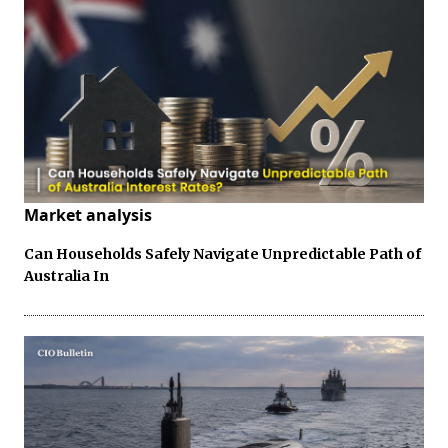
Market analysis
Can Households Safely Navigate Unpredictable Path of
Australia In