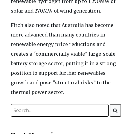
renewable hydrogen from up to 1,250MW of
solar and 270MW of wind generation.
Fitch also noted that Australia has become
more advanced than many countries in
renewable energy price reductions and
creates a “commercially viable” large-scale
battery storage sector, putting it in a strong
position to support further renewables
growth and pose “structural risks” to the
thermal power sector.