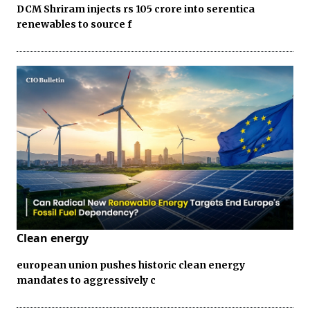
DCM Shriram injects rs 105 crore into serentica
renewables to source f
Clean energy
european union pushes historic clean energy
mandates to aggressively c