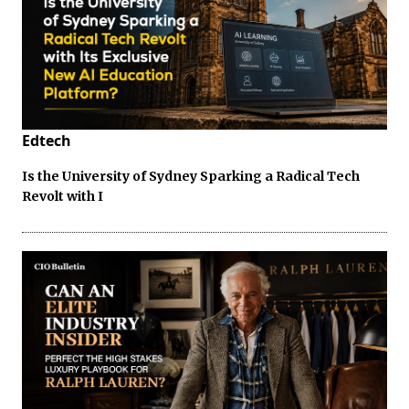
Edtech
Is the University of Sydney Sparking a Radical Tech
Revolt with I