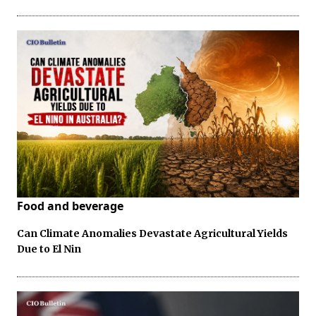
Food and beverage
Can Climate Anomalies Devastate Agricultural Yields
Due to El Nin