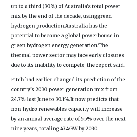
up to a third (30%) of Australia’s total power
mix by the end of the decade, usinggreen
hydrogen production.Australia has the
potential to become a global powerhouse in
green hydrogen energy generation.The
thermal power sector may face early closures
due to its inability to compete, the report said.
Fitch had earlier changed its prediction of the
country’s 2030 power generation mix from
24.7% last June to 30.1%.It now predicts that
non-hydro renewables capacity will increase
by an annual average rate of 5.5% over the next
nine years, totaling 47.4GW by 2030.