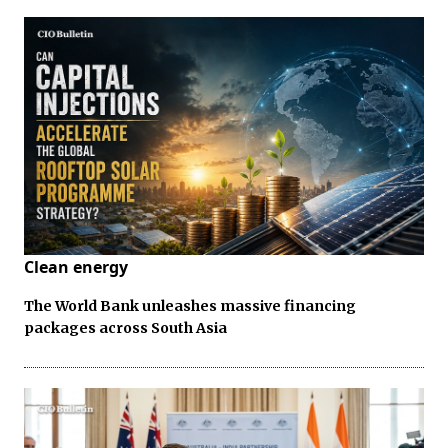
Clean energy
The World Bank unleashes massive financing
packages across South Asia