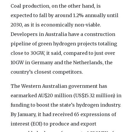
Coal production, on the other hand, is
expected to fall by around 1.2% annually until
2030, as it is economically non-viable.
Developers in Australia have a construction
pipeline of green hydrogen projects totaling
close to 30GW, it said, compared to just over
10GW in Germany and the Netherlands, the
country’s closest competitors.
The Western Australian government has
earmarked AU$20 million (US$15.32 million) in
funding to boost the state’s hydrogen industry.
By January, it had received 65 expressions of
interest (EOI) to produce and export