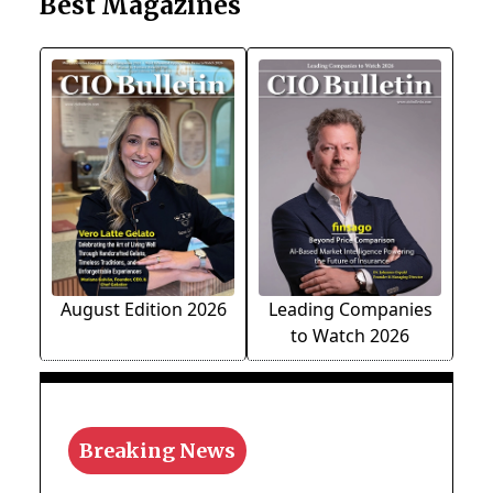
Best Magazines
August Edition 2026
Leading Companies
to Watch 2026
Breaking News