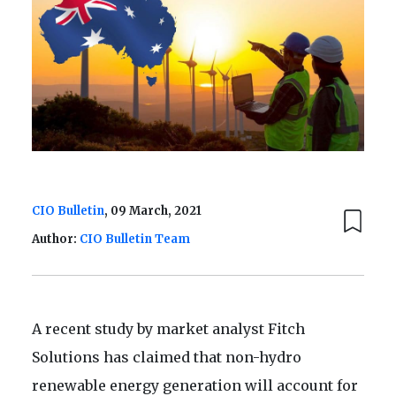
CIO Bulletin
, 09 March, 2021
Author:
CIO Bulletin Team
A recent study by market analyst Fitch
Solutions has claimed that non-hydro
renewable energy generation will account for