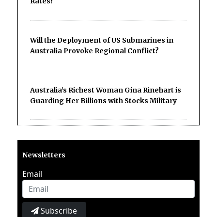
Rates?
Will the Deployment of US Submarines in
Australia Provoke Regional Conflict?
Australia’s Richest Woman Gina Rinehart is
Guarding Her Billions with Stocks Military
Newsletters
Email
Subscribe