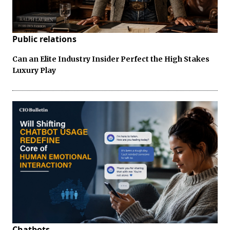
Public relations
Can an Elite Industry Insider Perfect the High Stakes
Luxury Play
Chatbots