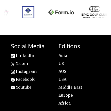
Social Media
Editions
LinkedIn
Asia
X.com
UK
Instagram
AUS
Facebook
USA
Youtube
Middle East
Europe
Africa