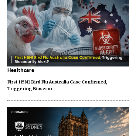
Healthcare
First H5N1 Bird Flu Australia Case Confirmed,
Triggering Biosecur