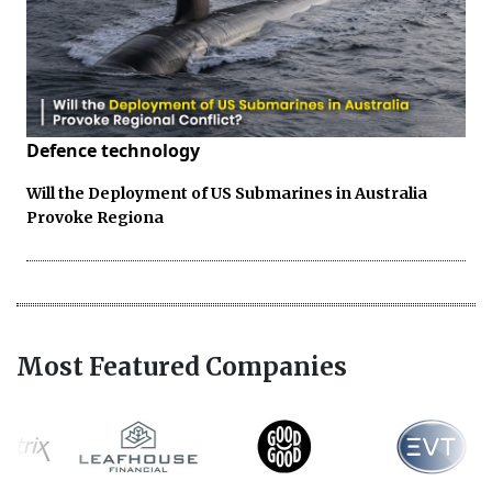
Defence technology
Will the Deployment of US Submarines in Australia
Provoke Regiona
Most Featured Companies