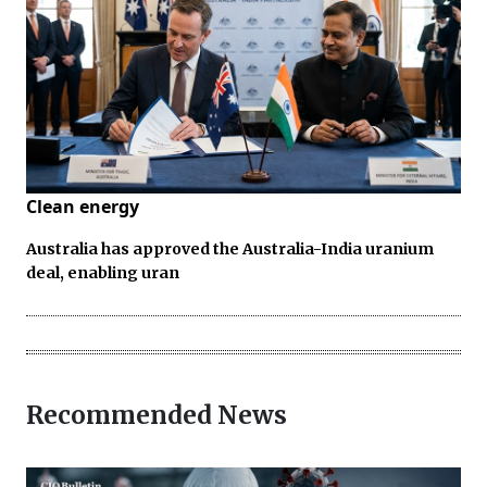
Clean energy
Australia has approved the Australia-India uranium
deal, enabling uran
Recommended News