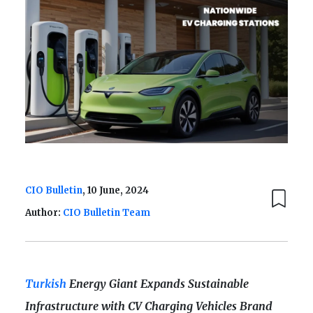
CIO Bulletin
, 10 June, 2024
Author:
CIO Bulletin Team
Turkish
Energy Giant Expands Sustainable
Infrastructure with CV Charging Vehicles Brand