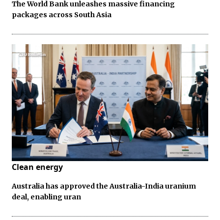
The World Bank unleashes massive financing
packages across South Asia
Clean energy
Australia has approved the Australia-India uranium
deal, enabling uran