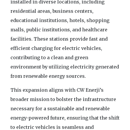
installed in diverse locations, including
residential areas, business centers,
educational institutions, hotels, shopping
malls, public institutions, and healthcare
facilities. These stations provide fast and
efficient charging for electric vehicles,
contributing to a clean and green
environment by utilizing electricity generated
from renewable energy sources.
This expansion aligns with CW Enerji’s
broader mission to bolster the infrastructure
necessary for a sustainable and renewable
energy-powered future, ensuring that the shift
to electric vehicles is seamless and