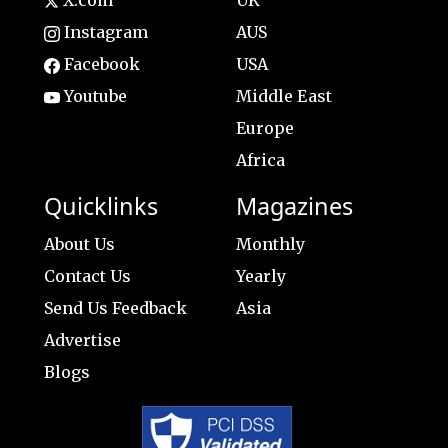
X.com
UK
Instagram
AUS
Facebook
USA
Youtube
Middle East
Europe
Africa
Quicklinks
Magazines
About Us
Monthly
Contact Us
Yearly
Send Us Feedback
Asia
Advertise
Blogs