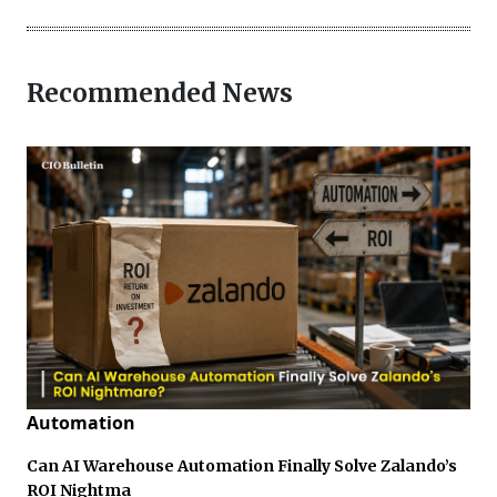
Recommended News
Automation
Can AI Warehouse Automation Finally Solve Zalando’s
ROI Nightma