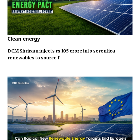
Clean energy
DCM Shriram injects rs 105 crore into serentica
renewables to source f