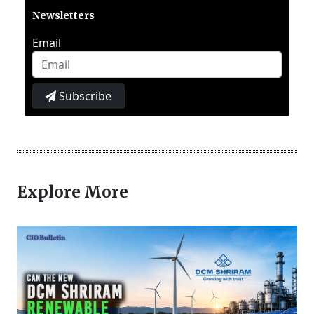
Newsletters
Email
Subscribe
Explore More