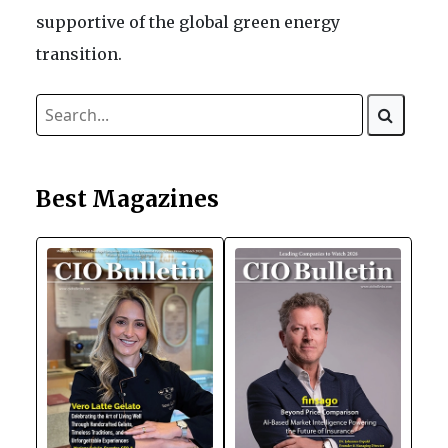
supportive of the global green energy
transition.
Best Magazines