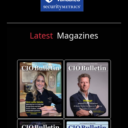
Latest
Magazines