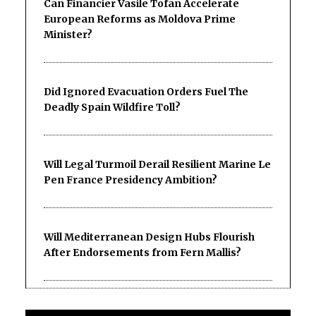
Can Financier Vasile Tofan Accelerate
European Reforms as Moldova Prime
Minister?
Did Ignored Evacuation Orders Fuel The
Deadly Spain Wildfire Toll?
Will Legal Turmoil Derail Resilient Marine Le
Pen France Presidency Ambition?
Will Mediterranean Design Hubs Flourish
After Endorsements from Fern Mallis?