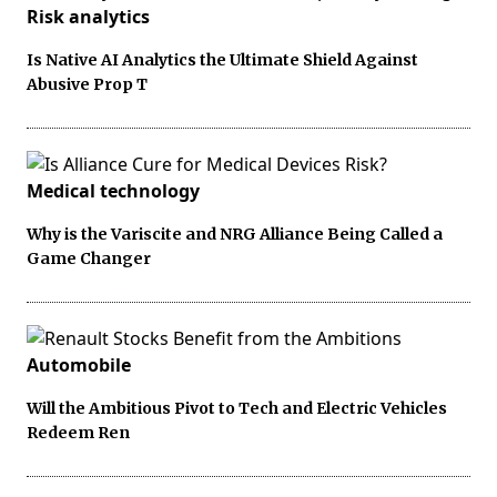
Risk analytics
Is Native AI Analytics the Ultimate Shield Against
Abusive Prop T
Medical technology
Why is the Variscite and NRG Alliance Being Called a
Game Changer
Automobile
Will the Ambitious Pivot to Tech and Electric Vehicles
Redeem Ren