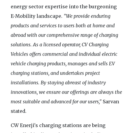
energy sector expertise into the burgeoning
E-Mobility landscape.
"We provide enduring
products and services to users both at home and
abroad with our comprehensive range of charging
solutions. As a licensed operator, CV Charging
Vehicles offers commercial and individual electric
vehicle charging products, manages and sells EV
charging stations, and undertakes project
installations. By staying abreast of industry
innovations, we ensure our offerings are always the
most suitable and advanced for our users,"
Sarvan
stated.
CW Enerji's charging stations are being