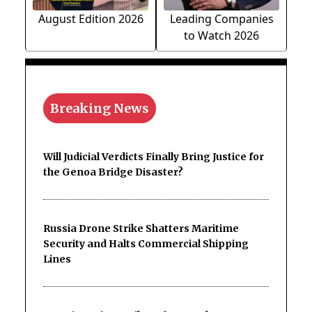
August Edition 2026
Leading Companies
to Watch 2026
Breaking News
Will Judicial Verdicts Finally Bring Justice for
the Genoa Bridge Disaster?
Russia Drone Strike Shatters Maritime
Security and Halts Commercial Shipping
Lines