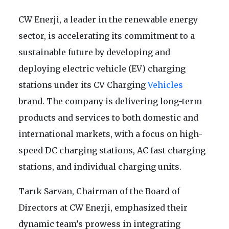
CW Enerji, a leader in the renewable energy
sector, is accelerating its commitment to a
sustainable future by developing and
deploying electric vehicle (EV) charging
stations under its CV Charging
Vehicles
brand. The company is delivering long-term
products and services to both domestic and
international markets, with a focus on high-
speed DC charging stations, AC fast charging
stations, and individual charging units.
Tarık Sarvan, Chairman of the Board of
Directors at CW Enerji, emphasized their
dynamic team’s prowess in integrating