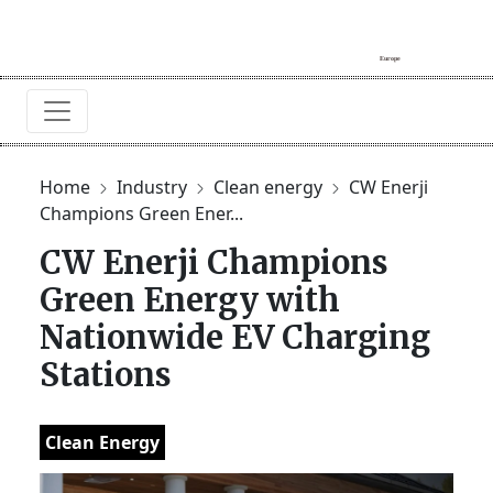
Home
Industry
Clean energy
CW Enerji
Champions Green Ener...
CW Enerji Champions
Green Energy with
Nationwide EV Charging
Stations
Clean Energy