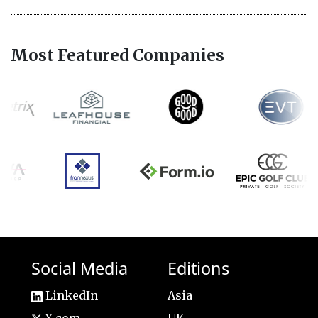
Most Featured Companies
Social Media
Editions
LinkedIn
Asia