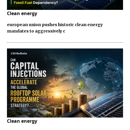
Clean energy
european union pushes historic clean energy
mandates to aggressively c
Clean energy