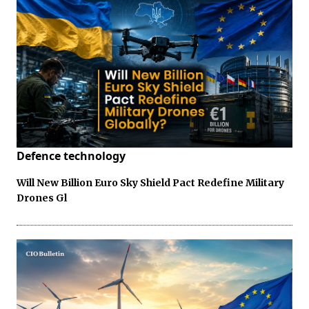
Defence technology
Will New Billion Euro Sky Shield Pact Redefine Military
Drones Gl