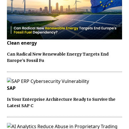
Clean energy
Can Radical New Renewable Energy Targets End
Europe’s Fossil Fu
SAP
Is Your Enterprise Architecture Ready to Survive the
Latest SAP C