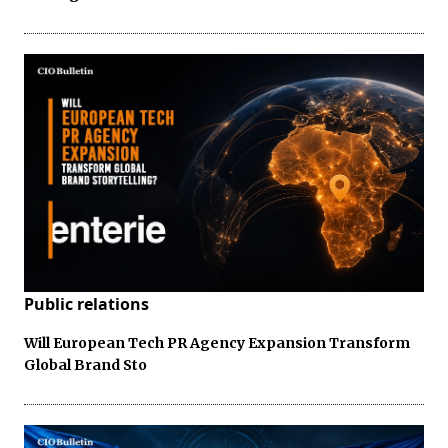
Public relations
Will European Tech PR Agency Expansion Transform
Global Brand Sto