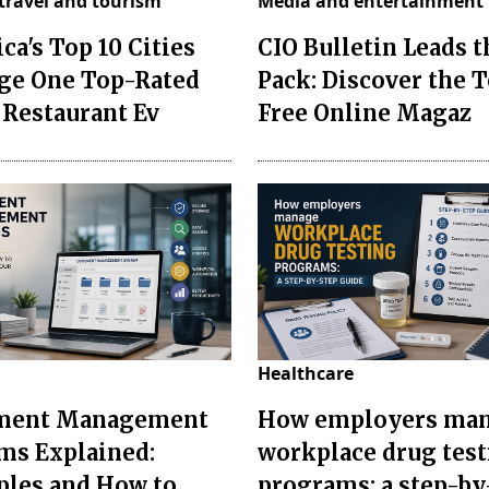
travel and tourism
Media and entertainment
ca's Top 10 Cities
CIO Bulletin Leads t
ge One Top-Rated
Pack: Discover the T
 Restaurant Ev
Free Online Magaz
Healthcare
ment Management
How employers ma
ms Explained:
workplace drug tes
les and How to
programs: a step-by