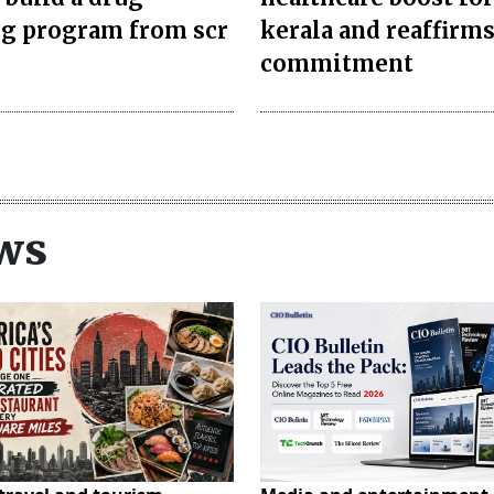
ng program from scr
kerala and reaffirm
commitment
ws