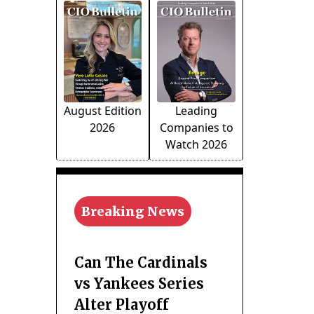
August Edition
Leading
2026
Companies to
Watch 2026
Breaking News
Can The Cardinals
vs Yankees Series
Alter Playoff