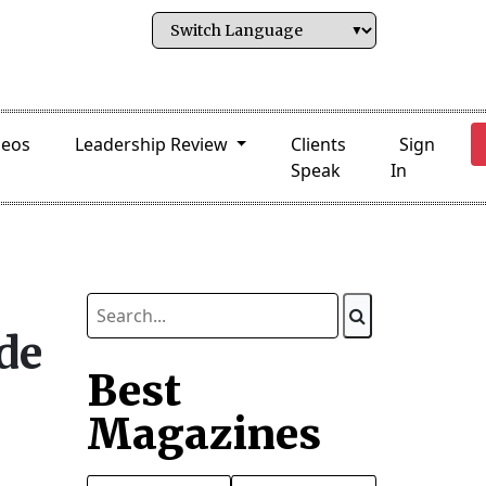
deos
Leadership Review
Clients
Sign
Speak
In
ade
Best
Magazines