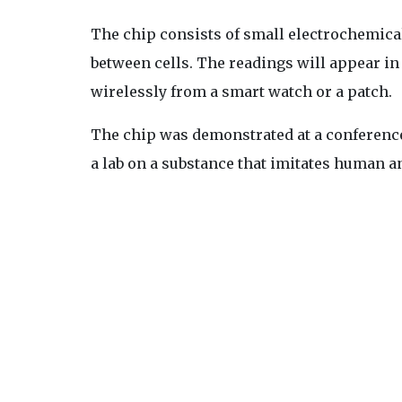
The chip consists of small electrochemica
between cells. The readings will appear i
wirelessly from a smart watch or a patch.
The chip was demonstrated at a conference a
a lab on a substance that imitates human an