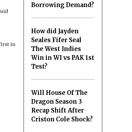
Borrowing Demand?
luid
How did Jayden
Seales Fifer Seal
irst in
The West Indies
Win in WI vs PAK 1st
Test?
Will House Of The
Dragon Season 3
Recap Shift After
Criston Cole Shock?