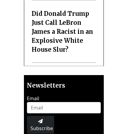
Did Donald Trump
Just Call LeBron
James a Racist in an
Explosive White
House Slur?
Newsletters
Email
Subscribe