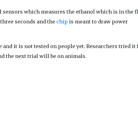
l sensors which measures the ethanol which is in the f
n three seconds and the
chip
is meant to draw power
nd it is not tested on people yet. Researchers tried it f
d the next trial will be on animals.