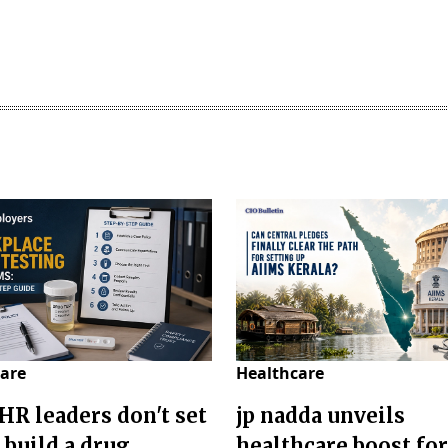
are
Healthcare
HR leaders don't set
jp nadda unveils
 build a drug
healthcare boost for