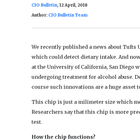
CIO Bulletin
, 12 April, 2018
Author:
CIO Bulletin Team
We recently published a news about Tufts 
which could detect dietary intake. And now
at the University of California, San Diego 
undergoing treatment for alcohol abuse. D
course such innovations are a huge asset 
This chip is just a milimeter size which me
Researchers say that this chip is more prec
test.
How the chip functions?