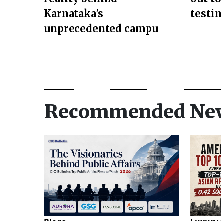
Karnataka's
testi
unprecedented campu
Recommended Ne