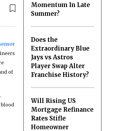
Momentum In Late
Summer?
Does the
sensor
Extraordinary Blue
gineers
Jays vs Astros
re
Player Swap Alter
and of
Franchise History?
.
Will Rising US
a blood
Mortgage Refinance
Rates Stifle
Homeowner