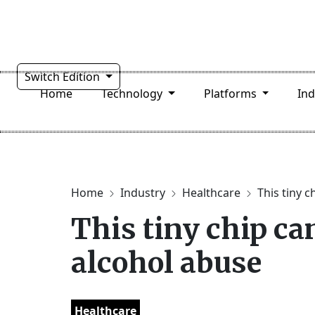
Switch Edition
Home
Technology
Platforms
In
Home
Industry
Healthcare
This tiny c
This tiny chip ca
alcohol abuse
Healthcare