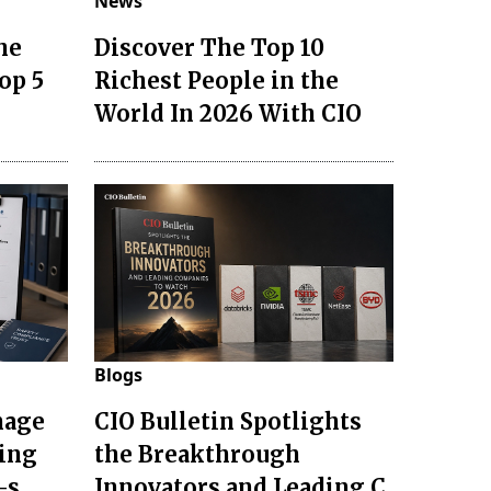
News
he
Discover The Top 10
op 5
Richest People in the
World In 2026 With CIO
Blogs
nage
CIO Bulletin Spotlights
ting
the Breakthrough
-s
Innovators and Leading C