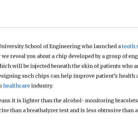
University School of Engineering who launched a
tooth 
 we reveal you about a chip developed by a group of en
which will be injected beneath the skin of patients who a
esigning such chips can help improve patient’s health 
to
healthcare
industry.
ans it is lighter than the alcohol- monitoring bracelets
ise than a breathalyzer test and is less obtrusive than 