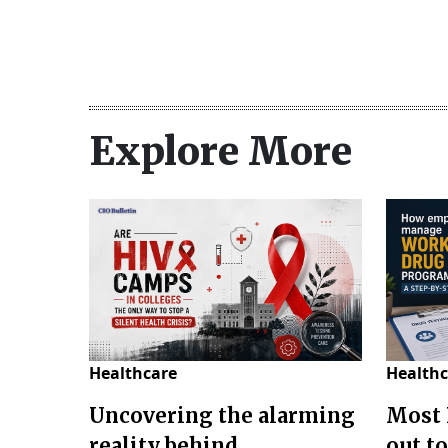
Explore More
Healthcare
Healthc
Uncovering the alarming
Most 
reality behind
out to