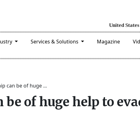
dustry
Services & Solutions
Magazine
Vi
hip can be of huge ...
n be of huge help to ev