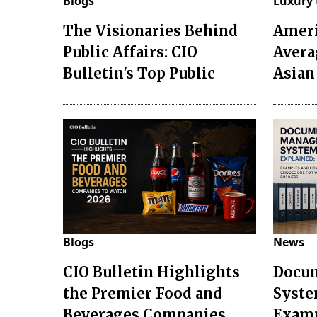
Blogs
Luxury 
The Visionaries Behind
Ameri
Public Affairs: CIO
Avera
Bulletin's Top Public
Asian
Blogs
News
CIO Bulletin Highlights
Docu
the Premier Food and
Syste
Beverages Companies
Examp