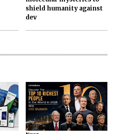
s
shield humanity against
dev