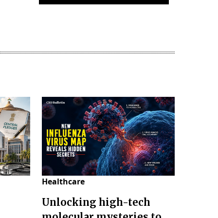
Healthcare
Unlocking high-tech
molecular mysteries to