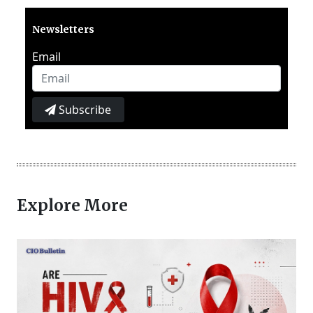
Newsletters
Email
Subscribe
Explore More