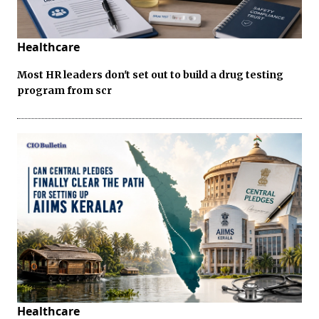
Healthcare
Most HR leaders don't set out to build a drug testing
program from scr
Healthcare