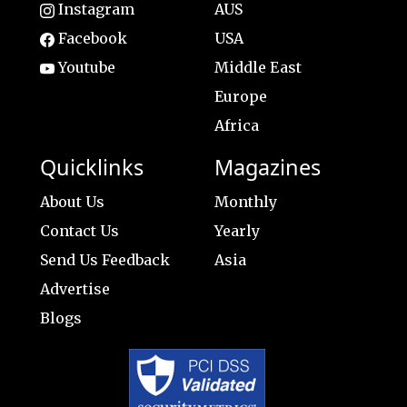
Instagram
AUS
Facebook
USA
Youtube
Middle East
Europe
Africa
Quicklinks
Magazines
About Us
Monthly
Contact Us
Yearly
Send Us Feedback
Asia
Advertise
Blogs