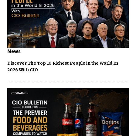
News
Discover The Top 10 Richest People in the World In
2026 With CIO