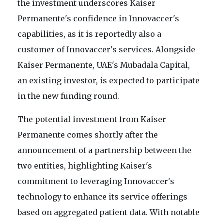
the investment underscores Kaiser
Permanente's confidence in Innovaccer's
capabilities, as it is reportedly also a
customer of Innovaccer's services. Alongside
Kaiser Permanente, UAE's Mubadala Capital,
an existing investor, is expected to participate
in the new funding round.
The potential investment from Kaiser
Permanente comes shortly after the
announcement of a partnership between the
two entities, highlighting Kaiser's
commitment to leveraging Innovaccer's
technology to enhance its service offerings
based on aggregated patient data. With notable