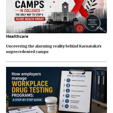
Healthcare
Uncovering the alarming reality behind Karnataka's
unprecedented campu