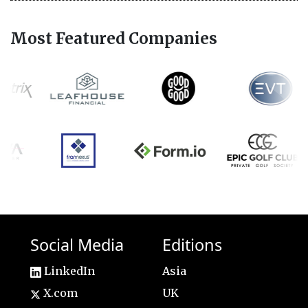
Most Featured Companies
Social Media
Editions
LinkedIn
Asia
X.com
UK