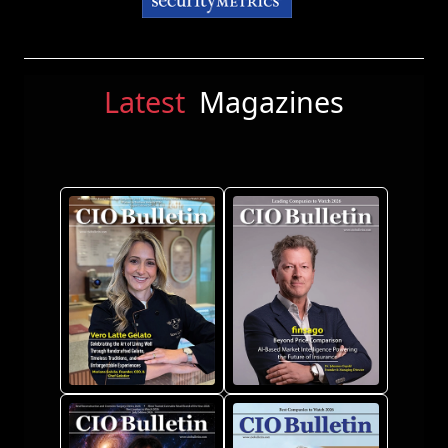
Latest
Magazines