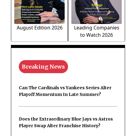
August Edition 2026
Leading Companies
to Watch 2026
Breaking News
Can The Cardinals vs Yankees Series Alter
Playoff Momentum In Late Summer?
Does the Extraordinary Blue Jays vs Astros
Player Swap Alter Franchise History?