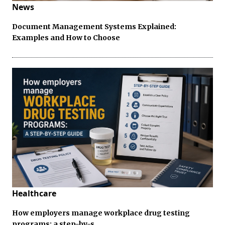
News
Document Management Systems Explained:
Examples and How to Choose
Healthcare
How employers manage workplace drug testing
programs: a step-by-s