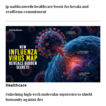
jp nadda unveils healthcare boost for kerala and
reaffirms commitment
Healthcare
Unlocking high-tech molecular mysteries to shield
humanity against dev