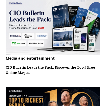
Media and entertainment
CIO Bulletin Leads the Pack: Discover the Top 5 Free
Online Magaz