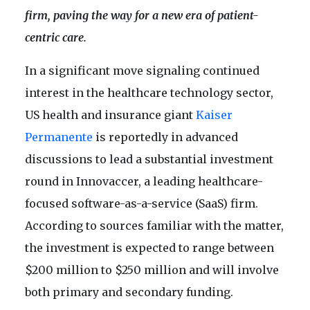
firm, paving the way for a new era of patient-
centric care.
In a significant move signaling continued
interest in the healthcare technology sector,
US health and insurance giant
Kaiser
Permanente
is reportedly in advanced
discussions to lead a substantial investment
round in Innovaccer, a leading healthcare-
focused software-as-a-service (SaaS) firm.
According to sources familiar with the matter,
the investment is expected to range between
$200 million to $250 million and will involve
both primary and secondary funding.