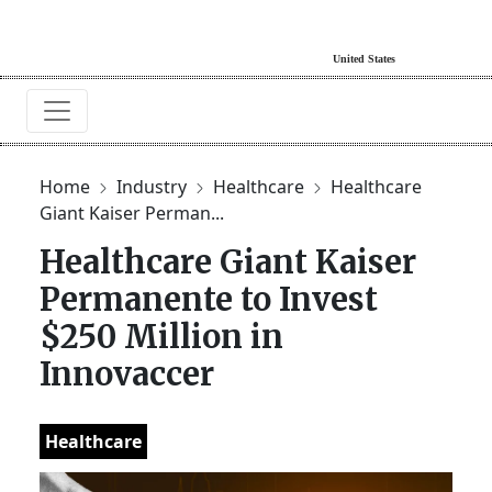
Home
Industry
Healthcare
Healthcare
Giant Kaiser Perman...
Healthcare Giant Kaiser
Permanente to Invest
$250 Million in
Innovaccer
Healthcare