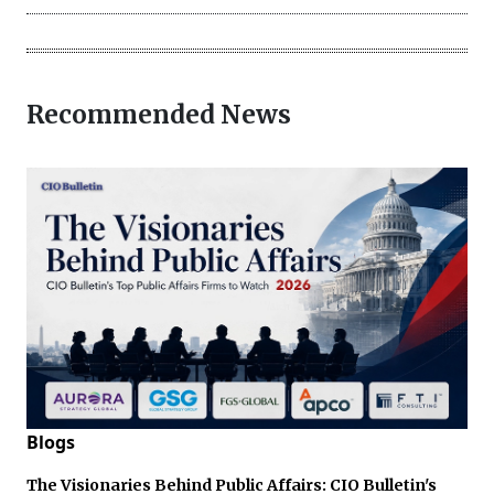
Recommended News
Blogs
The Visionaries Behind Public Affairs: CIO Bulletin's