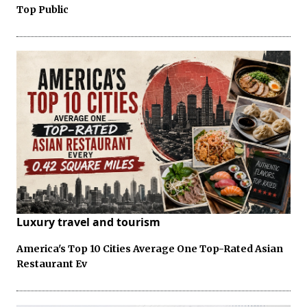
Top Public
Luxury travel and tourism
America's Top 10 Cities Average One Top-Rated Asian
Restaurant Ev