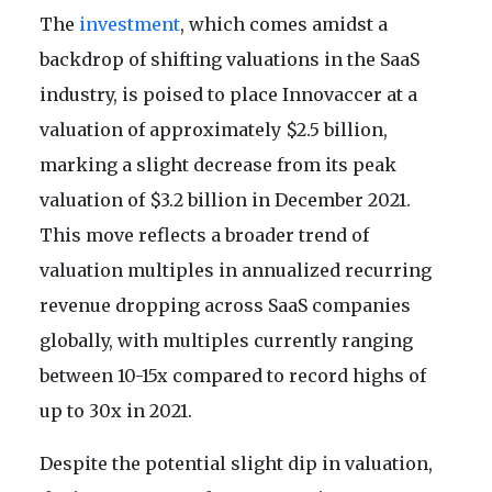
The
investment
, which comes amidst a
backdrop of shifting valuations in the SaaS
industry, is poised to place Innovaccer at a
valuation of approximately $2.5 billion,
marking a slight decrease from its peak
valuation of $3.2 billion in December 2021.
This move reflects a broader trend of
valuation multiples in annualized recurring
revenue dropping across SaaS companies
globally, with multiples currently ranging
between 10-15x compared to record highs of
up to 30x in 2021.
Despite the potential slight dip in valuation,