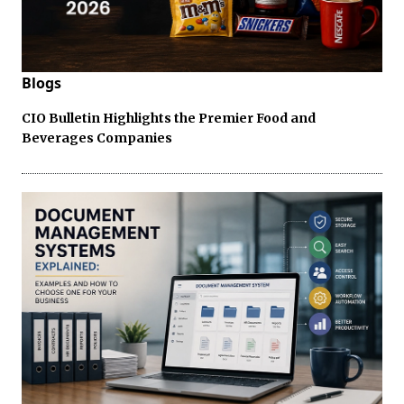
Blogs
CIO Bulletin Highlights the Premier Food and
Beverages Companies