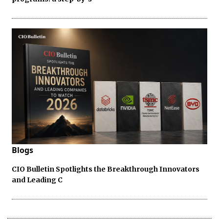
Blogs
CIO Bulletin Spotlights the Breakthrough Innovators
and Leading C