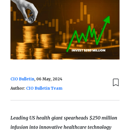
CIO Bulletin
, 06 May, 2024
Author:
CIO Bulletin Team
Leading US health giant spearheads $250 million
infusion into innovative healthcare technology