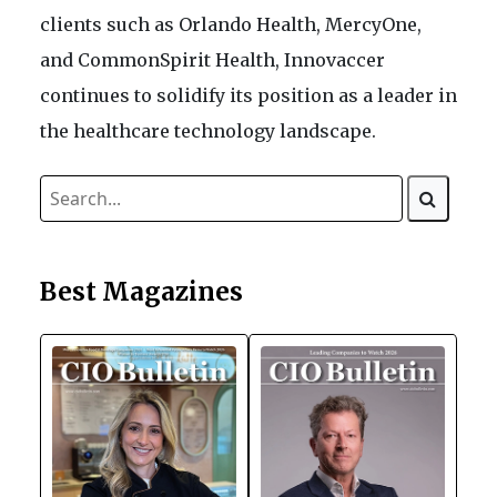
clients such as Orlando Health, MercyOne,
and CommonSpirit Health, Innovaccer
continues to solidify its position as a leader in
the healthcare technology landscape.
Best Magazines