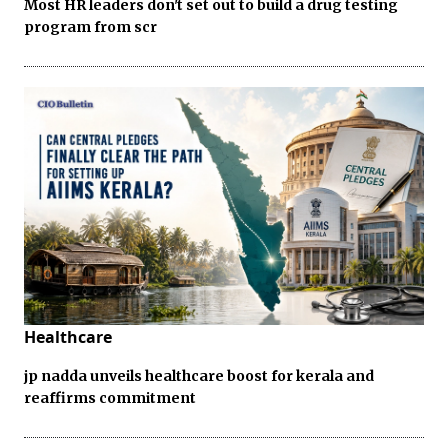
Most HR leaders don't set out to build a drug testing
program from scr
Healthcare
jp nadda unveils healthcare boost for kerala and
reaffirms commitment