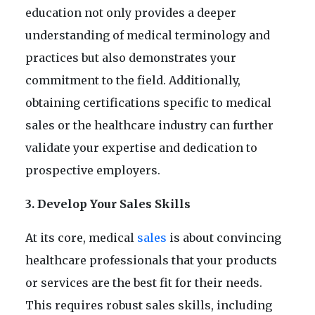
education not only provides a deeper
understanding of medical terminology and
practices but also demonstrates your
commitment to the field. Additionally,
obtaining certifications specific to medical
sales or the healthcare industry can further
validate your expertise and dedication to
prospective employers.
3. Develop Your Sales Skills
At its core, medical
sales
is about convincing
healthcare professionals that your products
or services are the best fit for their needs.
This requires robust sales skills, including