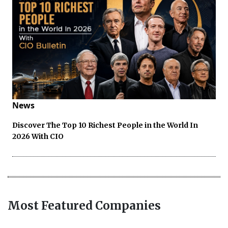
News
Discover The Top 10 Richest People in the World In
2026 With CIO
Most Featured Companies