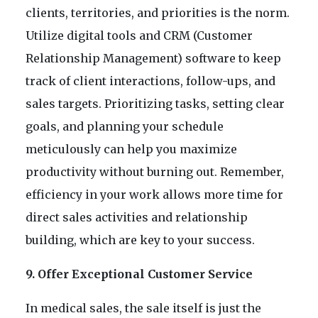
clients, territories, and priorities is the norm.
Utilize digital tools and CRM (Customer
Relationship Management) software to keep
track of client interactions, follow-ups, and
sales targets. Prioritizing tasks, setting clear
goals, and planning your schedule
meticulously can help you maximize
productivity without burning out. Remember,
efficiency in your work allows more time for
direct sales activities and relationship
building, which are key to your success.
9. Offer Exceptional Customer Service
In medical sales, the sale itself is just the