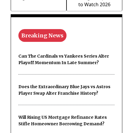
to Watch 2026
Breaking News
Can The Cardinals vs Yankees Series Alter
Playoff Momentum In Late Summer?
Does the Extraordinary Blue Jays vs Astros
Player Swap Alter Franchise History?
Will Rising US Mortgage Refinance Rates
Stifle Homeowner Borrowing Demand?