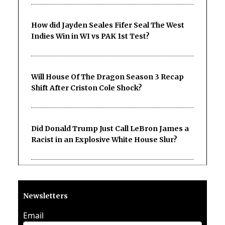
How did Jayden Seales Fifer Seal The West
Indies Win in WI vs PAK 1st Test?
Will House Of The Dragon Season 3 Recap
Shift After Criston Cole Shock?
Did Donald Trump Just Call LeBron James a
Racist in an Explosive White House Slur?
Newsletters
Email