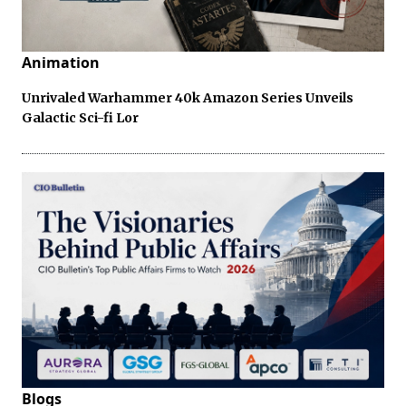
Animation
Unrivaled Warhammer 40k Amazon Series Unveils
Galactic Sci-fi Lor
Blogs