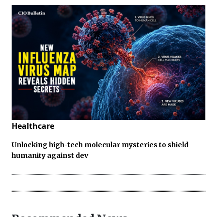
Healthcare
Unlocking high-tech molecular mysteries to shield
humanity against dev