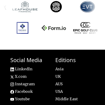
Social Media
Editions
LinkedIn
Asia
X.com
UK
Instagram
AUS
Facebook
USA
Youtube
Middle East