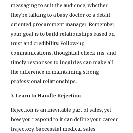
messaging to suit the audience, whether
they're talking to a busy doctor or a detail-
oriented procurement manager. Remember,
your goal is to build relationships based on
trust and credibility. Follow-up
communications, thoughtful check-ins, and
timely responses to inquiries can make all
the difference in maintaining strong
professional relationships.
7. Learn to Handle Rejection
Rejection is an inevitable part of sales, yet
how you respond to it can define your career
trajectory. Successful medical sales