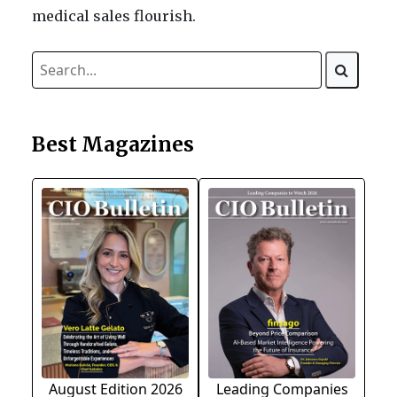
medical sales flourish.
Best Magazines
August Edition 2026
Leading Companies