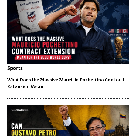
Sports
What Does the Massive Mauricio Pochettino Contract
Extension Mean