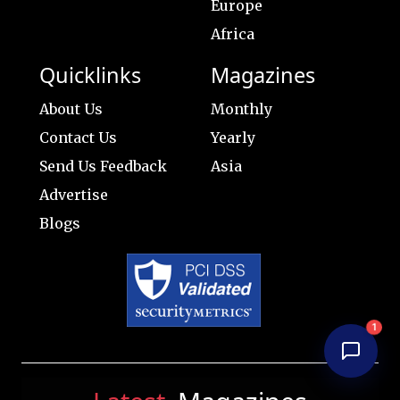
Europe
Africa
Quicklinks
Magazines
About Us
Monthly
Contact Us
Yearly
Send Us Feedback
Asia
Advertise
Blogs
1