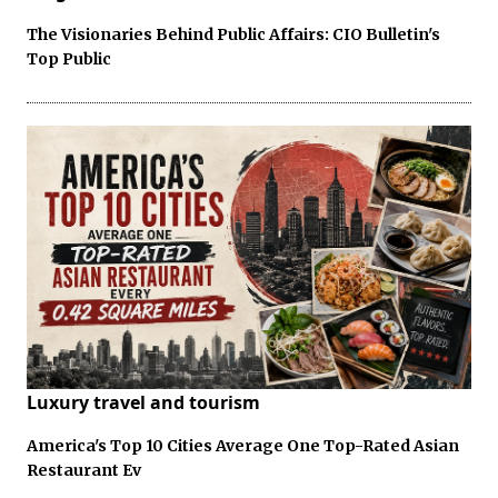
The Visionaries Behind Public Affairs: CIO Bulletin's
Top Public
Luxury travel and tourism
America's Top 10 Cities Average One Top-Rated Asian
Restaurant Ev