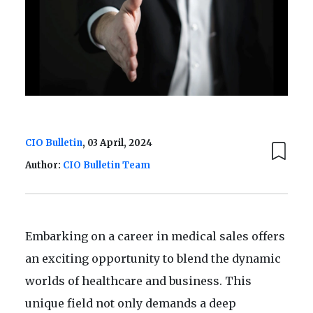
CIO Bulletin
, 03 April, 2024
Author:
CIO Bulletin Team
Embarking on a career in medical sales offers
an exciting opportunity to blend the dynamic
worlds of healthcare and business. This
unique field not only demands a deep