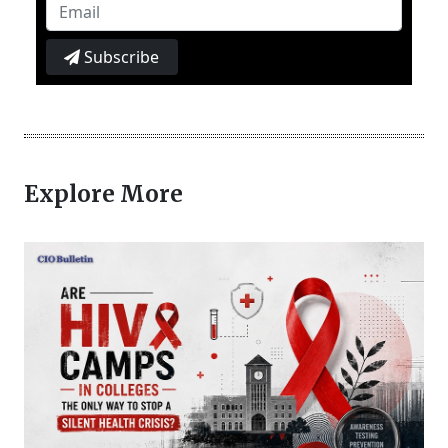
Subscribe
Explore More