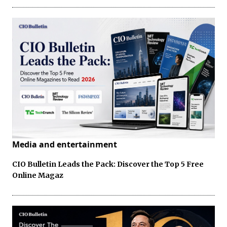
Media and entertainment
CIO Bulletin Leads the Pack: Discover the Top 5 Free
Online Magaz