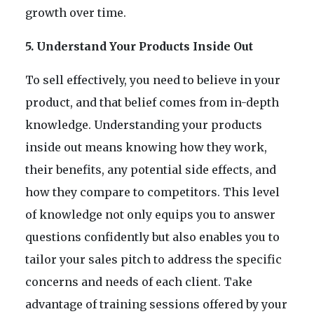
growth over time.
5. Understand Your Products Inside Out
To sell effectively, you need to believe in your
product, and that belief comes from in-depth
knowledge. Understanding your products
inside out means knowing how they work,
their benefits, any potential side effects, and
how they compare to competitors. This level
of knowledge not only equips you to answer
questions confidently but also enables you to
tailor your sales pitch to address the specific
concerns and needs of each client. Take
advantage of training sessions offered by your