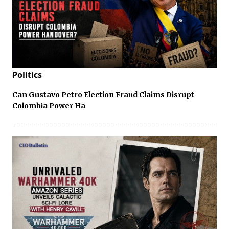
Politics
Can Gustavo Petro Election Fraud Claims Disrupt
Colombia Power Ha