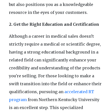
but also positions you as a knowledgeable
resource in the eyes of your customers.
2. Get the Right Education and Certification
Although a career in medical sales doesn’t
strictly require a medical or scientific degree,
having a strong educational background in a
related field can significantly enhance your
credibility and understanding of the products
you're selling. For those looking to make a
swift transition into the field or enhance their
qualifications, pursuing an
accelerated RT
program
from Northern Kentucky University
is an excellent step. This specialized