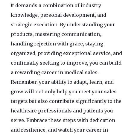
It demands a combination of industry
knowledge, personal development, and
strategic execution. By understanding your
products, mastering communication,
handling rejection with grace, staying
organized, providing exceptional service, and
continually seeking to improve, you can build
a rewarding career in medical sales.
Remember, your ability to adapt, learn, and
grow will not only help you meet your sales
targets but also contribute significantly to the
healthcare professionals and patients you
serve. Embrace these steps with dedication
and resilience, and watch your career in