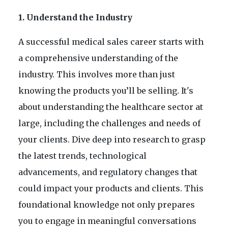
1. Understand the Industry
A successful medical sales career starts with
a comprehensive understanding of the
industry. This involves more than just
knowing the products you’ll be selling. It's
about understanding the healthcare sector at
large, including the challenges and needs of
your clients. Dive deep into research to grasp
the latest trends, technological
advancements, and regulatory changes that
could impact your products and clients. This
foundational knowledge not only prepares
you to engage in meaningful conversations