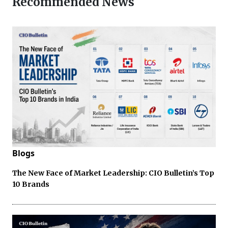
Recommended News
Blogs
The New Face of Market Leadership: CIO Bulletin’s Top
10 Brands