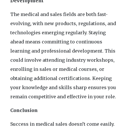
Development
The medical and sales fields are both fast-
evolving, with new products, regulations, and
technologies emerging regularly. Staying
ahead means committing to continuous
learning and professional development. This
could involve attending industry workshops,
enrolling in sales or medical courses, or
obtaining additional certifications. Keeping
your knowledge and skills sharp ensures you
remain competitive and effective in your role.
Conclusion
Success in medical sales doesn’t come easily.