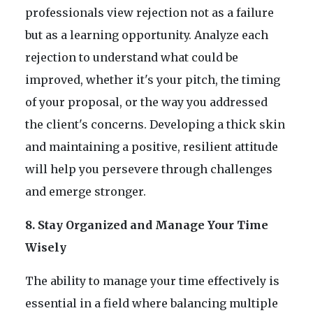
professionals view rejection not as a failure
but as a learning opportunity. Analyze each
rejection to understand what could be
improved, whether it's your pitch, the timing
of your proposal, or the way you addressed
the client's concerns. Developing a thick skin
and maintaining a positive, resilient attitude
will help you persevere through challenges
and emerge stronger.
8. Stay Organized and Manage Your Time
Wisely
The ability to manage your time effectively is
essential in a field where balancing multiple