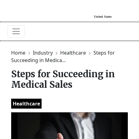
Home
Industry
Healthcare
Steps for
Succeeding in Medica...
Steps for Succeeding in
Medical Sales
Healthcare