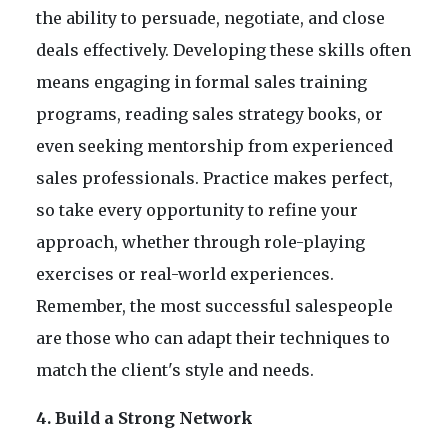
the ability to persuade, negotiate, and close
deals effectively. Developing these skills often
means engaging in formal sales training
programs, reading sales strategy books, or
even seeking mentorship from experienced
sales professionals. Practice makes perfect,
so take every opportunity to refine your
approach, whether through role-playing
exercises or real-world experiences.
Remember, the most successful salespeople
are those who can adapt their techniques to
match the client's style and needs.
4. Build a Strong Network