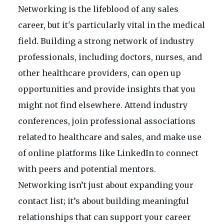
Networking is the lifeblood of any sales
career, but it's particularly vital in the medical
field. Building a strong network of industry
professionals, including doctors, nurses, and
other healthcare providers, can open up
opportunities and provide insights that you
might not find elsewhere. Attend industry
conferences, join professional associations
related to healthcare and sales, and make use
of online platforms like LinkedIn to connect
with peers and potential mentors.
Networking isn’t just about expanding your
contact list; it’s about building meaningful
relationships that can support your career