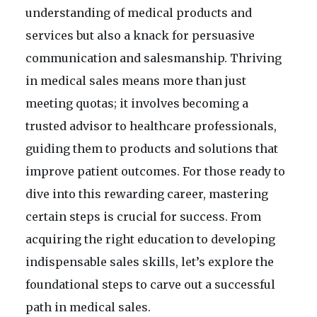
understanding of medical products and
services but also a knack for persuasive
communication and salesmanship. Thriving
in medical sales means more than just
meeting quotas; it involves becoming a
trusted advisor to healthcare professionals,
guiding them to products and solutions that
improve patient outcomes. For those ready to
dive into this rewarding career, mastering
certain steps is crucial for success. From
acquiring the right education to developing
indispensable sales skills, let’s explore the
foundational steps to carve out a successful
path in medical sales.