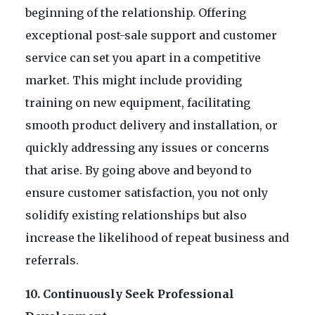
beginning of the relationship. Offering
exceptional post-sale support and customer
service can set you apart in a competitive
market. This might include providing
training on new equipment, facilitating
smooth product delivery and installation, or
quickly addressing any issues or concerns
that arise. By going above and beyond to
ensure customer satisfaction, you not only
solidify existing relationships but also
increase the likelihood of repeat business and
referrals.
10. Continuously Seek Professional