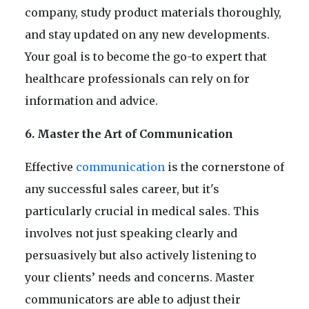
company, study product materials thoroughly,
and stay updated on any new developments.
Your goal is to become the go-to expert that
healthcare professionals can rely on for
information and advice.
6. Master the Art of Communication
Effective
communication
is the cornerstone of
any successful sales career, but it's
particularly crucial in medical sales. This
involves not just speaking clearly and
persuasively but also actively listening to
your clients’ needs and concerns. Master
communicators are able to adjust their