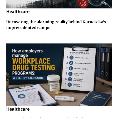
Healthcare
Uncovering the alarming reality behind Karnataka's
unprecedented campu
Healthcare