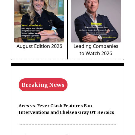
August Edition 2026
Leading Companies
to Watch 2026
Breaking News
Aces vs. Fever Clash Features Fan
Interventions and Chelsea Gray OT Heroics