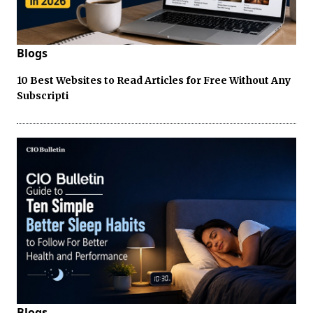
Blogs
10 Best Websites to Read Articles for Free Without Any
Subscripti
Blogs