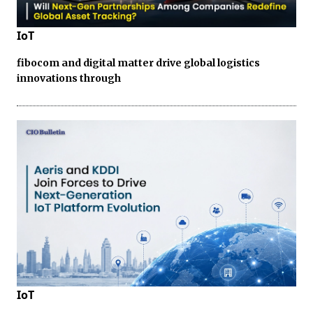
IoT
fibocom and digital matter drive global logistics
innovations through
IoT