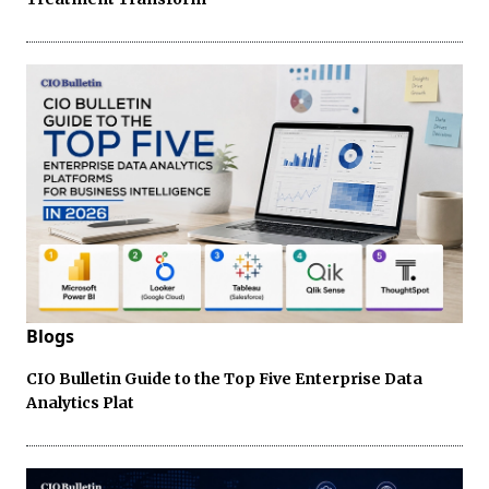
Blogs
CIO Bulletin Guide to the Top Five Enterprise Data
Analytics Plat