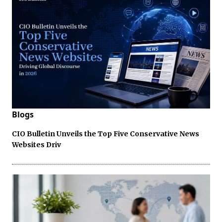
Blogs
CIO Bulletin Unveils the Top Five Conservative News
Websites Driv