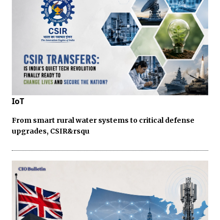
IoT
From smart rural water systems to critical defense
upgrades, CSIR&rsqu