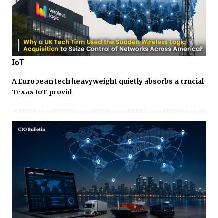
IoT
A European tech heavyweight quietly absorbs a crucial
Texas IoT provid