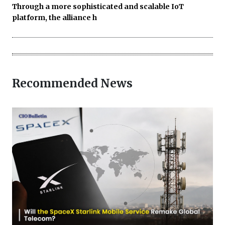
Through a more sophisticated and scalable IoT
platform, the alliance h
Recommended News