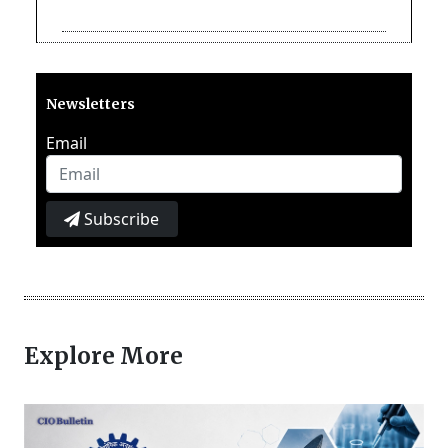
Newsletters
Email
Subscribe
Explore More