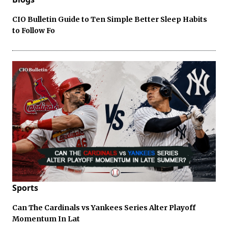
CIO Bulletin Guide to Ten Simple Better Sleep Habits
to Follow Fo
Sports
Can The Cardinals vs Yankees Series Alter Playoff
Momentum In Lat