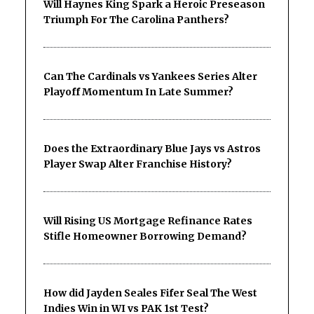
Will Haynes King Spark a Heroic Preseason
Triumph For The Carolina Panthers?
Can The Cardinals vs Yankees Series Alter
Playoff Momentum In Late Summer?
Does the Extraordinary Blue Jays vs Astros
Player Swap Alter Franchise History?
Will Rising US Mortgage Refinance Rates
Stifle Homeowner Borrowing Demand?
How did Jayden Seales Fifer Seal The West
Indies Win in WI vs PAK 1st Test?