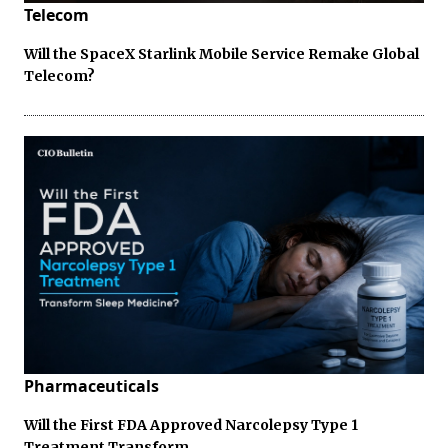
Telecom
Will the SpaceX Starlink Mobile Service Remake Global
Telecom?
Pharmaceuticals
Will the First FDA Approved Narcolepsy Type 1
Treatment Transform