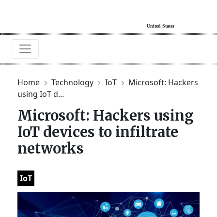
Home
Technology
IoT
Microsoft: Hackers
using IoT d...
Microsoft: Hackers using
IoT devices to infiltrate
networks
IoT