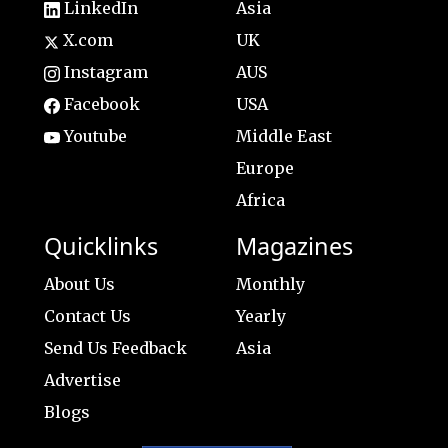
LinkedIn
Asia
X.com
UK
Instagram
AUS
Facebook
USA
Youtube
Middle East
Europe
Africa
Quicklinks
Magazines
About Us
Monthly
Contact Us
Yearly
Send Us Feedback
Asia
Advertise
Blogs