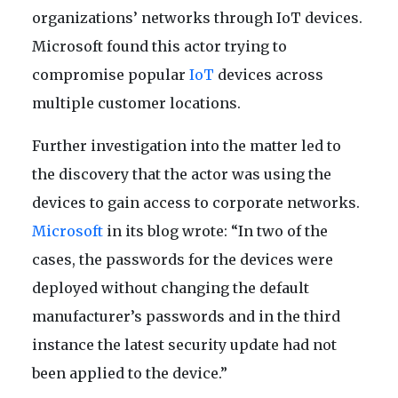
organizations’ networks through IoT devices.
Microsoft found this actor trying to
compromise popular
IoT
devices across
multiple customer locations.
Further investigation into the matter led to
the discovery that the actor was using the
devices to gain access to corporate networks.
Microsoft
in its blog wrote: “In two of the
cases, the passwords for the devices were
deployed without changing the default
manufacturer’s passwords and in the third
instance the latest security update had not
been applied to the device.”