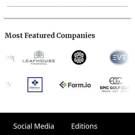
Most Featured Companies
Social Media
Editions