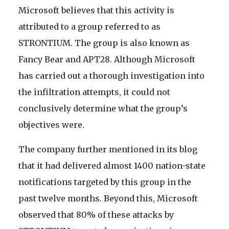
Microsoft believes that this activity is
attributed to a group referred to as
STRONTIUM. The group is also known as
Fancy Bear and APT28. Although Microsoft
has carried out a thorough investigation into
the infiltration attempts, it could not
conclusively determine what the group’s
objectives were.
The company further mentioned in its blog
that it had delivered almost 1400 nation-state
notifications targeted by this group in the
past twelve months. Beyond this, Microsoft
observed that 80% of these attacks by