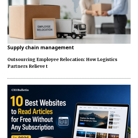
Supply chain management
Outsourcing Employee Relocation: How Logistics
Partners Relieve t