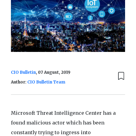
CIO Bulletin
, 07 August, 2019
Author:
CIO Bulletin Team
Microsoft Threat Intelligence Center has a
found malicious actor which has been
constantly trying to ingress into