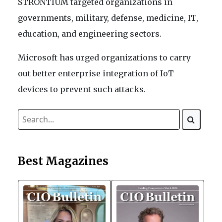
STRONTIUM targeted organizations in
governments, military, defense, medicine, IT,
education, and engineering sectors.
Microsoft has urged organizations to carry
out better enterprise integration of IoT
devices to prevent such attacks.
Best Magazines