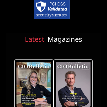
Latest
Magazines