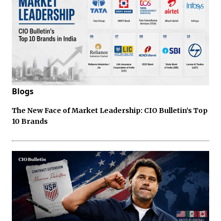
Blogs
The New Face of Market Leadership: CIO Bulletin’s Top
10 Brands