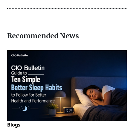
Recommended News
Blogs