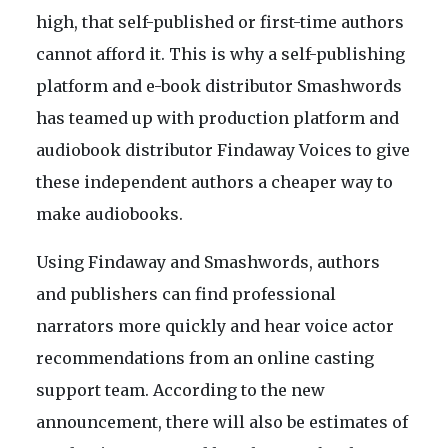
high, that self-published or first-time authors
cannot afford it. This is why a self-publishing
platform and e-book distributor Smashwords
has teamed up with production platform and
audiobook distributor Findaway Voices to give
these independent authors a cheaper way to
make audiobooks.
Using Findaway and Smashwords, authors
and publishers can find professional
narrators more quickly and hear voice actor
recommendations from an online casting
support team. According to the new
announcement, there will also be estimates of