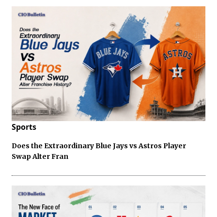
Sports
Does the Extraordinary Blue Jays vs Astros Player
Swap Alter Fran