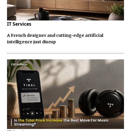
IT Services
A French designer and cutting-edge artificial
intelligence just disrup