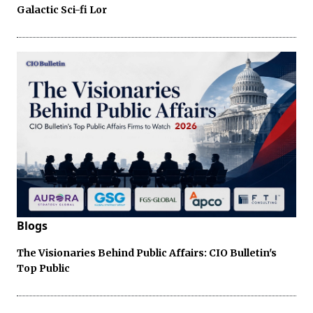
Galactic Sci-fi Lor
Blogs
The Visionaries Behind Public Affairs: CIO Bulletin's
Top Public