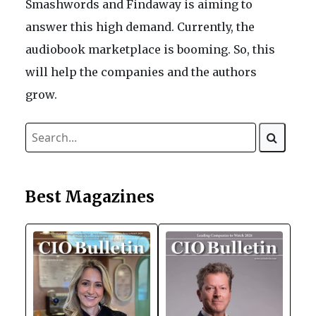
Smashwords and Findaway is aiming to
answer this high demand. Currently, the
audiobook marketplace is booming. So, this
will help the companies and the authors
grow.
Best Magazines