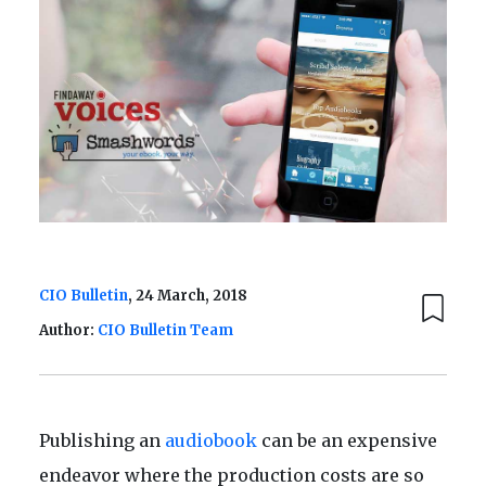
CIO Bulletin
, 24 March, 2018
Author:
CIO Bulletin Team
Publishing an
audiobook
can be an expensive
endeavor where the production costs are so