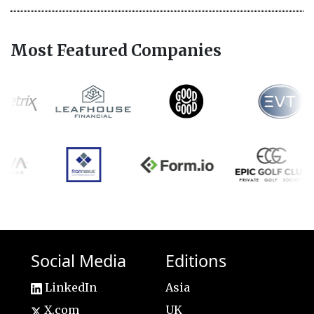
Most Featured Companies
Social Media
Editions
LinkedIn
Asia
X.com
UK