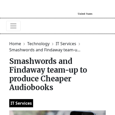
Home
Technology
IT Services
Smashwords and Findaway team-u...
Smashwords and
Findaway team-up to
produce Cheaper
Audiobooks
IT Services