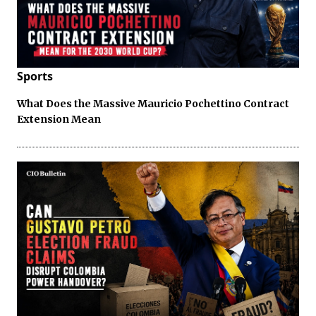
Sports
What Does the Massive Mauricio Pochettino Contract
Extension Mean