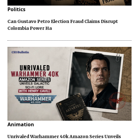
Politics
Can Gustavo Petro Election Fraud Claims Disrupt
Colombia Power Ha
Animation
Unrivaled Warhammer 40k Amazon Series Unveils