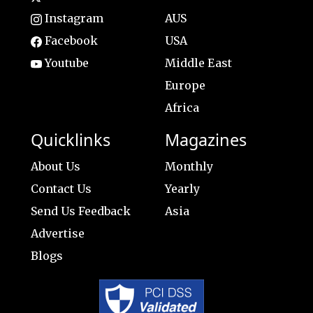
Instagram
AUS
Facebook
USA
Youtube
Middle East
Europe
Africa
Quicklinks
Magazines
About Us
Monthly
Contact Us
Yearly
Send Us Feedback
Asia
Advertise
Blogs