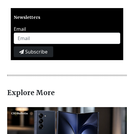
Newsletters
Email
Subscribe
Explore More