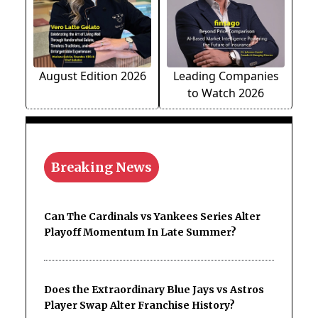
August Edition 2026
Leading Companies
to Watch 2026
Breaking News
Can The Cardinals vs Yankees Series Alter
Playoff Momentum In Late Summer?
Does the Extraordinary Blue Jays vs Astros
Player Swap Alter Franchise History?