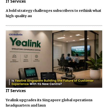
IT Services
A bold strategy challenges subscribers to rethink what
high-quality au
IT Services
Yealink upgrades its Singapore global operations
headquarters and laun