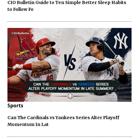
CIO Bulletin Guide to Ten Simple Better Sleep Habits
to Follow Fo
Sports
Can The Cardinals vs Yankees Series Alter Playoff
Momentum In Lat