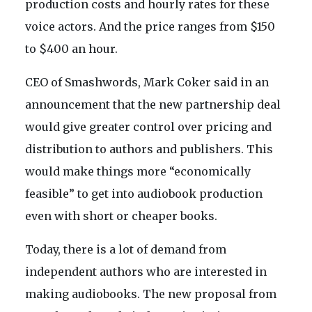
production costs and hourly rates for these
voice actors. And the price ranges from $150
to $400 an hour.
CEO of Smashwords, Mark Coker said in an
announcement that the new partnership deal
would give greater control over pricing and
distribution to authors and publishers. This
would make things more “economically
feasible” to get into audiobook production
even with short or cheaper books.
Today, there is a lot of demand from
independent authors who are interested in
making audiobooks. The new proposal from