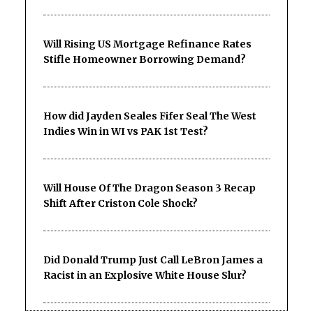
Will Rising US Mortgage Refinance Rates
Stifle Homeowner Borrowing Demand?
How did Jayden Seales Fifer Seal The West
Indies Win in WI vs PAK 1st Test?
Will House Of The Dragon Season 3 Recap
Shift After Criston Cole Shock?
Did Donald Trump Just Call LeBron James a
Racist in an Explosive White House Slur?