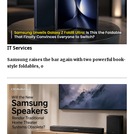
IT Services
Samsung raises the bar again with two powerful book-
style foldables, o