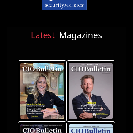
Latest
Magazines