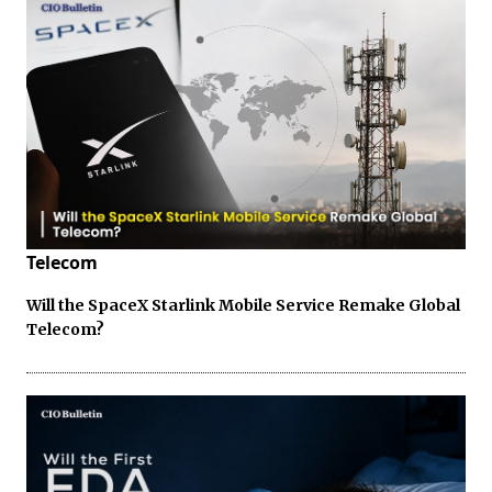
Telecom
Will the SpaceX Starlink Mobile Service Remake Global
Telecom?