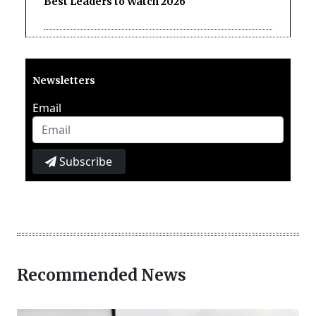
Best Leaders to Watch 2026
Newsletters
Email
Subscribe
Recommended News