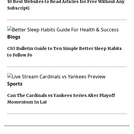
10 Best Websites to Read Articles for Free Without Any
Subscripti
Blogs
CIO Bulletin Guide to Ten Simple Better Sleep Habits
to Follow Fo
Sports
Can The Cardinals vs Yankees Series Alter Playoff
Momentum In Lat