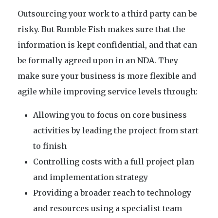
Outsourcing your work to a third party can be
risky. But Rumble Fish makes sure that the
information is kept confidential, and that can
be formally agreed upon in an NDA. They
make sure your business is more flexible and
agile while improving service levels through:
Allowing you to focus on core business
activities by leading the project from start
to finish
Controlling costs with a full project plan
and implementation strategy
Providing a broader reach to technology
and resources using a specialist team