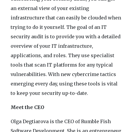
an external view of your existing
infrastructure that can easily be clouded when
trying to do it yourself. The goal of an IT
security audit is to provide you with a detailed
overview of your IT infrastructure,
applications, and roles. They use specialist
tools that scan IT platforms for any typical
vulnerabilities. With new cybercrime tactics
emerging every day, using these tools is vital
to keep your security up-to-date.
Meet the CEO
Olga Degtiarova is the CEO of Rumble Fish
Software Development. She is an entrepreneur