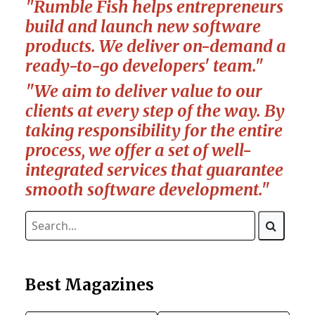
"Rumble Fish helps entrepreneurs
build and launch new software
products. We deliver on-demand a
ready-to-go developers' team."
"We aim to deliver value to our
clients at every step of the way. By
taking responsibility for the entire
process, we offer a set of well-
integrated services that guarantee
smooth software development."
Best Magazines