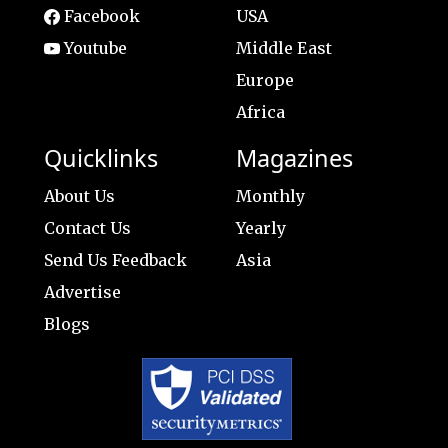
Facebook
USA
Youtube
Middle East
Europe
Africa
Quicklinks
Magazines
About Us
Monthly
Contact Us
Yearly
Send Us Feedback
Asia
Advertise
Blogs