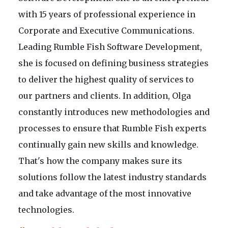
with 15 years of professional experience in
Corporate and Executive Communications.
Leading Rumble Fish Software Development,
she is focused on defining business strategies
to deliver the highest quality of services to
our partners and clients. In addition, Olga
constantly introduces new methodologies and
processes to ensure that Rumble Fish experts
continually gain new skills and knowledge.
That's how the company makes sure its
solutions follow the latest industry standards
and take advantage of the most innovative
technologies.