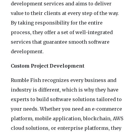
development services and aims to deliver
value to their clients at every step of the way.
By taking responsibility for the entire
process, they offer a set of well-integrated
services that guarantee smooth software
development.
Custom Project Development
Rumble Fish recognizes every business and
industry is different, which is why they have
experts to build software solutions tailored to
your needs. Whether you need an e-commerce
platform, mobile application, blockchain, AWS
cloud solutions, or enterprise platforms, they