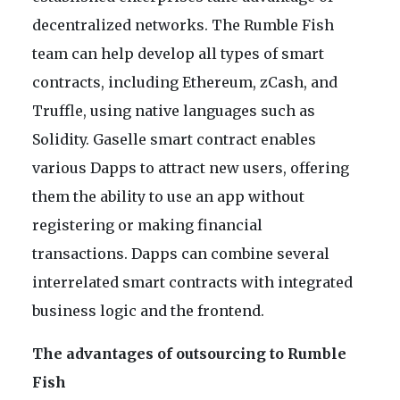
decentralized networks. The Rumble Fish
team can help develop all types of smart
contracts, including Ethereum, zCash, and
Truffle, using native languages such as
Solidity. Gaselle smart contract enables
various Dapps to attract new users, offering
them the ability to use an app without
registering or making financial
transactions. Dapps can combine several
interrelated smart contracts with integrated
business logic and the frontend.
The advantages of outsourcing to Rumble
Fish