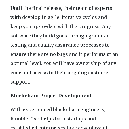
Until the final release, their team of experts
with develop in agile, iterative cycles and
keep you up-to-date with the progress. Any
software they build goes through granular
testing and quality assurance processes to
ensure there are no bugs and it performs at an
optimal level. You will have ownership of any
code and access to their ongoing customer
support.
Blockchain Project Development
With experienced blockchain engineers,
Rumble Fish helps both startups and
established enterprises take advantage of