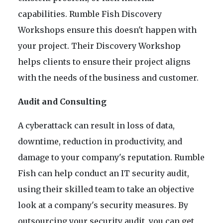
capabilities. Rumble Fish Discovery
Workshops ensure this doesn't happen with
your project. Their Discovery Workshop
helps clients to ensure their project aligns
with the needs of the business and customer.
Audit and Consulting
A cyberattack can result in loss of data,
downtime, reduction in productivity, and
damage to your company's reputation. Rumble
Fish can help conduct an IT security audit,
using their skilled team to take an objective
look at a company's security measures. By
outsourcing your security audit, you can get