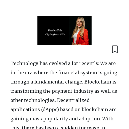
Technology has evolved a lot recently. We are
in the era where the financial system is going
through a fundamental change. Blockchain is
transforming the payment industry as well as
other technologies. Decentralized
applications (dApps) based on blockchain are
gaining mass popularity and adoption. With
this, there has been a sudden increase in