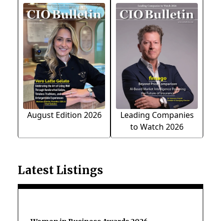
August Edition 2026
Leading Companies
to Watch 2026
Latest Listings