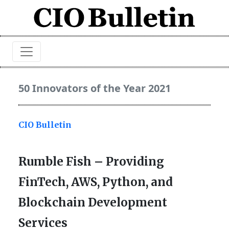
50 Innovators of the Year 2021
CIO Bulletin
Rumble Fish – Providing
FinTech, AWS, Python, and
Blockchain Development
Services