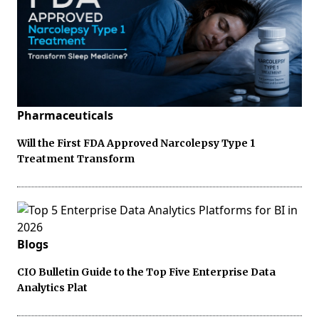
Pharmaceuticals
Will the First FDA Approved Narcolepsy Type 1
Treatment Transform
Blogs
CIO Bulletin Guide to the Top Five Enterprise Data
Analytics Plat