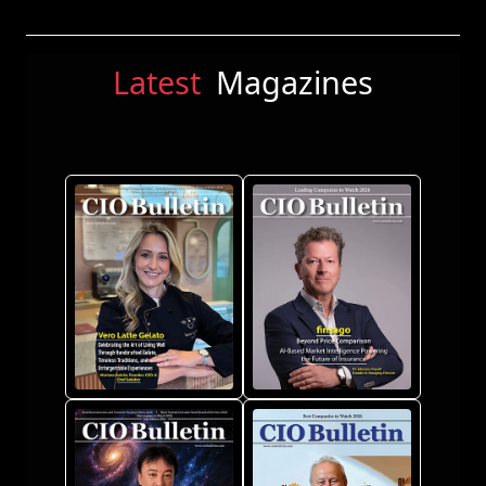
Latest
Magazines