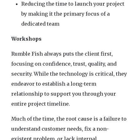
Reducing the time to launch your project
by making it the primary focus of a
dedicated team
Workshops
Rumble Fish always puts the client first,
focusing on confidence, trust, quality, and
security. While the technology is critical, they
endeavor to establish a long-term
relationship to support you through your
entire project timeline.
Much of the time, the root cause is a failure to
understand customer needs, fix a non-
existent problem, or lack internal