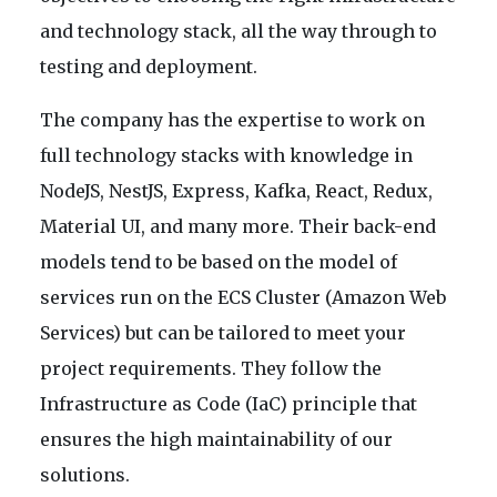
and technology stack, all the way through to
testing and deployment.
The company has the expertise to work on
full technology stacks with knowledge in
NodeJS, NestJS, Express, Kafka, React, Redux,
Material UI, and many more. Their back-end
models tend to be based on the model of
services run on the ECS Cluster (Amazon Web
Services) but can be tailored to meet your
project requirements. They follow the
Infrastructure as Code (IaC) principle that
ensures the high maintainability of our
solutions.