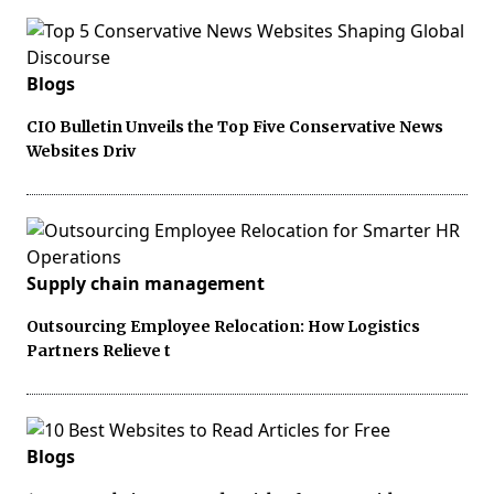
Blogs
CIO Bulletin Unveils the Top Five Conservative News
Websites Driv
Supply chain management
Outsourcing Employee Relocation: How Logistics
Partners Relieve t
Blogs