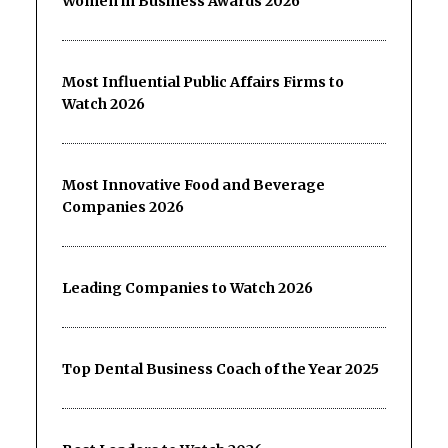
Women in Business Awards 2026
Most Influential Public Affairs Firms to
Watch 2026
Most Innovative Food and Beverage
Companies 2026
Leading Companies to Watch 2026
Top Dental Business Coach of the Year 2025