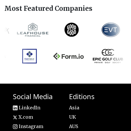
Most Featured Companies
Social Media
Editions
LinkedIn
Asia
X.com
UK
Instagram
AUS