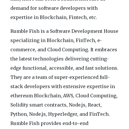
demand for software developers with
expertise in Blockchain, Fintech, etc.
Rumble Fish is a Software Development House
specializing in Blockchain, FinTech, e-
commerce, and Cloud Computing. It embraces
the latest technologies delivering cutting-
edge functional, accessible, and fast solutions.
They are a team of super-experienced full-
stack developers with extensive expertise in
ethereum Blockchain, AWS, Cloud Computing,
Solidity smart contracts, Node.js, React,
Python, Node.js, Hyperledger, and FinTech.
Rumble Fish provides end-to-end