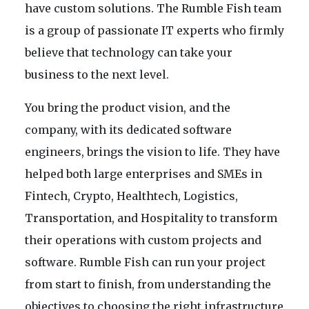
have custom solutions. The Rumble Fish team
is a group of passionate IT experts who firmly
believe that technology can take your
business to the next level.
You bring the product vision, and the
company, with its dedicated software
engineers, brings the vision to life. They have
helped both large enterprises and SMEs in
Fintech, Crypto, Healthtech, Logistics,
Transportation, and Hospitality to transform
their operations with custom projects and
software. Rumble Fish can run your project
from start to finish, from understanding the
objectives to choosing the right infrastructure